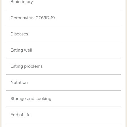
Brain injury
Coronavirus COVID-19
Diseases
Eating well
Eating problems
Nutrition
Storage and cooking
End of life