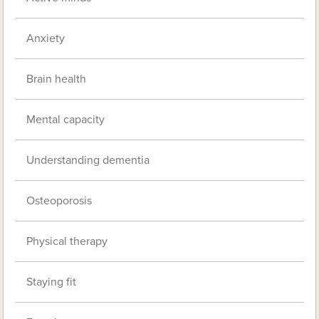
Anxiety
Brain health
Mental capacity
Understanding dementia
Osteoporosis
Physical therapy
Staying fit