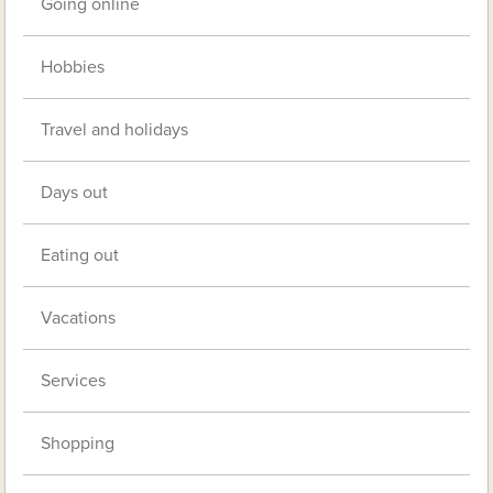
Going online
Hobbies
Travel and holidays
Days out
Eating out
Vacations
Services
Shopping