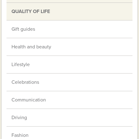
QUALITY OF LIFE
Gift guides
Health and beauty
Lifestyle
Celebrations
Communication
Driving
Fashion