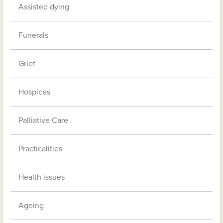
Assisted dying
Funerals
Grief
Hospices
Palliative Care
Practicalities
Health issues
Ageing