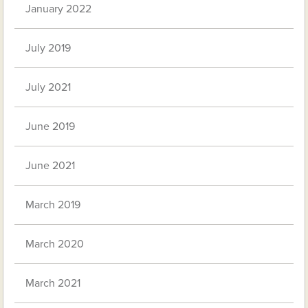
January 2022
July 2019
July 2021
June 2019
June 2021
March 2019
March 2020
March 2021