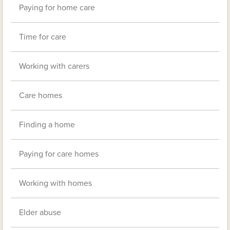
Paying for home care
Time for care
Working with carers
Care homes
Finding a home
Paying for care homes
Working with homes
Elder abuse