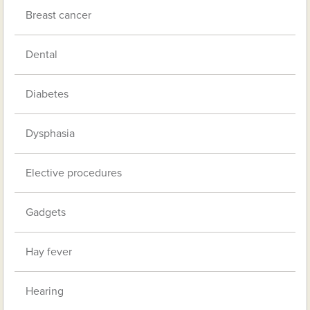
Breast cancer
Dental
Diabetes
Dysphasia
Elective procedures
Gadgets
Hay fever
Hearing