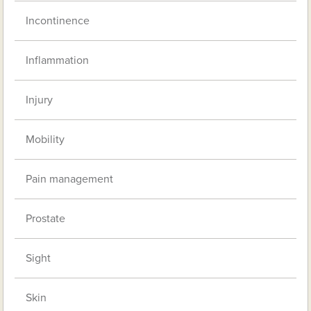
Incontinence
Inflammation
Injury
Mobility
Pain management
Prostate
Sight
Skin