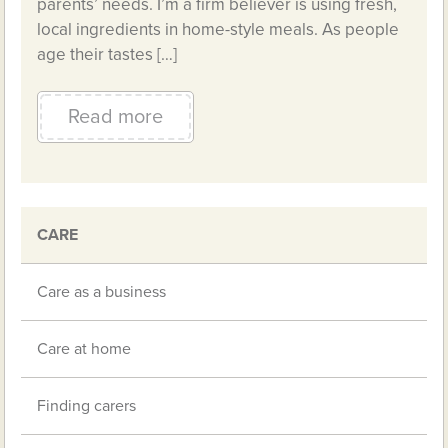
parents’ needs. I’m a firm believer is using fresh,
local ingredients in home-style meals. As people
age their tastes […]
Read more
CARE
Care as a business
Care at home
Finding carers