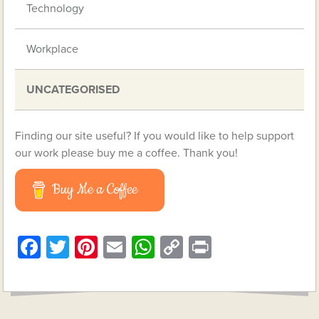
Technology
Workplace
UNCATEGORISED
Finding our site useful? If you would like to help support
our work please buy me a coffee. Thank you!
Buy Me a Coffee
Facebook
Twitter
Pinterest
Email
WhatsApp
Copy
Print
Link