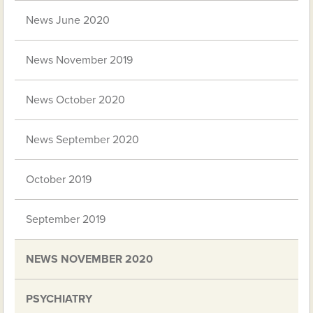
News June 2020
News November 2019
News October 2020
News September 2020
October 2019
September 2019
NEWS NOVEMBER 2020
PSYCHIATRY