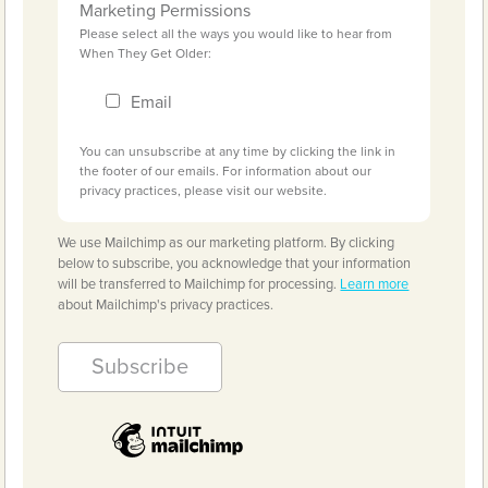
Marketing Permissions
Please select all the ways you would like to hear from
When They Get Older:
Email
You can unsubscribe at any time by clicking the link in
the footer of our emails. For information about our
privacy practices, please visit our website.
We use Mailchimp as our marketing platform. By clicking
below to subscribe, you acknowledge that your information
will be transferred to Mailchimp for processing.
Learn more
about Mailchimp's privacy practices.