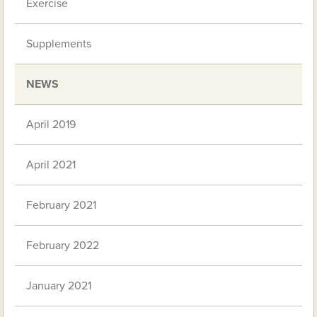
Exercise
Supplements
NEWS
April 2019
April 2021
February 2021
February 2022
January 2021