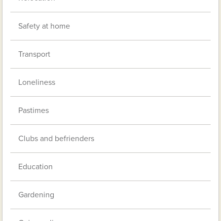
Safety at home
Transport
Loneliness
Pastimes
Clubs and befrienders
Education
Gardening