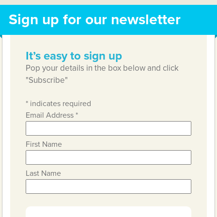
Sign up for our newsletter
It’s easy to sign up
Pop your details in the box below and click
"Subscribe"
*
indicates required
Email Address
*
First Name
Last Name