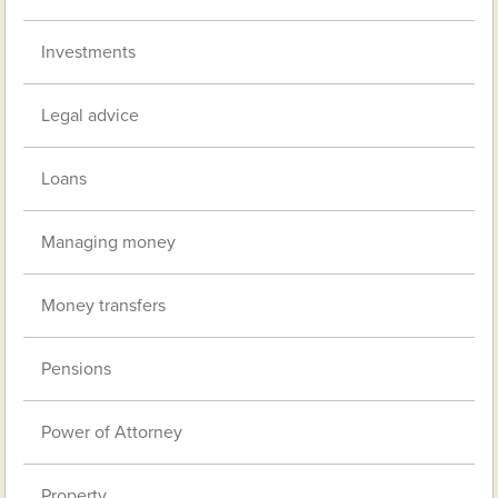
Investments
Legal advice
Loans
Managing money
Money transfers
Pensions
Power of Attorney
Property