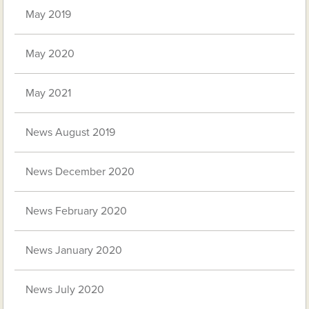
May 2019
May 2020
May 2021
News August 2019
News December 2020
News February 2020
News January 2020
News July 2020