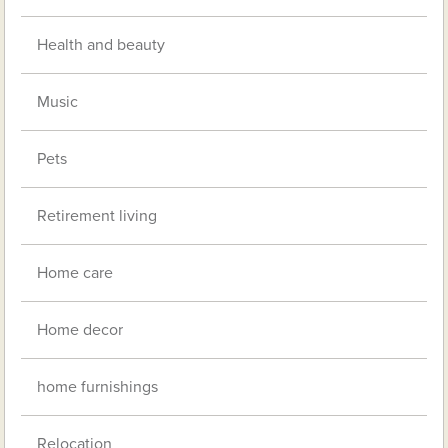
Health and beauty
Music
Pets
Retirement living
Home care
Home decor
home furnishings
Relocation