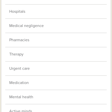
Hospitals
Medical negligence
Pharmacies
Therapy
Urgent care
Medication
Mental health
Active minds