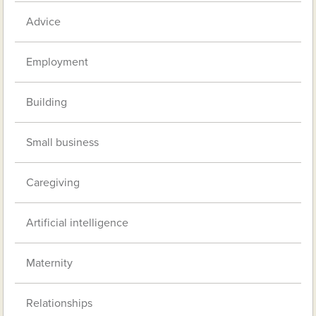
Advice
Employment
Building
Small business
Caregiving
Artificial intelligence
Maternity
Relationships