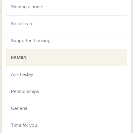
Sharing a home
Social care
Supported housing
FAMILY
Ask Lesley
Relationships
General
Time for you