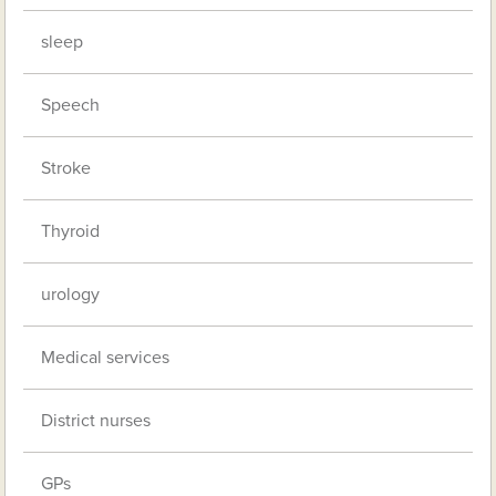
sleep
Speech
Stroke
Thyroid
urology
Medical services
District nurses
GPs