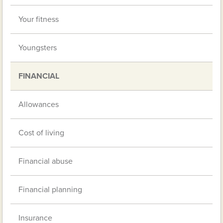
Your fitness
Youngsters
FINANCIAL
Allowances
Cost of living
Financial abuse
Financial planning
Insurance