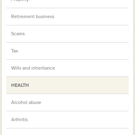
Retirement business
Scams
Tax
Wills and inheritance
HEALTH
Alcohol abuse
Arthritis