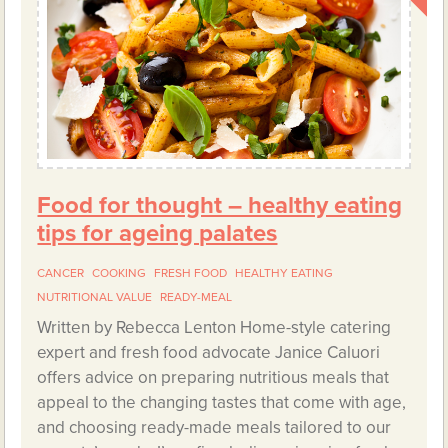
Food for thought – healthy eating
tips for ageing palates
CANCER
COOKING
FRESH FOOD
HEALTHY EATING
NUTRITIONAL VALUE
READY-MEAL
Written by Rebecca Lenton Home-style catering
expert and fresh food advocate Janice Caluori
offers advice on preparing nutritious meals that
appeal to the changing tastes that come with age,
and choosing ready-made meals tailored to our