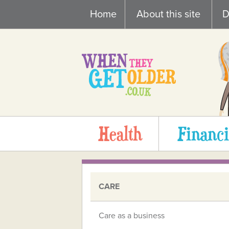
Skip
Home
About this site
D
to
content
Health
Financi
CARE
Care as a business