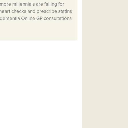
more millennials are falling for
heart checks and prescribe statins
t dementia Online GP consultations