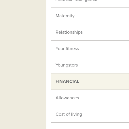
Maternity
Relationships
Your fitness
Youngsters
FINANCIAL
Allowances
Cost of living