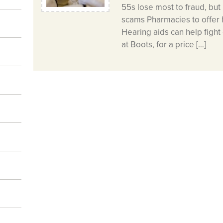
55s lose most to fraud, but 
scams Pharmacies to offer 
Hearing aids can help figh
at Boots, for a price […]