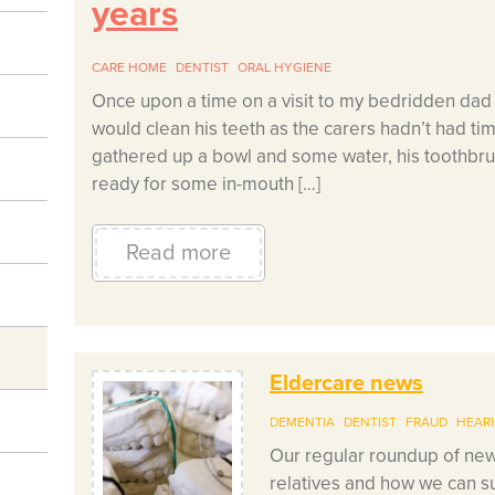
years
CARE HOME
DENTIST
ORAL HYGIENE
Once upon a time on a visit to my bedridden dad a
would clean his teeth as the carers hadn’t had tim
gathered up a bowl and some water, his toothbru
ready for some in-mouth […]
Read more
Eldercare news
DEMENTIA
DENTIST
FRAUD
HEAR
Our regular roundup of news
relatives and how we can su