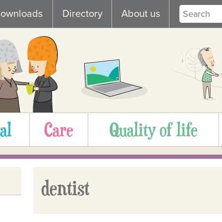
ownloads
Directory
About us
al
Care
Quality of life
dentist