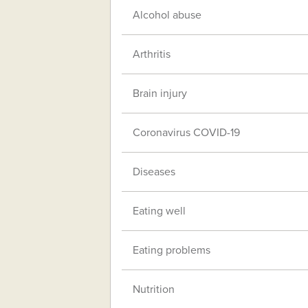
Alcohol abuse
Arthritis
Brain injury
Coronavirus COVID-19
Diseases
Eating well
Eating problems
Nutrition