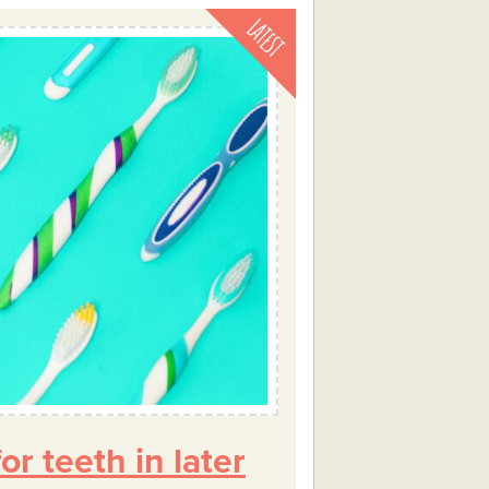
or teeth in later