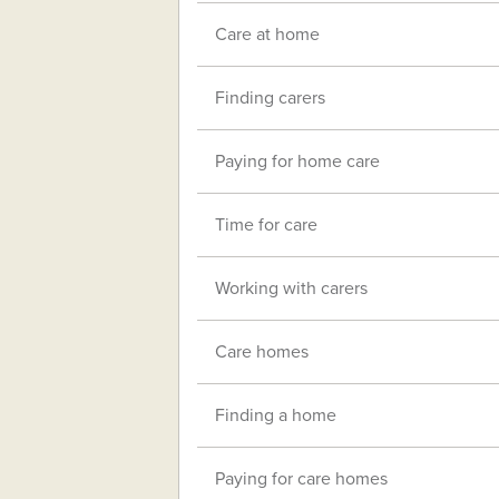
Care at home
Finding carers
Paying for home care
Time for care
Working with carers
Care homes
Finding a home
Paying for care homes