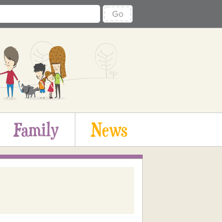
Go
Family
News