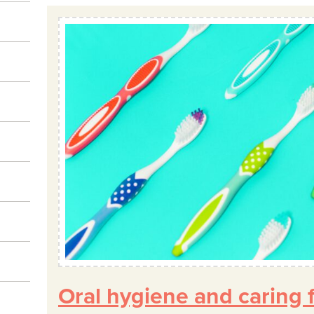
Oral hygiene and caring f