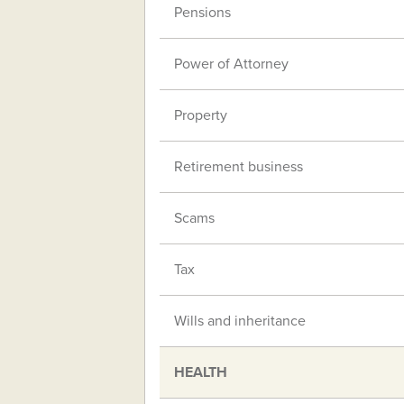
Pensions
Power of Attorney
Property
Retirement business
Scams
Tax
Wills and inheritance
HEALTH