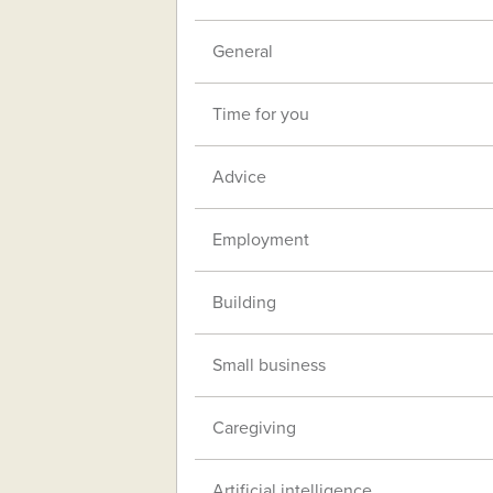
General
Time for you
Advice
Employment
Building
Small business
Caregiving
Artificial intelligence