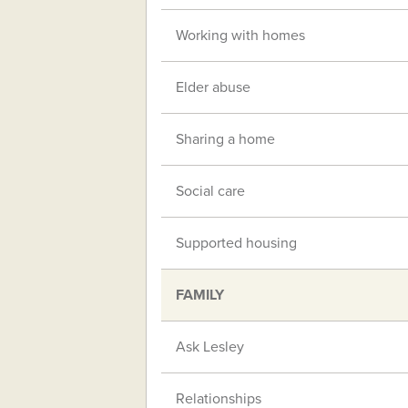
Working with homes
Elder abuse
Sharing a home
Social care
Supported housing
FAMILY
Ask Lesley
Relationships