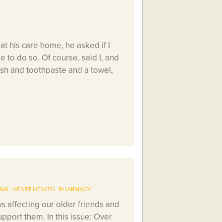
t his care home, he asked if I
e to do so. Of course, said I, and
sh and toothpaste and a towel,
ING
HEART HEALTH
PHARMACY
 affecting our older friends and
pport them. In this issue: Over