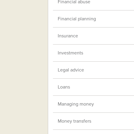
Financial abuse
Financial planning
Insurance
Investments
Legal advice
Loans
Managing money
Money transfers