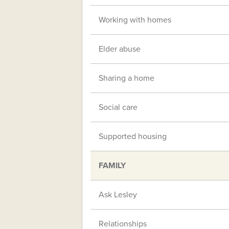
Working with homes
Elder abuse
Sharing a home
Social care
Supported housing
FAMILY
Ask Lesley
Relationships