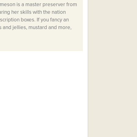
ameson is a master preserver from
ring her skills with the nation
cription boxes. If you fancy an
 and jellies, mustard and more,