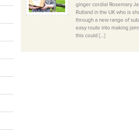
ginger cordial Rosemary J
Rutland in the UK who is sha
through a new range of subs
easy route into making jams
this could […]