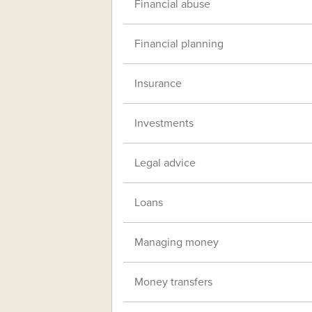
Financial abuse
Financial planning
Insurance
Investments
Legal advice
Loans
Managing money
Money transfers