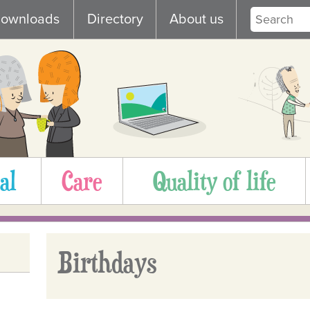
ownloads
Directory
About us
al
Care
Quality of life
Birthdays