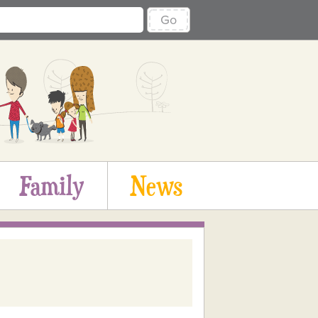
Go
Family
News