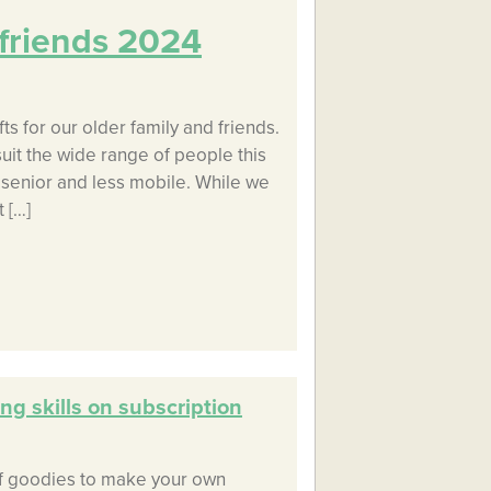
d friends 2024
ts for our older family and friends.
 suit the wide range of people this
e senior and less mobile. While we
 […]
ng skills on subscription
of goodies to make your own