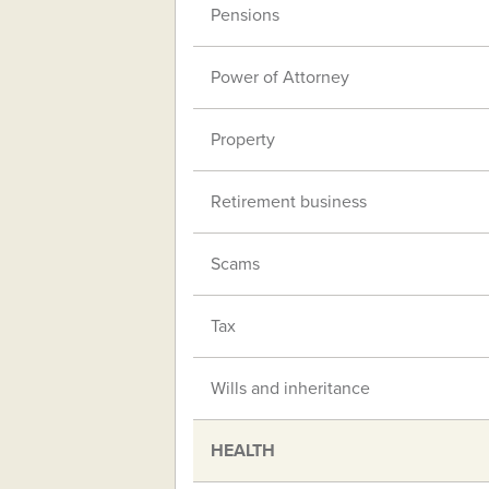
Pensions
Power of Attorney
Property
Retirement business
Scams
Tax
Wills and inheritance
HEALTH