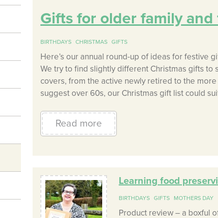
Gifts for older family an
BIRTHDAYS
CHRISTMAS
GIFTS
Here’s our annual round-up of ideas for festive gif
We try to find slightly different Christmas gifts to
covers, from the active newly retired to the mor
suggest over 60s, our Christmas gift list could suit
Read more
Learning food preservi
BIRTHDAYS
GIFTS
MOTHERS DAY
Product review – a boxful 