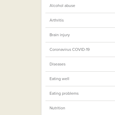
Alcohol abuse
Arthritis
Brain injury
Coronavirus COVID-19
Diseases
Eating well
Eating problems
Nutrition