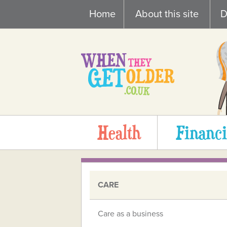
Skip
Home
About this site
D
to
content
Health
Financi
CARE
Care as a business