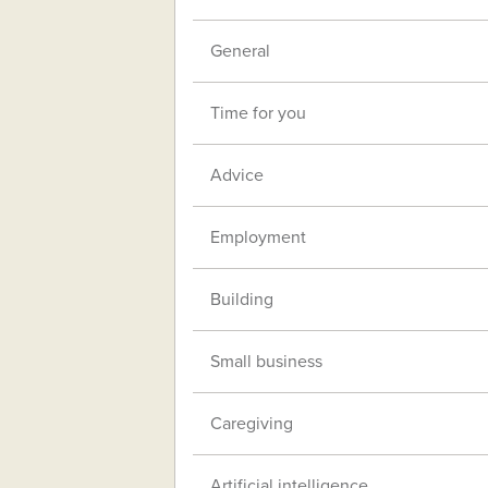
General
Time for you
Advice
Employment
Building
Small business
Caregiving
Artificial intelligence