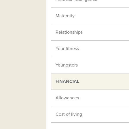
Maternity
Relationships
Your fitness
Youngsters
FINANCIAL
Allowances
Cost of living