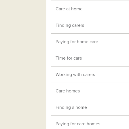
Care at home
Finding carers
Paying for home care
Time for care
Working with carers
Care homes
Finding a home
Paying for care homes