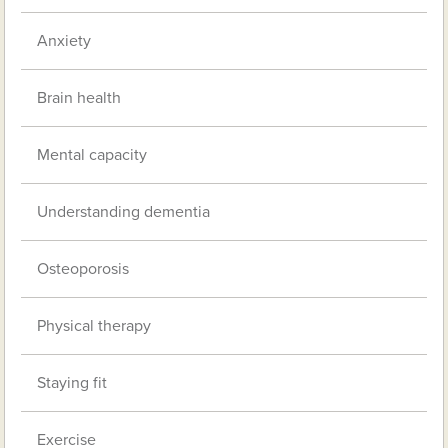
Anxiety
Brain health
Mental capacity
Understanding dementia
Osteoporosis
Physical therapy
Staying fit
Exercise