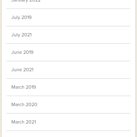
January 2022
July 2019
July 2021
June 2019
June 2021
March 2019
March 2020
March 2021