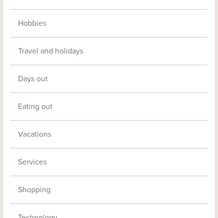
Hobbies
Travel and holidays
Days out
Eating out
Vacations
Services
Shopping
Technology