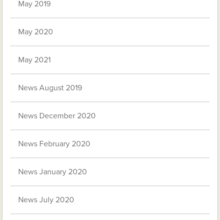
May 2019
May 2020
May 2021
News August 2019
News December 2020
News February 2020
News January 2020
News July 2020