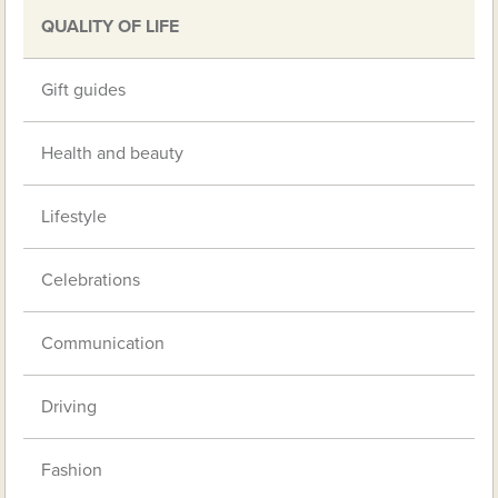
QUALITY OF LIFE
Gift guides
Health and beauty
Lifestyle
Celebrations
Communication
Driving
Fashion