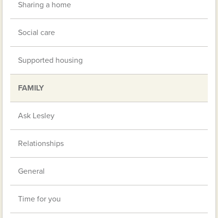
Sharing a home
Social care
Supported housing
FAMILY
Ask Lesley
Relationships
General
Time for you