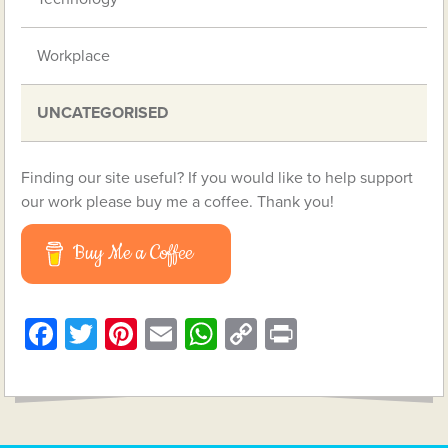
Workplace
UNCATEGORISED
Finding our site useful? If you would like to help support
our work please buy me a coffee. Thank you!
Buy Me a Coffee
Facebook
Twitter
Pinterest
Email
WhatsApp
Copy
Print
Link