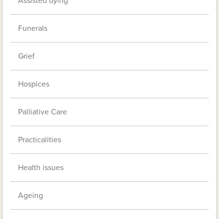
Assisted dying
Funerals
Grief
Hospices
Palliative Care
Practicalities
Health issues
Ageing