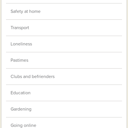
Safety at home
Transport
Loneliness
Pastimes
Clubs and befrienders
Education
Gardening
Going online