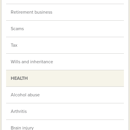
Retirement business
Scams
Tax
Wills and inheritance
HEALTH
Alcohol abuse
Arthritis
Brain injury