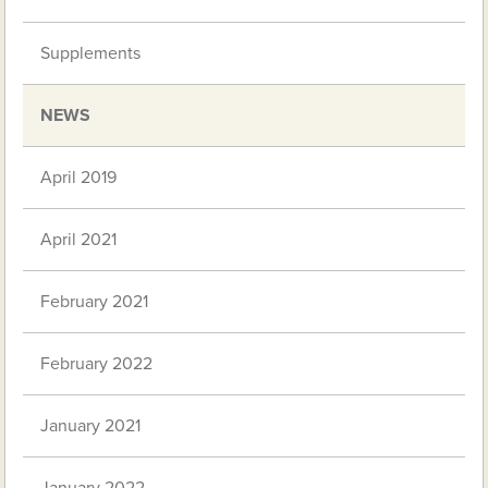
Supplements
NEWS
April 2019
April 2021
February 2021
February 2022
January 2021