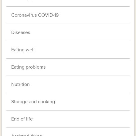
Coronavirus COVID-19
Diseases
Eating well
Eating problems
Nutrition
Storage and cooking
End of life