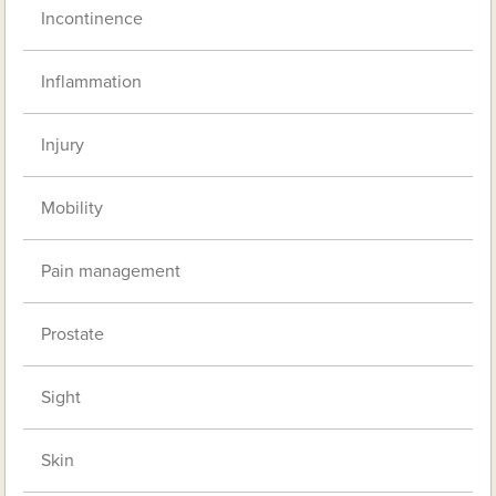
Incontinence
Inflammation
Injury
Mobility
Pain management
Prostate
Sight
Skin