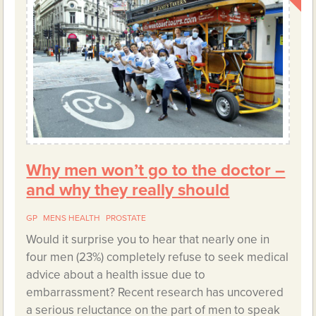
Why men won’t go to the doctor –
and why they really should
GP
MENS HEALTH
PROSTATE
Would it surprise you to hear that nearly one in
four men (23%) completely refuse to seek medical
advice about a health issue due to
embarrassment? Recent research has uncovered
a serious reluctance on the part of men to speak