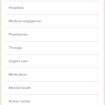
Hospitals
Medical negligence
Pharmacies
Therapy
Urgent care
Medication
Mental health
Active minds