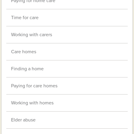
Paying for home care
Time for care
Working with carers
Care homes
Finding a home
Paying for care homes
Working with homes
Elder abuse