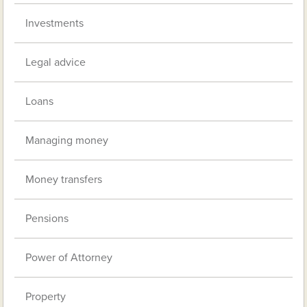
Investments
Legal advice
Loans
Managing money
Money transfers
Pensions
Power of Attorney
Property