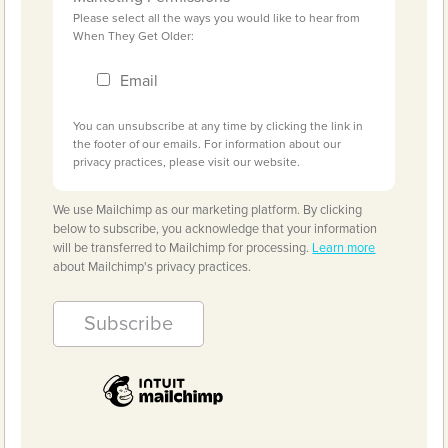
Please select all the ways you would like to hear from
When They Get Older:
Email
You can unsubscribe at any time by clicking the link in
the footer of our emails. For information about our
privacy practices, please visit our website.
We use Mailchimp as our marketing platform. By clicking
below to subscribe, you acknowledge that your information
will be transferred to Mailchimp for processing.
Learn more
about Mailchimp's privacy practices.