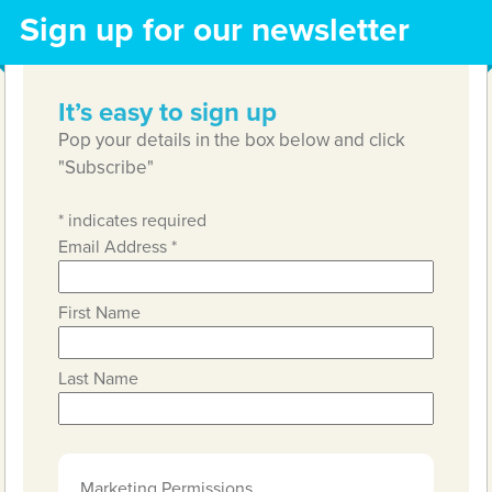
Sign up for our newsletter
It’s easy to sign up
Pop your details in the box below and click
"Subscribe"
*
indicates required
Email Address
*
First Name
Last Name
Marketing Permissions