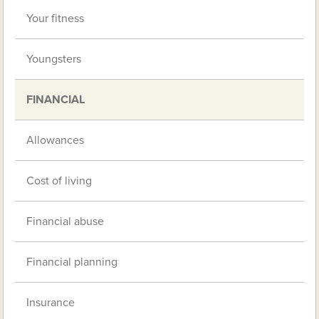
Your fitness
Youngsters
FINANCIAL
Allowances
Cost of living
Financial abuse
Financial planning
Insurance