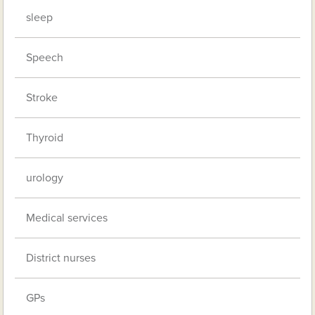
sleep
Speech
Stroke
Thyroid
urology
Medical services
District nurses
GPs