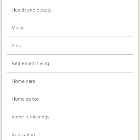
Health and beauty
Music
Pets
Retirement living
Home care
Home decor
home furnishings
Relocation