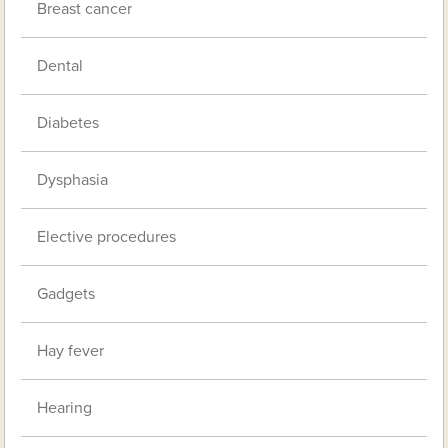
Breast cancer
Dental
Diabetes
Dysphasia
Elective procedures
Gadgets
Hay fever
Hearing