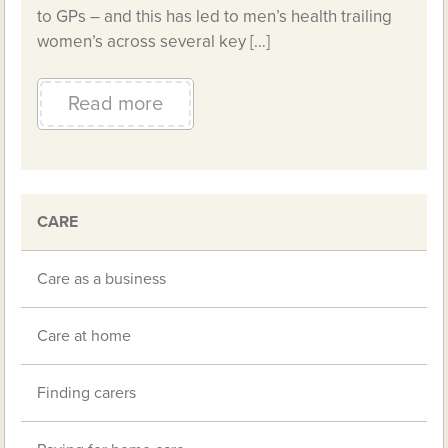
to GPs – and this has led to men’s health trailing
women’s across several key […]
Read more
CARE
Care as a business
Care at home
Finding carers