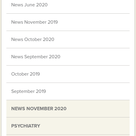
News June 2020
News November 2019
News October 2020
News September 2020
October 2019
September 2019
NEWS NOVEMBER 2020
PSYCHIATRY