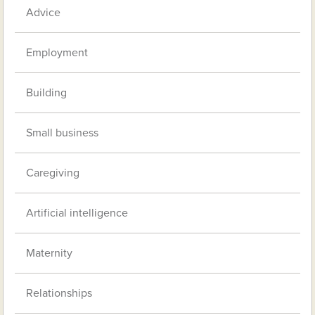
Advice
Employment
Building
Small business
Caregiving
Artificial intelligence
Maternity
Relationships