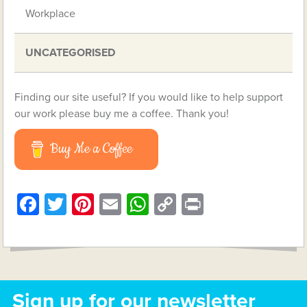
Workplace
UNCATEGORISED
Finding our site useful? If you would like to help support
our work please buy me a coffee. Thank you!
Buy Me a Coffee
Facebook
Twitter
Pinterest
Email
WhatsApp
Copy
Print
Link
Sign up for our newsletter