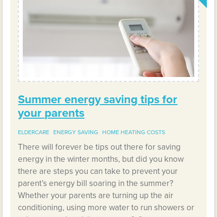
Summer energy saving tips for
your parents
ELDERCARE
ENERGY SAVING
HOME HEATING COSTS
There will forever be tips out there for saving
energy in the winter months, but did you know
there are steps you can take to prevent your
parent’s energy bill soaring in the summer?
Whether your parents are turning up the air
conditioning, using more water to run showers or