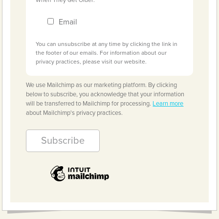
Email
You can unsubscribe at any time by clicking the link in
the footer of our emails. For information about our
privacy practices, please visit our website.
We use Mailchimp as our marketing platform. By clicking
below to subscribe, you acknowledge that your information
will be transferred to Mailchimp for processing.
Learn more
about Mailchimp's privacy practices.