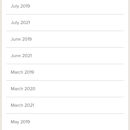
July 2019
July 2021
June 2019
June 2021
March 2019
March 2020
March 2021
May 2019