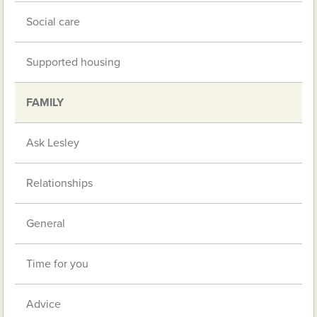
Social care
Supported housing
FAMILY
Ask Lesley
Relationships
General
Time for you
Advice