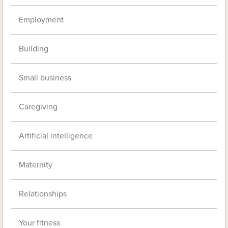
Employment
Building
Small business
Caregiving
Artificial intelligence
Maternity
Relationships
Your fitness