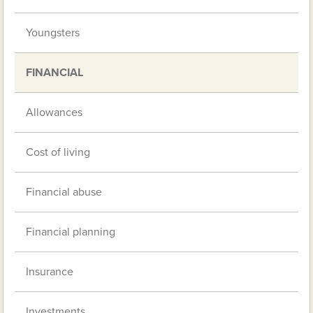
Youngsters
FINANCIAL
Allowances
Cost of living
Financial abuse
Financial planning
Insurance
Investments