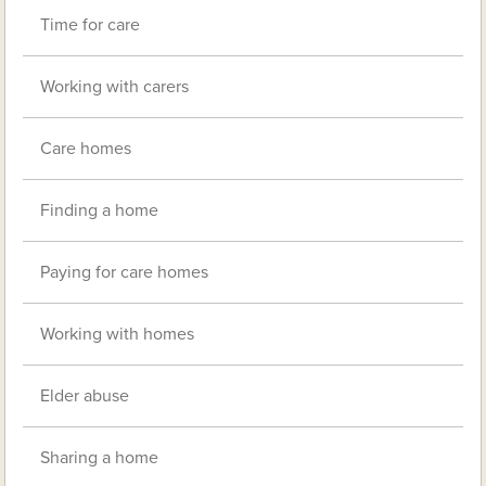
Time for care
Working with carers
Care homes
Finding a home
Paying for care homes
Working with homes
Elder abuse
Sharing a home