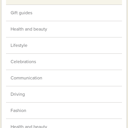
Gift guides
Health and beauty
Lifestyle
Celebrations
Communication
Driving
Fashion
Health and beauty