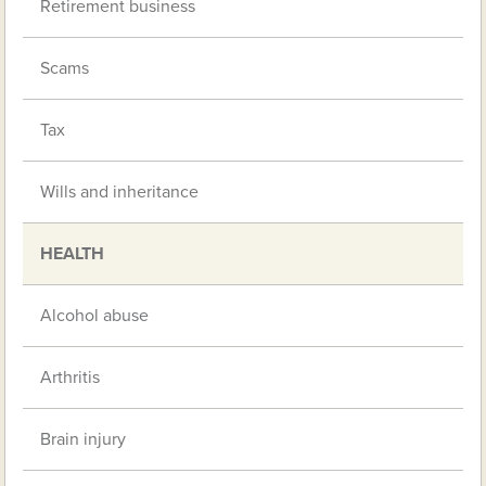
Retirement business
Scams
Tax
Wills and inheritance
HEALTH
Alcohol abuse
Arthritis
Brain injury