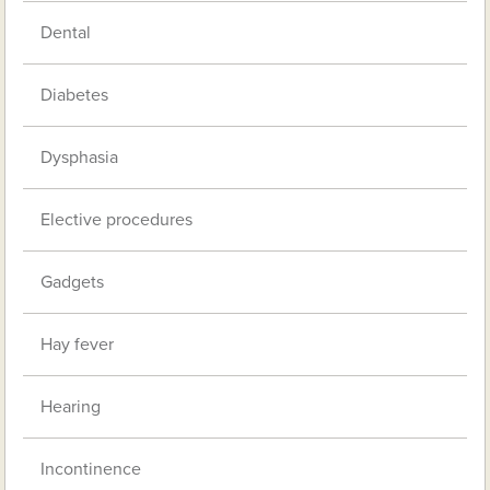
Dental
Diabetes
Dysphasia
Elective procedures
Gadgets
Hay fever
Hearing
Incontinence