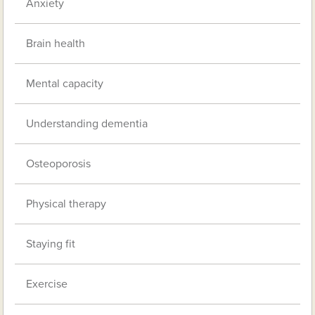
Anxiety
Brain health
Mental capacity
Understanding dementia
Osteoporosis
Physical therapy
Staying fit
Exercise