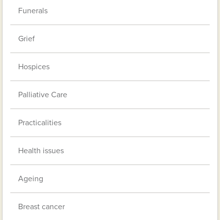
Funerals
Grief
Hospices
Palliative Care
Practicalities
Health issues
Ageing
Breast cancer