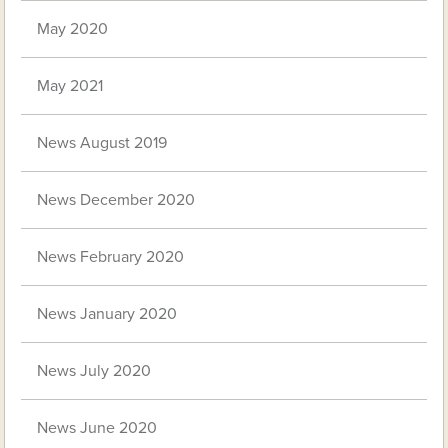
May 2020
May 2021
News August 2019
News December 2020
News February 2020
News January 2020
News July 2020
News June 2020