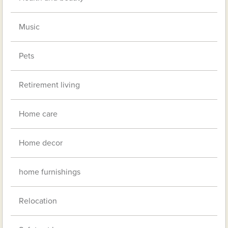
Music
Pets
Retirement living
Home care
Home decor
home furnishings
Relocation