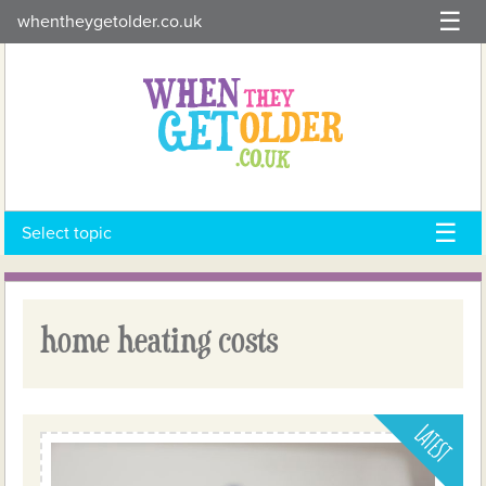
Skip
whentheygetolder.co.uk
to
content
Select topic
home heating costs