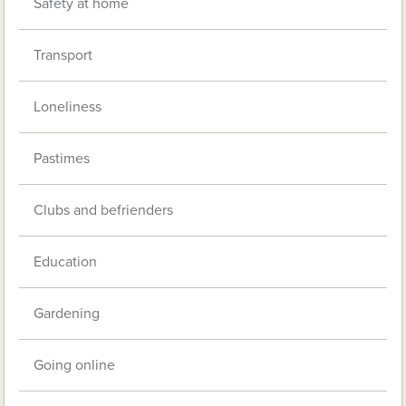
Safety at home
Transport
Loneliness
Pastimes
Clubs and befrienders
Education
Gardening
Going online