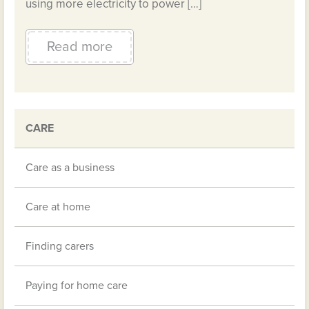
using more electricity to power […]
Read more
CARE
Care as a business
Care at home
Finding carers
Paying for home care