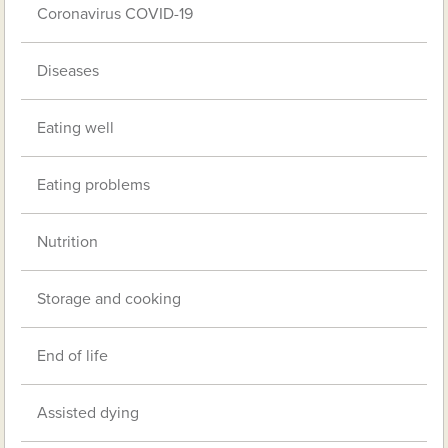
Coronavirus COVID-19
Diseases
Eating well
Eating problems
Nutrition
Storage and cooking
End of life
Assisted dying