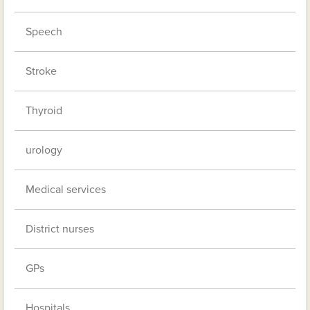
Speech
Stroke
Thyroid
urology
Medical services
District nurses
GPs
Hospitals