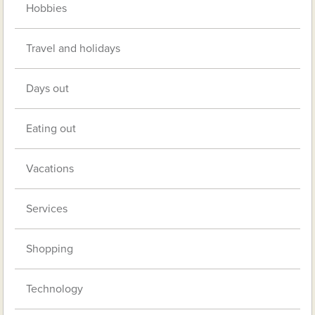
Hobbies
Travel and holidays
Days out
Eating out
Vacations
Services
Shopping
Technology