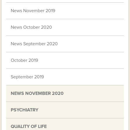
News November 2019
News October 2020
News September 2020
October 2019
September 2019
NEWS NOVEMBER 2020
PSYCHIATRY
QUALITY OF LIFE