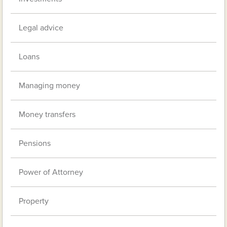
Legal advice
Loans
Managing money
Money transfers
Pensions
Power of Attorney
Property