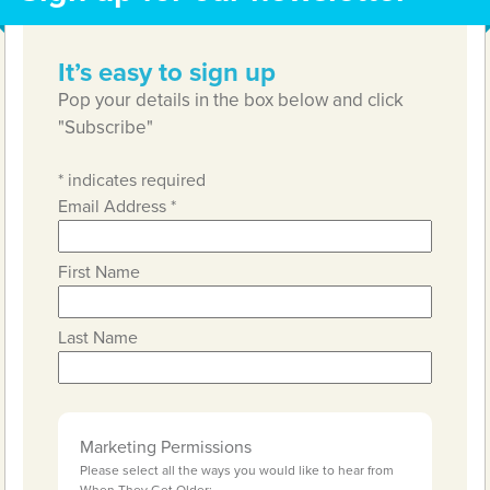
It’s easy to sign up
Pop your details in the box below and click
"Subscribe"
*
indicates required
Email Address
*
First Name
Last Name
Marketing Permissions
Please select all the ways you would like to hear from
When They Get Older: