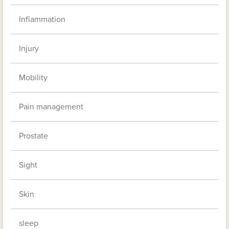
Inflammation
Injury
Mobility
Pain management
Prostate
Sight
Skin
sleep