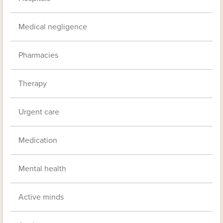
Medical negligence
Pharmacies
Therapy
Urgent care
Medication
Mental health
Active minds