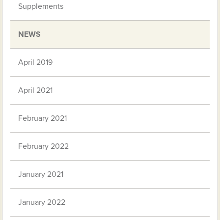
Supplements
NEWS
April 2019
April 2021
February 2021
February 2022
January 2021
January 2022