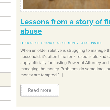
Lessons from a story of fi
abuse
ELDER ABUSE
FINANCIAL ABUSE
MONEY
RELATIONSHIPS
When an older relative is struggling to manage th
household, it’s often time for a responsible and c
apply officially for Lasting Power of Attorney and 
managing the money. Problems do sometimes occ
money are tempted […]
Read more