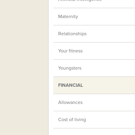
Maternity
Relationships
Your fitness
Youngsters
FINANCIAL
Allowances
Cost of living