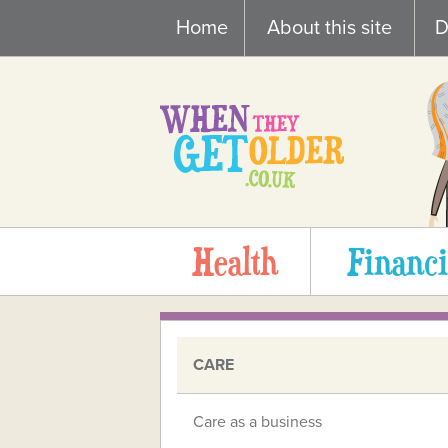
Skip
Home
About this site
D
to
content
Health
Financi
CARE
Care as a business