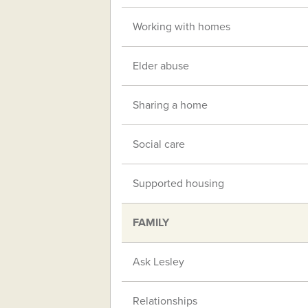
Working with homes
Elder abuse
Sharing a home
Social care
Supported housing
FAMILY
Ask Lesley
Relationships