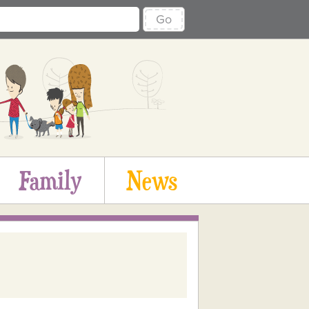
Go
Family
News