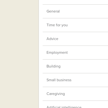
General
Time for you
Advice
Employment
Building
Small business
Caregiving
Artificial intelligence