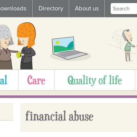
ownloads
Directory
About us
al
Care
Quality of life
financial abuse