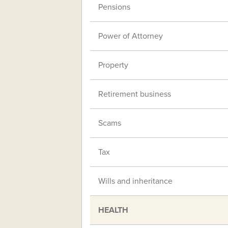
Pensions
Power of Attorney
Property
Retirement business
Scams
Tax
Wills and inheritance
HEALTH