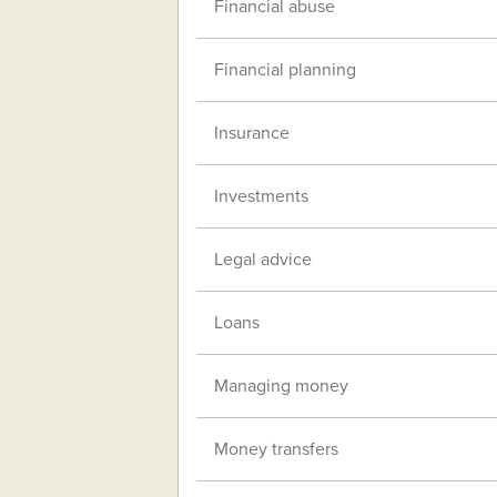
Financial abuse
Financial planning
Insurance
Investments
Legal advice
Loans
Managing money
Money transfers