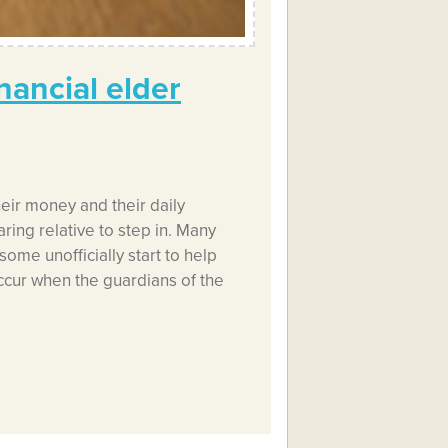
nancial elder
eir money and their daily
aring relative to step in. Many
some unofficially start to help
ur when the guardians of the