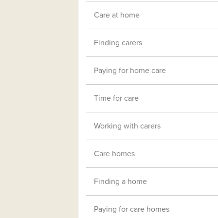
Care at home
Finding carers
Paying for home care
Time for care
Working with carers
Care homes
Finding a home
Paying for care homes