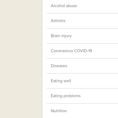
Alcohol abuse
Arthritis
Brain injury
Coronavirus COVID-19
Diseases
Eating well
Eating problems
Nutrition