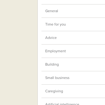
General
Time for you
Advice
Employment
Building
Small business
Caregiving
Artificial intelligence