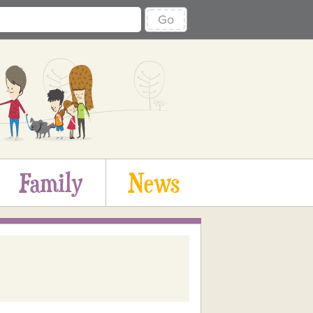
Go
Family
News