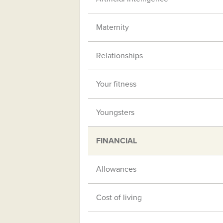
Maternity
Relationships
Your fitness
Youngsters
FINANCIAL
Allowances
Cost of living