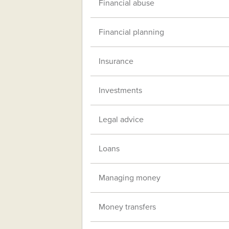
Financial abuse
Financial planning
Insurance
Investments
Legal advice
Loans
Managing money
Money transfers