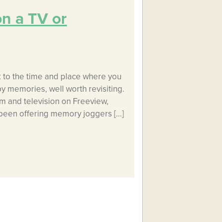
on a TV or
k to the time and place where you
y memories, well worth revisiting.
lm and television on Freeview,
s been offering memory joggers […]