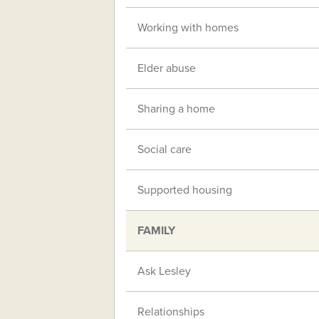
Working with homes
Elder abuse
Sharing a home
Social care
Supported housing
FAMILY
Ask Lesley
Relationships