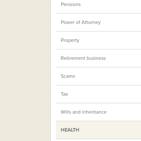
Pensions
Power of Attorney
Property
Retirement business
Scams
Tax
Wills and inheritance
HEALTH