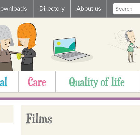
ownloads
Directory
About us
al
Care
Quality of life
Films