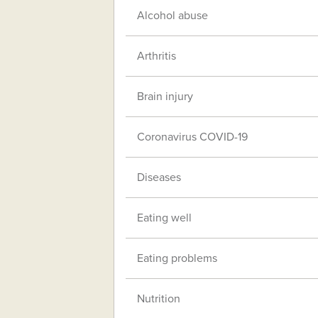
Alcohol abuse
Arthritis
Brain injury
Coronavirus COVID-19
Diseases
Eating well
Eating problems
Nutrition