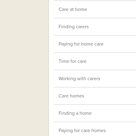
Care at home
Finding carers
Paying for home care
Time for care
Working with carers
Care homes
Finding a home
Paying for care homes