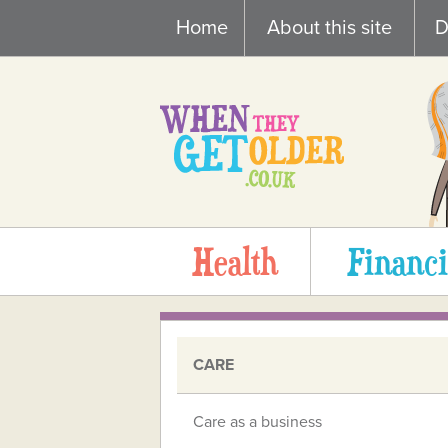
Skip
Home
About this site
D
to
content
Health
Financi
CARE
Care as a business