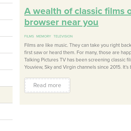
A wealth of classic films 
browser near you
FILMS
MEMORY
TELEVISION
Films are like music. They can take you right bac
first saw or heard them. For many, those are happ
Talking Pictures TV has been screening classic fi
Youview, Sky and Virgin channels since 2015. It’
Read more