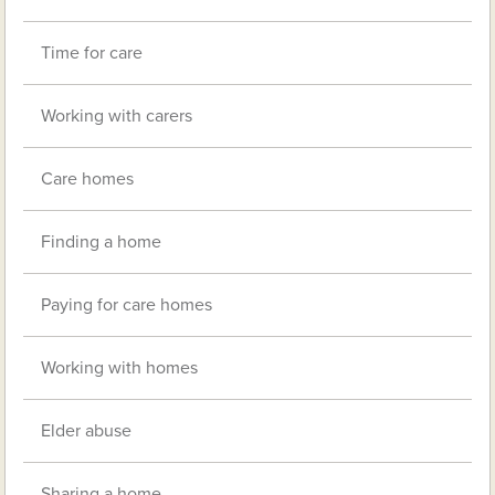
Time for care
Working with carers
Care homes
Finding a home
Paying for care homes
Working with homes
Elder abuse
Sharing a home