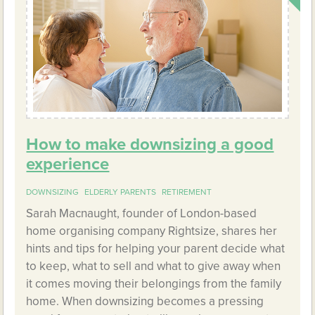
How to make downsizing a good
experience
DOWNSIZING
ELDERLY PARENTS
RETIREMENT
Sarah Macnaught, founder of London-based
home organising company Rightsize, shares her
hints and tips for helping your parent decide what
to keep, what to sell and what to give away when
it comes moving their belongings from the family
home. When downsizing becomes a pressing