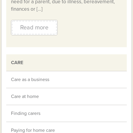
need for a parent, due to illness, bereavement,
finances or […]
Read more
CARE
Care as a business
Care at home
Finding carers
Paying for home care