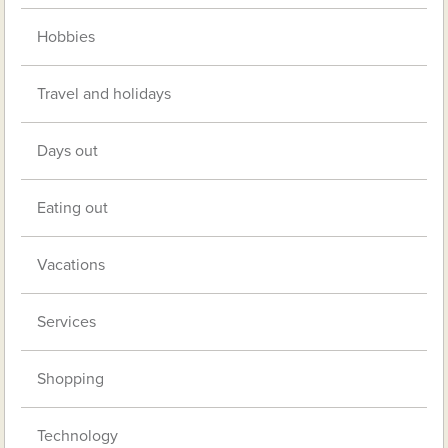
Hobbies
Travel and holidays
Days out
Eating out
Vacations
Services
Shopping
Technology