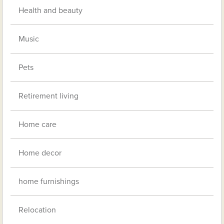
Health and beauty
Music
Pets
Retirement living
Home care
Home decor
home furnishings
Relocation