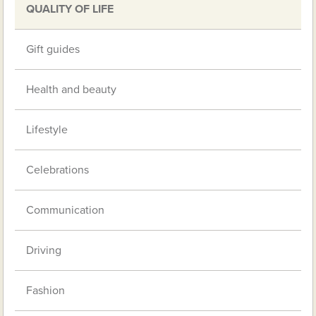
QUALITY OF LIFE
Gift guides
Health and beauty
Lifestyle
Celebrations
Communication
Driving
Fashion