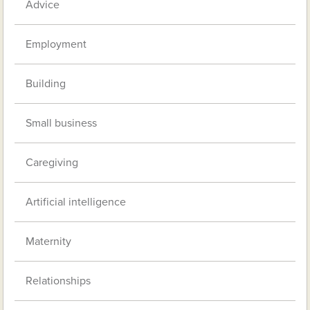
Advice
Employment
Building
Small business
Caregiving
Artificial intelligence
Maternity
Relationships