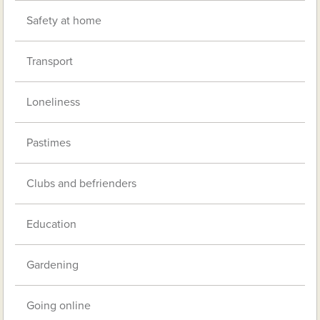
Safety at home
Transport
Loneliness
Pastimes
Clubs and befrienders
Education
Gardening
Going online