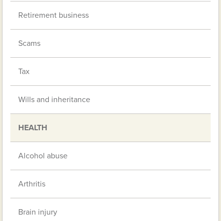
Retirement business
Scams
Tax
Wills and inheritance
HEALTH
Alcohol abuse
Arthritis
Brain injury