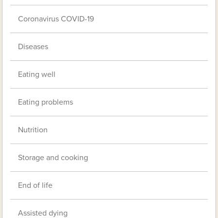
Coronavirus COVID-19
Diseases
Eating well
Eating problems
Nutrition
Storage and cooking
End of life
Assisted dying