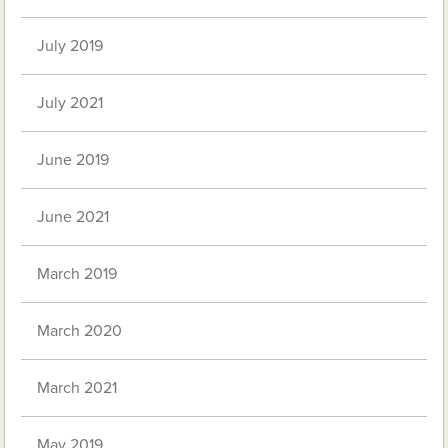
July 2019
July 2021
June 2019
June 2021
March 2019
March 2020
March 2021
May 2019