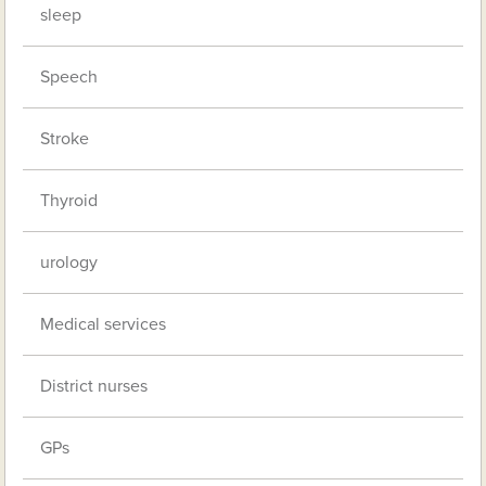
sleep
Speech
Stroke
Thyroid
urology
Medical services
District nurses
GPs