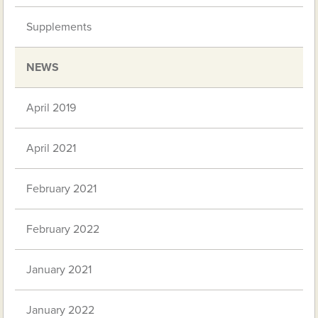
Supplements
NEWS
April 2019
April 2021
February 2021
February 2022
January 2021
January 2022