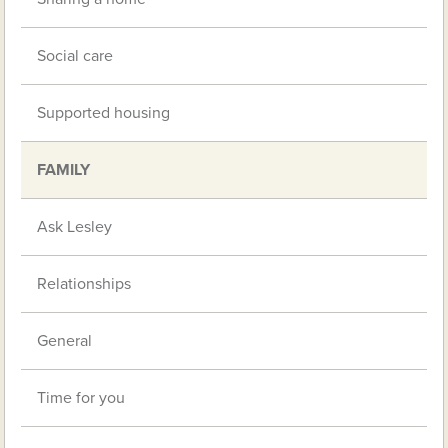
Social care
Supported housing
FAMILY
Ask Lesley
Relationships
General
Time for you