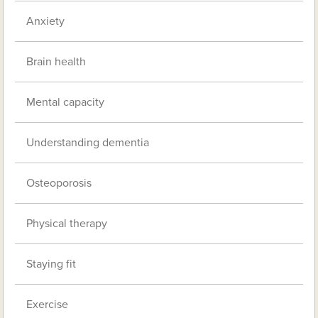
Anxiety
Brain health
Mental capacity
Understanding dementia
Osteoporosis
Physical therapy
Staying fit
Exercise