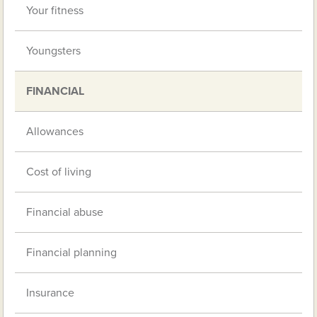
Your fitness
Youngsters
FINANCIAL
Allowances
Cost of living
Financial abuse
Financial planning
Insurance