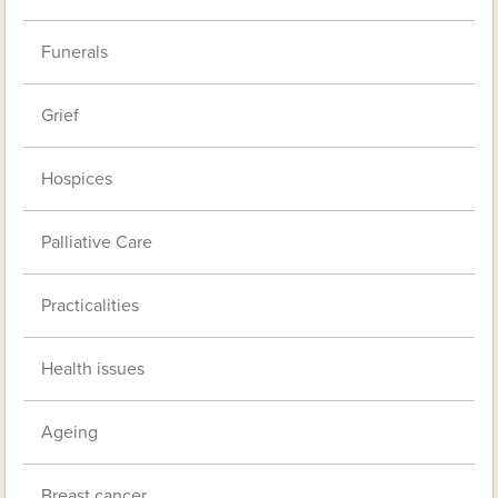
Funerals
Grief
Hospices
Palliative Care
Practicalities
Health issues
Ageing
Breast cancer