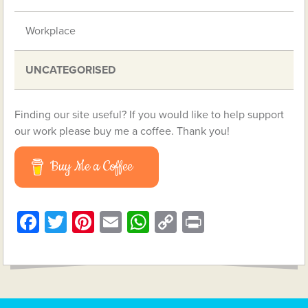
Workplace
UNCATEGORISED
Finding our site useful? If you would like to help support
our work please buy me a coffee. Thank you!
Buy Me a Coffee
Facebook
Twitter
Pinterest
Email
WhatsApp
Copy
Print
Link