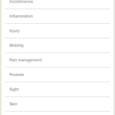
Incontinence
Inflammation
Injury
Mobility
Pain management
Prostate
Sight
Skin