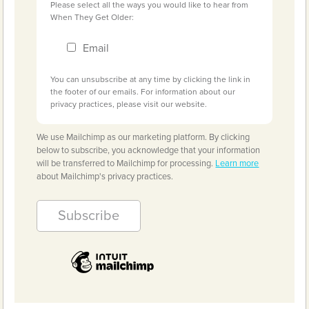
Please select all the ways you would like to hear from
When They Get Older:
Email
You can unsubscribe at any time by clicking the link in
the footer of our emails. For information about our
privacy practices, please visit our website.
We use Mailchimp as our marketing platform. By clicking
below to subscribe, you acknowledge that your information
will be transferred to Mailchimp for processing.
Learn more
about Mailchimp's privacy practices.