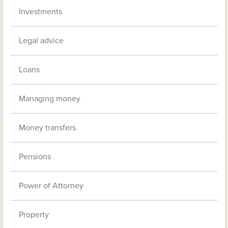
Investments
Legal advice
Loans
Managing money
Money transfers
Pensions
Power of Attorney
Property