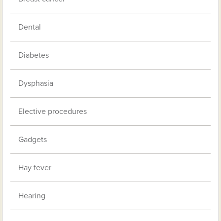
Dental
Diabetes
Dysphasia
Elective procedures
Gadgets
Hay fever
Hearing