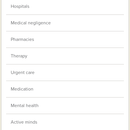
Hospitals
Medical negligence
Pharmacies
Therapy
Urgent care
Medication
Mental health
Active minds