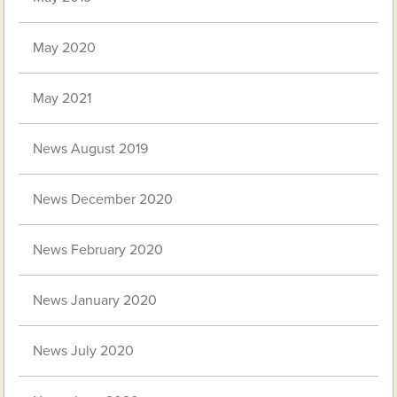
May 2020
May 2021
News August 2019
News December 2020
News February 2020
News January 2020
News July 2020