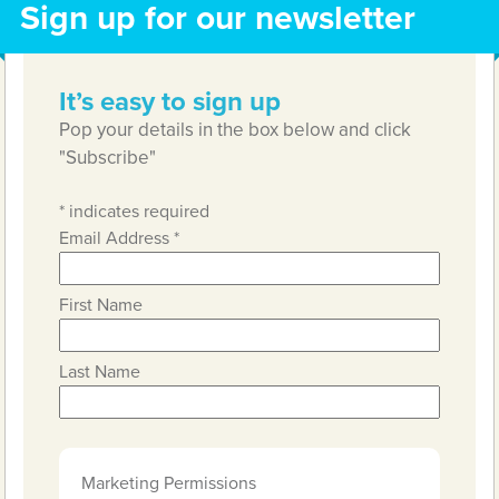
Sign up for our newsletter
It’s easy to sign up
Pop your details in the box below and click
"Subscribe"
*
indicates required
Email Address
*
First Name
Last Name
Marketing Permissions