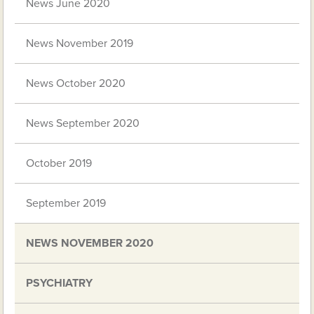
News June 2020
News November 2019
News October 2020
News September 2020
October 2019
September 2019
NEWS NOVEMBER 2020
PSYCHIATRY