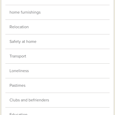
home furnishings
Relocation
Safety at home
Transport
Loneliness
Pastimes
Clubs and befrienders
Education