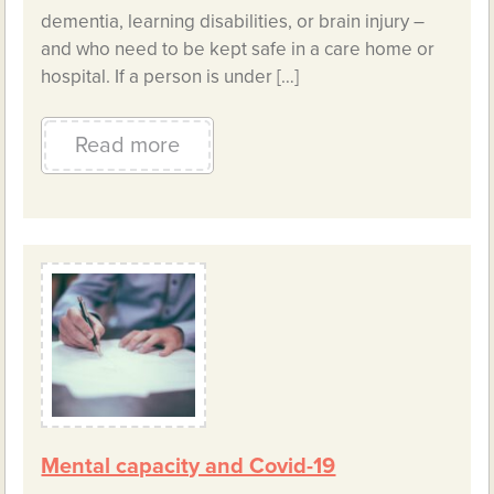
dementia, learning disabilities, or brain injury –
and who need to be kept safe in a care home or
hospital. If a person is under […]
Read more
Mental capacity and Covid-19