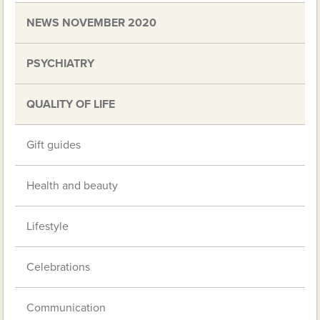
NEWS NOVEMBER 2020
PSYCHIATRY
QUALITY OF LIFE
Gift guides
Health and beauty
Lifestyle
Celebrations
Communication