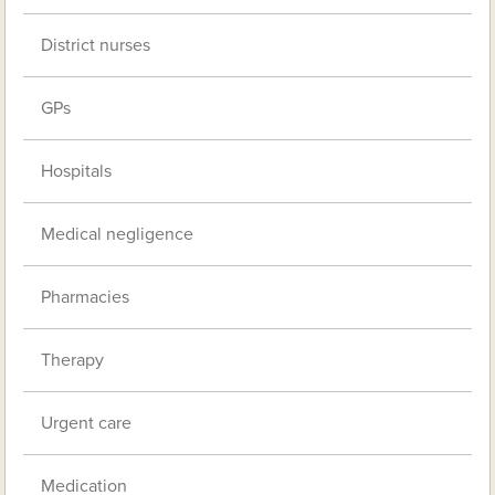
District nurses
GPs
Hospitals
Medical negligence
Pharmacies
Therapy
Urgent care
Medication