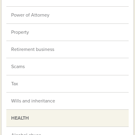
Power of Attorney
Property
Retirement business
Scams
Tax
Wills and inheritance
HEALTH