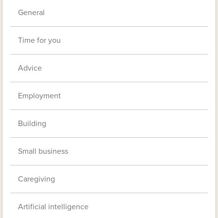
General
Time for you
Advice
Employment
Building
Small business
Caregiving
Artificial intelligence