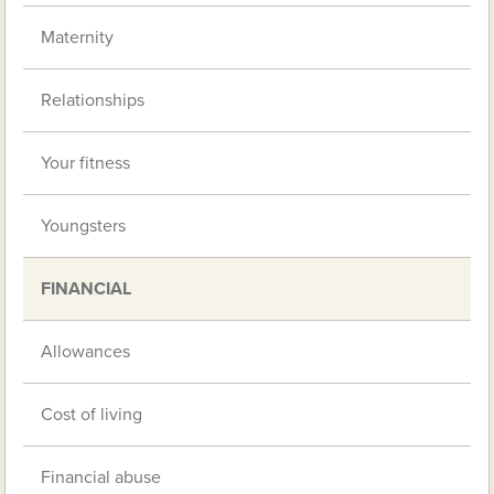
Maternity
Relationships
Your fitness
Youngsters
FINANCIAL
Allowances
Cost of living
Financial abuse