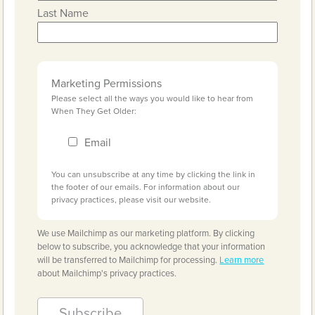
Last Name
Marketing Permissions
Please select all the ways you would like to hear from
When They Get Older:
Email
You can unsubscribe at any time by clicking the link in
the footer of our emails. For information about our
privacy practices, please visit our website.
We use Mailchimp as our marketing platform. By clicking
below to subscribe, you acknowledge that your information
will be transferred to Mailchimp for processing.
Learn more
about Mailchimp's privacy practices.