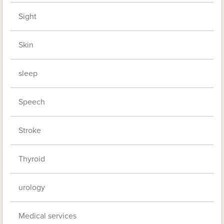
Sight
Skin
sleep
Speech
Stroke
Thyroid
urology
Medical services