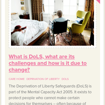
What is DoLS, what are its
challenges and how is it due to
change?
CARE HOME
DEPRIVATION OF LIBERTY
DOLS
The Deprivation of Liberty Safeguards (DoLS) is
part of the Mental Capacity Act 2005. It exists to
protect people who cannot make certain
decisions for themselves – often because of