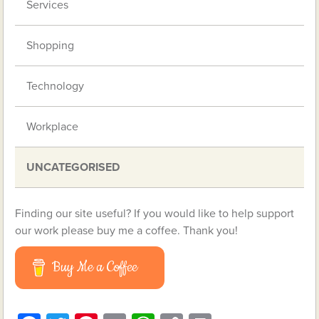
Services
Shopping
Technology
Workplace
UNCATEGORISED
Finding our site useful? If you would like to help support
our work please buy me a coffee. Thank you!
Buy Me a Coffee