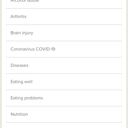
Alcohol abuse
Arthritis
Brain injury
Coronavirus COVID-19
Diseases
Eating well
Eating problems
Nutrition