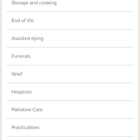
Storage and cooking
End of life
Assisted dying
Funerals
Grief
Hospices
Palliative Care
Practicalities