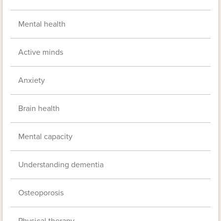
Mental health
Active minds
Anxiety
Brain health
Mental capacity
Understanding dementia
Osteoporosis