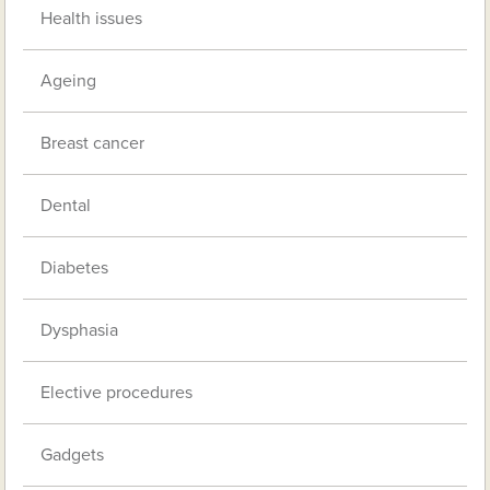
Health issues
Ageing
Breast cancer
Dental
Diabetes
Dysphasia
Elective procedures
Gadgets