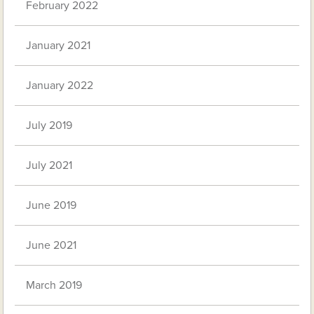
February 2022
January 2021
January 2022
July 2019
July 2021
June 2019
June 2021
March 2019