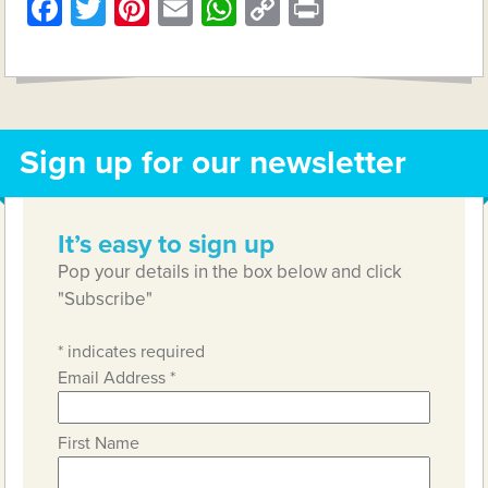
Facebook
Twitter
Pinterest
Email
WhatsApp
Copy
Print
Link
Sign up for our newsletter
It’s easy to sign up
Pop your details in the box below and click
"Subscribe"
*
indicates required
Email Address
*
First Name