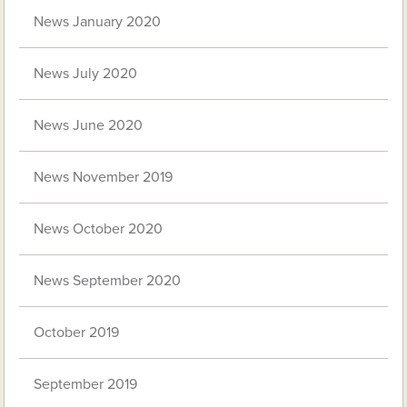
News January 2020
News July 2020
News June 2020
News November 2019
News October 2020
News September 2020
October 2019
September 2019