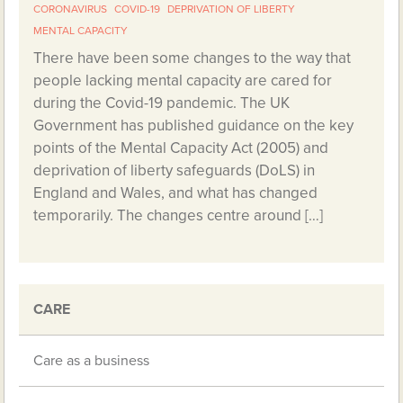
CORONAVIRUS
COVID-19
DEPRIVATION OF LIBERTY
MENTAL CAPACITY
There have been some changes to the way that
people lacking mental capacity are cared for
during the Covid-19 pandemic. The UK
Government has published guidance on the key
points of the Mental Capacity Act (2005) and
deprivation of liberty safeguards (DoLS) in
England and Wales, and what has changed
temporarily. The changes centre around […]
CARE
Care as a business