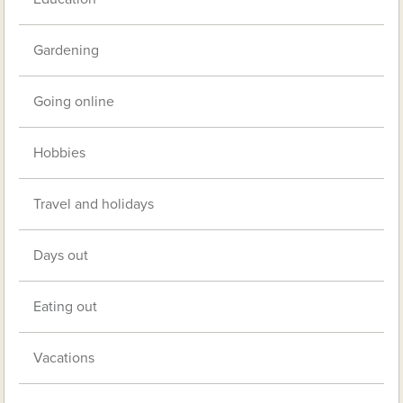
Gardening
Going online
Hobbies
Travel and holidays
Days out
Eating out
Vacations