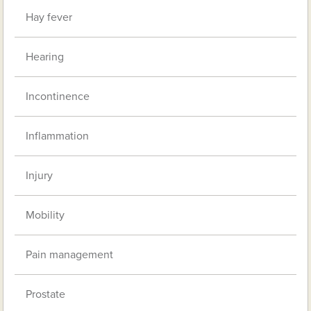
Hay fever
Hearing
Incontinence
Inflammation
Injury
Mobility
Pain management
Prostate