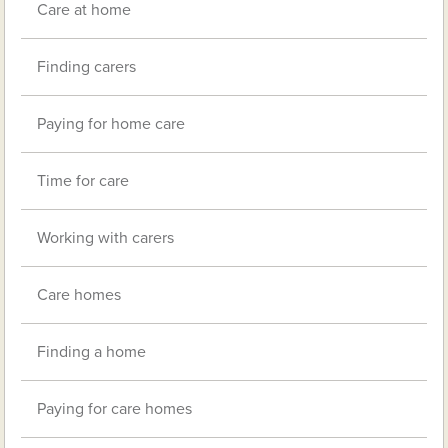
Care at home
Finding carers
Paying for home care
Time for care
Working with carers
Care homes
Finding a home
Paying for care homes