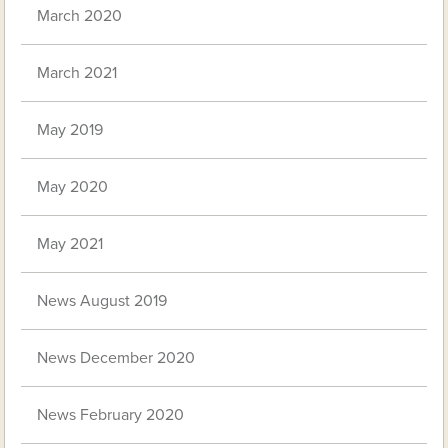
March 2020
March 2021
May 2019
May 2020
May 2021
News August 2019
News December 2020
News February 2020