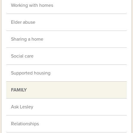
Working with homes
Elder abuse
Sharing a home
Social care
Supported housing
FAMILY
Ask Lesley
Relationships