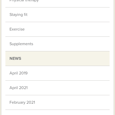
Physical therapy
Staying fit
Exercise
Supplements
NEWS
April 2019
April 2021
February 2021