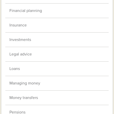
Financial planning
Insurance
Investments
Legal advice
Loans
Managing money
Money transfers
Pensions