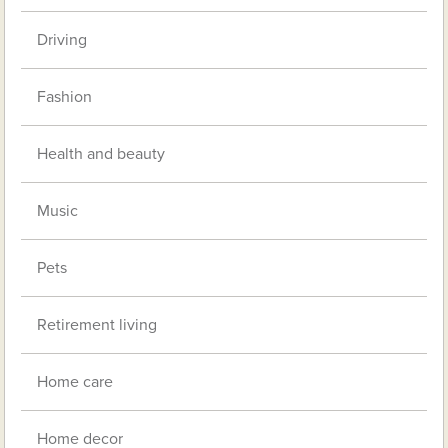
Driving
Fashion
Health and beauty
Music
Pets
Retirement living
Home care
Home decor