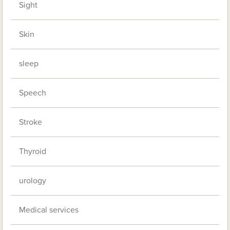
Sight
Skin
sleep
Speech
Stroke
Thyroid
urology
Medical services