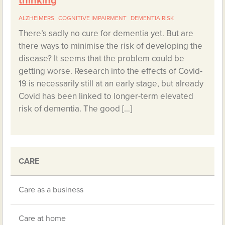
thinking
ALZHEIMERS
COGNITIVE IMPAIRMENT
DEMENTIA RISK
There’s sadly no cure for dementia yet. But are
there ways to minimise the risk of developing the
disease? It seems that the problem could be
getting worse. Research into the effects of Covid-
19 is necessarily still at an early stage, but already
Covid has been linked to longer-term elevated
risk of dementia. The good […]
CARE
Care as a business
Care at home