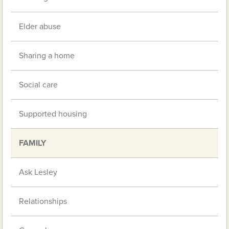
Elder abuse
Sharing a home
Social care
Supported housing
FAMILY
Ask Lesley
Relationships