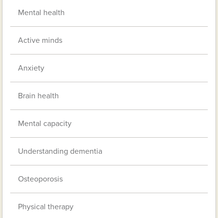
Mental health
Active minds
Anxiety
Brain health
Mental capacity
Understanding dementia
Osteoporosis
Physical therapy