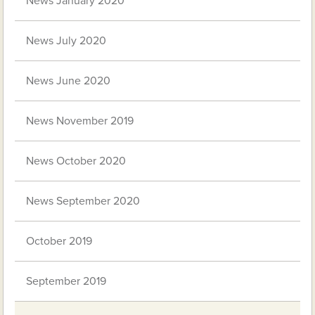
News January 2020
News July 2020
News June 2020
News November 2019
News October 2020
News September 2020
October 2019
September 2019