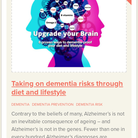
Taking on dementia risks through
diet and lifestyle
DEMENTIA
DEMENTIA PREVENTION
DEMENTIA RISK
Contrary to the beliefs of many, Alzheimer’s is not
an inevitable consequence of ageing – and
Alzheimer’s is not in the genes. Fewer than one in
every hundred Alzheimer’s diagnoses are