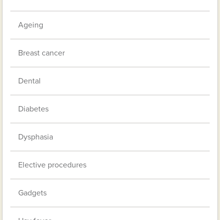
Ageing
Breast cancer
Dental
Diabetes
Dysphasia
Elective procedures
Gadgets