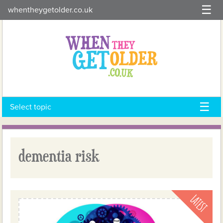
Skip
whentheygetolder.co.uk
to
content
Select topic
dementia risk