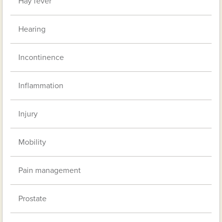
Hay fever
Hearing
Incontinence
Inflammation
Injury
Mobility
Pain management
Prostate