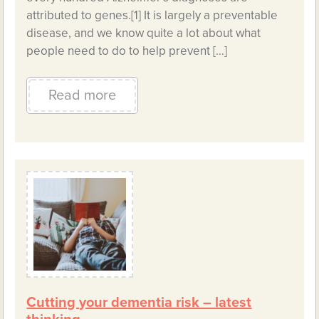
attributed to genes.[1] It is largely a preventable
disease, and we know quite a lot about what
people need to do to help prevent […]
Read more
Cutting your dementia risk – latest