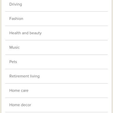
Driving
Fashion
Health and beauty
Music
Pets
Retirement living
Home care
Home decor