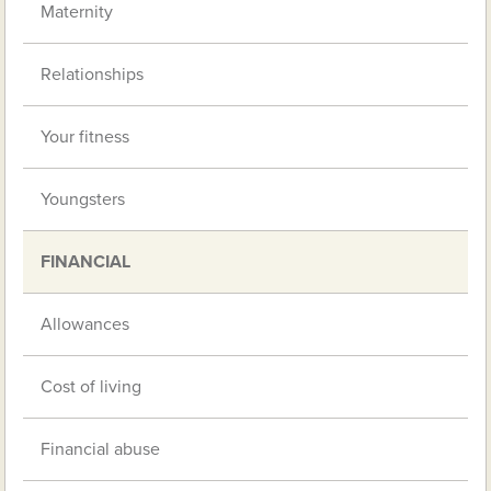
Maternity
Relationships
Your fitness
Youngsters
FINANCIAL
Allowances
Cost of living
Financial abuse