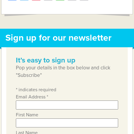
Link
Sign up for our newsletter
It’s easy to sign up
Pop your details in the box below and click
"Subscribe"
*
indicates required
Email Address
*
First Name
Last Name