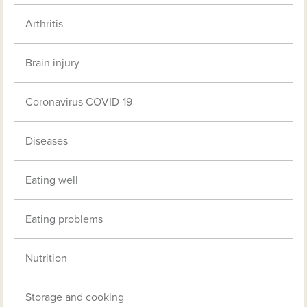
Arthritis
Brain injury
Coronavirus COVID-19
Diseases
Eating well
Eating problems
Nutrition
Storage and cooking