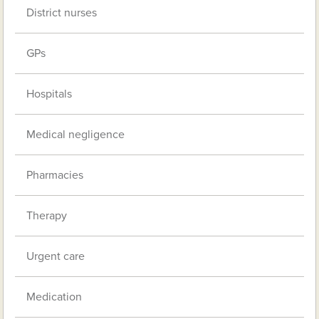
District nurses
GPs
Hospitals
Medical negligence
Pharmacies
Therapy
Urgent care
Medication