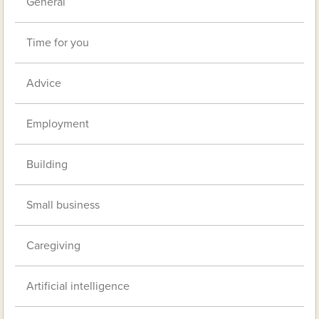
General
Time for you
Advice
Employment
Building
Small business
Caregiving
Artificial intelligence