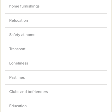
home furnishings
Relocation
Safety at home
Transport
Loneliness
Pastimes
Clubs and befrienders
Education