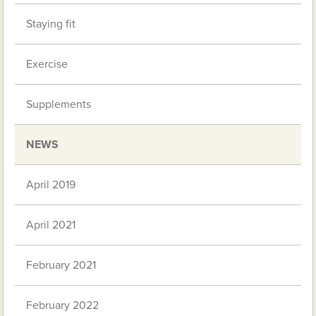
Staying fit
Exercise
Supplements
NEWS
April 2019
April 2021
February 2021
February 2022