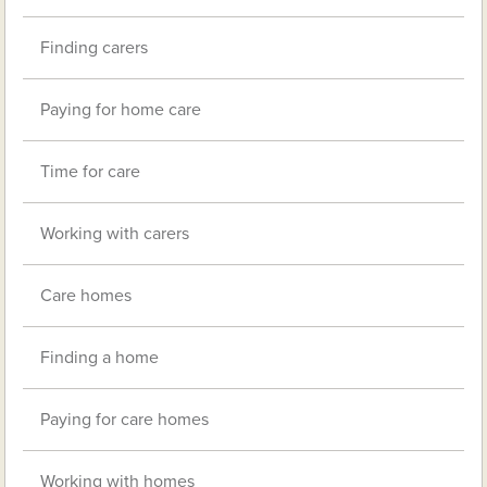
Finding carers
Paying for home care
Time for care
Working with carers
Care homes
Finding a home
Paying for care homes
Working with homes