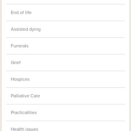
End of life
Assisted dying
Funerals
Grief
Hospices
Palliative Care
Practicalities
Health issues