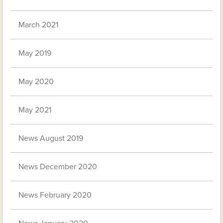
March 2021
May 2019
May 2020
May 2021
News August 2019
News December 2020
News February 2020