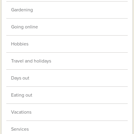
Gardening
Going online
Hobbies
Travel and holidays
Days out
Eating out
Vacations
Services