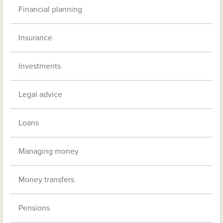
Financial planning
Insurance
Investments
Legal advice
Loans
Managing money
Money transfers
Pensions