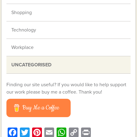
Shopping
Technology
Workplace
UNCATEGORISED
Finding our site useful? If you would like to help support
our work please buy me a coffee. Thank you!
Buy Me a Coffee
Facebook
Twitter
Pinterest
Email
WhatsApp
Copy
Print