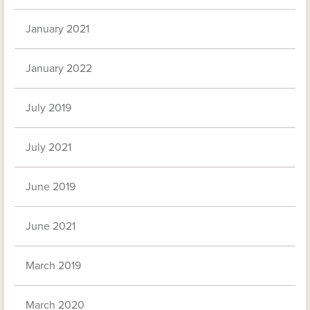
January 2021
January 2022
July 2019
July 2021
June 2019
June 2021
March 2019
March 2020