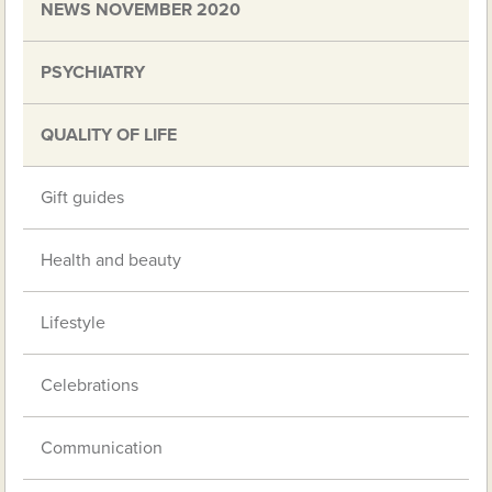
NEWS NOVEMBER 2020
PSYCHIATRY
QUALITY OF LIFE
Gift guides
Health and beauty
Lifestyle
Celebrations
Communication