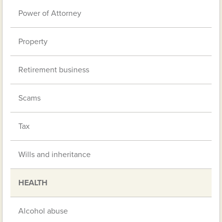
Power of Attorney
Property
Retirement business
Scams
Tax
Wills and inheritance
HEALTH
Alcohol abuse