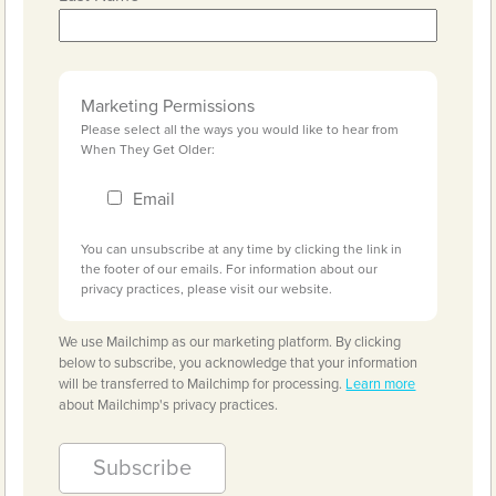
Marketing Permissions
Please select all the ways you would like to hear from
When They Get Older:
Email
You can unsubscribe at any time by clicking the link in
the footer of our emails. For information about our
privacy practices, please visit our website.
We use Mailchimp as our marketing platform. By clicking
below to subscribe, you acknowledge that your information
will be transferred to Mailchimp for processing.
Learn more
about Mailchimp's privacy practices.