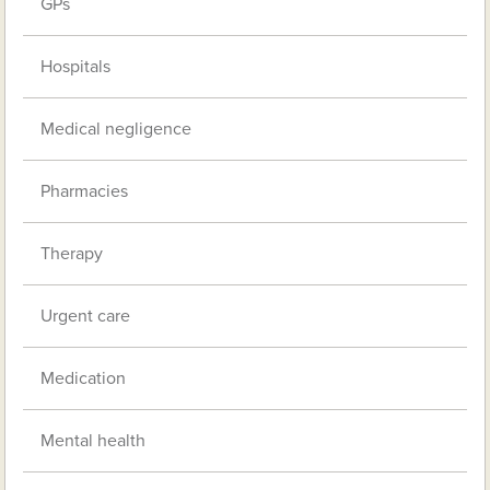
GPs
Hospitals
Medical negligence
Pharmacies
Therapy
Urgent care
Medication
Mental health