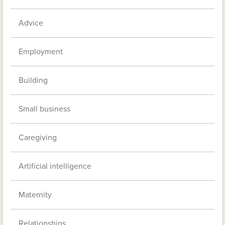
Advice
Employment
Building
Small business
Caregiving
Artificial intelligence
Maternity
Relationships