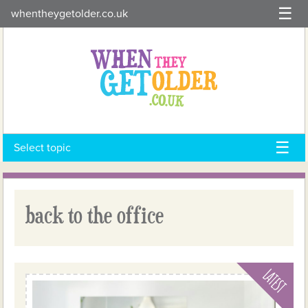
Skip
whentheygetolder.co.uk
to
content
Select topic
back to the office