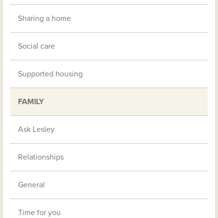
Sharing a home
Social care
Supported housing
FAMILY
Ask Lesley
Relationships
General
Time for you