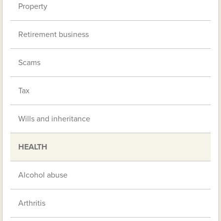
Property
Retirement business
Scams
Tax
Wills and inheritance
HEALTH
Alcohol abuse
Arthritis