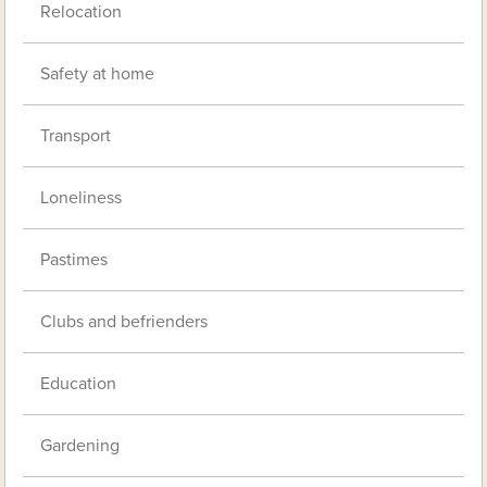
Relocation
Safety at home
Transport
Loneliness
Pastimes
Clubs and befrienders
Education
Gardening