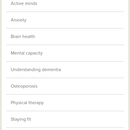
Active minds
Anxiety
Brain health
Mental capacity
Understanding dementia
Osteoporosis
Physical therapy
Staying fit