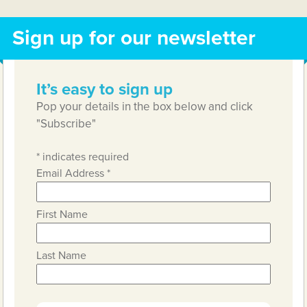
Sign up for our newsletter
It’s easy to sign up
Pop your details in the box below and click
"Subscribe"
*
indicates required
Email Address
*
First Name
Last Name