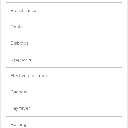
Breast cancer
Dental
Diabetes
Dysphasia
Elective procedures
Gadgets
Hay fever
Hearing