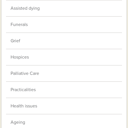
Assisted dying
Funerals
Grief
Hospices
Palliative Care
Practicalities
Health issues
Ageing