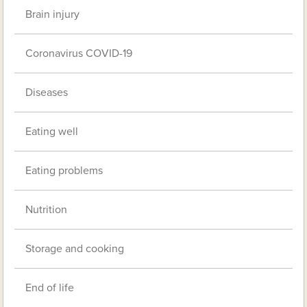
Brain injury
Coronavirus COVID-19
Diseases
Eating well
Eating problems
Nutrition
Storage and cooking
End of life