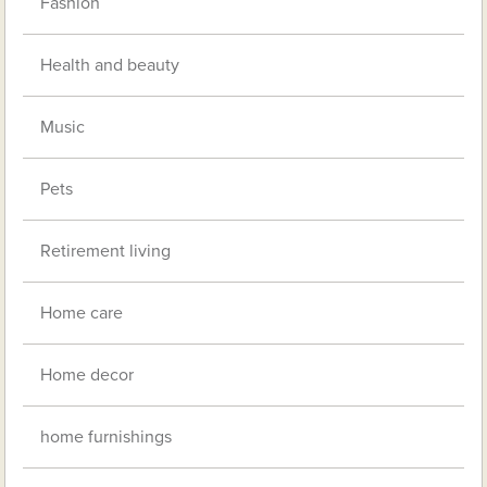
Fashion
Health and beauty
Music
Pets
Retirement living
Home care
Home decor
home furnishings