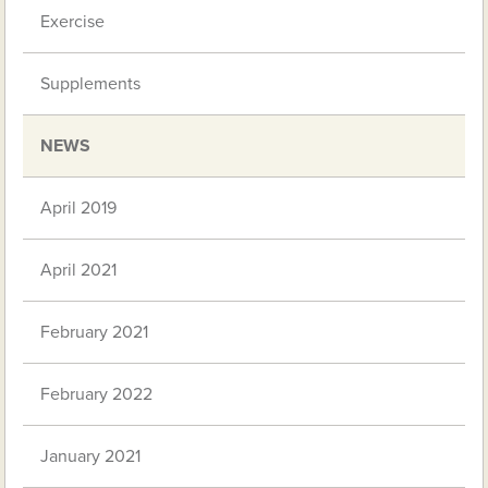
Exercise
Supplements
NEWS
April 2019
April 2021
February 2021
February 2022
January 2021