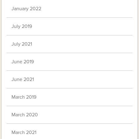
January 2022
July 2019
July 2021
June 2019
June 2021
March 2019
March 2020
March 2021