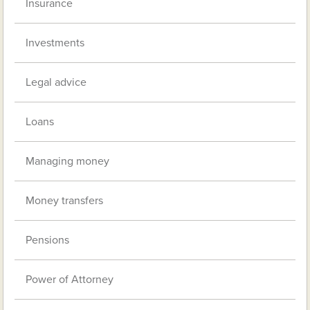
Insurance
Investments
Legal advice
Loans
Managing money
Money transfers
Pensions
Power of Attorney