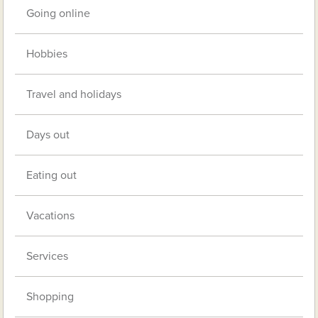
Going online
Hobbies
Travel and holidays
Days out
Eating out
Vacations
Services
Shopping