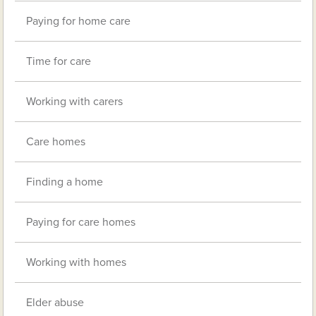
Paying for home care
Time for care
Working with carers
Care homes
Finding a home
Paying for care homes
Working with homes
Elder abuse