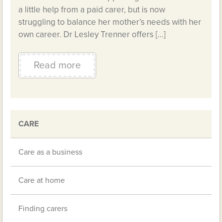
a little help from a paid carer, but is now
struggling to balance her mother’s needs with her
own career. Dr Lesley Trenner offers […]
Read more
CARE
Care as a business
Care at home
Finding carers