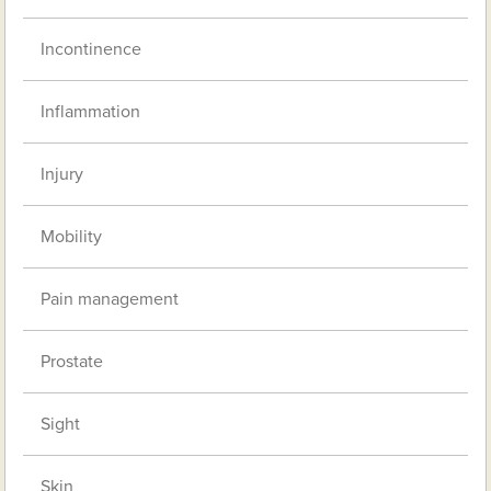
Incontinence
Inflammation
Injury
Mobility
Pain management
Prostate
Sight
Skin