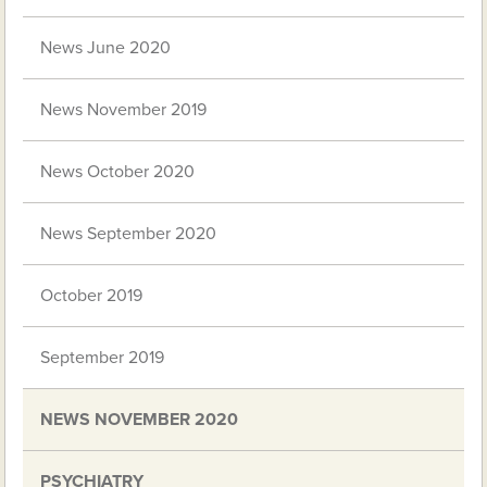
News June 2020
News November 2019
News October 2020
News September 2020
October 2019
September 2019
NEWS NOVEMBER 2020
PSYCHIATRY