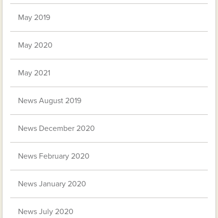
May 2019
May 2020
May 2021
News August 2019
News December 2020
News February 2020
News January 2020
News July 2020