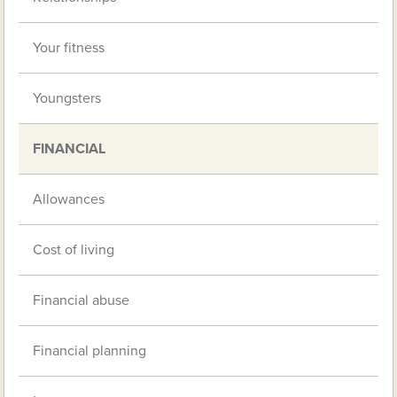
Your fitness
Youngsters
FINANCIAL
Allowances
Cost of living
Financial abuse
Financial planning