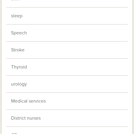
sleep
Speech
Stroke
Thyroid
urology
Medical services
District nurses