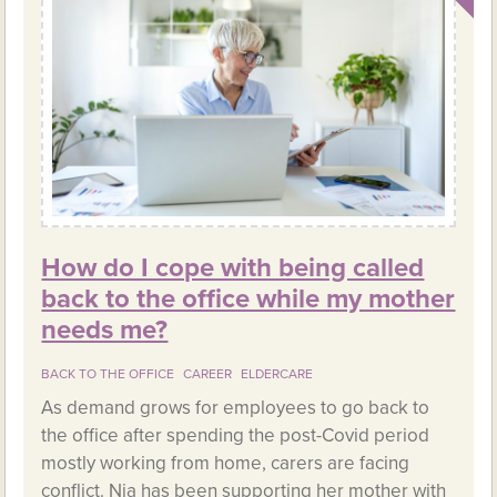
How do I cope with being called
back to the office while my mother
needs me?
BACK TO THE OFFICE
CAREER
ELDERCARE
As demand grows for employees to go back to
the office after spending the post-Covid period
mostly working from home, carers are facing
conflict. Nia has been supporting her mother with