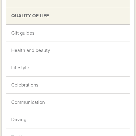
QUALITY OF LIFE
Gift guides
Health and beauty
Lifestyle
Celebrations
Communication
Driving