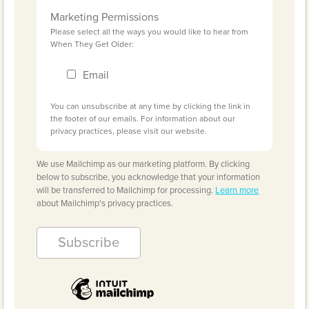
Marketing Permissions
Please select all the ways you would like to hear from
When They Get Older:
Email
You can unsubscribe at any time by clicking the link in
the footer of our emails. For information about our
privacy practices, please visit our website.
We use Mailchimp as our marketing platform. By clicking
below to subscribe, you acknowledge that your information
will be transferred to Mailchimp for processing.
Learn more
about Mailchimp's privacy practices.