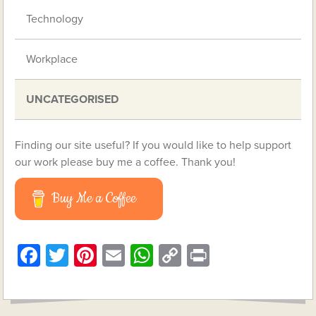
Technology
Workplace
UNCATEGORISED
Finding our site useful? If you would like to help support
our work please buy me a coffee. Thank you!
Buy Me a Coffee
Facebook
Twitter
Pinterest
Email
WhatsApp
Copy
Print
Link