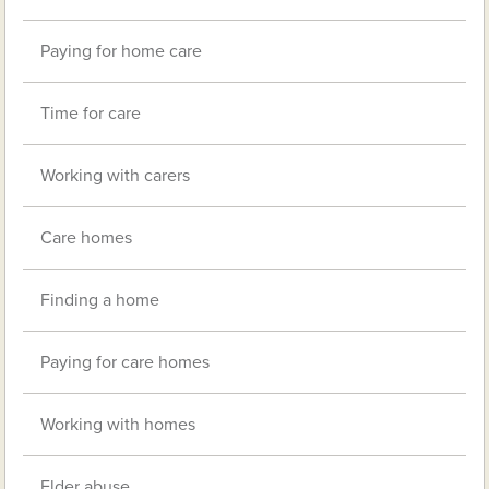
Paying for home care
Time for care
Working with carers
Care homes
Finding a home
Paying for care homes
Working with homes
Elder abuse