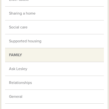
Sharing a home
Social care
Supported housing
FAMILY
Ask Lesley
Relationships
General