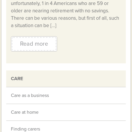
unfortunately, 1 in 4 Americans who are 59 or
older are nearing retirement with no savings.
There can be various reasons, but first of all, such
a situation can be […]
Read more
CARE
Care as a business
Care at home
Finding carers