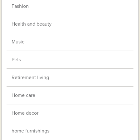
Fashion
Health and beauty
Music
Pets
Retirement living
Home care
Home decor
home furnishings