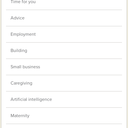
Time for you
Advice
Employment
Building
Small business
Caregiving
Artificial intelligence
Maternity