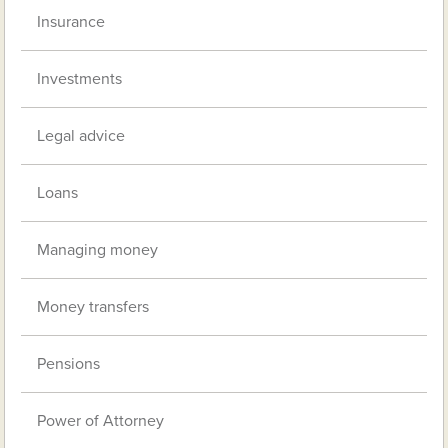
Insurance
Investments
Legal advice
Loans
Managing money
Money transfers
Pensions
Power of Attorney