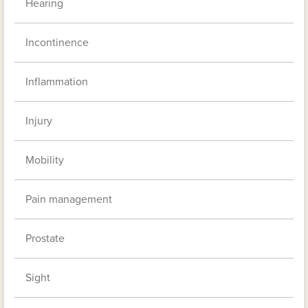
Hearing
Incontinence
Inflammation
Injury
Mobility
Pain management
Prostate
Sight