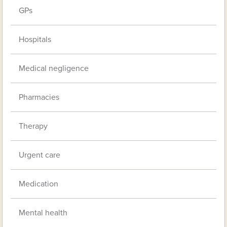
GPs
Hospitals
Medical negligence
Pharmacies
Therapy
Urgent care
Medication
Mental health