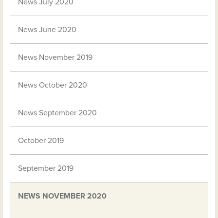
News July 2020
News June 2020
News November 2019
News October 2020
News September 2020
October 2019
September 2019
NEWS NOVEMBER 2020