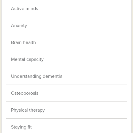
Active minds
Anxiety
Brain health
Mental capacity
Understanding dementia
Osteoporosis
Physical therapy
Staying fit