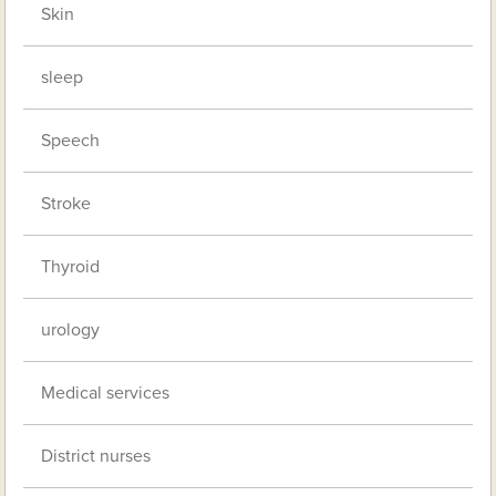
Skin
sleep
Speech
Stroke
Thyroid
urology
Medical services
District nurses