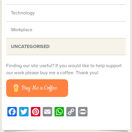
Technology
Workplace
UNCATEGORISED
Finding our site useful? If you would like to help support
our work please buy me a coffee. Thank you!
Buy Me a Coffee
Facebook
Twitter
Pinterest
Email
WhatsApp
Copy
Print
Link