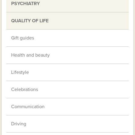
PSYCHIATRY
QUALITY OF LIFE
Gift guides
Health and beauty
Lifestyle
Celebrations
Communication
Driving