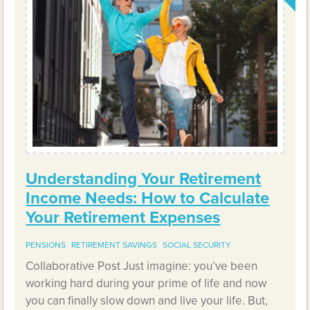
Understanding Your Retirement
Income Needs: How to Calculate
Your Retirement Expenses
PENSIONS
RETIREMENT SAVINGS
SOCIAL SECURITY
Collaborative Post Just imagine: you’ve been
working hard during your prime of life and now
you can finally slow down and live your life. But,