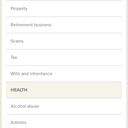
Property
Retirement business
Scams
Tax
Wills and inheritance
HEALTH
Alcohol abuse
Arthritis