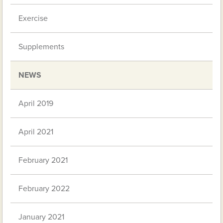
Exercise
Supplements
NEWS
April 2019
April 2021
February 2021
February 2022
January 2021