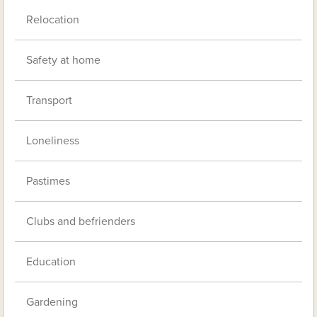
Relocation
Safety at home
Transport
Loneliness
Pastimes
Clubs and befrienders
Education
Gardening