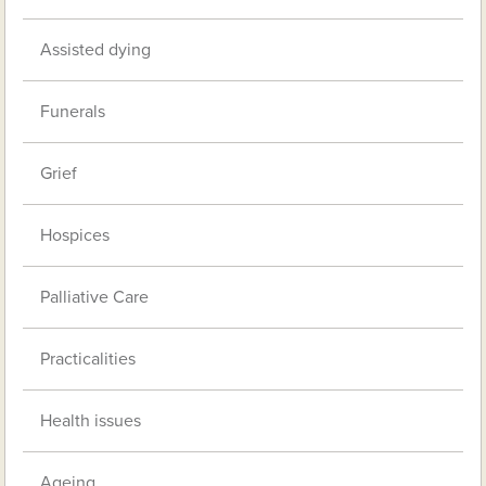
Assisted dying
Funerals
Grief
Hospices
Palliative Care
Practicalities
Health issues
Ageing