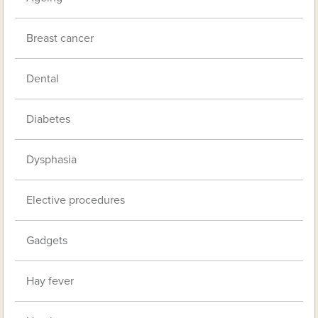
Breast cancer
Dental
Diabetes
Dysphasia
Elective procedures
Gadgets
Hay fever