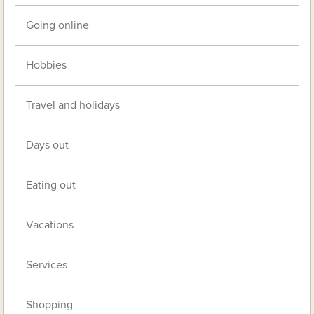
Going online
Hobbies
Travel and holidays
Days out
Eating out
Vacations
Services
Shopping