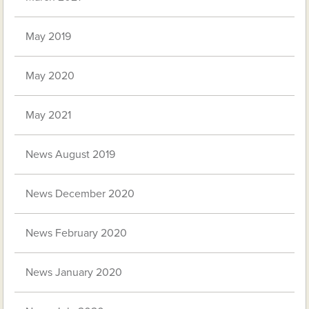
May 2019
May 2020
May 2021
News August 2019
News December 2020
News February 2020
News January 2020