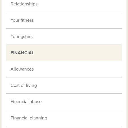
Relationships
Your fitness
Youngsters
FINANCIAL
Allowances
Cost of living
Financial abuse
Financial planning