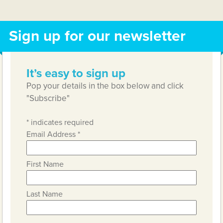
Sign up for our newsletter
It’s easy to sign up
Pop your details in the box below and click
"Subscribe"
*
indicates required
Email Address
*
First Name
Last Name