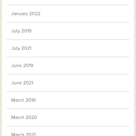
January 2022
July 2019
July 2021
June 2019
June 2021
March 2019
March 2020
March 2021