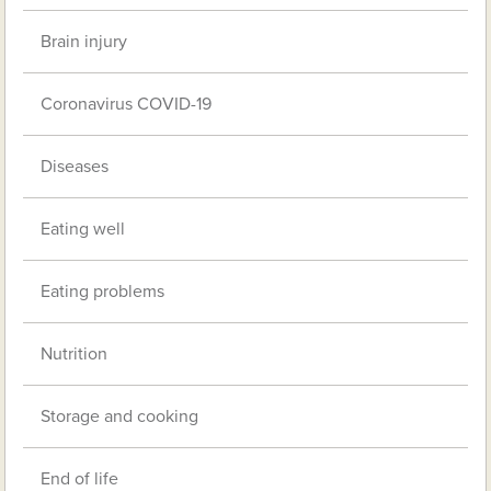
Brain injury
Coronavirus COVID-19
Diseases
Eating well
Eating problems
Nutrition
Storage and cooking
End of life