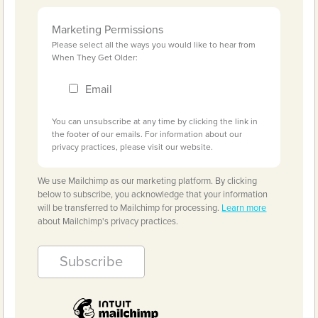
Marketing Permissions
Please select all the ways you would like to hear from
When They Get Older:
Email
You can unsubscribe at any time by clicking the link in
the footer of our emails. For information about our
privacy practices, please visit our website.
We use Mailchimp as our marketing platform. By clicking
below to subscribe, you acknowledge that your information
will be transferred to Mailchimp for processing.
Learn more
about Mailchimp's privacy practices.