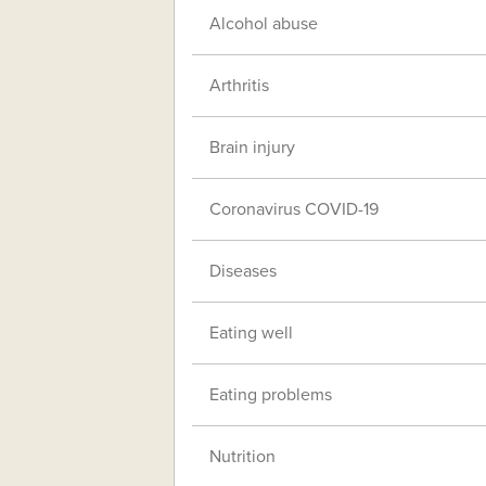
Alcohol abuse
Arthritis
Brain injury
Coronavirus COVID-19
Diseases
Eating well
Eating problems
Nutrition