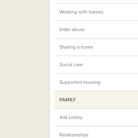
Working with homes
Elder abuse
Sharing a home
Social care
Supported housing
FAMILY
Ask Lesley
Relationships