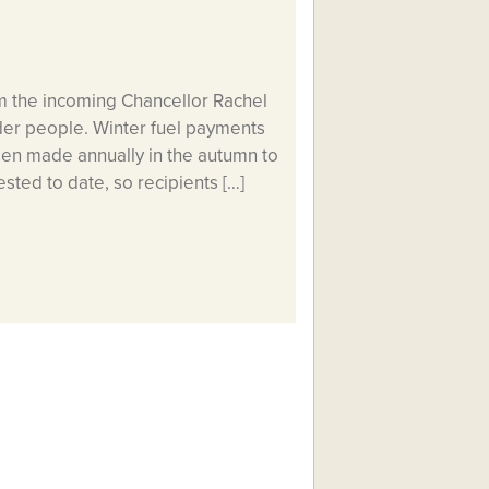
m the incoming Chancellor Rachel
older people. Winter fuel payments
een made annually in the autumn to
sted to date, so recipients […]