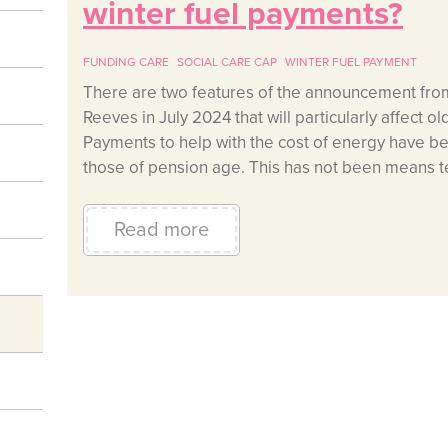
winter fuel payments?
FUNDING CARE
SOCIAL CARE CAP
WINTER FUEL PAYMENT
There are two features of the announcement fro
Reeves in July 2024 that will particularly affect 
Payments to help with the cost of energy have b
those of pension age. This has not been means te
Read more