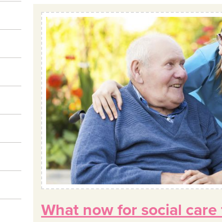
What now for social care