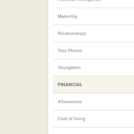
Maternity
Relationships
Your fitness
Youngsters
FINANCIAL
Allowances
Cost of living