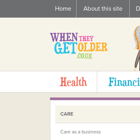
Skip
Home
About this site
D
to
content
Health
Financi
CARE
Care as a business