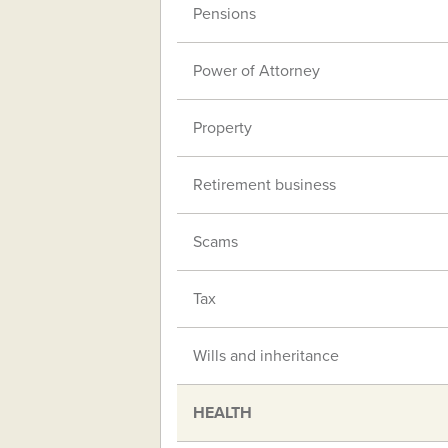
Pensions
Power of Attorney
Property
Retirement business
Scams
Tax
Wills and inheritance
HEALTH