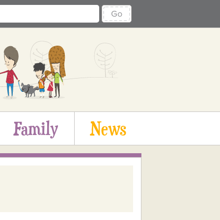
Go
Family
News