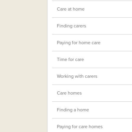
Care at home
Finding carers
Paying for home care
Time for care
Working with carers
Care homes
Finding a home
Paying for care homes