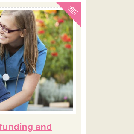
 funding and