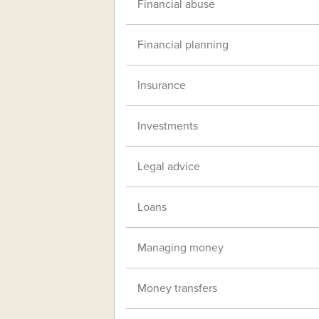
Financial abuse
Financial planning
Insurance
Investments
Legal advice
Loans
Managing money
Money transfers