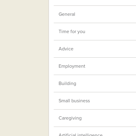
General
Time for you
Advice
Employment
Building
Small business
Caregiving
Artificial intelligence