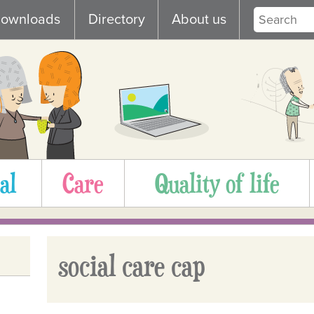
ownloads
Directory
About us
al
Care
Quality of life
social care cap