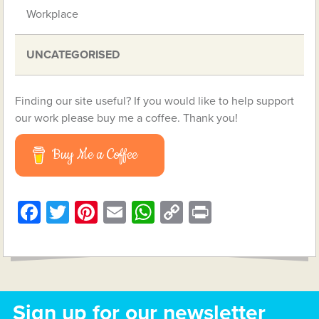
Workplace
UNCATEGORISED
Finding our site useful? If you would like to help support
our work please buy me a coffee. Thank you!
Buy Me a Coffee
Facebook
Twitter
Pinterest
Email
WhatsApp
Copy
Print
Link
Sign up for our newsletter