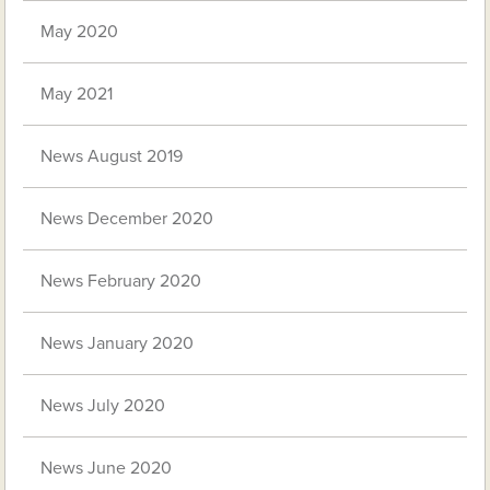
May 2020
May 2021
News August 2019
News December 2020
News February 2020
News January 2020
News July 2020
News June 2020