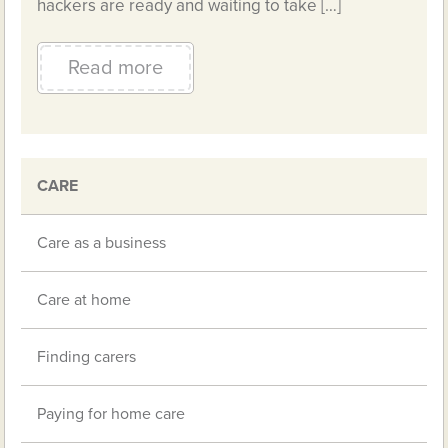
hackers are ready and waiting to take […]
Read more
CARE
Care as a business
Care at home
Finding carers
Paying for home care