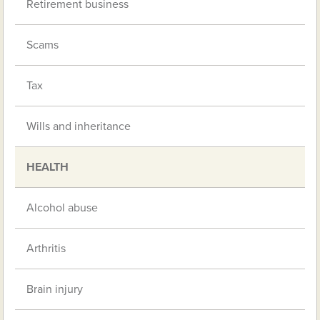
Retirement business
Scams
Tax
Wills and inheritance
HEALTH
Alcohol abuse
Arthritis
Brain injury