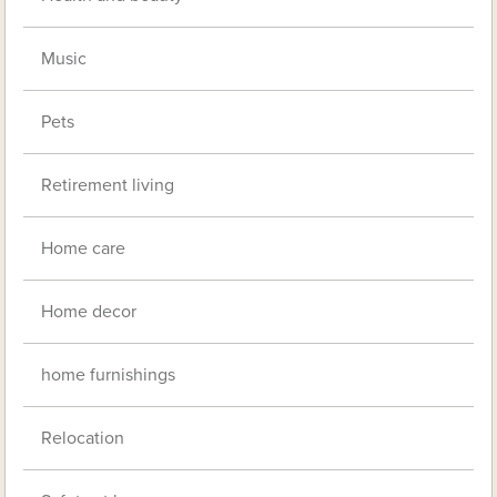
Music
Pets
Retirement living
Home care
Home decor
home furnishings
Relocation