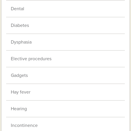
Dental
Diabetes
Dysphasia
Elective procedures
Gadgets
Hay fever
Hearing
Incontinence