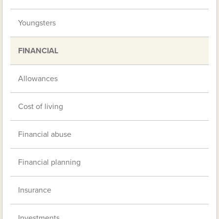
Youngsters
FINANCIAL
Allowances
Cost of living
Financial abuse
Financial planning
Insurance
Investments