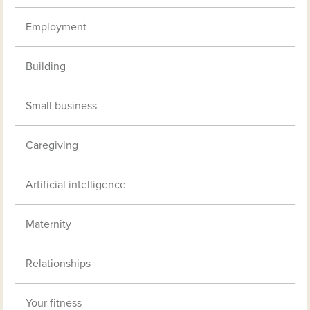
Employment
Building
Small business
Caregiving
Artificial intelligence
Maternity
Relationships
Your fitness