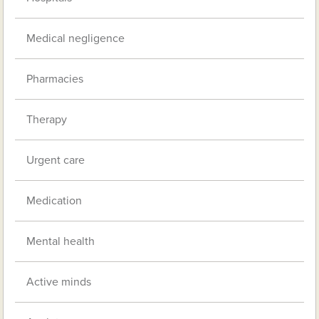
Medical negligence
Pharmacies
Therapy
Urgent care
Medication
Mental health
Active minds