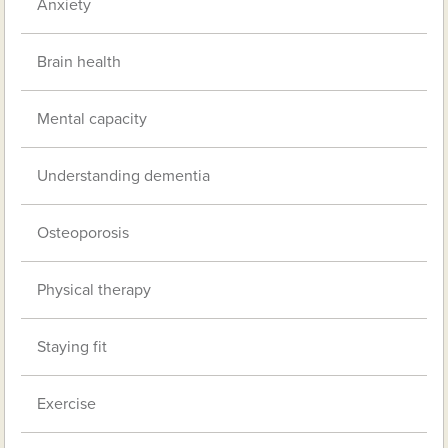
Anxiety
Brain health
Mental capacity
Understanding dementia
Osteoporosis
Physical therapy
Staying fit
Exercise