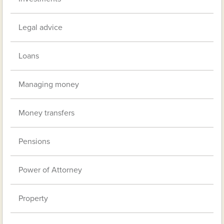
Legal advice
Loans
Managing money
Money transfers
Pensions
Power of Attorney
Property