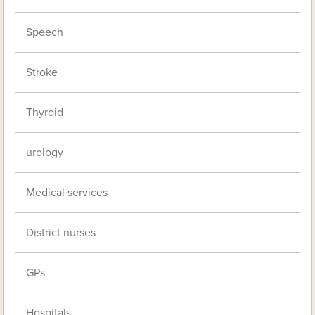
Speech
Stroke
Thyroid
urology
Medical services
District nurses
GPs
Hospitals