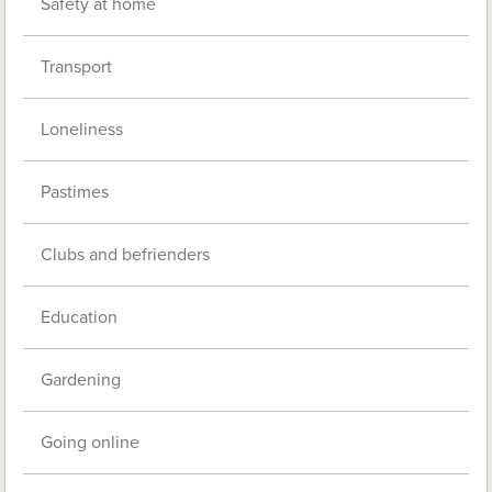
Safety at home
Transport
Loneliness
Pastimes
Clubs and befrienders
Education
Gardening
Going online