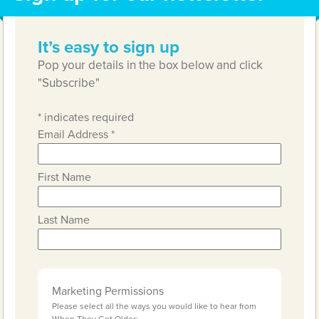
It’s easy to sign up
Pop your details in the box below and click
"Subscribe"
*
indicates required
Email Address
*
First Name
Last Name
Marketing Permissions
Please select all the ways you would like to hear from
When They Get Older: