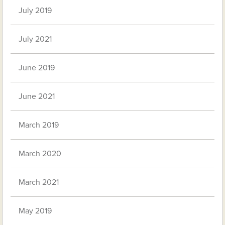
July 2019
July 2021
June 2019
June 2021
March 2019
March 2020
March 2021
May 2019