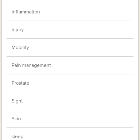
Inflammation
Injury
Mobility
Pain management
Prostate
Sight
Skin
sleep