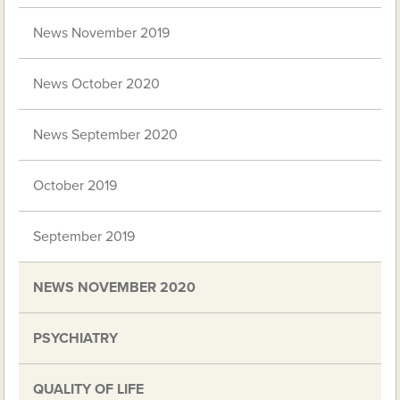
News November 2019
News October 2020
News September 2020
October 2019
September 2019
NEWS NOVEMBER 2020
PSYCHIATRY
QUALITY OF LIFE