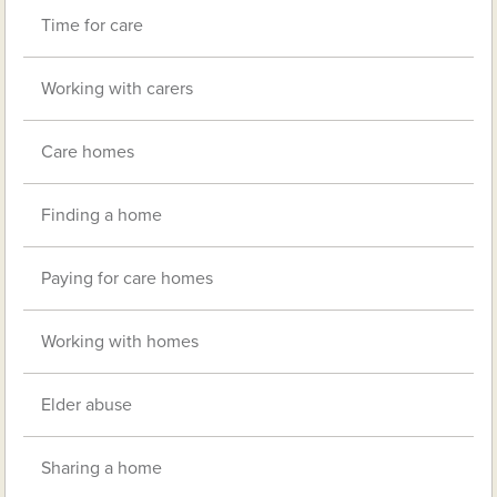
Time for care
Working with carers
Care homes
Finding a home
Paying for care homes
Working with homes
Elder abuse
Sharing a home