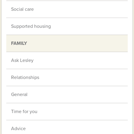
Social care
Supported housing
FAMILY
Ask Lesley
Relationships
General
Time for you
Advice