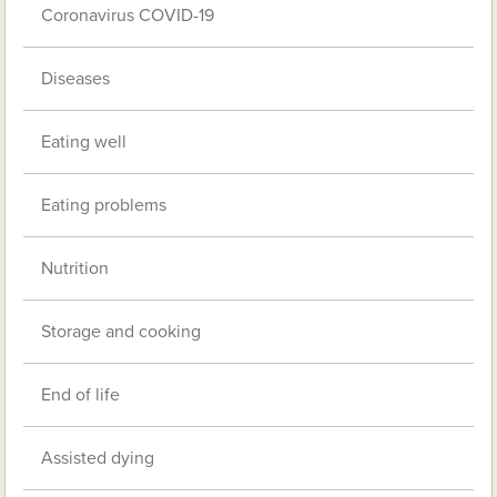
Coronavirus COVID-19
Diseases
Eating well
Eating problems
Nutrition
Storage and cooking
End of life
Assisted dying