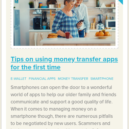
Tips on using money transfer apps
for the first time
E-WALLET
FINANCIAL APPS
MONEY TRANSFER
SMARTPHONE
Smartphones can open the door to a wonderful
world of apps to help our older family and friends
communicate and support a good quality of life.
When it comes to managing money on a
smartphone though, there are numerous pitfalls
to be negotiated by new users. Scammers and