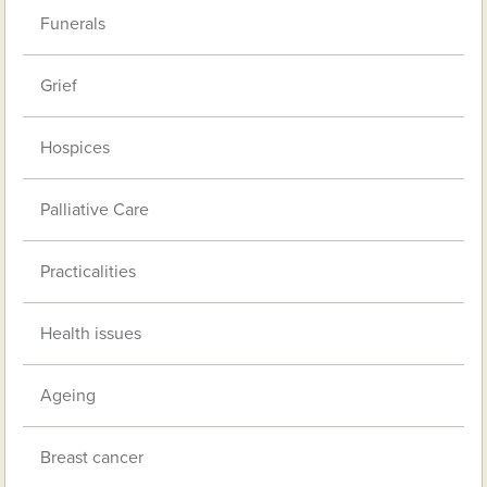
Funerals
Grief
Hospices
Palliative Care
Practicalities
Health issues
Ageing
Breast cancer