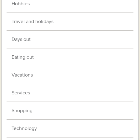
Hobbies
Travel and holidays
Days out
Eating out
Vacations
Services
Shopping
Technology