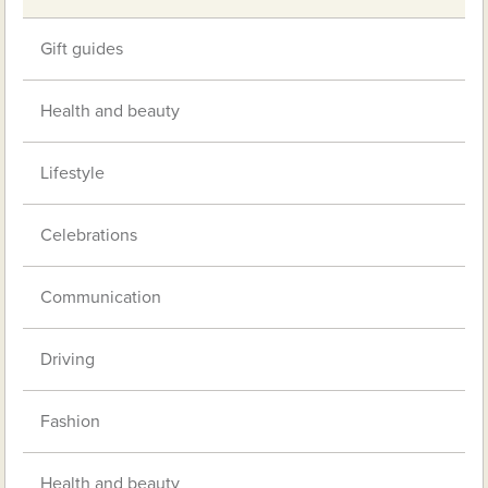
Gift guides
Health and beauty
Lifestyle
Celebrations
Communication
Driving
Fashion
Health and beauty