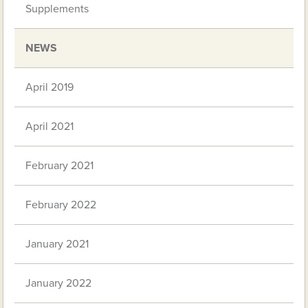
Supplements
NEWS
April 2019
April 2021
February 2021
February 2022
January 2021
January 2022