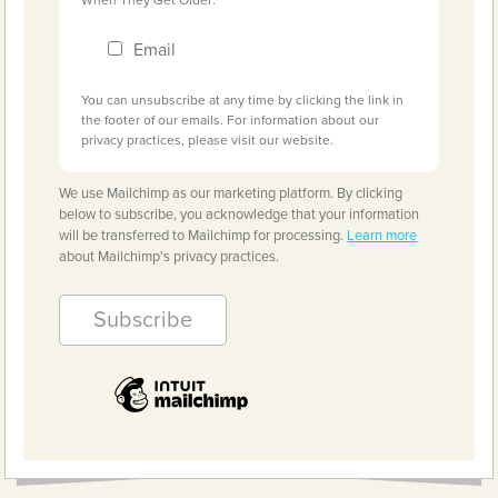
Email
You can unsubscribe at any time by clicking the link in
the footer of our emails. For information about our
privacy practices, please visit our website.
We use Mailchimp as our marketing platform. By clicking
below to subscribe, you acknowledge that your information
will be transferred to Mailchimp for processing.
Learn more
about Mailchimp's privacy practices.