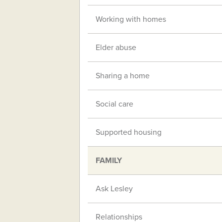
Working with homes
Elder abuse
Sharing a home
Social care
Supported housing
FAMILY
Ask Lesley
Relationships