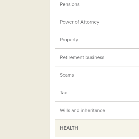
Pensions
Power of Attorney
Property
Retirement business
Scams
Tax
Wills and inheritance
HEALTH