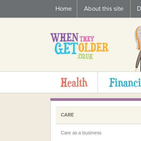
Skip
Home
About this site
D
to
content
Health
Financi
CARE
Care as a business