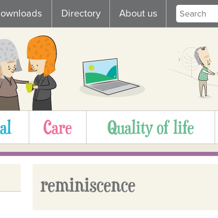
ownloads
Directory
About us
al
Care
Quality of life
reminiscence