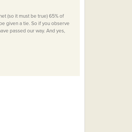
et (so it must be true) 65% of
be given a tie. So if you observe
 have passed our way. And yes,