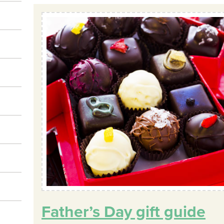
Father’s Day gift guide