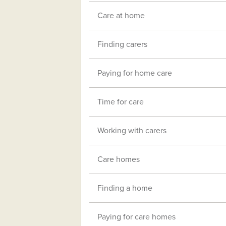
Care at home
Finding carers
Paying for home care
Time for care
Working with carers
Care homes
Finding a home
Paying for care homes