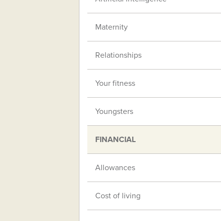
Maternity
Relationships
Your fitness
Youngsters
FINANCIAL
Allowances
Cost of living