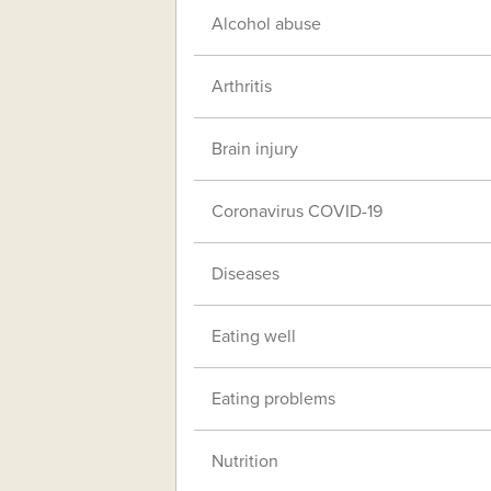
Alcohol abuse
Arthritis
Brain injury
Coronavirus COVID-19
Diseases
Eating well
Eating problems
Nutrition