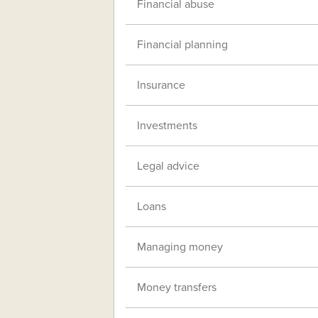
Financial abuse
Financial planning
Insurance
Investments
Legal advice
Loans
Managing money
Money transfers