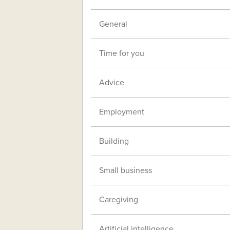
General
Time for you
Advice
Employment
Building
Small business
Caregiving
Artificial intelligence