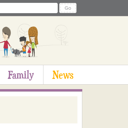
Go
Family
News