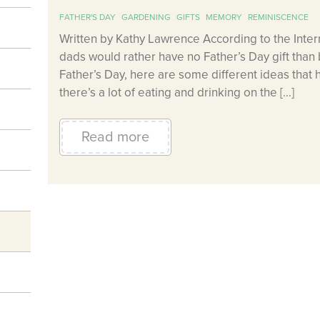
FATHER'S DAY
GARDENING
GIFTS
MEMORY
REMINISCENCE
Written by Kathy Lawrence According to the Intern
dads would rather have no Father’s Day gift than 
Father’s Day, here are some different ideas that
there’s a lot of eating and drinking on the […]
Read more