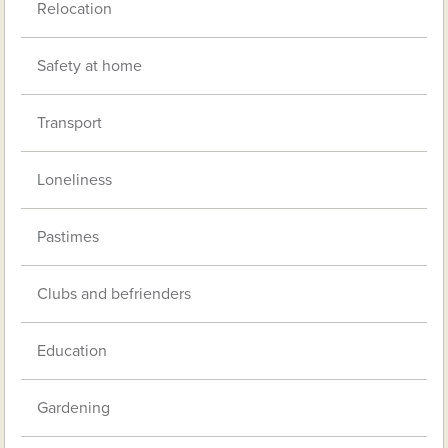
Relocation
Safety at home
Transport
Loneliness
Pastimes
Clubs and befrienders
Education
Gardening