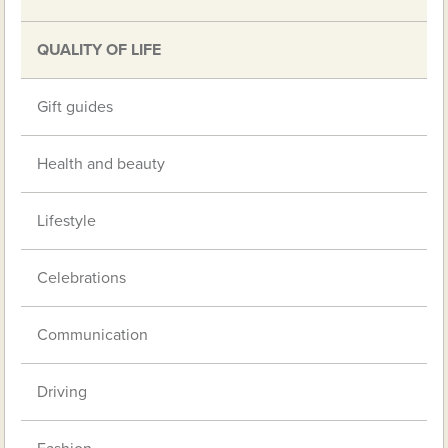
QUALITY OF LIFE
Gift guides
Health and beauty
Lifestyle
Celebrations
Communication
Driving