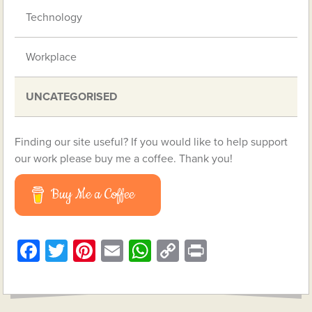
Technology
Workplace
UNCATEGORISED
Finding our site useful? If you would like to help support
our work please buy me a coffee. Thank you!
Buy Me a Coffee
Facebook
Twitter
Pinterest
Email
WhatsApp
Copy
Print
Link