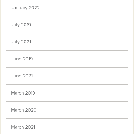
January 2022
July 2019
July 2021
June 2019
June 2021
March 2019
March 2020
March 2021