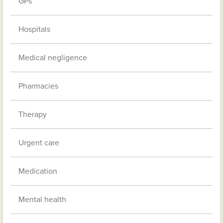
GPs
Hospitals
Medical negligence
Pharmacies
Therapy
Urgent care
Medication
Mental health