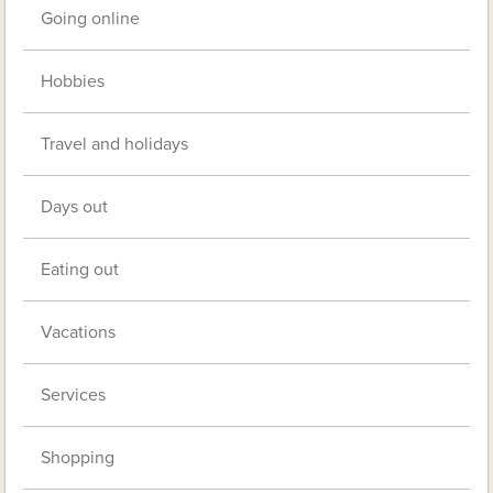
Going online
Hobbies
Travel and holidays
Days out
Eating out
Vacations
Services
Shopping