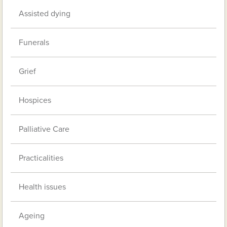
Assisted dying
Funerals
Grief
Hospices
Palliative Care
Practicalities
Health issues
Ageing