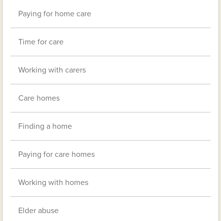
Paying for home care
Time for care
Working with carers
Care homes
Finding a home
Paying for care homes
Working with homes
Elder abuse