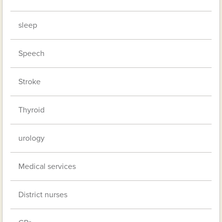
sleep
Speech
Stroke
Thyroid
urology
Medical services
District nurses