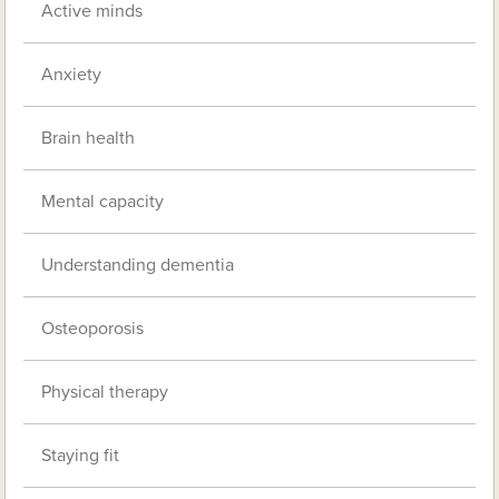
Active minds
Anxiety
Brain health
Mental capacity
Understanding dementia
Osteoporosis
Physical therapy
Staying fit