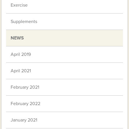
Exercise
Supplements
NEWS
April 2019
April 2021
February 2021
February 2022
January 2021