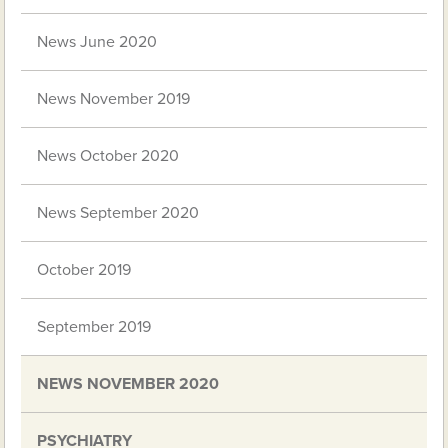
News June 2020
News November 2019
News October 2020
News September 2020
October 2019
September 2019
NEWS NOVEMBER 2020
PSYCHIATRY