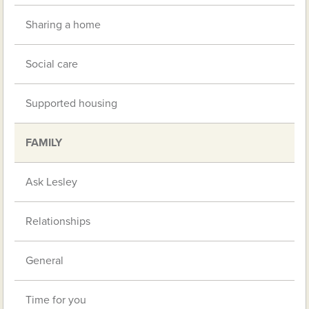
Sharing a home
Social care
Supported housing
FAMILY
Ask Lesley
Relationships
General
Time for you