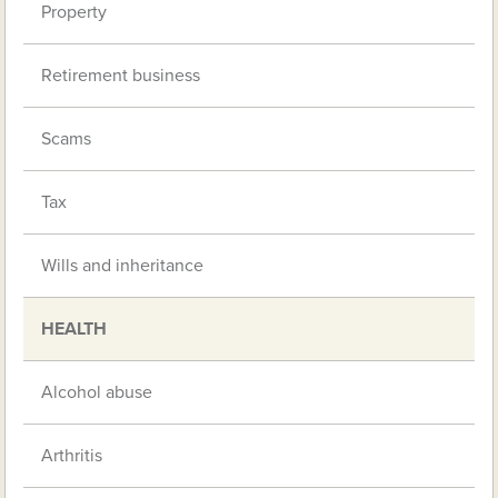
Property
Retirement business
Scams
Tax
Wills and inheritance
HEALTH
Alcohol abuse
Arthritis