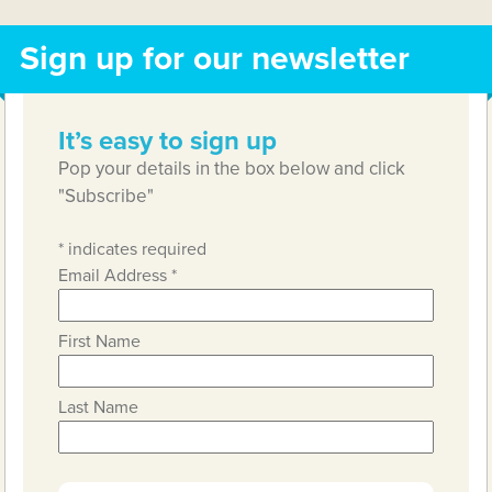
Sign up for our newsletter
It’s easy to sign up
Pop your details in the box below and click
"Subscribe"
*
indicates required
Email Address
*
First Name
Last Name