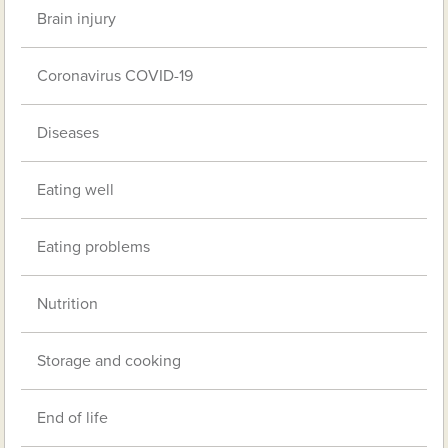
Brain injury
Coronavirus COVID-19
Diseases
Eating well
Eating problems
Nutrition
Storage and cooking
End of life