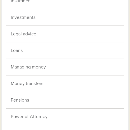
Insurance
Investments
Legal advice
Loans
Managing money
Money transfers
Pensions
Power of Attorney