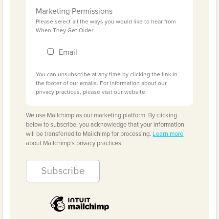
Marketing Permissions
Please select all the ways you would like to hear from
When They Get Older:
Email
You can unsubscribe at any time by clicking the link in
the footer of our emails. For information about our
privacy practices, please visit our website.
We use Mailchimp as our marketing platform. By clicking
below to subscribe, you acknowledge that your information
will be transferred to Mailchimp for processing.
Learn more
about Mailchimp's privacy practices.