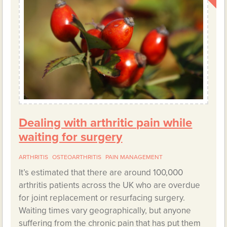
Dealing with arthritic pain while
waiting for surgery
ARTHRITIS
OSTEOARTHRITIS
PAIN MANAGEMENT
It’s estimated that there are around 100,000
arthritis patients across the UK who are overdue
for joint replacement or resurfacing surgery.
Waiting times vary geographically, but anyone
suffering from the chronic pain that has put them