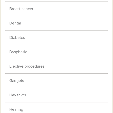
Breast cancer
Dental
Diabetes
Dysphasia
Elective procedures
Gadgets
Hay fever
Hearing