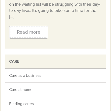
on the waiting list will be struggling with their day-
to-day lives. It’s going to take some time for the
[…]
Read more
CARE
Care as a business
Care at home
Finding carers