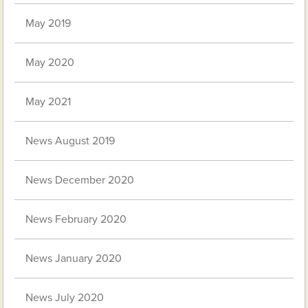
May 2019
May 2020
May 2021
News August 2019
News December 2020
News February 2020
News January 2020
News July 2020