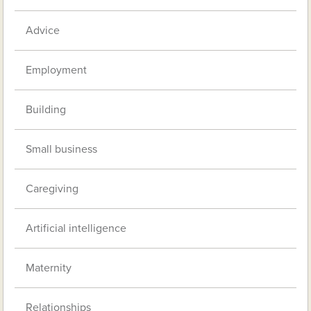
Advice
Employment
Building
Small business
Caregiving
Artificial intelligence
Maternity
Relationships