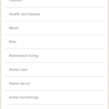
Fashion
Health and beauty
Music
Pets
Retirement living
Home care
Home decor
home furnishings