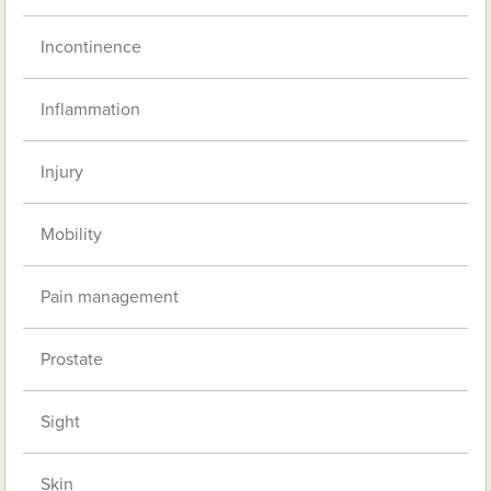
Incontinence
Inflammation
Injury
Mobility
Pain management
Prostate
Sight
Skin