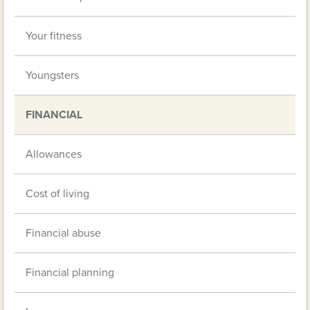
Your fitness
Youngsters
FINANCIAL
Allowances
Cost of living
Financial abuse
Financial planning