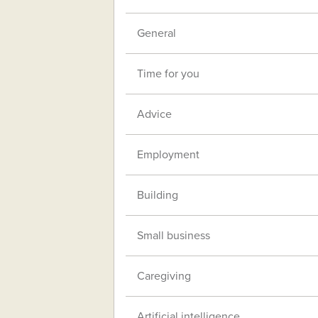
General
Time for you
Advice
Employment
Building
Small business
Caregiving
Artificial intelligence