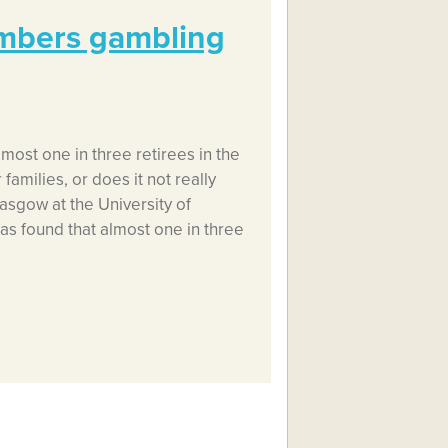
embers gambling
most one in three retirees in the
families, or does it not really
asgow at the University of
as found that almost one in three