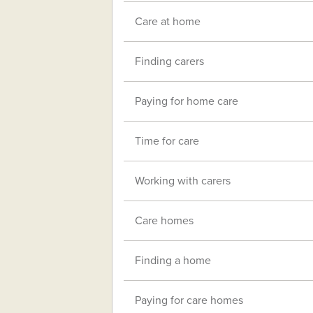
Care at home
Finding carers
Paying for home care
Time for care
Working with carers
Care homes
Finding a home
Paying for care homes