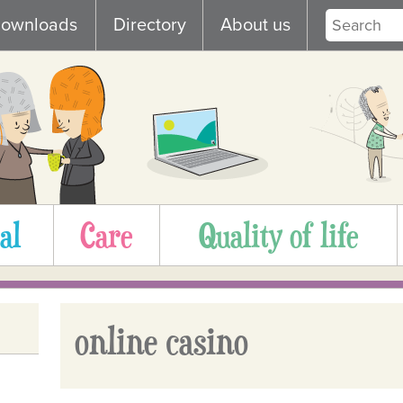
ownloads
Directory
About us
al
Care
Quality of life
online casino