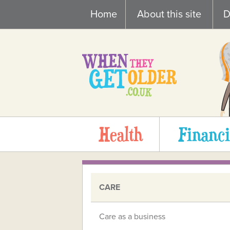
Skip
Home
About this site
D
to
content
Health
Financi
CARE
Care as a business