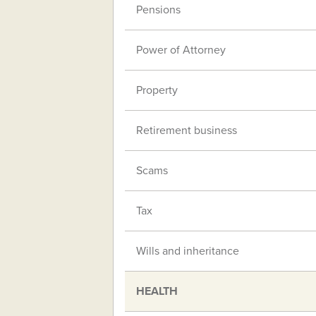
Pensions
Power of Attorney
Property
Retirement business
Scams
Tax
Wills and inheritance
HEALTH