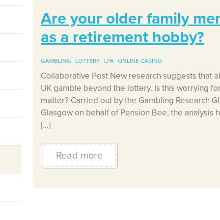
Are your older family m
as a retirement hobby?
GAMBLING
LOTTERY
LPA
ONLINE CASINO
Collaborative Post New research suggests that al
UK gamble beyond the lottery. Is this worrying for 
matter? Carried out by the Gambling Research Gl
Glasgow on behalf of Pension Bee, the analysis h
[…]
Read more