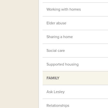
Working with homes
Elder abuse
Sharing a home
Social care
Supported housing
FAMILY
Ask Lesley
Relationships