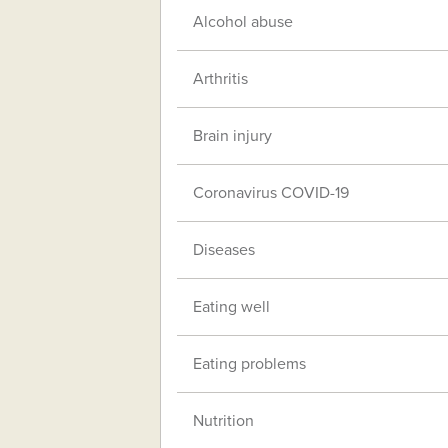
Alcohol abuse
Arthritis
Brain injury
Coronavirus COVID-19
Diseases
Eating well
Eating problems
Nutrition