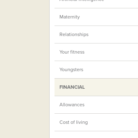
Maternity
Relationships
Your fitness
Youngsters
FINANCIAL
Allowances
Cost of living