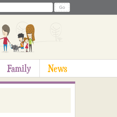
Go
Family
News