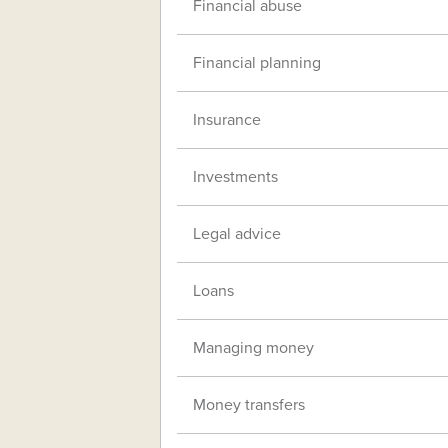
Financial abuse
Financial planning
Insurance
Investments
Legal advice
Loans
Managing money
Money transfers