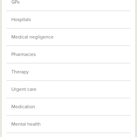
GPs
Hospitals
Medical negligence
Pharmacies
Therapy
Urgent care
Medication
Mental health