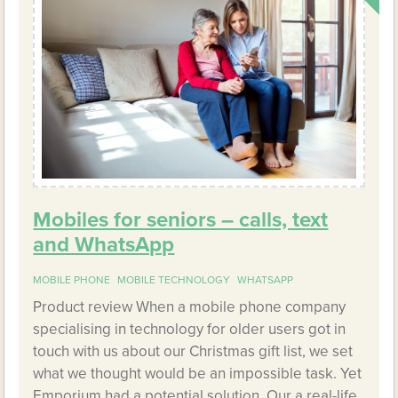
Mobiles for seniors – calls, text
and WhatsApp
MOBILE PHONE
MOBILE TECHNOLOGY
WHATSAPP
Product review When a mobile phone company
specialising in technology for older users got in
touch with us about our Christmas gift list, we set
what we thought would be an impossible task. Yet
Emporium had a potential solution. Our a real-life