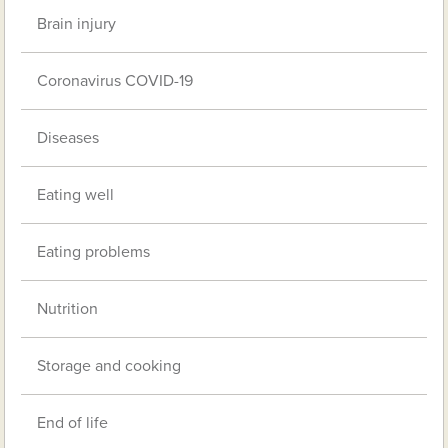
Brain injury
Coronavirus COVID-19
Diseases
Eating well
Eating problems
Nutrition
Storage and cooking
End of life