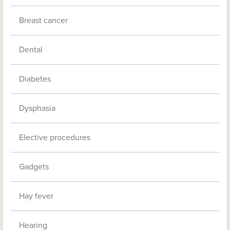
Breast cancer
Dental
Diabetes
Dysphasia
Elective procedures
Gadgets
Hay fever
Hearing