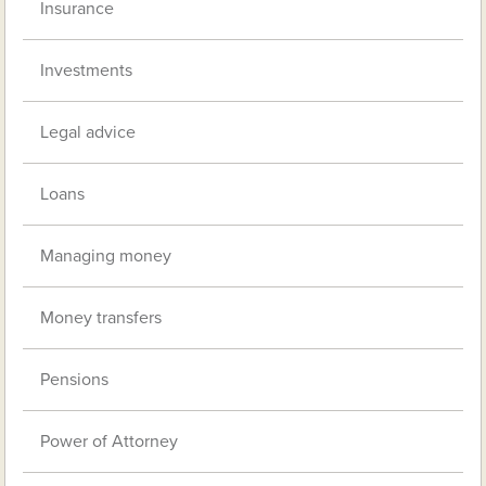
Insurance
Investments
Legal advice
Loans
Managing money
Money transfers
Pensions
Power of Attorney