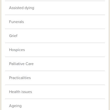
Assisted dying
Funerals
Grief
Hospices
Palliative Care
Practicalities
Health issues
Ageing