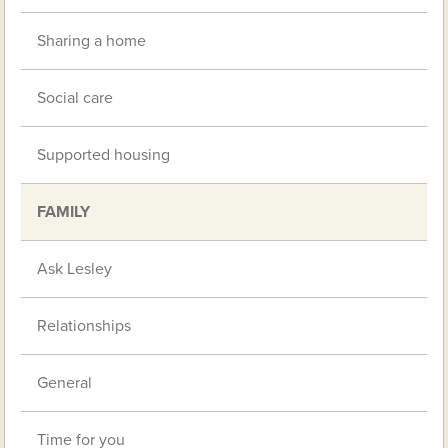
Sharing a home
Social care
Supported housing
FAMILY
Ask Lesley
Relationships
General
Time for you