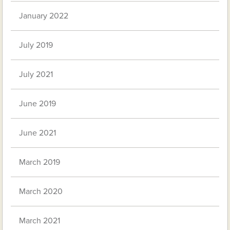
January 2022
July 2019
July 2021
June 2019
June 2021
March 2019
March 2020
March 2021