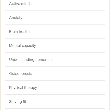
Active minds
Anxiety
Brain health
Mental capacity
Understanding dementia
Osteoporosis
Physical therapy
Staying fit