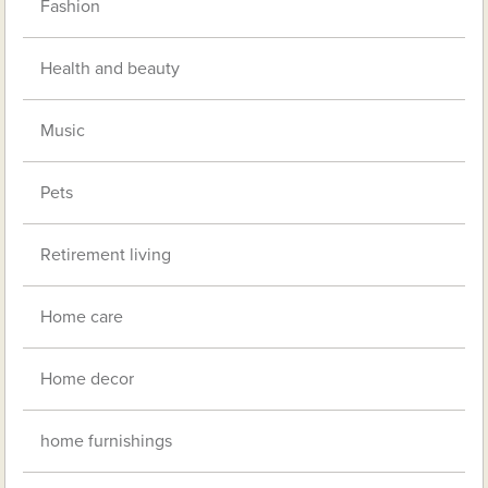
Fashion
Health and beauty
Music
Pets
Retirement living
Home care
Home decor
home furnishings