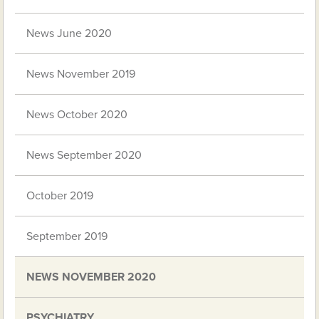
News June 2020
News November 2019
News October 2020
News September 2020
October 2019
September 2019
NEWS NOVEMBER 2020
PSYCHIATRY