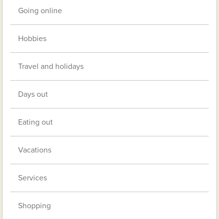
Going online
Hobbies
Travel and holidays
Days out
Eating out
Vacations
Services
Shopping