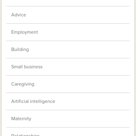
Advice
Employment
Building
Small business
Caregiving
Artificial intelligence
Maternity