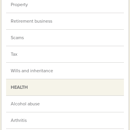
Property
Retirement business
Scams
Tax
Wills and inheritance
HEALTH
Alcohol abuse
Arthritis