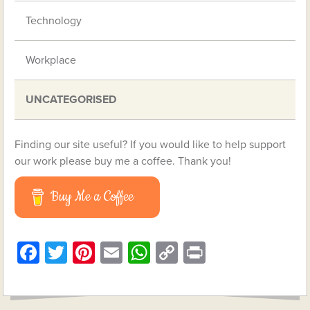
Technology
Workplace
UNCATEGORISED
Finding our site useful? If you would like to help support
our work please buy me a coffee. Thank you!
Buy Me a Coffee
Facebook
Twitter
Pinterest
Email
WhatsApp
Copy
Print
Link