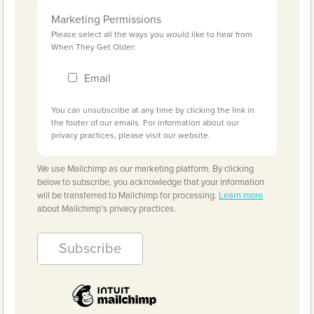
Marketing Permissions
Please select all the ways you would like to hear from
When They Get Older:
Email
You can unsubscribe at any time by clicking the link in
the footer of our emails. For information about our
privacy practices, please visit our website.
We use Mailchimp as our marketing platform. By clicking
below to subscribe, you acknowledge that your information
will be transferred to Mailchimp for processing.
Learn more
about Mailchimp's privacy practices.