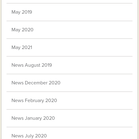
May 2019
May 2020
May 2021
News August 2019
News December 2020
News February 2020
News January 2020
News July 2020