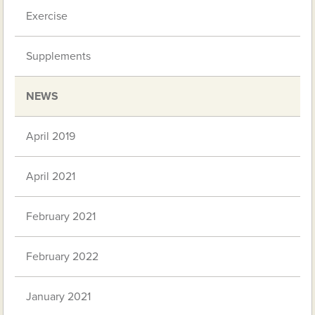
Exercise
Supplements
NEWS
April 2019
April 2021
February 2021
February 2022
January 2021