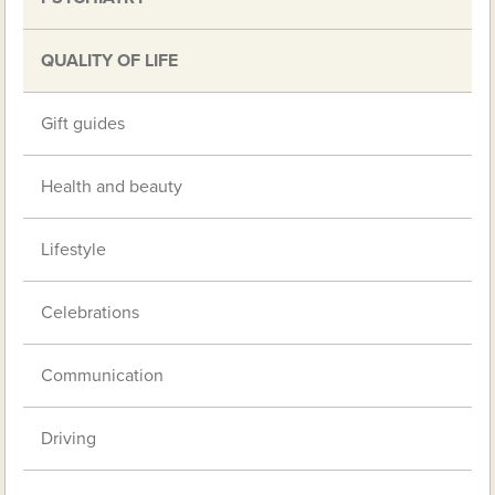
QUALITY OF LIFE
Gift guides
Health and beauty
Lifestyle
Celebrations
Communication
Driving