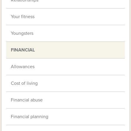
Relationships
Your fitness
Youngsters
FINANCIAL
Allowances
Cost of living
Financial abuse
Financial planning