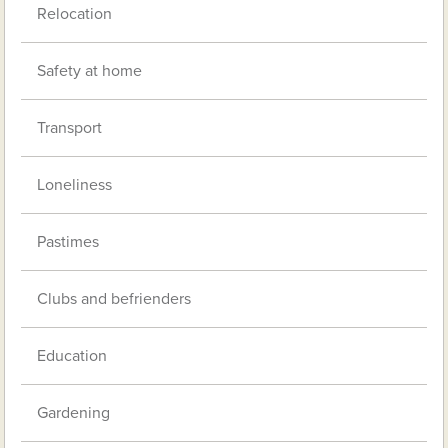
Relocation
Safety at home
Transport
Loneliness
Pastimes
Clubs and befrienders
Education
Gardening