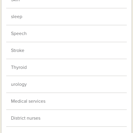
sleep
Speech
Stroke
Thyroid
urology
Medical services
District nurses