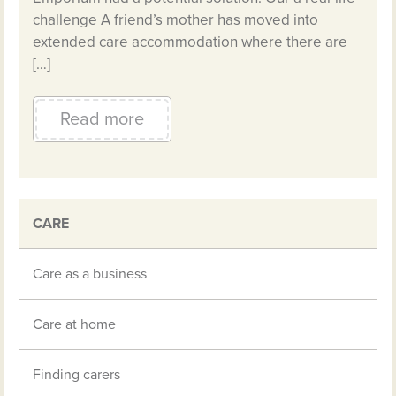
challenge A friend’s mother has moved into
extended care accommodation where there are
[…]
Read more
CARE
Care as a business
Care at home
Finding carers