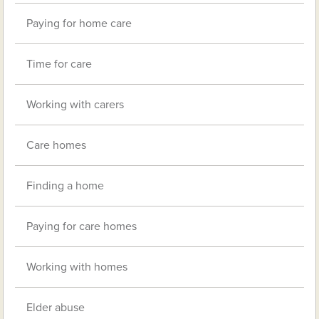
Paying for home care
Time for care
Working with carers
Care homes
Finding a home
Paying for care homes
Working with homes
Elder abuse