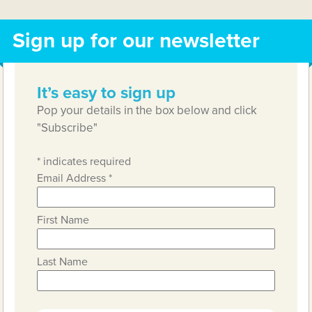
Sign up for our newsletter
It’s easy to sign up
Pop your details in the box below and click
"Subscribe"
*
indicates required
Email Address
*
First Name
Last Name