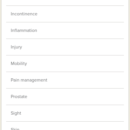
Incontinence
Inflammation
Injury
Mobility
Pain management
Prostate
Sight
Skin