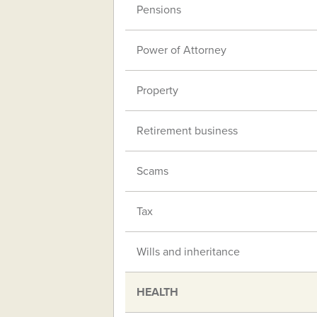
Pensions
Power of Attorney
Property
Retirement business
Scams
Tax
Wills and inheritance
HEALTH