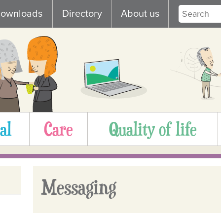
ownloads
Directory
About us
al
Care
Quality of life
Messaging