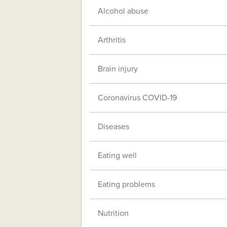
Alcohol abuse
Arthritis
Brain injury
Coronavirus COVID-19
Diseases
Eating well
Eating problems
Nutrition