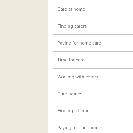
Care at home
Finding carers
Paying for home care
Time for care
Working with carers
Care homes
Finding a home
Paying for care homes