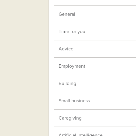
General
Time for you
Advice
Employment
Building
Small business
Caregiving
Artificial intelligence