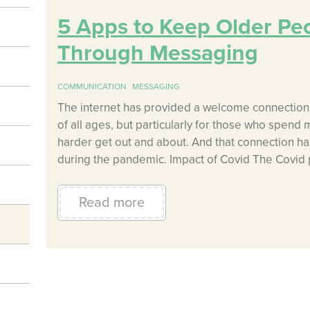
5 Apps to Keep Older Pe
Through Messaging
COMMUNICATION
MESSAGING
The internet has provided a welcome connection 
of all ages, but particularly for those who spend 
harder get out and about. And that connection 
during the pandemic. Impact of Covid The Covid
Read more