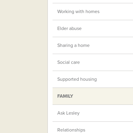
Working with homes
Elder abuse
Sharing a home
Social care
Supported housing
FAMILY
Ask Lesley
Relationships