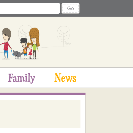
Go
Family
News