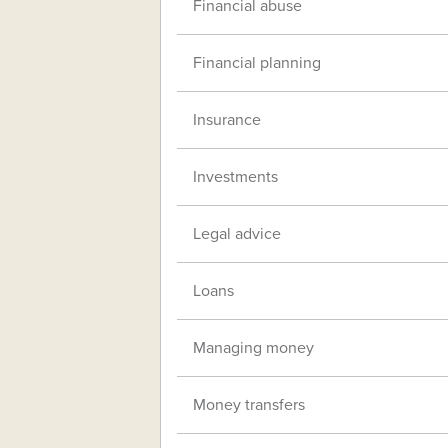
Financial abuse
Financial planning
Insurance
Investments
Legal advice
Loans
Managing money
Money transfers