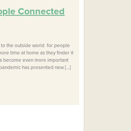
ople Connected
to the outside world for people
more time at home as they finder it
has become even more important
 pandemic has presented new […]