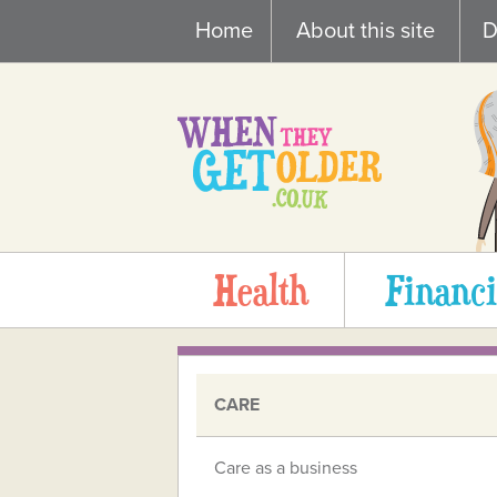
Skip
Home
About this site
D
to
content
Health
Financi
CARE
Care as a business