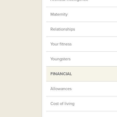
Maternity
Relationships
Your fitness
Youngsters
FINANCIAL
Allowances
Cost of living