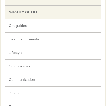
QUALITY OF LIFE
Gift guides
Health and beauty
Lifestyle
Celebrations
Communication
Driving