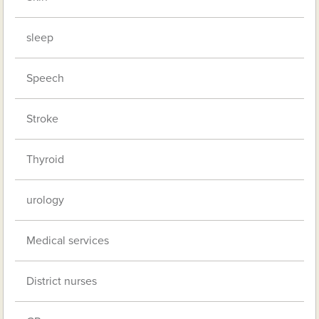
sleep
Speech
Stroke
Thyroid
urology
Medical services
District nurses