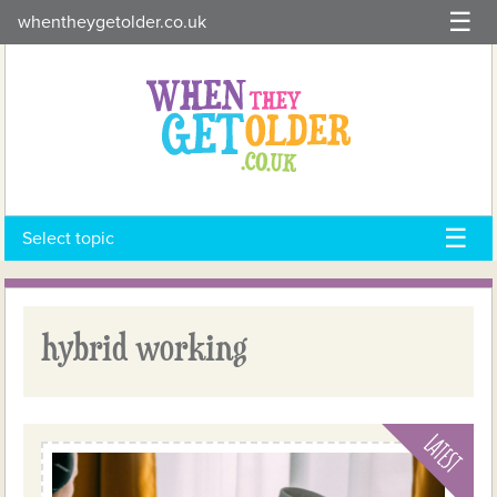
Skip
whentheygetolder.co.uk
to
content
Select topic
hybrid working