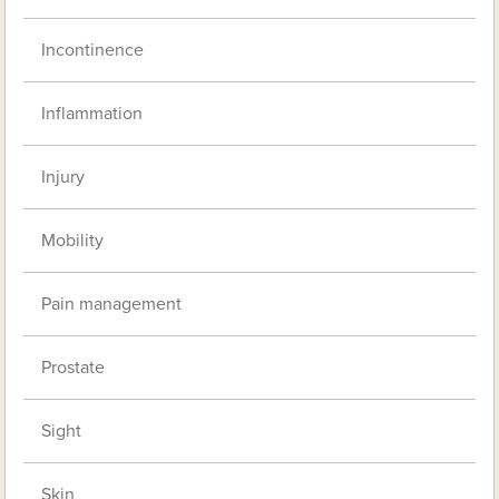
Incontinence
Inflammation
Injury
Mobility
Pain management
Prostate
Sight
Skin