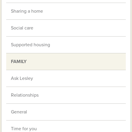
Sharing a home
Social care
Supported housing
FAMILY
Ask Lesley
Relationships
General
Time for you