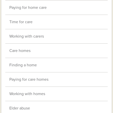
Paying for home care
Time for care
Working with carers
Care homes
Finding a home
Paying for care homes
Working with homes
Elder abuse