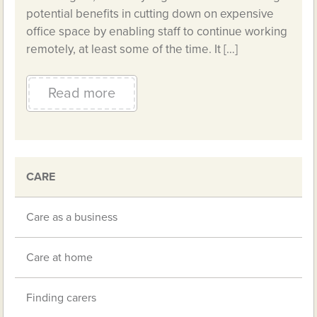
potential benefits in cutting down on expensive
office space by enabling staff to continue working
remotely, at least some of the time. It […]
Read more
CARE
Care as a business
Care at home
Finding carers