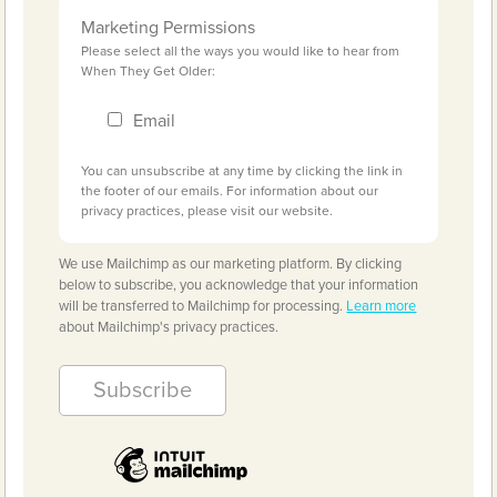
Marketing Permissions
Please select all the ways you would like to hear from
When They Get Older:
Email
You can unsubscribe at any time by clicking the link in
the footer of our emails. For information about our
privacy practices, please visit our website.
We use Mailchimp as our marketing platform. By clicking
below to subscribe, you acknowledge that your information
will be transferred to Mailchimp for processing.
Learn more
about Mailchimp's privacy practices.