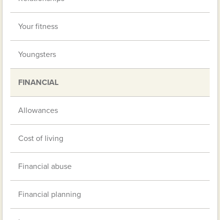
Your fitness
Youngsters
FINANCIAL
Allowances
Cost of living
Financial abuse
Financial planning