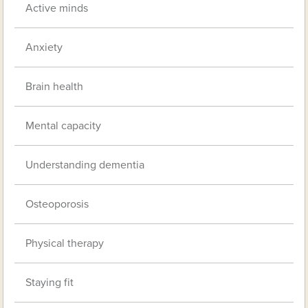
Active minds
Anxiety
Brain health
Mental capacity
Understanding dementia
Osteoporosis
Physical therapy
Staying fit