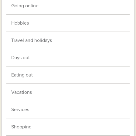
Going online
Hobbies
Travel and holidays
Days out
Eating out
Vacations
Services
Shopping