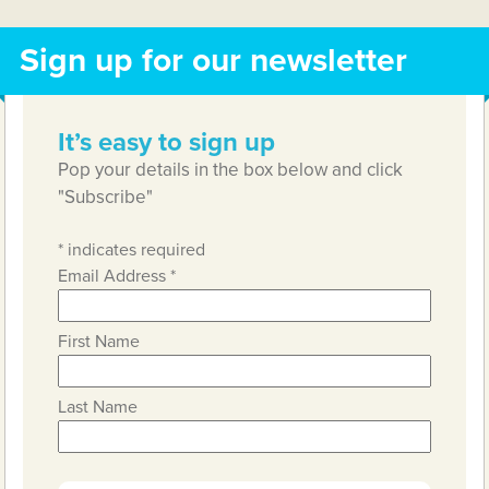
Sign up for our newsletter
It’s easy to sign up
Pop your details in the box below and click
"Subscribe"
*
indicates required
Email Address
*
First Name
Last Name