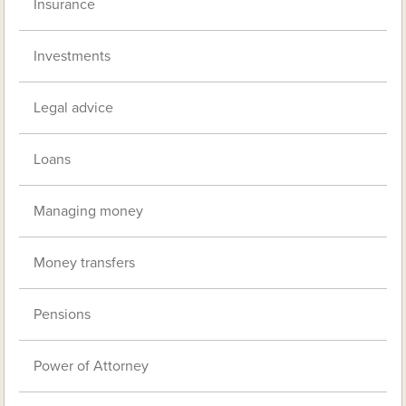
Insurance
Investments
Legal advice
Loans
Managing money
Money transfers
Pensions
Power of Attorney