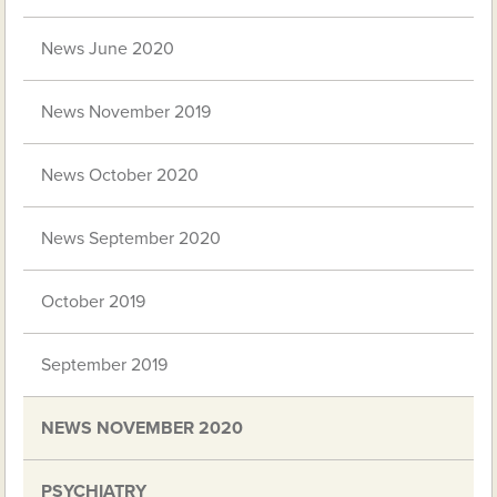
News June 2020
News November 2019
News October 2020
News September 2020
October 2019
September 2019
NEWS NOVEMBER 2020
PSYCHIATRY