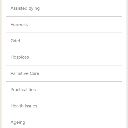
Assisted dying
Funerals
Grief
Hospices
Palliative Care
Practicalities
Health issues
Ageing