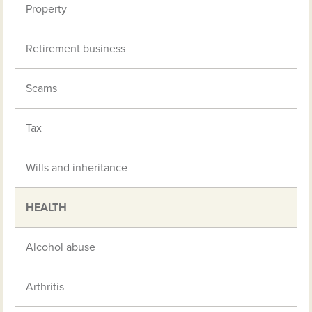
Property
Retirement business
Scams
Tax
Wills and inheritance
HEALTH
Alcohol abuse
Arthritis