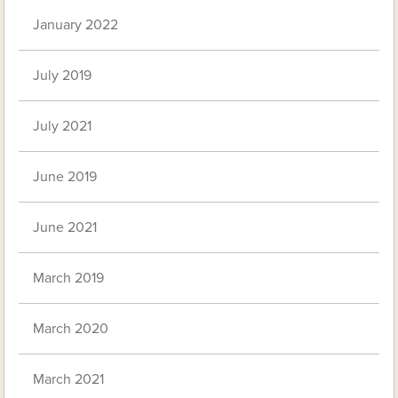
January 2022
July 2019
July 2021
June 2019
June 2021
March 2019
March 2020
March 2021