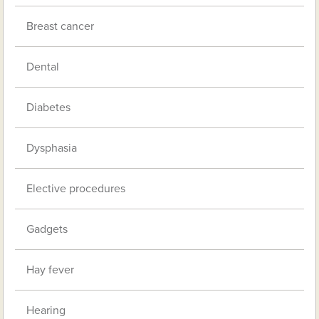
Breast cancer
Dental
Diabetes
Dysphasia
Elective procedures
Gadgets
Hay fever
Hearing