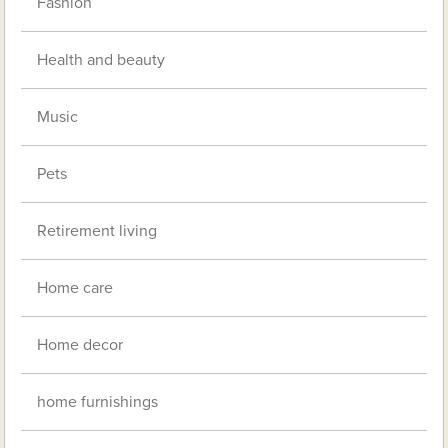
Fashion
Health and beauty
Music
Pets
Retirement living
Home care
Home decor
home furnishings