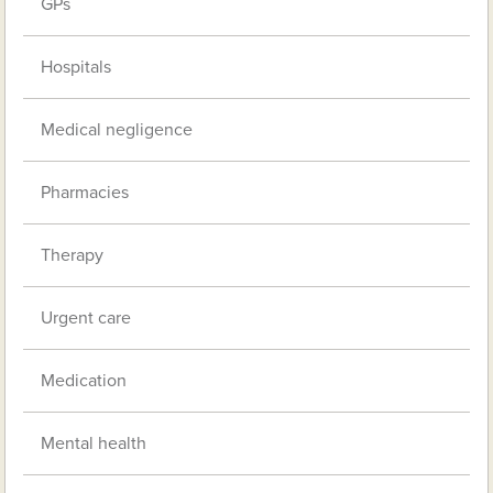
GPs
Hospitals
Medical negligence
Pharmacies
Therapy
Urgent care
Medication
Mental health