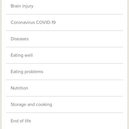
Brain injury
Coronavirus COVID-19
Diseases
Eating well
Eating problems
Nutrition
Storage and cooking
End of life