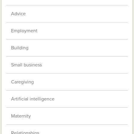
Advice
Employment
Building
Small business
Caregiving
Artificial intelligence
Maternity
Relationships