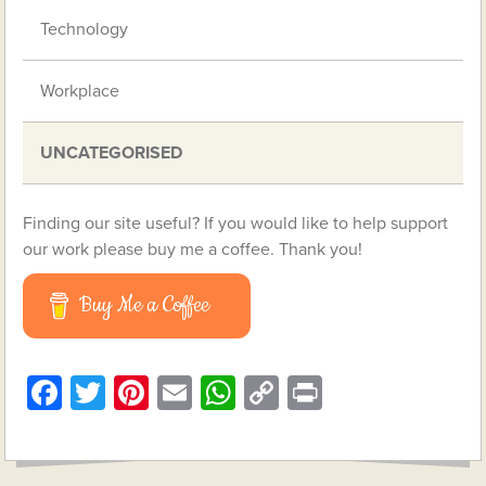
Technology
Workplace
UNCATEGORISED
Finding our site useful? If you would like to help support
our work please buy me a coffee. Thank you!
Buy Me a Coffee
Facebook
Twitter
Pinterest
Email
WhatsApp
Copy
Print
Link