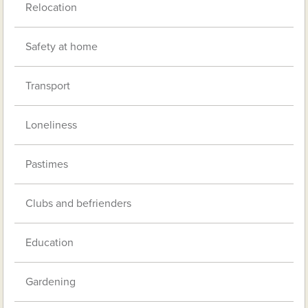
Relocation
Safety at home
Transport
Loneliness
Pastimes
Clubs and befrienders
Education
Gardening