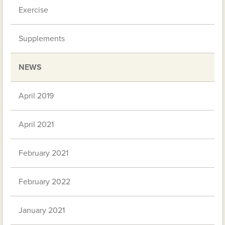
Exercise
Supplements
NEWS
April 2019
April 2021
February 2021
February 2022
January 2021