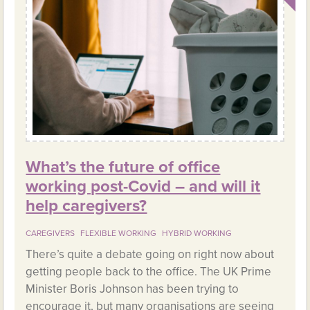
What’s the future of office
working post-Covid – and will it
help caregivers?
CAREGIVERS
FLEXIBLE WORKING
HYBRID WORKING
There’s quite a debate going on right now about
getting people back to the office. The UK Prime
Minister Boris Johnson has been trying to
encourage it, but many organisations are seeing