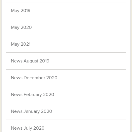
May 2019
May 2020
May 2021
News August 2019
News December 2020
News February 2020
News January 2020
News July 2020