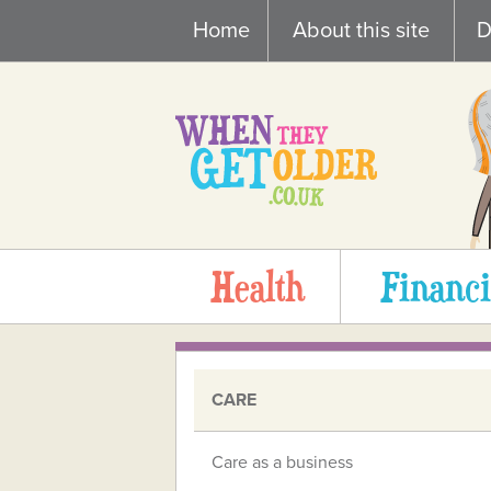
Skip
Home
About this site
D
to
content
Health
Financi
CARE
Care as a business