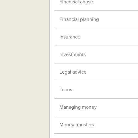
Financial abuse
Financial planning
Insurance
Investments
Legal advice
Loans
Managing money
Money transfers