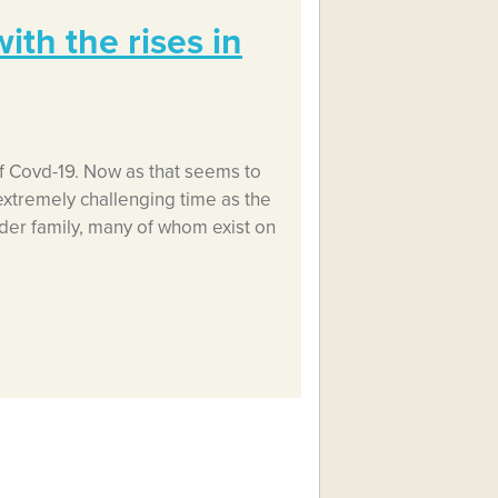
th the rises in
f Covd-19. Now as that seems to
extremely challenging time as the
lder family, many of whom exist on