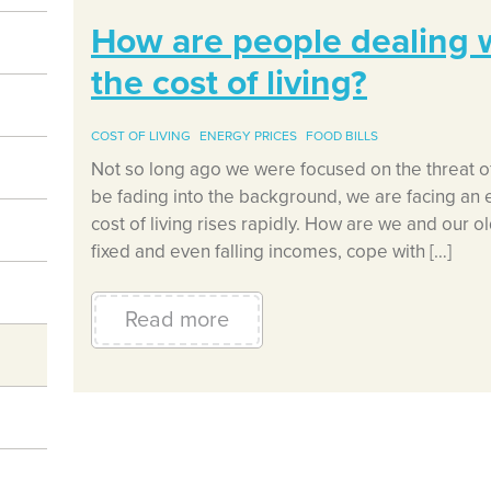
How are people dealing wi
the cost of living?
COST OF LIVING
ENERGY PRICES
FOOD BILLS
Not so long ago we were focused on the threat o
be fading into the background, we are facing an 
cost of living rises rapidly. How are we and our o
fixed and even falling incomes, cope with […]
Read more