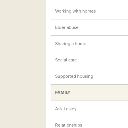
Working with homes
Elder abuse
Sharing a home
Social care
Supported housing
FAMILY
Ask Lesley
Relationships