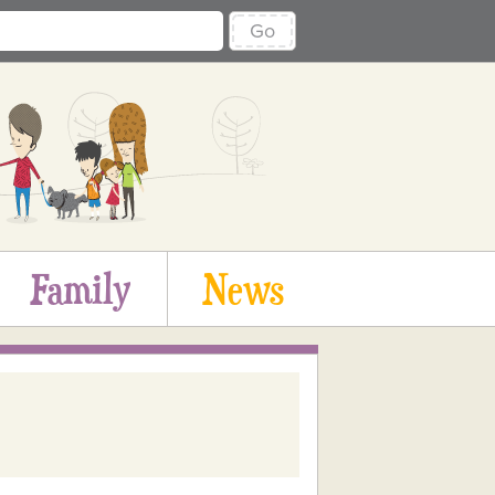
Go
Family
News