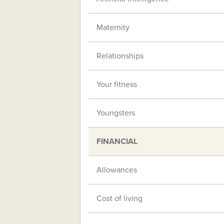
Maternity
Relationships
Your fitness
Youngsters
FINANCIAL
Allowances
Cost of living