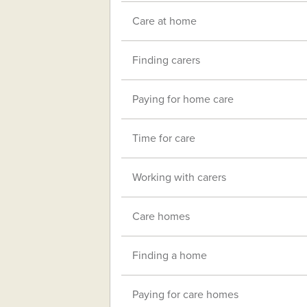
Care at home
Finding carers
Paying for home care
Time for care
Working with carers
Care homes
Finding a home
Paying for care homes