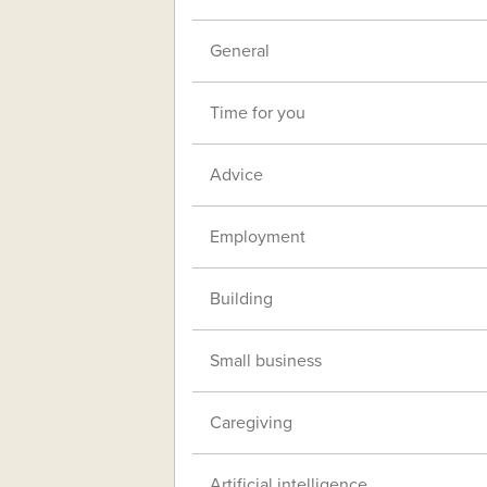
General
Time for you
Advice
Employment
Building
Small business
Caregiving
Artificial intelligence