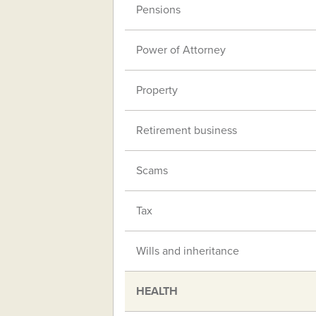
Pensions
Power of Attorney
Property
Retirement business
Scams
Tax
Wills and inheritance
HEALTH