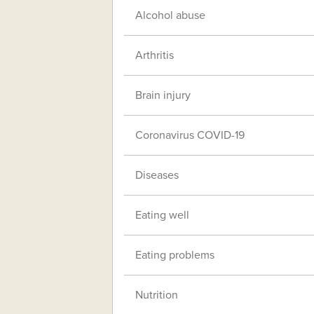
Alcohol abuse
Arthritis
Brain injury
Coronavirus COVID-19
Diseases
Eating well
Eating problems
Nutrition