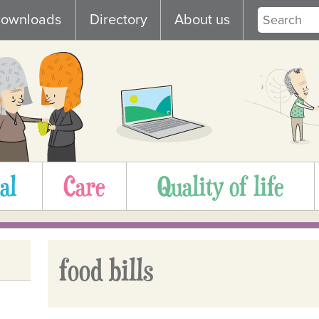
ownloads
Directory
About us
al
Care
Quality of life
food bills