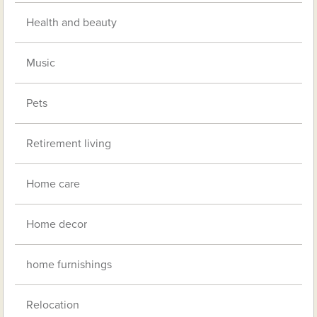
Health and beauty
Music
Pets
Retirement living
Home care
Home decor
home furnishings
Relocation