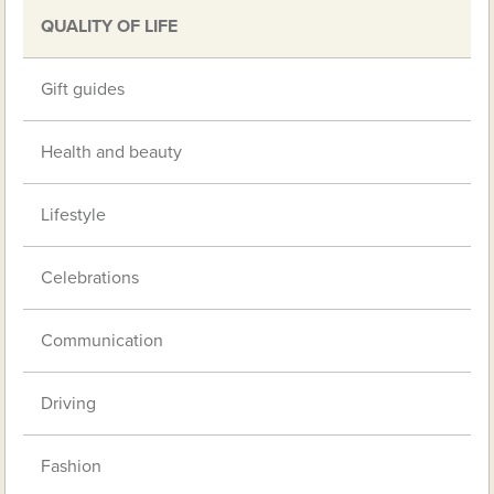
QUALITY OF LIFE
Gift guides
Health and beauty
Lifestyle
Celebrations
Communication
Driving
Fashion