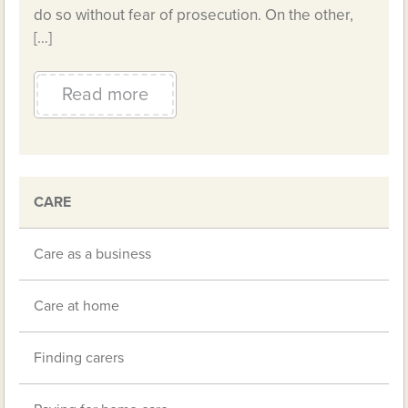
do so without fear of prosecution. On the other,
[…]
Read more
CARE
Care as a business
Care at home
Finding carers