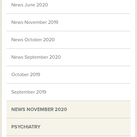
News June 2020
News November 2019
News October 2020
News September 2020
October 2019
September 2019
NEWS NOVEMBER 2020
PSYCHIATRY