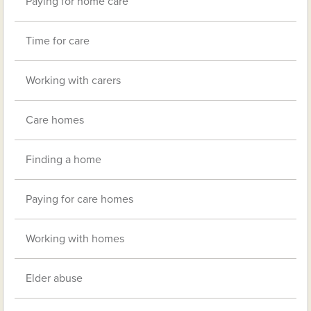
Paying for home care
Time for care
Working with carers
Care homes
Finding a home
Paying for care homes
Working with homes
Elder abuse