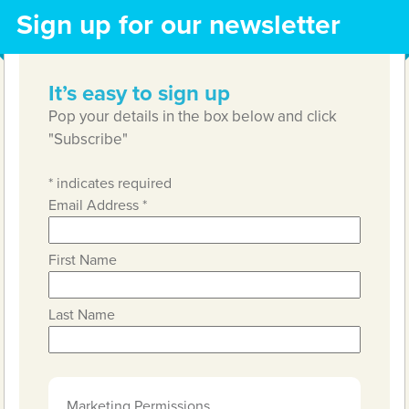
Sign up for our newsletter
It’s easy to sign up
Pop your details in the box below and click
"Subscribe"
*
indicates required
Email Address
*
First Name
Last Name
Marketing Permissions