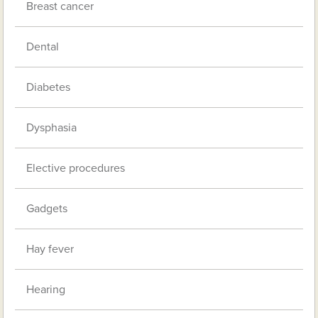
Breast cancer
Dental
Diabetes
Dysphasia
Elective procedures
Gadgets
Hay fever
Hearing