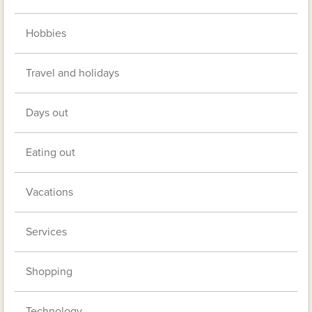
Hobbies
Travel and holidays
Days out
Eating out
Vacations
Services
Shopping
Technology