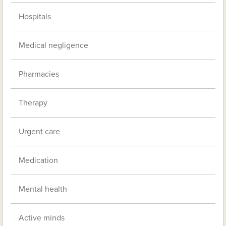
Hospitals
Medical negligence
Pharmacies
Therapy
Urgent care
Medication
Mental health
Active minds