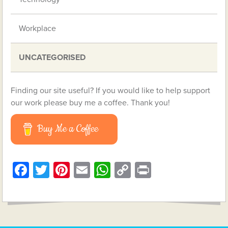
Workplace
UNCATEGORISED
Finding our site useful? If you would like to help support
our work please buy me a coffee. Thank you!
Buy Me a Coffee
Facebook
Twitter
Pinterest
Email
WhatsApp
Copy
Print
Link