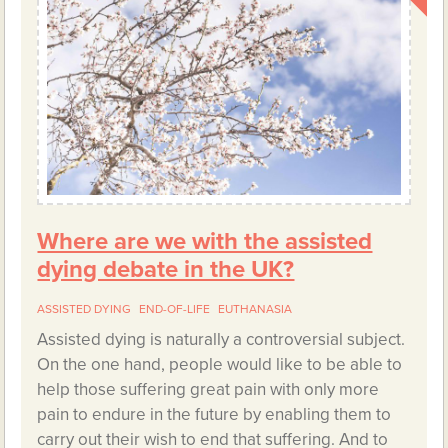
Where are we with the assisted
dying debate in the UK?
ASSISTED DYING
END-OF-LIFE
EUTHANASIA
Assisted dying is naturally a controversial subject.
On the one hand, people would like to be able to
help those suffering great pain with only more
pain to endure in the future by enabling them to
carry out their wish to end that suffering. And to