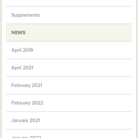
Supplements
NEWS
April 2019
April 2021
February 2021
February 2022
January 2021