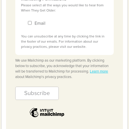
Please select all the ways you would like to hear from
When They Get Older:
Email
You can unsubscribe at any time by clicking the link in
the footer of our emails. For information about our
privacy practices, please visit our website.
We use Mailchimp as our marketing platform. By clicking
below to subscribe, you acknowledge that your information
will be transferred to Mailchimp for processing.
Learn more
about Mailchimp's privacy practices.