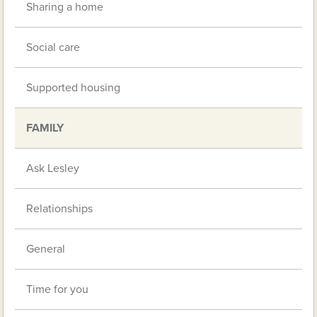
Sharing a home
Social care
Supported housing
FAMILY
Ask Lesley
Relationships
General
Time for you