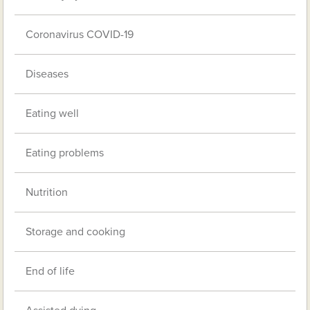
Coronavirus COVID-19
Diseases
Eating well
Eating problems
Nutrition
Storage and cooking
End of life