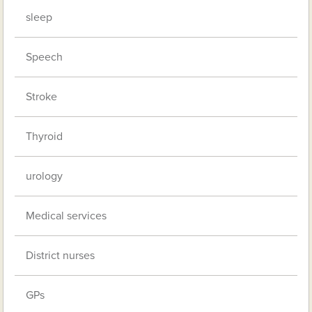
sleep
Speech
Stroke
Thyroid
urology
Medical services
District nurses
GPs