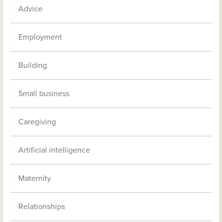
Advice
Employment
Building
Small business
Caregiving
Artificial intelligence
Maternity
Relationships