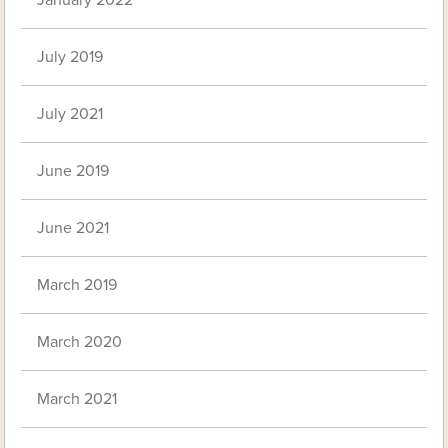
January 2022
July 2019
July 2021
June 2019
June 2021
March 2019
March 2020
March 2021