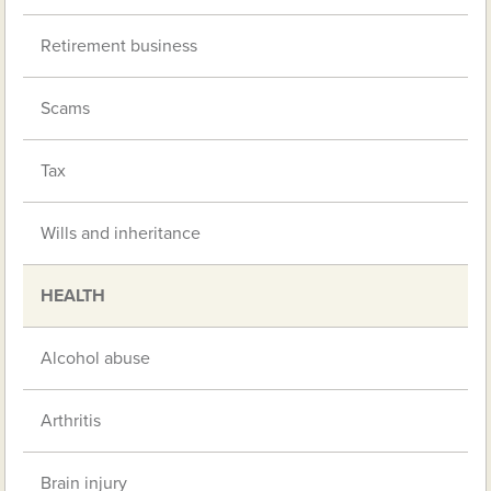
Retirement business
Scams
Tax
Wills and inheritance
HEALTH
Alcohol abuse
Arthritis
Brain injury