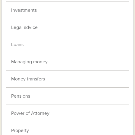
Investments
Legal advice
Loans
Managing money
Money transfers
Pensions
Power of Attorney
Property