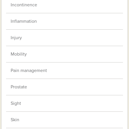
Incontinence
Inflammation
Injury
Mobility
Pain management
Prostate
Sight
Skin