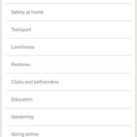
Safety at home
Transport
Loneliness
Pastimes
Clubs and befrienders
Education
Gardening
Going online