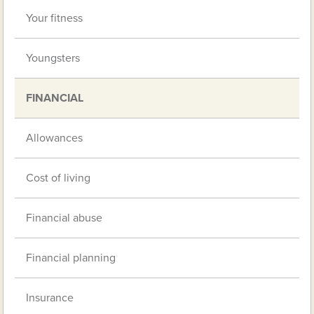
Your fitness
Youngsters
FINANCIAL
Allowances
Cost of living
Financial abuse
Financial planning
Insurance