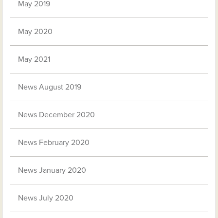
May 2019
May 2020
May 2021
News August 2019
News December 2020
News February 2020
News January 2020
News July 2020