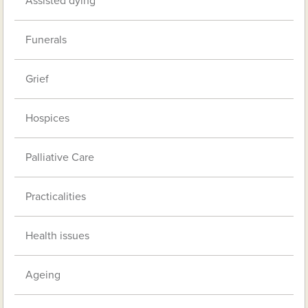
Assisted dying
Funerals
Grief
Hospices
Palliative Care
Practicalities
Health issues
Ageing