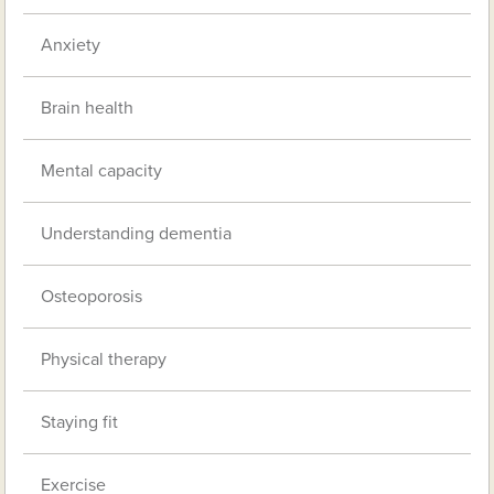
Anxiety
Brain health
Mental capacity
Understanding dementia
Osteoporosis
Physical therapy
Staying fit
Exercise