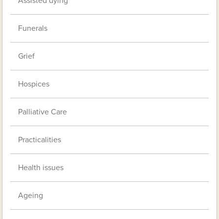
Assisted dying
Funerals
Grief
Hospices
Palliative Care
Practicalities
Health issues
Ageing