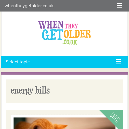
Skip
whentheygetolder.co.uk
to
content
Select topic
energy bills