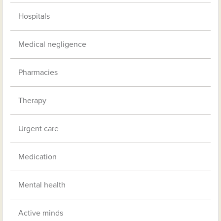
Hospitals
Medical negligence
Pharmacies
Therapy
Urgent care
Medication
Mental health
Active minds