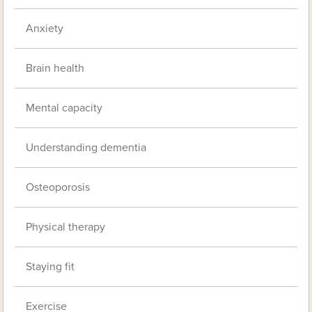
Anxiety
Brain health
Mental capacity
Understanding dementia
Osteoporosis
Physical therapy
Staying fit
Exercise