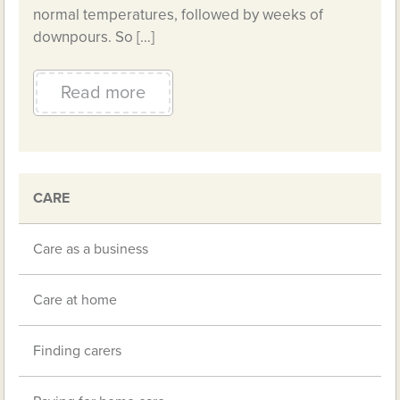
normal temperatures, followed by weeks of
downpours. So […]
Read more
CARE
Care as a business
Care at home
Finding carers