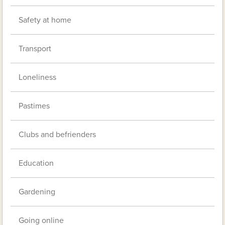
Safety at home
Transport
Loneliness
Pastimes
Clubs and befrienders
Education
Gardening
Going online