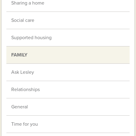
Sharing a home
Social care
Supported housing
FAMILY
Ask Lesley
Relationships
General
Time for you