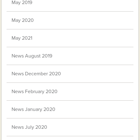
May 2019
May 2020
May 2021
News August 2019
News December 2020
News February 2020
News January 2020
News July 2020