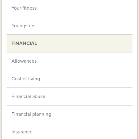
Your fitness
Youngsters
FINANCIAL
Allowances
Cost of living
Financial abuse
Financial planning
Insurance