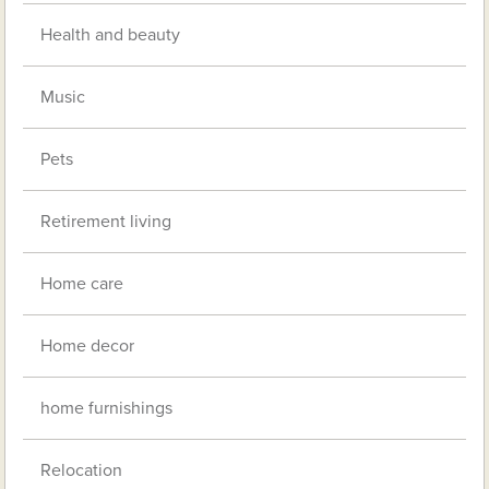
Health and beauty
Music
Pets
Retirement living
Home care
Home decor
home furnishings
Relocation