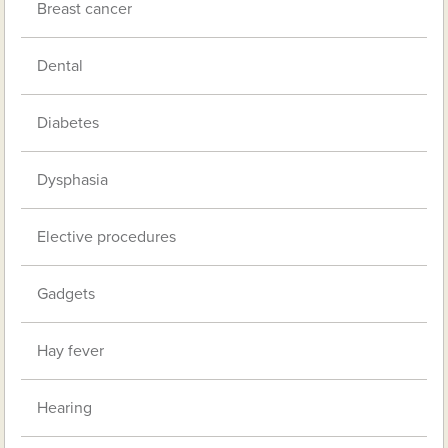
Breast cancer
Dental
Diabetes
Dysphasia
Elective procedures
Gadgets
Hay fever
Hearing