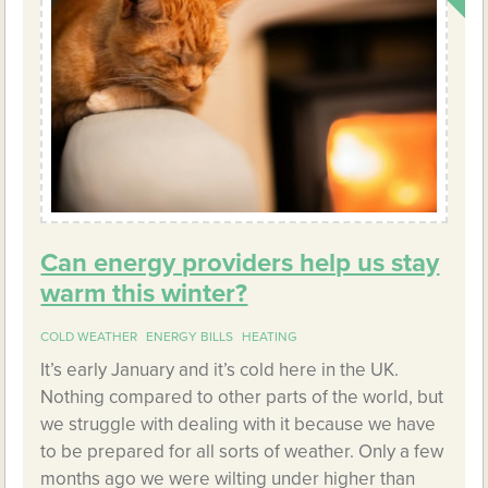
Can energy providers help us stay
warm this winter?
COLD WEATHER
ENERGY BILLS
HEATING
It’s early January and it’s cold here in the UK.
Nothing compared to other parts of the world, but
we struggle with dealing with it because we have
to be prepared for all sorts of weather. Only a few
months ago we were wilting under higher than