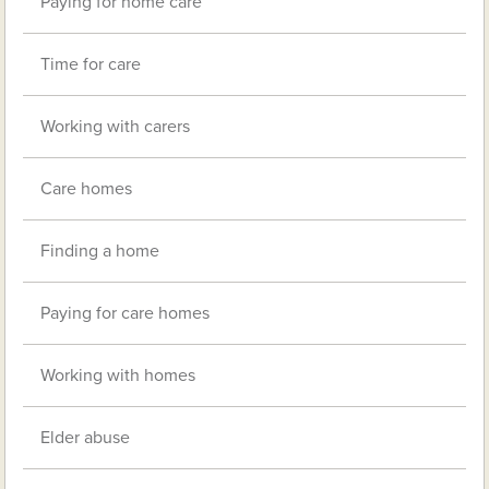
Paying for home care
Time for care
Working with carers
Care homes
Finding a home
Paying for care homes
Working with homes
Elder abuse