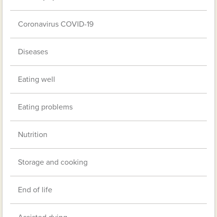
Coronavirus COVID-19
Diseases
Eating well
Eating problems
Nutrition
Storage and cooking
End of life