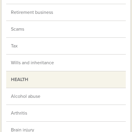
Retirement business
Scams
Tax
Wills and inheritance
HEALTH
Alcohol abuse
Arthritis
Brain injury