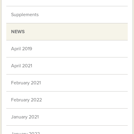
Supplements
NEWS
April 2019
April 2021
February 2021
February 2022
January 2021