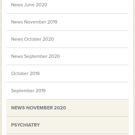
News June 2020
News November 2019
News October 2020
News September 2020
October 2019
September 2019
NEWS NOVEMBER 2020
PSYCHIATRY