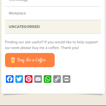
Workplace
UNCATEGORISED
Finding our site useful? If you would like to help support
our work please buy me a coffee. Thank you!
Buy Me a Coffee
Facebook
Twitter
Pinterest
Email
WhatsApp
Copy
Print
Link