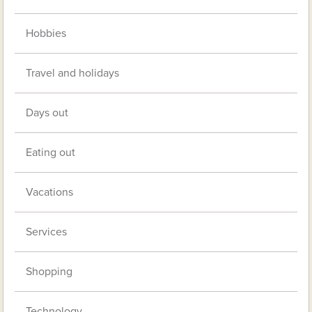
Hobbies
Travel and holidays
Days out
Eating out
Vacations
Services
Shopping
Technology