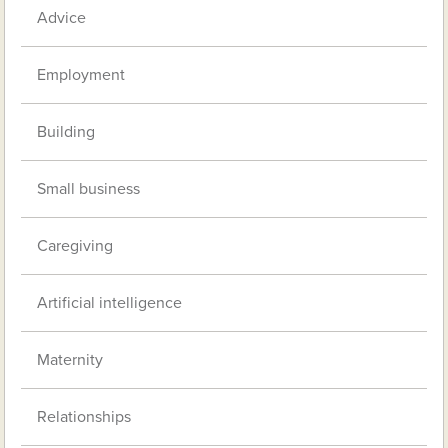
Advice
Employment
Building
Small business
Caregiving
Artificial intelligence
Maternity
Relationships