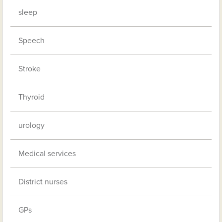
sleep
Speech
Stroke
Thyroid
urology
Medical services
District nurses
GPs