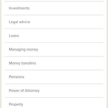
Investments
Legal advice
Loans
Managing money
Money transfers
Pensions
Power of Attorney
Property