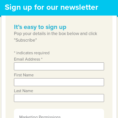
Sign up for our newsletter
It’s easy to sign up
Pop your details in the box below and click
"Subscribe"
*
indicates required
Email Address
*
First Name
Last Name
Marketing Permissions