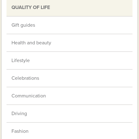
QUALITY OF LIFE
Gift guides
Health and beauty
Lifestyle
Celebrations
Communication
Driving
Fashion