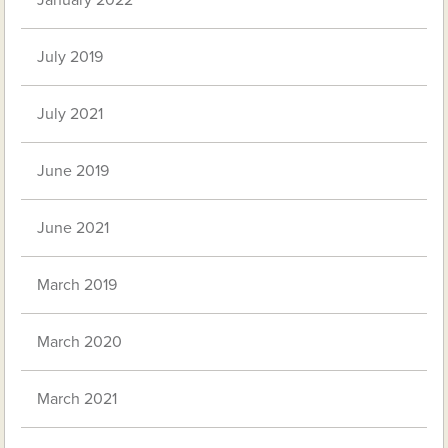
January 2022
July 2019
July 2021
June 2019
June 2021
March 2019
March 2020
March 2021