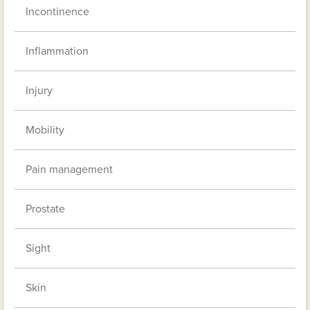
Incontinence
Inflammation
Injury
Mobility
Pain management
Prostate
Sight
Skin