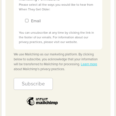
Please select all the ways you would like to hear from
When They Get Older:
Email
You can unsubscribe at any time by clicking the link in
the footer of our emails. For information about our
privacy practices, please visit our website.
We use Mailchimp as our marketing platform. By clicking
below to subscribe, you acknowledge that your information
will be transferred to Mailchimp for processing.
Learn more
about Mailchimp's privacy practices.