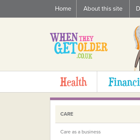
Skip
Home
About this site
D
to
content
Health
Financi
CARE
Care as a business