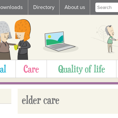
ownloads
Directory
About us
al
Care
Quality of life
elder care