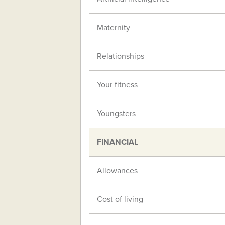
Maternity
Relationships
Your fitness
Youngsters
FINANCIAL
Allowances
Cost of living