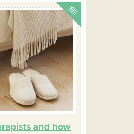
erapists and how