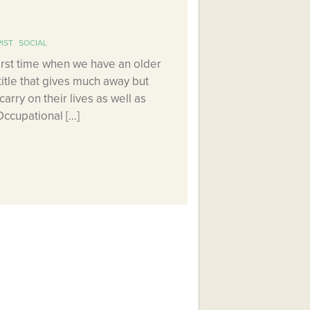
IST
SOCIAL
first time when we have an older
 title that gives much away but
arry on their lives as well as
Occupational […]