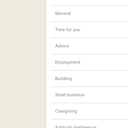
General
Time for you
Advice
Employment
Building
Small business
Caregiving
Artificial intelligence