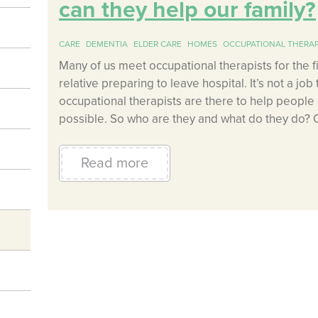
can they help our family?
CARE
DEMENTIA
ELDER CARE
HOMES
OCCUPATIONAL THERAP
Many of us meet occupational therapists for the 
relative preparing to leave hospital. It’s not a job
occupational therapists are there to help people c
possible. So who are they and what do they do? 
Read more