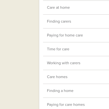
Care at home
Finding carers
Paying for home care
Time for care
Working with carers
Care homes
Finding a home
Paying for care homes