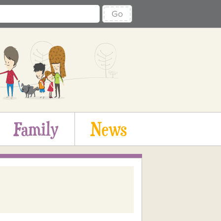
Go
Family
News