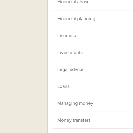
Financial abuse
Financial planning
Insurance
Investments
Legal advice
Loans
Managing money
Money transfers