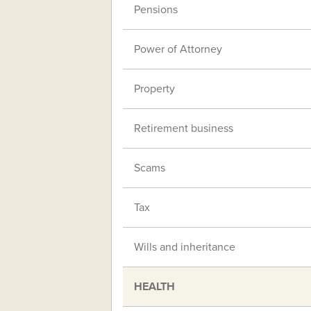
Pensions
Power of Attorney
Property
Retirement business
Scams
Tax
Wills and inheritance
HEALTH