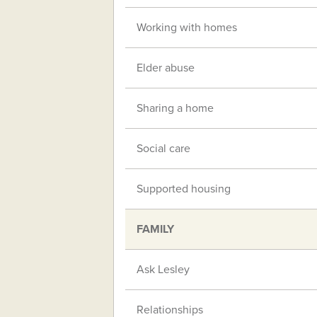
Working with homes
Elder abuse
Sharing a home
Social care
Supported housing
FAMILY
Ask Lesley
Relationships