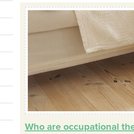
Who are occupational th