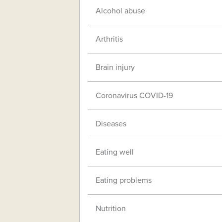
Alcohol abuse
Arthritis
Brain injury
Coronavirus COVID-19
Diseases
Eating well
Eating problems
Nutrition