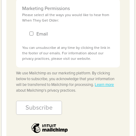
Marketing Permissions
Please select all the ways you would like to hear from
When They Get Older:
Email
You can unsubscribe at any time by clicking the link in
the footer of our emails. For information about our
privacy practices, please visit our website.
We use Mailchimp as our marketing platform. By clicking
below to subscribe, you acknowledge that your information
will be transferred to Mailchimp for processing.
Learn more
about Mailchimp's privacy practices.