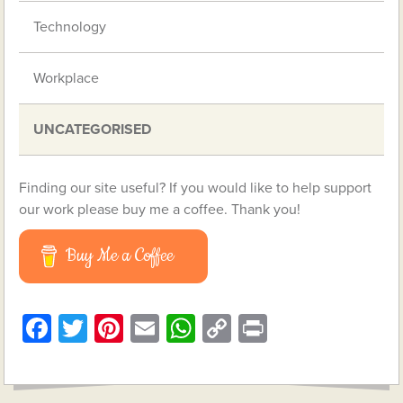
Technology
Workplace
UNCATEGORISED
Finding our site useful? If you would like to help support
our work please buy me a coffee. Thank you!
Buy Me a Coffee
Facebook
Twitter
Pinterest
Email
WhatsApp
Copy
Print
Link