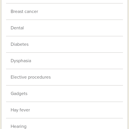
Breast cancer
Dental
Diabetes
Dysphasia
Elective procedures
Gadgets
Hay fever
Hearing