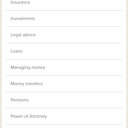
Insurance
Investments
Legal advice
Loans
Managing money
Money transfers
Pensions
Power of Attorney