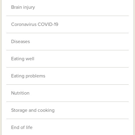
Brain injury
Coronavirus COVID-19
Diseases
Eating well
Eating problems
Nutrition
Storage and cooking
End of life