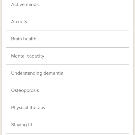
Active minds
Anxiety
Brain health
Mental capacity
Understanding dementia
Osteoporosis
Physical therapy
Staying fit