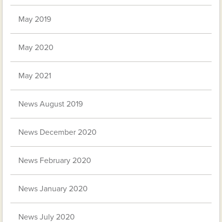
May 2019
May 2020
May 2021
News August 2019
News December 2020
News February 2020
News January 2020
News July 2020