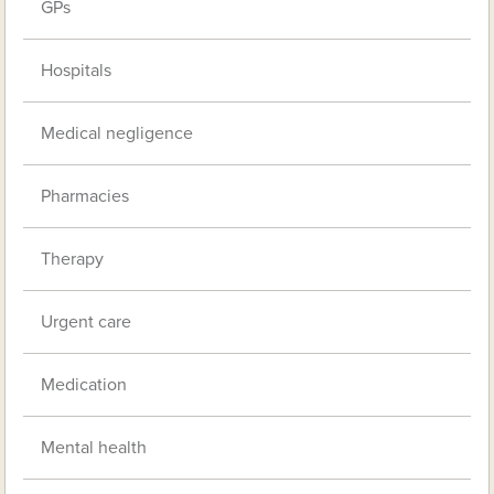
GPs
Hospitals
Medical negligence
Pharmacies
Therapy
Urgent care
Medication
Mental health