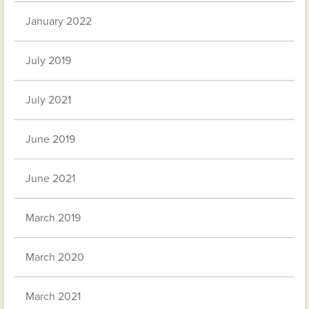
January 2022
July 2019
July 2021
June 2019
June 2021
March 2019
March 2020
March 2021