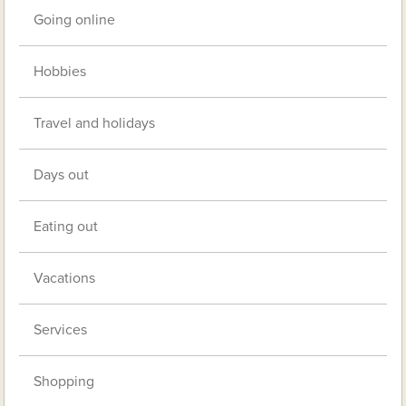
Going online
Hobbies
Travel and holidays
Days out
Eating out
Vacations
Services
Shopping