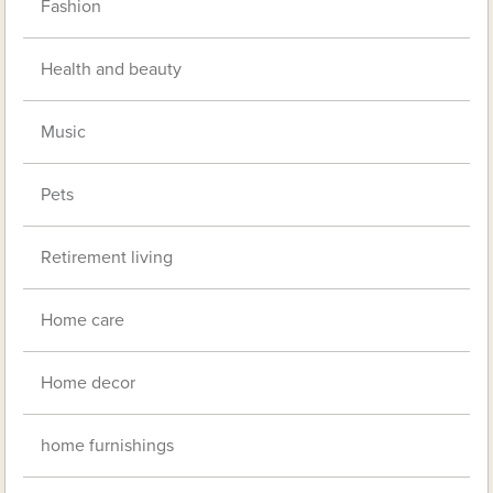
Fashion
Health and beauty
Music
Pets
Retirement living
Home care
Home decor
home furnishings