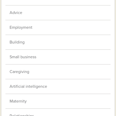
Advice
Employment
Building
Small business
Caregiving
Artificial intelligence
Maternity