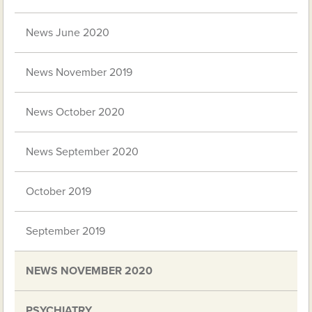
News June 2020
News November 2019
News October 2020
News September 2020
October 2019
September 2019
NEWS NOVEMBER 2020
PSYCHIATRY