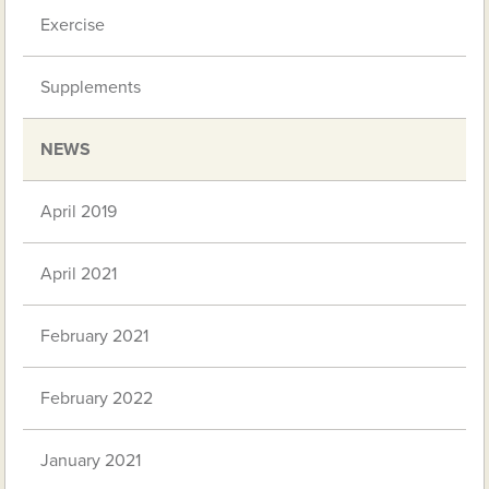
Exercise
Supplements
NEWS
April 2019
April 2021
February 2021
February 2022
January 2021