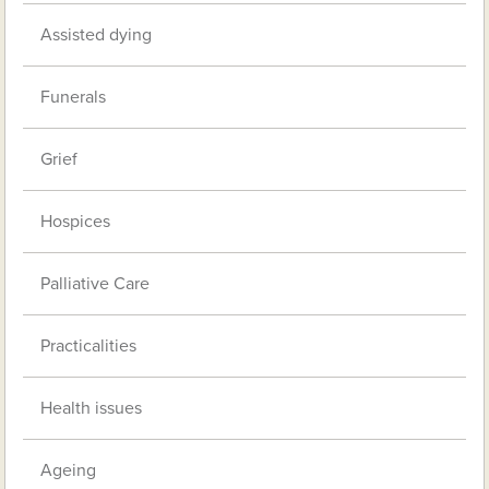
Assisted dying
Funerals
Grief
Hospices
Palliative Care
Practicalities
Health issues
Ageing