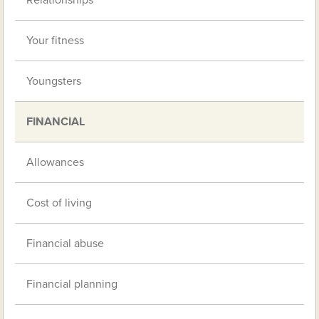
Relationships
Your fitness
Youngsters
FINANCIAL
Allowances
Cost of living
Financial abuse
Financial planning