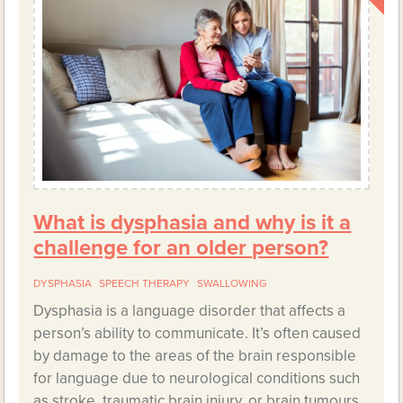
What is dysphasia and why is it a
challenge for an older person?
DYSPHASIA
SPEECH THERAPY
SWALLOWING
Dysphasia is a language disorder that affects a
person’s ability to communicate. It’s often caused
by damage to the areas of the brain responsible
for language due to neurological conditions such
as stroke, traumatic brain injury, or brain tumours.