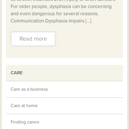
For older people, dysphasia can be concerning
and even dangerous for several reasons.
Communication Dysphasia impairs […]
Read more
CARE
Care as a business
Care at home
Finding carers