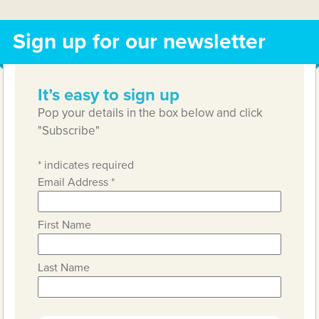
Sign up for our newsletter
It’s easy to sign up
Pop your details in the box below and click
"Subscribe"
*
indicates required
Email Address
*
First Name
Last Name