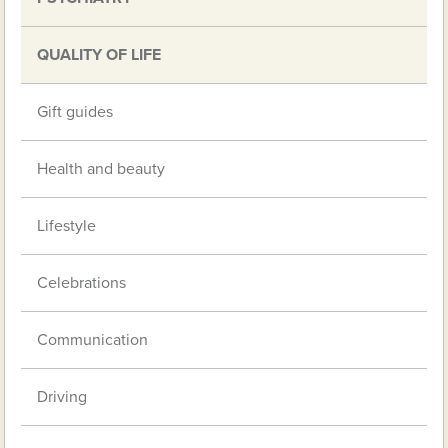
QUALITY OF LIFE
Gift guides
Health and beauty
Lifestyle
Celebrations
Communication
Driving