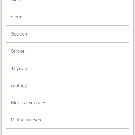
sleep
Speech
Stroke
Thyroid
urology
Medical services
District nurses