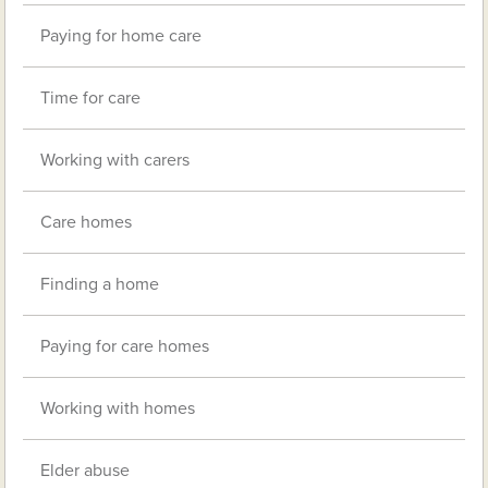
Paying for home care
Time for care
Working with carers
Care homes
Finding a home
Paying for care homes
Working with homes
Elder abuse