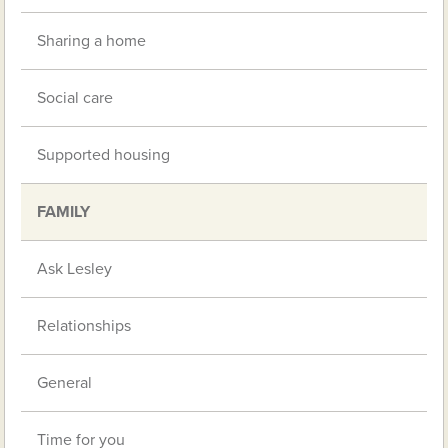
Sharing a home
Social care
Supported housing
FAMILY
Ask Lesley
Relationships
General
Time for you