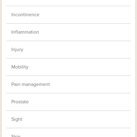
Incontinence
Inflammation
Injury
Mobility
Pain management
Prostate
Sight
Skin