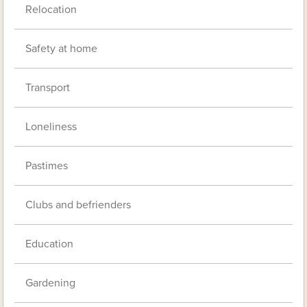
Relocation
Safety at home
Transport
Loneliness
Pastimes
Clubs and befrienders
Education
Gardening