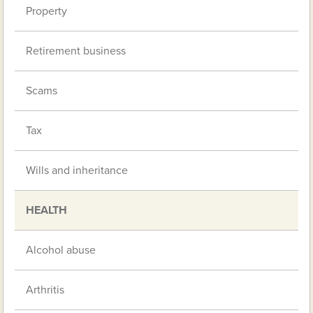
Property
Retirement business
Scams
Tax
Wills and inheritance
HEALTH
Alcohol abuse
Arthritis