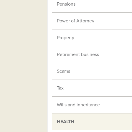
Pensions
Power of Attorney
Property
Retirement business
Scams
Tax
Wills and inheritance
HEALTH