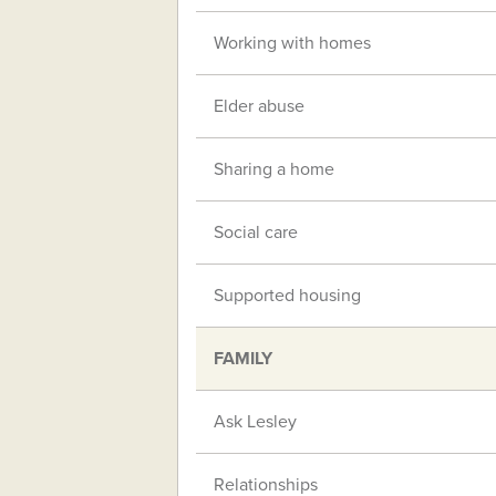
Working with homes
Elder abuse
Sharing a home
Social care
Supported housing
FAMILY
Ask Lesley
Relationships