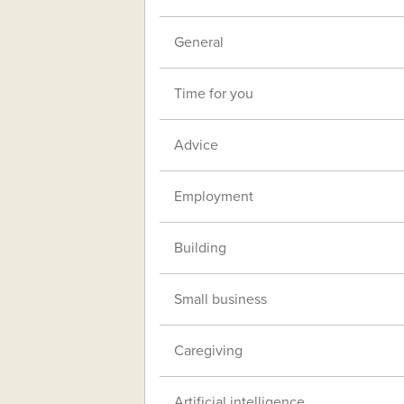
General
Time for you
Advice
Employment
Building
Small business
Caregiving
Artificial intelligence