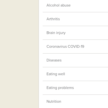
Alcohol abuse
Arthritis
Brain injury
Coronavirus COVID-19
Diseases
Eating well
Eating problems
Nutrition