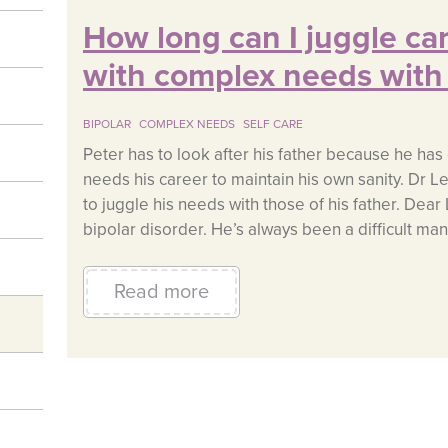
How long can I juggle car
with complex needs with
BIPOLAR
COMPLEX NEEDS
SELF CARE
Peter has to look after his father because he ha
needs his career to maintain his own sanity. Dr L
to juggle his needs with those of his father. Dear
bipolar disorder. He’s always been a difficult man
Read more