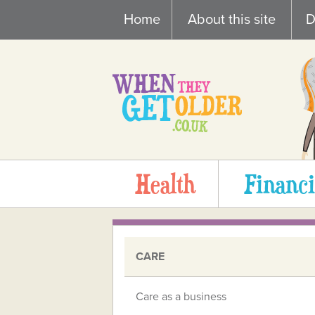
Skip
Home
About this site
D
to
content
Health
Financi
CARE
Care as a business