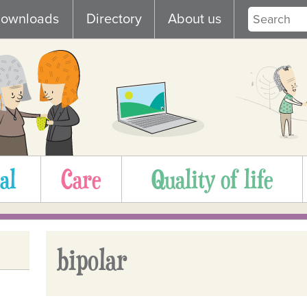
ownloads
Directory
About us
al
Care
Quality of life
bipolar