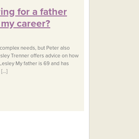
ing for a father
 my career?
s complex needs, but Peter also
esley Trenner offers advice on how
 Lesley My father is 69 and has
 […]