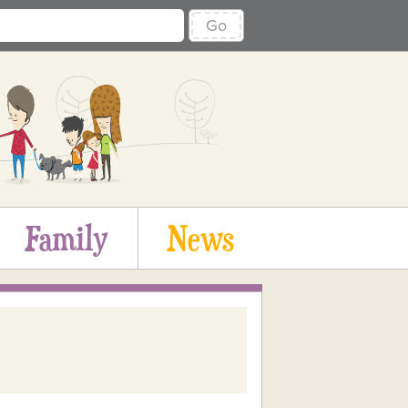
Go
Family
News