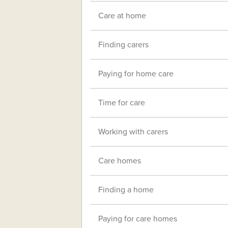
Care at home
Finding carers
Paying for home care
Time for care
Working with carers
Care homes
Finding a home
Paying for care homes