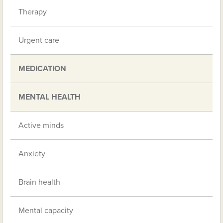
Therapy
Urgent care
MEDICATION
MENTAL HEALTH
Active minds
Anxiety
Brain health
Mental capacity