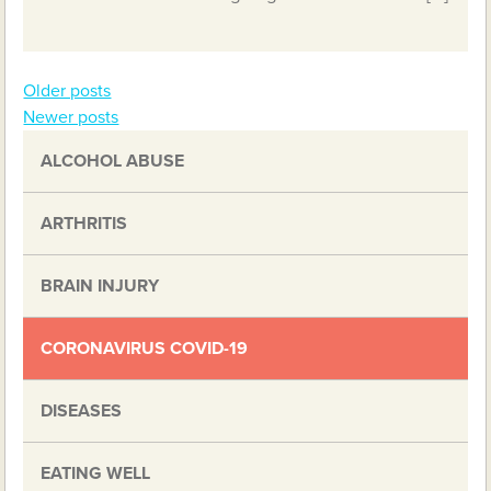
Older posts
Posts
Newer posts
navigation
ALCOHOL ABUSE
ARTHRITIS
BRAIN INJURY
CORONAVIRUS COVID-19
DISEASES
EATING WELL