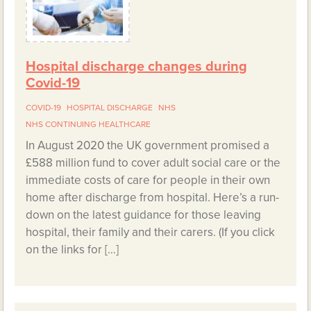
Hospital discharge changes during
Covid-19
COVID-19
HOSPITAL DISCHARGE
NHS
NHS CONTINUING HEALTHCARE
In August 2020 the UK government promised a
£588 million fund to cover adult social care or the
immediate costs of care for people in their own
home after discharge from hospital. Here’s a run-
down on the latest guidance for those leaving
hospital, their family and their carers. (If you click
on the links for […]