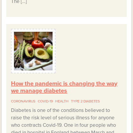
The […]
How the pandemic is changing the way
we manage diabetes
CORONAVIRUS
COVID-19
HEALTH
TYPE 2 DIABETES
Diabetes is one of the conditions believed to
raise the risk level of serious illness for anyone
who contracts Covid-19. One in four people who
died in hospital in England between March and