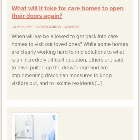
What will it take for care homes to open
their doors again?
CARE HOME
CORONAVIRUS
COVID-19
When will we be allowed to get back into care
homes to visit our loved ones? While some homes
are clearly working hard to find solutions to what
is an incredibly difficult question, others are said
to have pulled up the drawbridge and are
implementing draconian measures to keep
visitors out, and to isolate residents […]