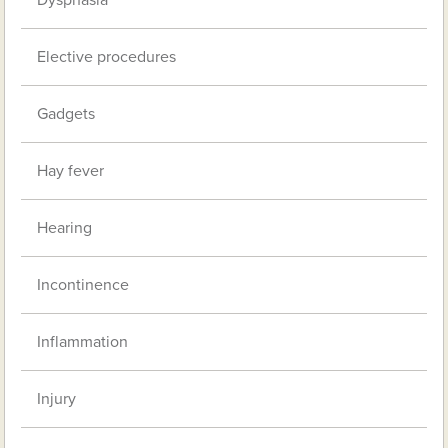
Dysphasia
Elective procedures
Gadgets
Hay fever
Hearing
Incontinence
Inflammation
Injury