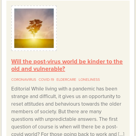
Will the post-virus world be kinder to the
old and vulnerable?
CORONAVIRUS
COVID-19
ELDERCARE
LONELINESS
Editorial While living with a pandemic has been
strange and difficult, it gives us an opportunity to
reset attitudes and behaviours towards the older
members of society. But there are many
questions with unpredictable answers. The first
question of course is when will there be a post-
covid world? For those going back to work and […]