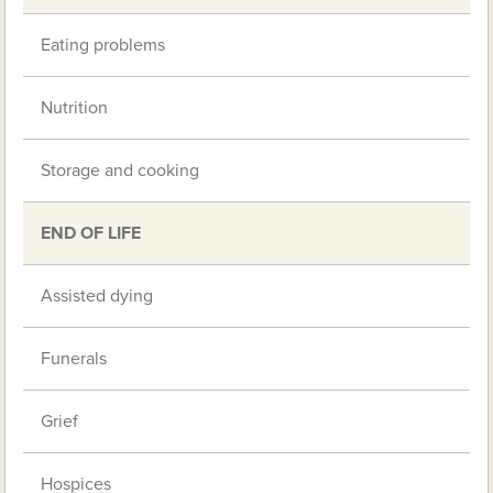
Eating problems
Nutrition
Storage and cooking
END OF LIFE
Assisted dying
Funerals
Grief
Hospices