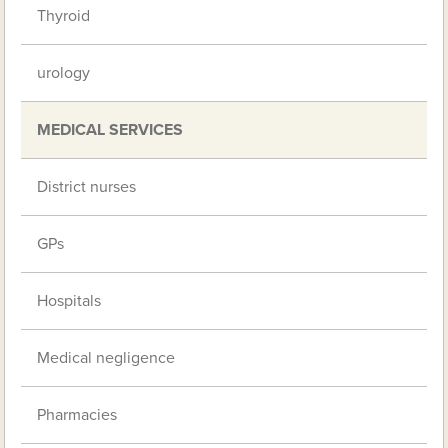
Thyroid
urology
MEDICAL SERVICES
District nurses
GPs
Hospitals
Medical negligence
Pharmacies