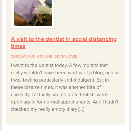
A visit to the dentist in social distancing
times
CORONAVIRUS
COVID-19
DENTAL CARE
I went to the dentist today. A few months that
really wouldn’t have been worthy of a blog, unless
I was feeling particularly self-indulgent. But in
these bizarre times, it was another bite of
unreality. I actually had no idea dentists were
open again for normal appointments. And I hadn’t
checked my really empty diary […]