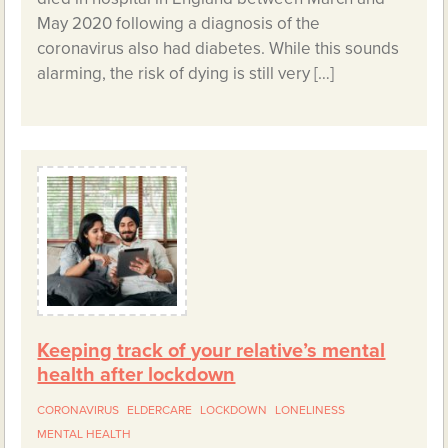
May 2020 following a diagnosis of the
coronavirus also had diabetes. While this sounds
alarming, the risk of dying is still very […]
Keeping track of your relative’s mental
health after lockdown
CORONAVIRUS
ELDERCARE
LOCKDOWN
LONELINESS
MENTAL HEALTH