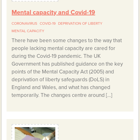
Mental capacity and Covid-19
CORONAVIRUS
COVID-19
DEPRIVATION OF LIBERTY
MENTAL CAPACITY
There have been some changes to the way that
people lacking mental capacity are cared for
during the Covid-19 pandemic. The UK
Government has published guidance on the key
points of the Mental Capacity Act (2005) and
deprivation of liberty safeguards (DoLS) in
England and Wales, and what has changed
temporarily. The changes centre around […]