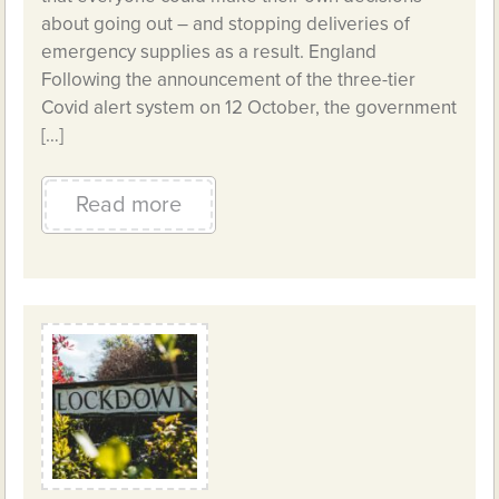
about going out – and stopping deliveries of
emergency supplies as a result. England
Following the announcement of the three-tier
Covid alert system on 12 October, the government
[…]
Read more