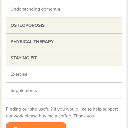
Understanding dementia
OSTEOPOROSIS
PHYSICAL THERAPY
STAYING FIT
Exercise
Supplements
Finding our site useful? If you would like to help support
our work please buy me a coffee. Thank you!