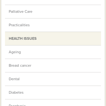
Palliative Care
Practicalities
HEALTH ISSUES
Ageing
Breast cancer
Dental
Diabetes