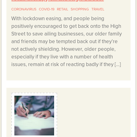
CORONAVIRUS
COVID-19
RETAIL
SHOPPING
TRAVEL
With lockdown easing, and people being
positively encouraged to get back onto the High
Street to save ailing businesses, our older family
and friends may be tempted back out if they’re
not actively shielding. However, older people,
especially if they live with a number of health
issues, remain at risk of reacting badly if they […]