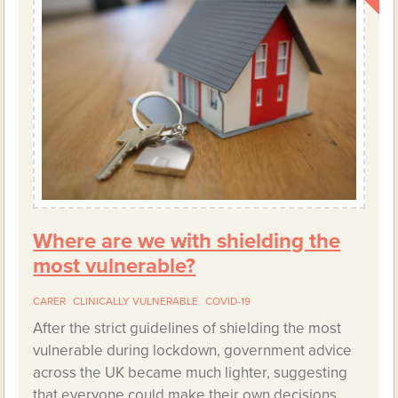
Where are we with shielding the
most vulnerable?
CARER
CLINICALLY VULNERABLE
COVID-19
After the strict guidelines of shielding the most
vulnerable during lockdown, government advice
across the UK became much lighter, suggesting
that everyone could make their own decisions