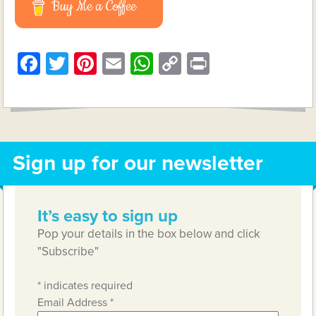
Buy Me a Coffee
Facebook
Twitter
Pinterest
Email
WhatsApp
Copy
Print
Link
Sign up for our newsletter
It’s easy to sign up
Pop your details in the box below and click
"Subscribe"
*
indicates required
Email Address
*