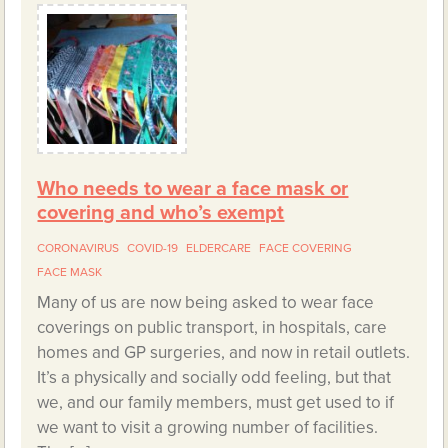
Who needs to wear a face mask or
covering and who’s exempt
CORONAVIRUS
COVID-19
ELDERCARE
FACE COVERING
FACE MASK
Many of us are now being asked to wear face
coverings on public transport, in hospitals, care
homes and GP surgeries, and now in retail outlets.
It’s a physically and socially odd feeling, but that
we, and our family members, must get used to if
we want to visit a growing number of facilities.