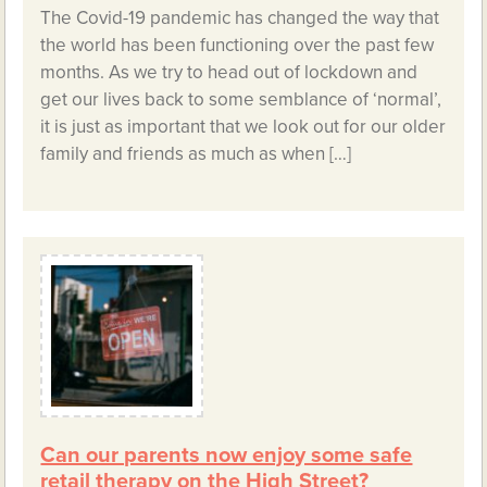
The Covid-19 pandemic has changed the way that
the world has been functioning over the past few
months. As we try to head out of lockdown and
get our lives back to some semblance of ‘normal’,
it is just as important that we look out for our older
family and friends as much as when […]
Can our parents now enjoy some safe
retail therapy on the High Street?