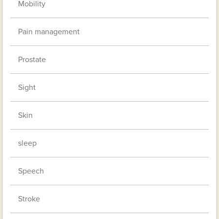
Mobility
Pain management
Prostate
Sight
Skin
sleep
Speech
Stroke