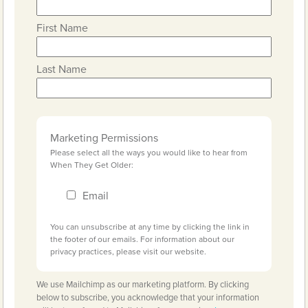
First Name
Last Name
Marketing Permissions
Please select all the ways you would like to hear from
When They Get Older:
Email
You can unsubscribe at any time by clicking the link in
the footer of our emails. For information about our
privacy practices, please visit our website.
We use Mailchimp as our marketing platform. By clicking
below to subscribe, you acknowledge that your information