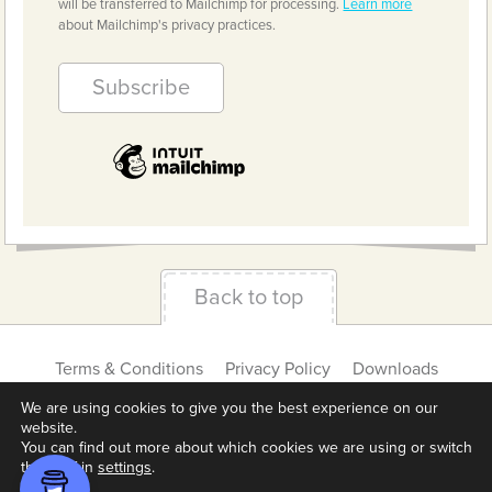
will be transferred to Mailchimp for processing.
Learn more
about Mailchimp's privacy practices.
Back to top
Terms & Conditions
Privacy Policy
Downloads
About us
Contact
Cookie Settings
We are using cookies to give you the best experience on our
website.
You can find out more about which cookies we are using or switch
them off in
settings
.