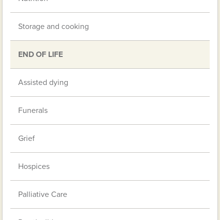
Storage and cooking
END OF LIFE
Assisted dying
Funerals
Grief
Hospices
Palliative Care