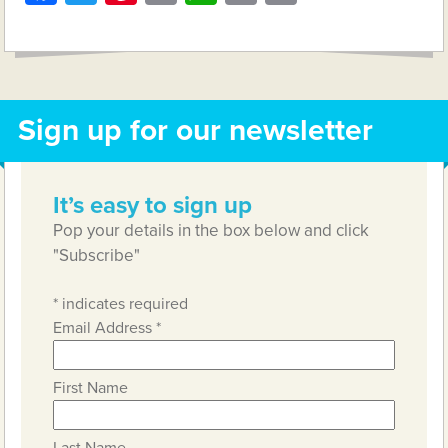
Link
Sign up for our newsletter
It’s easy to sign up
Pop your details in the box below and click
"Subscribe"
*
indicates required
Email Address
*
First Name