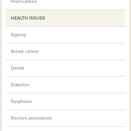
Practicalities
HEALTH ISSUES
Ageing
Breast cancer
Dental
Diabetes
Dysphasia
Elective procedures