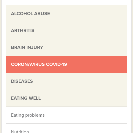
ALCOHOL ABUSE
ARTHRITIS
BRAIN INJURY
CORONAVIRUS COVID-19
DISEASES
EATING WELL
Eating problems
Nutrition