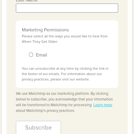
Last Name
Marketing Permissions
Please select all the ways you would like to hear from
When They Get Older:
Email
You can unsubscribe at any time by clicking the link in
the footer of our emails. For information about our
privacy practices, please visit our website.
We use Mailchimp as our marketing platform. By clicking
below to subscribe, you acknowledge that your information
will be transferred to Mailchimp for processing.
Learn more
about Mailchimp's privacy practices.