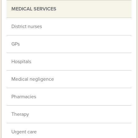
MEDICAL SERVICES
District nurses
GPs
Hospitals
Medical negligence
Pharmacies
Therapy
Urgent care