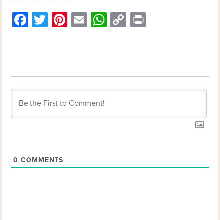
Facebook
Twitter
Pinterest
Email
WhatsApp
Copy
Print
Link
0
COMMENTS