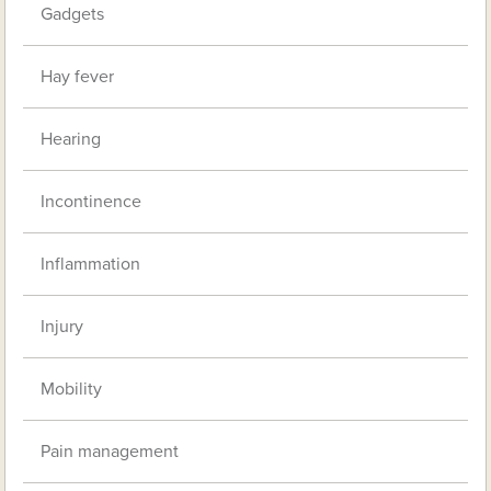
Gadgets
Hay fever
Hearing
Incontinence
Inflammation
Injury
Mobility
Pain management