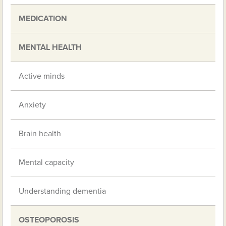
MEDICATION
MENTAL HEALTH
Active minds
Anxiety
Brain health
Mental capacity
Understanding dementia
OSTEOPOROSIS