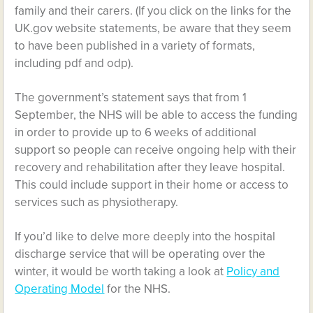
family and their carers. (If you click on the links for the
UK.gov website statements, be aware that they seem
to have been published in a variety of formats,
including pdf and odp).
The government’s statement says that from 1
September, the NHS will be able to access the funding
in order to provide up to 6 weeks of additional
support so people can receive ongoing help with their
recovery and rehabilitation after they leave hospital.
This could include support in their home or access to
services such as physiotherapy.
If you’d like to delve more deeply into the hospital
discharge service that will be operating over the
winter, it would be worth taking a look at
Policy and
Operating Model
for the NHS.