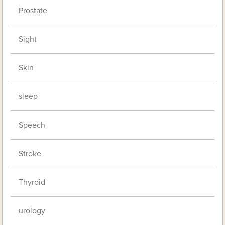
Prostate
Sight
Skin
sleep
Speech
Stroke
Thyroid
urology