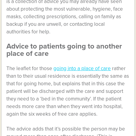
is a collection of advice you may already have seen
about protecting the most vulnerable, hygiene, face
masks, collecting prescriptions, calling on family as
backup if you are unwell, or contacting local
authorities for help.
Advice to patients going to another
place of care
The leaflet for those
going into a place of care
rather
than to their usual residence is essentially the same as
that for going home, but explains that in this case the
patient will be discharged with the care and support
they need to a ‘bed in the community’. If the patient
needs more care than when they went into hospital,
again the six weeks of free care applies.
The advice adds that it’s possible the person may be