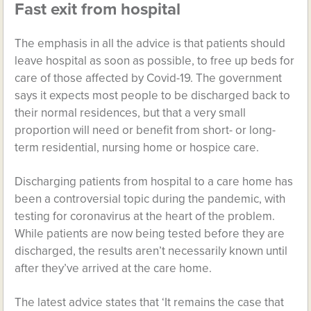
Fast exit from hospital
The emphasis in all the advice is that patients should
leave hospital as soon as possible, to free up beds for
care of those affected by Covid-19. The government
says it expects most people to be discharged back to
their normal residences, but that a very small
proportion will need or benefit from short- or long-
term residential, nursing home or hospice care.
Discharging patients from hospital to a care home has
been a controversial topic during the pandemic, with
testing for coronavirus at the heart of the problem.
While patients are now being tested before they are
discharged, the results aren’t necessarily known until
after they’ve arrived at the care home.
The latest advice states that ‘It remains the case that