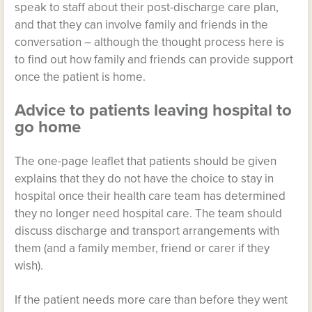
speak to staff about their post-discharge care plan,
and that they can involve family and friends in the
conversation – although the thought process here is
to find out how family and friends can provide support
once the patient is home.
Advice to patients leaving hospital to
go home
The one-page leaflet that patients should be given
explains that they do not have the choice to stay in
hospital once their health care team has determined
they no longer need hospital care. The team should
discuss discharge and transport arrangements with
them (and a family member, friend or carer if they
wish).
If the patient needs more care than before they went