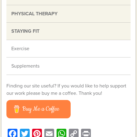
PHYSICAL THERAPY
STAYING FIT
Exercise
Supplements
Finding our site useful? If you would like to help support
our work please buy me a coffee. Thank you!
Buy Me a Coffee
Facebook
Twitter
Pinterest
Email
WhatsApp
Copy
Print