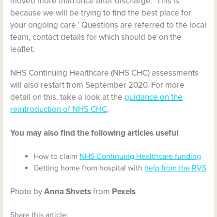
moved more than once after discharge. ‘This is
because we will be trying to find the best place for
your ongoing care.’ Questions are referred to the local
team, contact details for which should be on the
leaflet.
NHS Continuing Healthcare (NHS CHC) assessments
will also restart from September 2020. For more
detail on this, take a look at the
guidance on the
reintroduction of NHS CHC
.
You may also find the following articles useful
How to claim
NHS Continuing Healthcare funding
Getting home from hospital with
help from the RVS
Photo by
Anna Shvets
from
Pexels
Share this article: