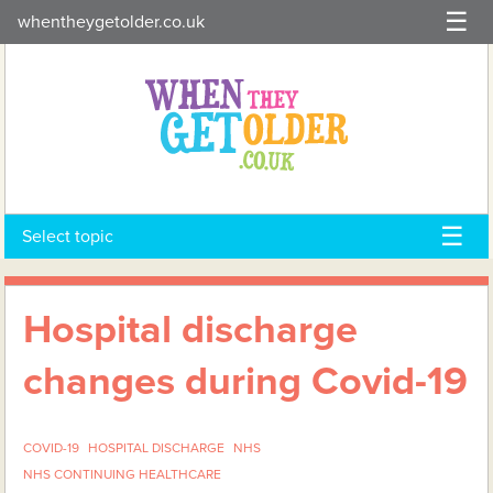
Skip
whentheygetolder.co.uk
to
content
Select topic
Hospital discharge
changes during Covid-19
COVID-19
HOSPITAL DISCHARGE
NHS
NHS CONTINUING HEALTHCARE