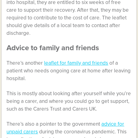
into hospital, they are entitled to six weeks of free
care to support their recovery. After that, they may be
required to contribute to the cost of care. The leaflet
should give details of a local team to contact after
discharge.
Advice to family and friends
There’s another
leaflet for family and friends
of a
patient who needs ongoing care at home after leaving
hospital.
This is mostly about looking after yourself while you’re
being a carer, and where you could go to get support,
such as the Carers Trust and Carers UK.
There’s also a pointer to the government
advice for
unpaid carers
during the coronavirus pandemic. This