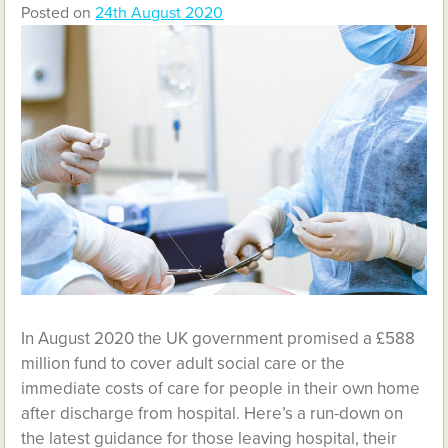
Posted on
24th August 2020
In August 2020 the UK government promised a £588
million fund to cover adult social care or the
immediate costs of care for people in their own home
after discharge from hospital. Here’s a run-down on
the latest guidance for those leaving hospital, their