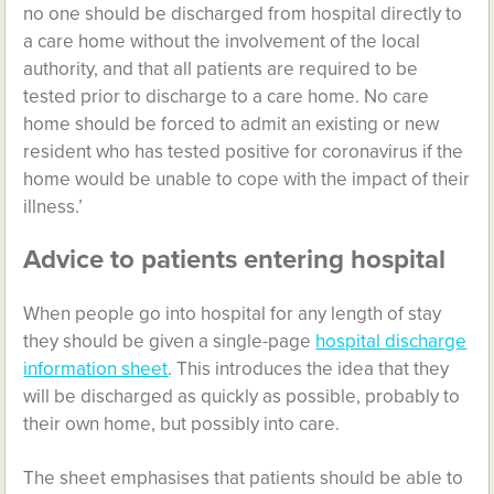
no one should be discharged from hospital directly to
a care home without the involvement of the local
authority, and that all patients are required to be
tested prior to discharge to a care home. No care
home should be forced to admit an existing or new
resident who has tested positive for coronavirus if the
home would be unable to cope with the impact of their
illness.’
Advice to patients entering hospital
When people go into hospital for any length of stay
they should be given a single-page
hospital discharge
information sheet
. This introduces the idea that they
will be discharged as quickly as possible, probably to
their own home, but possibly into care.
The sheet emphasises that patients should be able to