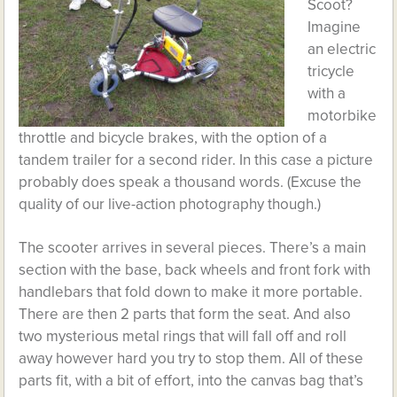
Scoot?
Imagine
an electric
tricycle
with a
motorbike
throttle and bicycle brakes, with the option of a
tandem trailer for a second rider. In this case a picture
probably does speak a thousand words. (Excuse the
quality of our live-action photography though.)
The scooter arrives in several pieces. There’s a main
section with the base, back wheels and front fork with
handlebars that fold down to make it more portable.
There are then 2 parts that form the seat. And also
two mysterious metal rings that will fall off and roll
away however hard you try to stop them. All of these
parts fit, with a bit of effort, into the canvas bag that’s