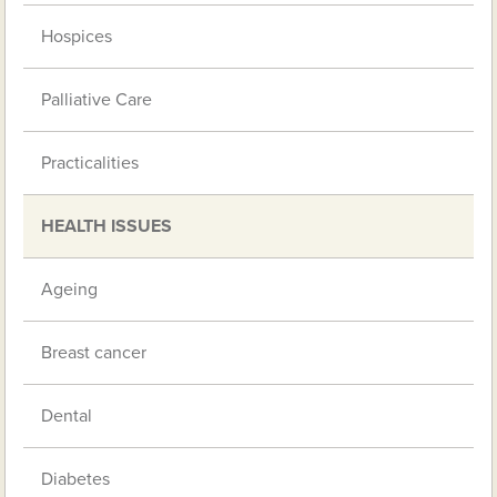
Hospices
Palliative Care
Practicalities
HEALTH ISSUES
Ageing
Breast cancer
Dental
Diabetes