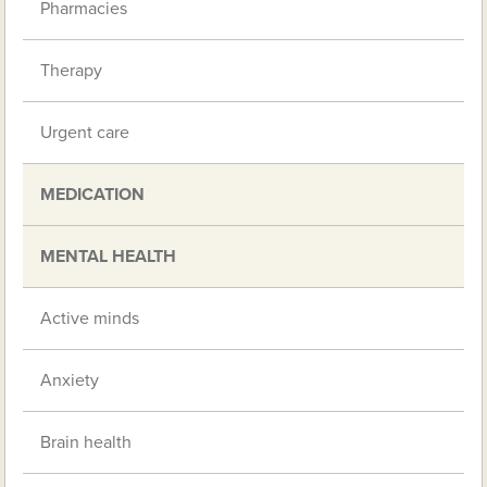
Pharmacies
Therapy
Urgent care
MEDICATION
MENTAL HEALTH
Active minds
Anxiety
Brain health