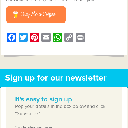
Buy Me a Coffee
Facebook
Twitter
Pinterest
Email
WhatsApp
Copy
Print
Link
Sign up for our newsletter
It’s easy to sign up
Pop your details in the box below and click
"Subscribe"
*
indicates required