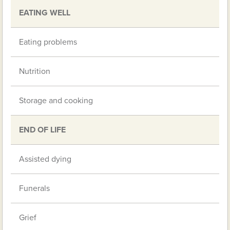
EATING WELL
Eating problems
Nutrition
Storage and cooking
END OF LIFE
Assisted dying
Funerals
Grief