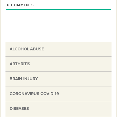
0
COMMENTS
ALCOHOL ABUSE
ARTHRITIS
BRAIN INJURY
CORONAVIRUS COVID-19
DISEASES