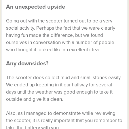
An unexpected upside
Going out with the scooter turned out to be a very
social activity. Perhaps the fact that we were clearly
having fun made the difference, but we found
ourselves in conversation with a number of people
who thought it looked like an excellent idea.
Any downsides?
The scooter does collect mud and small stones easily.
We ended up keeping in it our hallway for several
days until the weather was good enough to take it
outside and give it a clean.
Also, as I managed to demonstrate while reviewing
the scooter, it is really important that you remember to
take the battery with you.