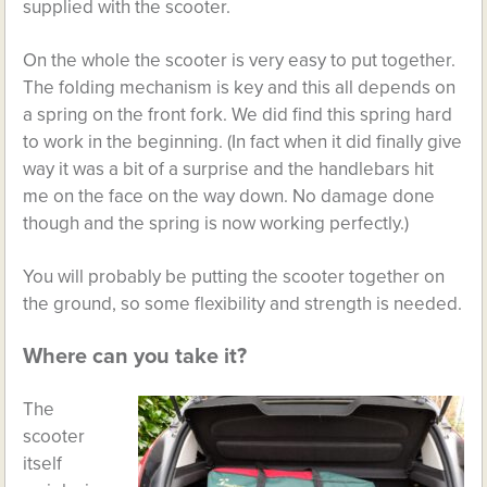
supplied with the scooter.
On the whole the scooter is very easy to put together.
The folding mechanism is key and this all depends on
a spring on the front fork. We did find this spring hard
to work in the beginning. (In fact when it did finally give
way it was a bit of a surprise and the handlebars hit
me on the face on the way down. No damage done
though and the spring is now working perfectly.)
You will probably be putting the scooter together on
the ground, so some flexibility and strength is needed.
Where can you take it?
The
scooter
itself