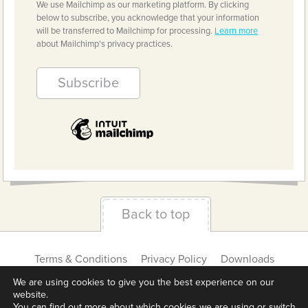
We use Mailchimp as our marketing platform. By clicking
below to subscribe, you acknowledge that your information
will be transferred to Mailchimp for processing.
Learn more
about Mailchimp's privacy practices.
Back to top
Terms & Conditions
Privacy Policy
Downloads
About us
Contact
Cookie Settings
We are using cookies to give you the best experience on our
website.
You can find out more about which cookies we are using or switch