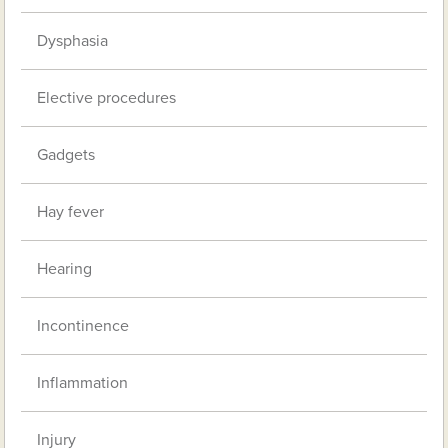
Dysphasia
Elective procedures
Gadgets
Hay fever
Hearing
Incontinence
Inflammation
Injury