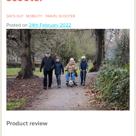
DAYS OUT
MOBILITY
TRAVEL SCOOTER
Posted on
24th February 2022
Product review