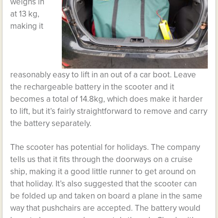
weighs in
at 13 kg,
making it
reasonably easy to lift in an out of a car boot. Leave
the rechargeable battery in the scooter and it
becomes a total of 14.8kg, which does make it harder
to lift, but it’s fairly straightforward to remove and carry
the battery separately.
The scooter has potential for holidays. The company
tells us that it fits through the doorways on a cruise
ship, making it a good little runner to get around on
that holiday. It’s also suggested that the scooter can
be folded up and taken on board a plane in the same
way that pushchairs are accepted. The battery would