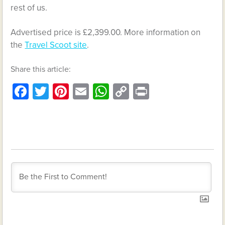
rest of us.
Advertised price is £2,399.00. More information on
the
Travel Scoot site
.
Share this article:
Facebook
Twitter
Pinterest
Email
WhatsApp
Copy
Print
Link