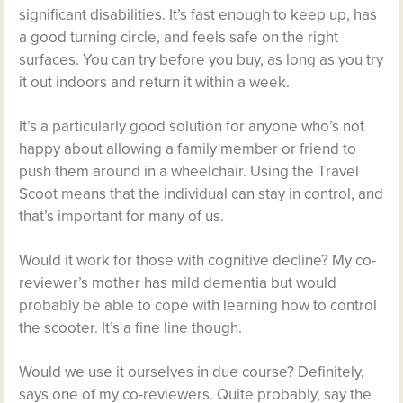
significant disabilities. It’s fast enough to keep up, has
a good turning circle, and feels safe on the right
surfaces. You can try before you buy, as long as you try
it out indoors and return it within a week.
It’s a particularly good solution for anyone who’s not
happy about allowing a family member or friend to
push them around in a wheelchair. Using the Travel
Scoot means that the individual can stay in control, and
that’s important for many of us.
Would it work for those with cognitive decline? My co-
reviewer’s mother has mild dementia but would
probably be able to cope with learning how to control
the scooter. It’s a fine line though.
Would we use it ourselves in due course? Definitely,
says one of my co-reviewers. Quite probably, say the