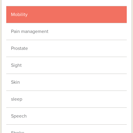
Mobility
Pain management
Prostate
Sight
Skin
sleep
Speech