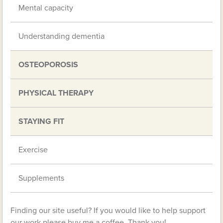
Mental capacity
Understanding dementia
OSTEOPOROSIS
PHYSICAL THERAPY
STAYING FIT
Exercise
Supplements
Finding our site useful? If you would like to help support
our work please buy me a coffee. Thank you!