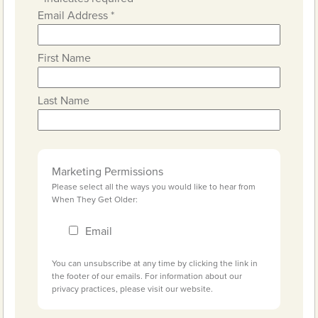
Email Address
*
First Name
Last Name
Marketing Permissions
Please select all the ways you would like to hear from
When They Get Older:
Email
You can unsubscribe at any time by clicking the link in
the footer of our emails. For information about our
privacy practices, please visit our website.