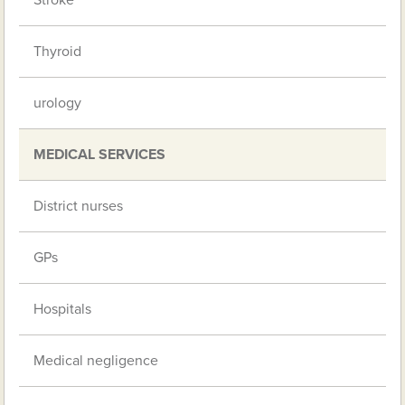
Stroke
Thyroid
urology
MEDICAL SERVICES
District nurses
GPs
Hospitals
Medical negligence