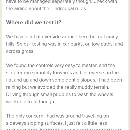
have to be managed separately though. Check with
the airline about their individual rules.
Where did we test it?
We have a lot of riverside around here but not many
hills. So our testing was in car parks, on tow paths, and
across grass.
We found the controls very easy to master, and the
scooter ran smoothly forwards and in reverse on the
flat and up and down some gentle slopes. It had been
raining but we avoided the really muddy terrain.
Driving through small puddles to wash the wheels
worked a treat though.
The only concern I had was around travelling on
sideways sloping surfaces. I just felt a little less