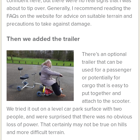
confident here, but there were no real signs that I was
about to tip over. Generally, I recommend reading the
FAQs on the website for advice on suitable terrain and
precautions to take against damage.
Then we added the trailer
There’s an optional
trailer that can be
used for a passenger
or potentially for
cargo that is easy to
put together and
attach to the scooter.
We tried it out on a level car park surface with two
people, and were surprised that there was no obvious
loss of power. That certainly may not be true on hills
and more difficult terrain.