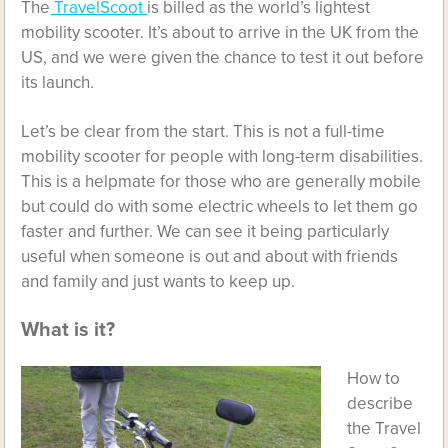
The
TravelScoot
is billed as the world’s lightest
mobility scooter. It’s about to arrive in the UK from the
US, and we were given the chance to test it out before
its launch.
Let’s be clear from the start. This is not a full-time
mobility scooter for people with long-term disabilities.
This is a helpmate for those who are generally mobile
but could do with some electric wheels to let them go
faster and further. We can see it being particularly
useful when someone is out and about with friends
and family and just wants to keep up.
What is it?
How to
describe
the Travel