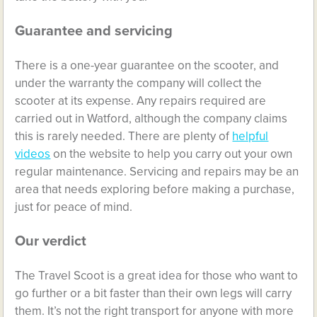
Guarantee and servicing
There is a one-year guarantee on the scooter, and
under the warranty the company will collect the
scooter at its expense. Any repairs required are
carried out in Watford, although the company claims
this is rarely needed. There are plenty of
helpful
videos
on the website to help you carry out your own
regular maintenance. Servicing and repairs may be an
area that needs exploring before making a purchase,
just for peace of mind.
Our verdict
The Travel Scoot is a great idea for those who want to
go further or a bit faster than their own legs will carry
them. It’s not the right transport for anyone with more