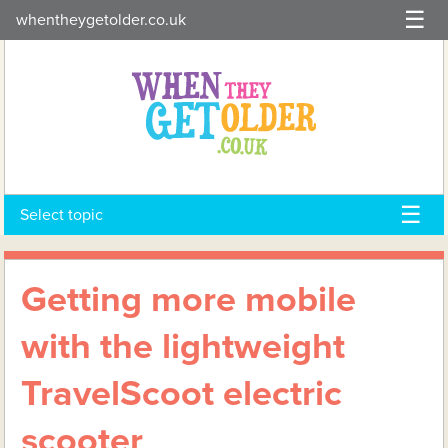
Skip
whentheygetolder.co.uk
to
content
Select topic
Getting more mobile
with the lightweight
TravelScoot electric
scooter