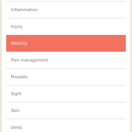
Inflammation
Injury
Mobility
Pain management
Prostate
Sight
Skin
sleep