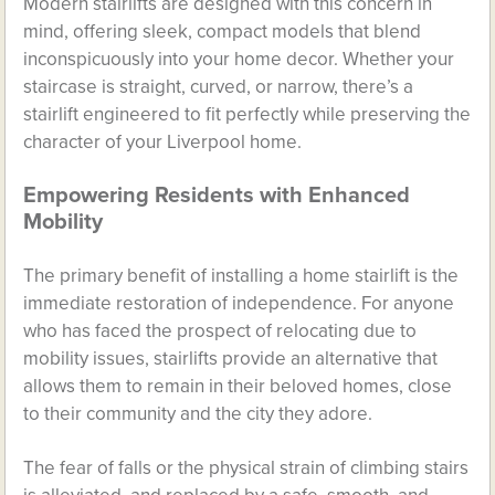
Modern stairlifts are designed with this concern in
mind, offering sleek, compact models that blend
inconspicuously into your home decor. Whether your
staircase is straight, curved, or narrow, there’s a
stairlift engineered to fit perfectly while preserving the
character of your Liverpool home.
Empowering Residents with Enhanced
Mobility
The primary benefit of installing a home stairlift is the
immediate restoration of independence. For anyone
who has faced the prospect of relocating due to
mobility issues, stairlifts provide an alternative that
allows them to remain in their beloved homes, close
to their community and the city they adore.
The fear of falls or the physical strain of climbing stairs