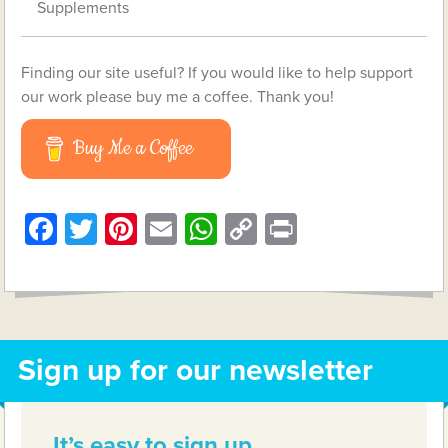
Supplements
Finding our site useful? If you would like to help support
our work please buy me a coffee. Thank you!
Buy Me a Coffee
Facebook
Twitter
Pinterest
Email
WhatsApp
Copy
Print
Link
Sign up for our newsletter
It’s easy to sign up