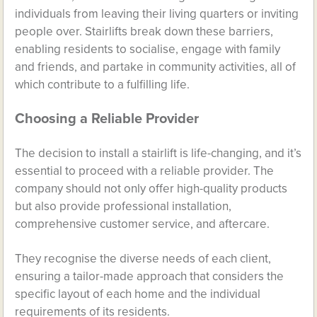
individuals from leaving their living quarters or inviting
people over. Stairlifts break down these barriers,
enabling residents to socialise, engage with family
and friends, and partake in community activities, all of
which contribute to a fulfilling life.
Choosing a Reliable Provider
The decision to install a stairlift is life-changing, and it’s
essential to proceed with a reliable provider. The
company should not only offer high-quality products
but also provide professional installation,
comprehensive customer service, and aftercare.
They recognise the diverse needs of each client,
ensuring a tailor-made approach that considers the
specific layout of each home and the individual
requirements of its residents.