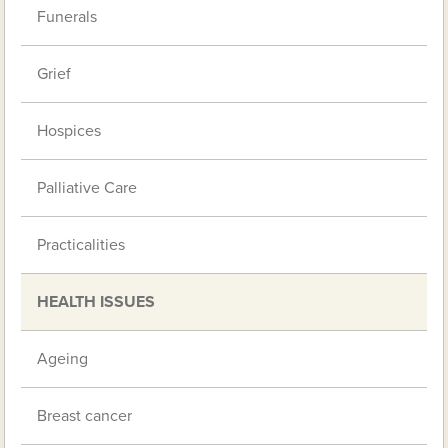
Funerals
Grief
Hospices
Palliative Care
Practicalities
HEALTH ISSUES
Ageing
Breast cancer