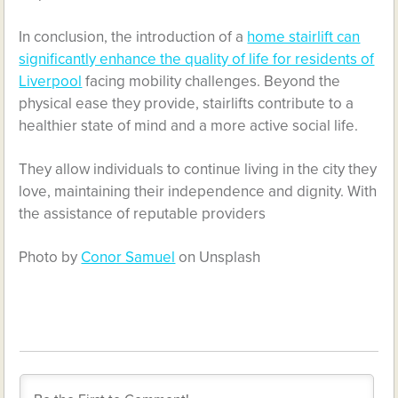
In conclusion, the introduction of a
home stairlift can
significantly enhance the quality of life for residents of
Liverpool
facing mobility challenges. Beyond the
physical ease they provide, stairlifts contribute to a
healthier state of mind and a more active social life.
They allow individuals to continue living in the city they
love, maintaining their independence and dignity. With
the assistance of reputable providers
Photo by
Conor Samuel
on Unsplash