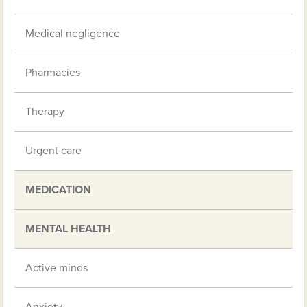
Medical negligence
Pharmacies
Therapy
Urgent care
MEDICATION
MENTAL HEALTH
Active minds