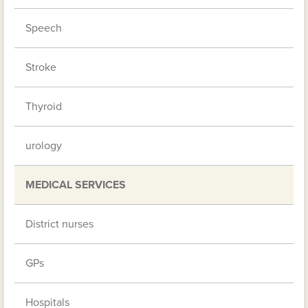
Speech
Stroke
Thyroid
urology
MEDICAL SERVICES
District nurses
GPs
Hospitals