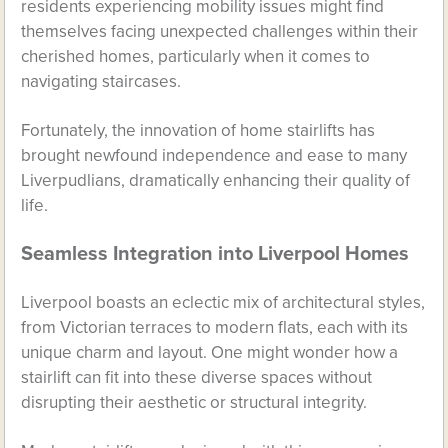
residents experiencing mobility issues might find
themselves facing unexpected challenges within their
cherished homes, particularly when it comes to
navigating staircases.
Fortunately, the innovation of home stairlifts has
brought newfound independence and ease to many
Liverpudlians, dramatically enhancing their quality of
life.
Seamless Integration into Liverpool Homes
Liverpool boasts an eclectic mix of architectural styles,
from Victorian terraces to modern flats, each with its
unique charm and layout. One might wonder how a
stairlift can fit into these diverse spaces without
disrupting their aesthetic or structural integrity.