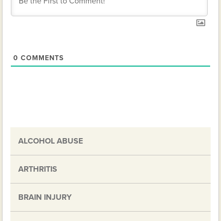
0
COMMENTS
ALCOHOL ABUSE
ARTHRITIS
BRAIN INJURY