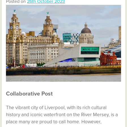
Posted on
26th October 2023
Collaborative Post
The vibrant city of Liverpool, with its rich cultural
history and iconic waterfront on the River Mersey, is a
place many are proud to call home. However,