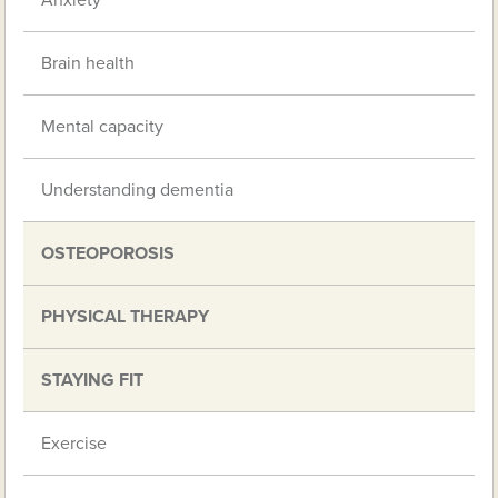
Anxiety
Brain health
Mental capacity
Understanding dementia
OSTEOPOROSIS
PHYSICAL THERAPY
STAYING FIT
Exercise