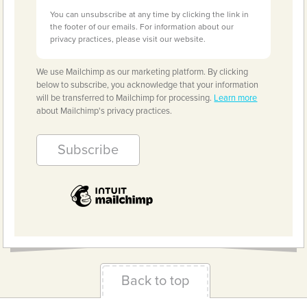
You can unsubscribe at any time by clicking the link in
the footer of our emails. For information about our
privacy practices, please visit our website.
We use Mailchimp as our marketing platform. By clicking
below to subscribe, you acknowledge that your information
will be transferred to Mailchimp for processing.
Learn more
about Mailchimp's privacy practices.
Back to top