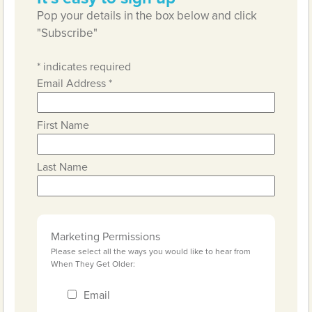
Pop your details in the box below and click
"Subscribe"
*
indicates required
Email Address
*
First Name
Last Name
Marketing Permissions
Please select all the ways you would like to hear from
When They Get Older:
Email