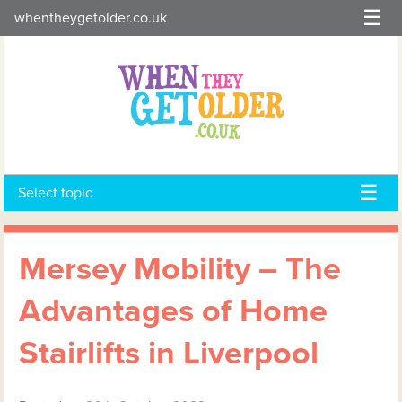
Skip
whentheygetolder.co.uk
to
content
Select topic
Mersey Mobility – The
Advantages of Home
Stairlifts in Liverpool