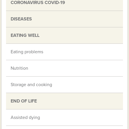
CORONAVIRUS COVID-19
DISEASES
EATING WELL
Eating problems
Nutrition
Storage and cooking
END OF LIFE
Assisted dying