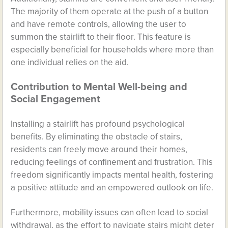
The majority of them operate at the push of a button
and have remote controls, allowing the user to
summon the stairlift to their floor. This feature is
especially beneficial for households where more than
one individual relies on the aid.
Contribution to Mental Well-being and
Social Engagement
Installing a stairlift has profound psychological
benefits. By eliminating the obstacle of stairs,
residents can freely move around their homes,
reducing feelings of confinement and frustration. This
freedom significantly impacts mental health, fostering
a positive attitude and an empowered outlook on life.
Furthermore, mobility issues can often lead to social
withdrawal, as the effort to navigate stairs might deter