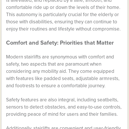
is alleviated, and replaced by a safe, smooth, and
comfortable ride up or down the levels of their home.
This autonomy is particularly crucial for the elderly or
those with disabilities, ensuring they can continue to
enjoy their routines and lifestyle without compromise.
Comfort and Safety: Priorities that Matter
Modern stairlifts are synonymous with comfort and
safety, two aspects that are paramount when
considering any mobility aid. They come equipped
with features like padded seats, adjustable armrests,
and footrests to ensure a comfortable journey.
Safety features are also integral, including seatbelts,
sensors to detect obstacles, and easy-to-use controls,
providing peace of mind for users and their families.
Additionally, stairlifts are convenient and user-friendly.