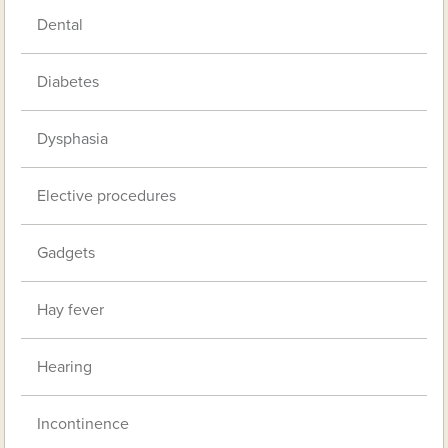
Dental
Diabetes
Dysphasia
Elective procedures
Gadgets
Hay fever
Hearing
Incontinence