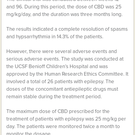
and 96. During this period, the dose of CBD was 25
mg/kg/day, and the duration was three months long.
The results indicated a complete resolution of spasms
and hypsarrhythmia in 14.3% of the patients.
However, there were several adverse events and
serious adverse events. The study was conducted at
the UCSF Benioff Children’s Hospital and was
approved by the Human Research Ethics Committee. It
involved a total of 26 patients with epilepsy. The
doses of the concomitant antiepileptic drugs must
remain stable during the treatment period.
The maximum dose of CBD prescribed for the
treatment of patients with epilepsy was 25 mg/kg per
day. The patients were monitored twice a month to
monitor the dosage.