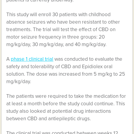
This study will enroll 30 patients with childhood
absence seizures who have been resistant to other
treatments. The trial will test the effect of CBD on
motor seizure frequency in three groups: 20
mg/kg/day, 30 mg/kg/day, and 40 mg/kg/day.
A
phase 1 clinical trial
was conducted to evaluate the
safety and tolerability of CBD and Epidiolex oral
solution. The dose was increased from 5 mg/kg to 25
mg/kg/day.
The patients were required to take the medication for
at least a month before the study could continue. This
study also looked at potential drug interactions
between CBD and antiepileptic drugs.
The clinical trial was conducted between weeks 12