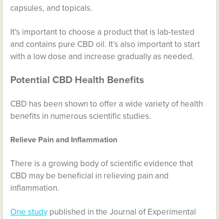
capsules, and topicals.
It’s important to choose a product that is lab-tested
and contains pure CBD oil. It’s also important to start
with a low dose and increase gradually as needed.
Potential CBD Health Benefits
CBD has been shown to offer a wide variety of health
benefits in numerous scientific studies.
Relieve Pain and Inflammation
There is a growing body of scientific evidence that
CBD may be beneficial in relieving pain and
inflammation.
One study
published in the Journal of Experimental