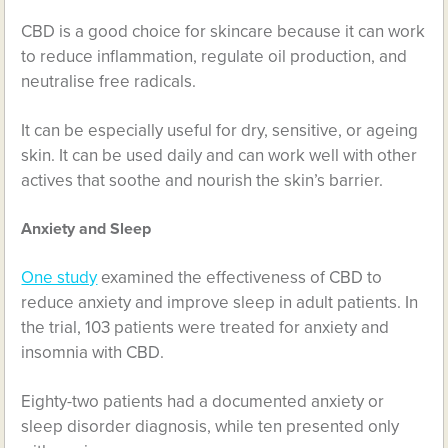
CBD is a good choice for skincare because it can work
to reduce inflammation, regulate oil production, and
neutralise free radicals.
It can be especially useful for dry, sensitive, or ageing
skin. It can be used daily and can work well with other
actives that soothe and nourish the skin’s barrier.
Anxiety and Sleep
One study
examined the effectiveness of CBD to
reduce anxiety and improve sleep in adult patients. In
the trial, 103 patients were treated for anxiety and
insomnia with CBD.
Eighty-two patients had a documented anxiety or
sleep disorder diagnosis, while ten presented only