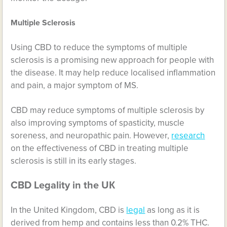
Multiple Sclerosis
Using CBD to reduce the symptoms of multiple
sclerosis is a promising new approach for people with
the disease. It may help reduce localised inflammation
and pain, a major symptom of MS.
CBD may reduce symptoms of multiple sclerosis by
also improving symptoms of spasticity, muscle
soreness, and neuropathic pain. However,
research
on the effectiveness of CBD in treating multiple
sclerosis is still in its early stages.
CBD Legality in the UК
In the United Kingdom, CBD is
legal
as long as it is
derived from hemp and contains less than 0.2% THC.