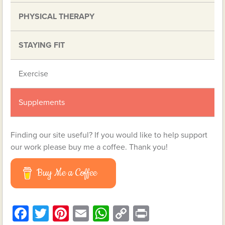
PHYSICAL THERAPY
STAYING FIT
Exercise
Supplements
Finding our site useful? If you would like to help support
our work please buy me a coffee. Thank you!
Buy Me a Coffee
Facebook
Twitter
Pinterest
Email
WhatsApp
Copy
Print