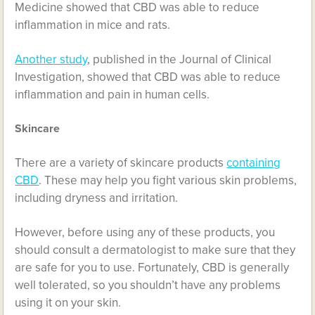
Medicine showed that CBD was able to reduce
inflammation in mice and rats.
Another study
, published in the Journal of Clinical
Investigation, showed that CBD was able to reduce
inflammation and pain in human cells.
Skincare
There are a variety of skincare products
containing
CBD
. These may help you fight various skin problems,
including dryness and irritation.
However, before using any of these products, you
should consult a dermatologist to make sure that they
are safe for you to use. Fortunately, CBD is generally
well tolerated, so you shouldn’t have any problems
using it on your skin.