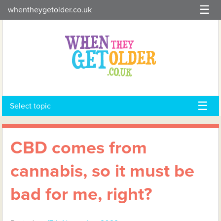
Skip
whentheygetolder.co.uk
to
content
Select topic
CBD comes from
cannabis, so it must be
bad for me, right?