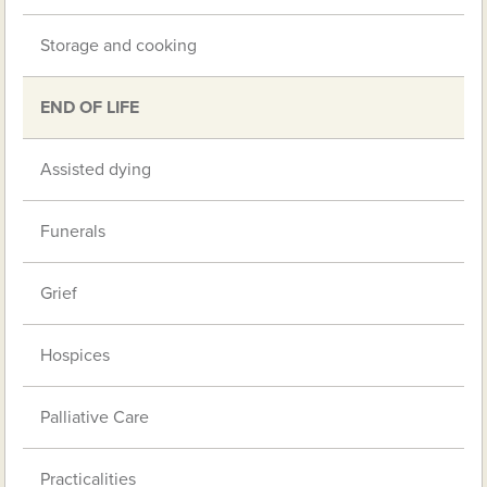
Storage and cooking
END OF LIFE
Assisted dying
Funerals
Grief
Hospices
Palliative Care
Practicalities