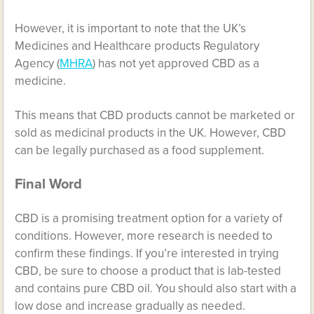
However, it is important to note that the UK’s
Medicines and Healthcare products Regulatory
Agency (
MHRA
) has not yet approved CBD as a
medicine.
This means that CBD products cannot be marketed or
sold as medicinal products in the UK. However, CBD
can be legally purchased as a food supplement.
Final Word
CBD is a promising treatment option for a variety of
conditions. However, more research is needed to
confirm these findings. If you’re interested in trying
CBD, be sure to choose a product that is lab-tested
and contains pure CBD oil. You should also start with a
low dose and increase gradually as needed.