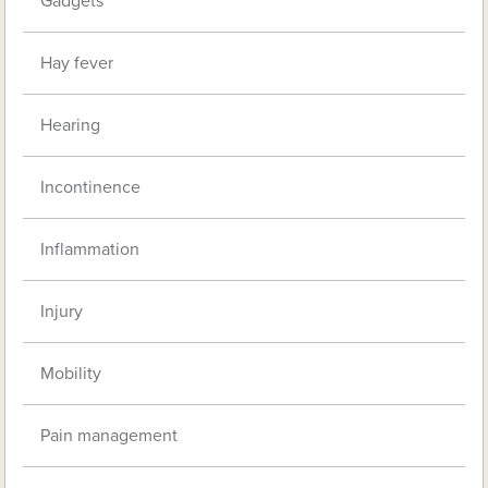
Gadgets
Hay fever
Hearing
Incontinence
Inflammation
Injury
Mobility
Pain management