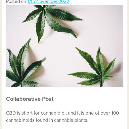
Posted on
17th November 2022
Collaborative Post
CBD is short for cannabidiol, and it is one of over 100
cannabinoids found in cannabis plants.