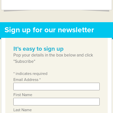
Link
Sign up for our newsletter
It’s easy to sign up
Pop your details in the box below and click
"Subscribe"
*
indicates required
Email Address
*
First Name
Last Name