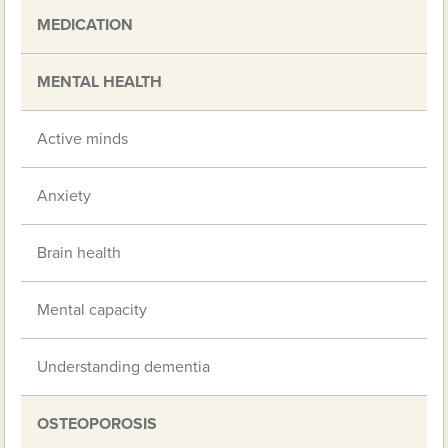
MEDICATION
MENTAL HEALTH
Active minds
Anxiety
Brain health
Mental capacity
Understanding dementia
OSTEOPOROSIS