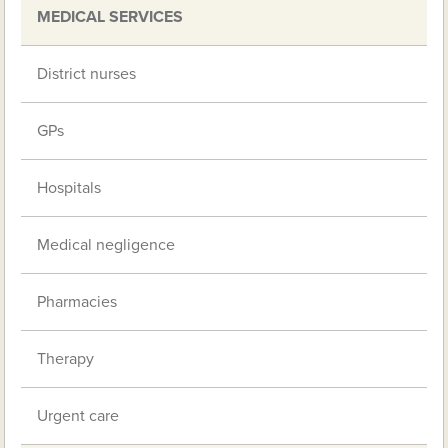
MEDICAL SERVICES
District nurses
GPs
Hospitals
Medical negligence
Pharmacies
Therapy
Urgent care