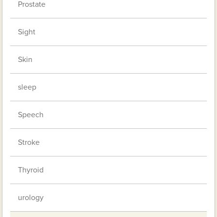
Prostate
Sight
Skin
sleep
Speech
Stroke
Thyroid
urology