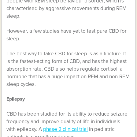
people with REM sleep behaviour disorder, which is
characterised by aggressive movements during REM
sleep.
However, a few studies have yet to test pure CBD for
sleep.
The best way to take CBD for sleep is as a tincture. It
is the fastest-acting form of CBD, and has the highest
absorption rate. CBD also helps regulate cortisol, a
hormone that has a huge impact on REM and non-REM
sleep cycles.
Epilepsy
CBD has been studied for its ability to reduce seizure
frequency and improve quality of life in individuals
with epilepsy. A
phase 2 clinical trial
in pediatric
patients is currently underway.