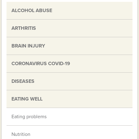
ALCOHOL ABUSE
ARTHRITIS
BRAIN INJURY
CORONAVIRUS COVID-19
DISEASES
EATING WELL
Eating problems
Nutrition