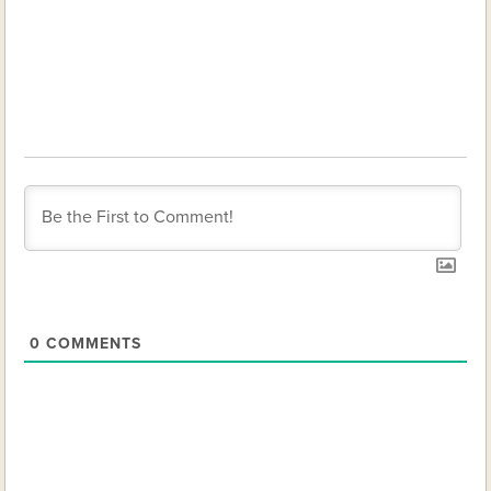
0
COMMENTS