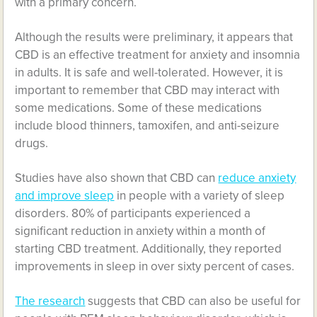
with a primary concern.
Although the results were preliminary, it appears that
CBD is an effective treatment for anxiety and insomnia
in adults. It is safe and well-tolerated. However, it is
important to remember that CBD may interact with
some medications. Some of these medications
include blood thinners, tamoxifen, and anti-seizure
drugs.
Studies have also shown that CBD can
reduce anxiety
and improve sleep
in people with a variety of sleep
disorders. 80% of participants experienced a
significant reduction in anxiety within a month of
starting CBD treatment. Additionally, they reported
improvements in sleep in over sixty percent of cases.
The research
suggests that CBD can also be useful for