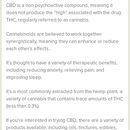
CBD is a non-psychoactive compound, meaning it
does not produce the “high” associated with the drug
THC, regularly referred to as cannabis.
Cannabinoids are believed to work together
synergistically, meaning they can enhance or reduce
each other’s effects.
It’s thought to have a variety of therapeutic benefits,
including reducing anxiety, relieving pain, and
improving sleep.
It’s a most commonly extracted from the hemp plant, a
variety of cannabis that contains trace amounts of THC
(less than 0.3%).
If you’re interested in trying CBD, there are a variety of
products available, including oils, tinctures, edibles,