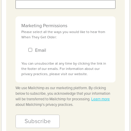
Marketing Permissions
Please select all the ways you would like to hear from
When They Get Older:
Email
You can unsubscribe at any time by clicking the link in
the footer of our emails. For information about our
privacy practices, please visit our website.
We use Mailchimp as our marketing platform. By clicking
below to subscribe, you acknowledge that your information
will be transferred to Mailchimp for processing.
Learn more
about Mailchimp's privacy practices.