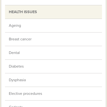
HEALTH ISSUES
Ageing
Breast cancer
Dental
Diabetes
Dysphasia
Elective procedures