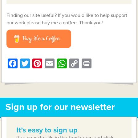
Finding our site useful? If you would like to help support
our work please buy me a coffee. Thank you!
Buy Me a Coffee
Facebook
Twitter
Pinterest
Email
WhatsApp
Copy
Print
Link
Sign up for our newsletter
It’s easy to sign up
Pop your details in the box below and click