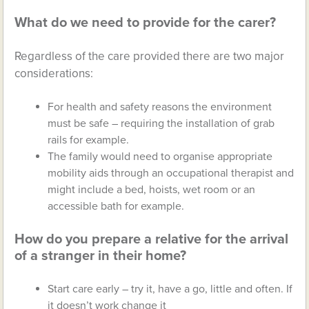
What do we need to provide for the carer?
Regardless of the care provided there are two major
considerations:
For health and safety reasons the environment
must be safe – requiring the installation of grab
rails for example.
The family would need to organise appropriate
mobility aids through an occupational therapist and
might include a bed, hoists, wet room or an
accessible bath for example.
How do you prepare a relative for the arrival
of a stranger in their home?
Start care early – try it, have a go, little and often. If
it doesn’t work change it