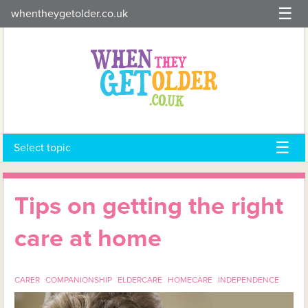
Skip
whentheygetolder.co.uk
to
content
Select topic
Tips on getting the right
care at home
CARER
COMPANIONSHIP
ELDERCARE
HOMECARE
INDEPENDENCE