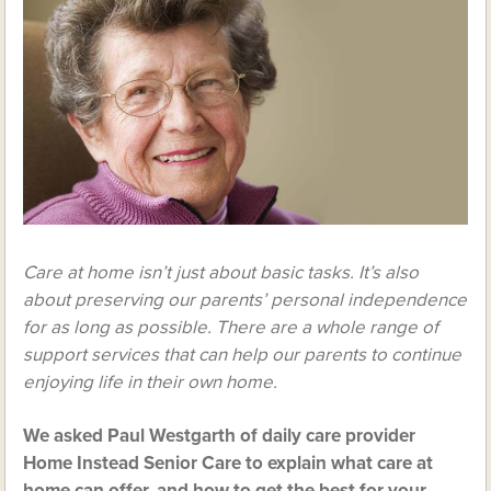
Care at home isn’t just about basic tasks. It’s also
about preserving our parents’ personal independence
for as long as possible. There are a whole range of
support services that can help our parents to continue
enjoying life in their own home.
We asked Paul Westgarth of daily care provider
Home Instead Senior Care to explain what care at
home can offer, and how to get the best for your