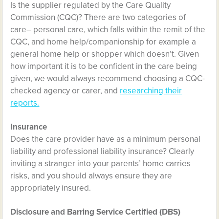
Is the supplier regulated by the Care Quality
Commission (CQC)? There are two categories of
care– personal care, which falls within the remit of the
CQC, and home help/companionship for example a
general home help or shopper which doesn’t. Given
how important it is to be confident in the care being
given, we would always recommend choosing a CQC-
checked agency or carer, and
researching their
reports.
Insurance
Does the care provider have as a minimum personal
liability and professional liability insurance? Clearly
inviting a stranger into your parents’ home carries
risks, and you should always ensure they are
appropriately insured.
Disclosure and Barring Service Certified (DBS)