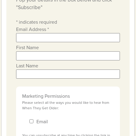
"Subscribe"
*
indicates required
Email Address
*
First Name
Last Name
Marketing Permissions
Please select all the ways you would like to hear from
When They Get Older:
Email
You can unsubscribe at any time by clicking the link in