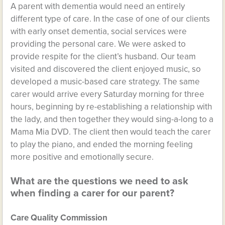
A parent with dementia would need an entirely
different type of care. In the case of one of our clients
with early onset dementia, social services were
providing the personal care. We were asked to
provide respite for the client’s husband. Our team
visited and discovered the client enjoyed music, so
developed a music-based care strategy. The same
carer would arrive every Saturday morning for three
hours, beginning by re-establishing a relationship with
the lady, and then together they would sing-a-long to a
Mama Mia DVD. The client then would teach the carer
to play the piano, and ended the morning feeling
more positive and emotionally secure.
What are the questions we need to ask
when finding a carer for our parent?
Care Quality Commission