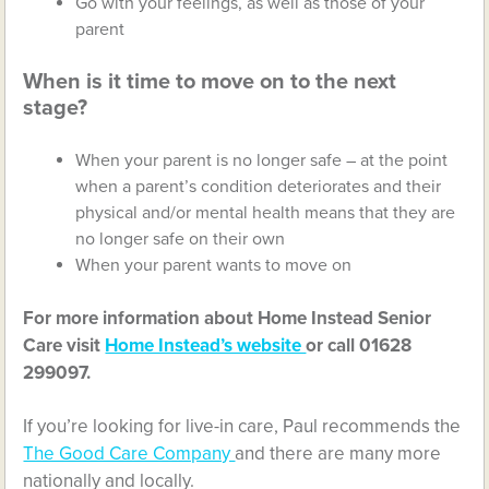
Go with your feelings, as well as those of your
parent
When is it time to move on to the next
stage?
When your parent is no longer safe – at the point
when a parent’s condition deteriorates and their
physical and/or mental health means that they are
no longer safe on their own
When your parent wants to move on
For more information about Home Instead Senior
Care visit
Home Instead’s website
or call 01628
299097.
If you’re looking for live-in care, Paul recommends the
The Good Care Company
and there are many more
nationally and locally.