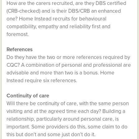
How are the carers recruited, are they DBS certified
(CRB-checked) and is their DBS/CRB an enhanced
one? Home Instead recruits for behavioural
compatibility, empathy and reliability first and
foremost.
References
Do they have the two or more references required by
CQC? A combination of personal and professional are
advisable and more than two is a bonus. Home
Instead require six references.
Continuity of care
Will there be continuity of care, with the same person
visiting and at the agreed time each day? Building a
relationship, particularly around personal care, is
important. Some providers do this, some claim to do
this but don’t and some just don’t do it.