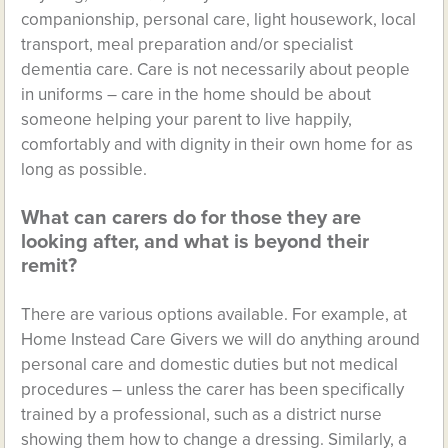
companionship, personal care, light housework, local
transport, meal preparation and/or specialist
dementia care. Care is not necessarily about people
in uniforms – care in the home should be about
someone helping your parent to live happily,
comfortably and with dignity in their own home for as
long as possible.
What can carers do for those they are
looking after, and what is beyond their
remit?
There are various options available. For example, at
Home Instead Care Givers we will do anything around
personal care and domestic duties but not medical
procedures – unless the carer has been specifically
trained by a professional, such as a district nurse
showing them how to change a dressing. Similarly, a