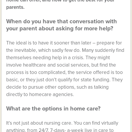
parents.
When do you have that conversation with
your parent about asking for more help?
The ideal is to have it sooner than later – prepare for
the inevitable, which sadly few do. Many suddenly find
themselves needing help in a crisis. They might
involve healthcare and social services, but find the
process is too complicated, the service offered is too
basic, or they just don’t qualify for state funding. They
decide to pursue other options, such as talking
directly to homecare agencies.
What are the options in home care?
It’s not just about nursing care. You can find virtually
anything, from 24/7, 7-days- a-week live in care to