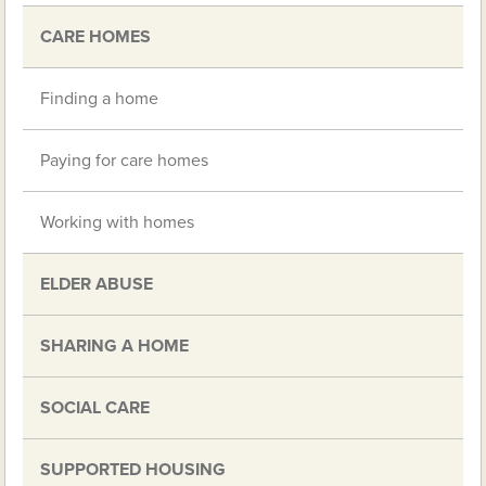
CARE HOMES
Finding a home
Paying for care homes
Working with homes
ELDER ABUSE
SHARING A HOME
SOCIAL CARE
SUPPORTED HOUSING