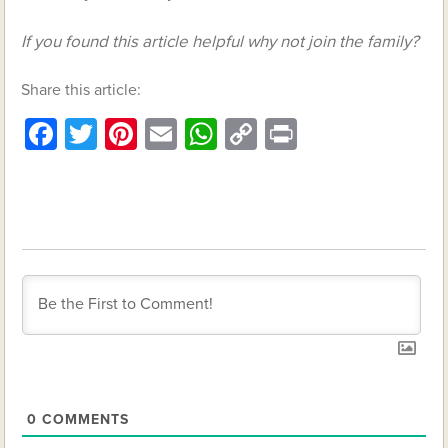
If you found this article helpful why not join the family?
Share this article:
Facebook
Twitter
Pinterest
Email
WhatsApp
Copy
Print
Link
0
COMMENTS