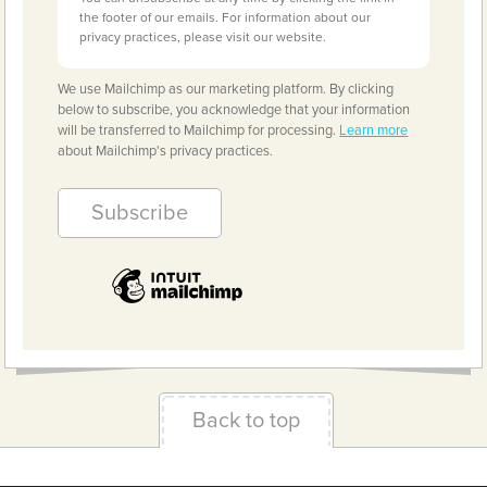
the footer of our emails. For information about our
privacy practices, please visit our website.
We use Mailchimp as our marketing platform. By clicking
below to subscribe, you acknowledge that your information
will be transferred to Mailchimp for processing.
Learn more
about Mailchimp's privacy practices.
Back to top