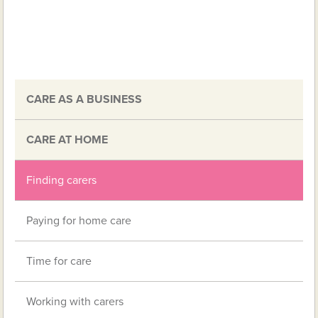
CARE AS A BUSINESS
CARE AT HOME
Finding carers
Paying for home care
Time for care
Working with carers