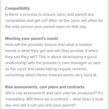
Compatibility
Is there a process to ensure carer and parent are
compatible and get on? After all the carer will often be
the only person your parent sees on that day.
Meeting your parent’s needs
How will the provider ensure that what a relative
needs is what they get and will they provide it when
they say they will? This is about developing a good
relationship with the provider’s care manager as well
as the carer and undertaking regular reviews,
something which Home Instead works very hard at.
Risk assessments, care plans and contracts
Will a risk assessment and care plan be produced? It’s
mandatory. Will there be a contract – what does it look
like and will it suit you and your parent?