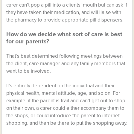
carer can’t pop a pill into a clients’ mouth but can ask if
they have taken their medication, and will liaise with
the pharmacy to provide appropriate pill dispensers.
How do we decide what sort of care is best
for our parents?
That’s best determined following meetings between
the client, care manager and any family members that
want to be involved.
It’s entirely dependent on the individual and their
physical health, mental attitude, age, and so on. For
example, if the parent is frail and can’t get out to shop
on their own, a carer could either accompany them to
the shops, or could introduce the parent to internet
shopping, and then be there to put the shopping away.