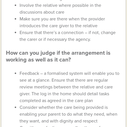
Involve the relative where possible in the
discussions about care
Make sure you are there when the provider
introduces the care giver to the relative
Ensure that there’s a connection – if not, change
the carer or if necessary the agency.
How can you judge if the arrangement is
working as well as it can?
Feedback – a formalised system will enable you to
see at a glance. Ensure that there are regular
review meetings between the relative and care
giver. The log in the home should detail tasks
completed as agreed in the care plan
Consider whether the care being provided is
enabling your parent to do what they need, when
they want, and with dignity and respect