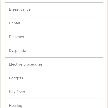
Breast cancer
Dental
Diabetes
Dysphasia
Elective procedures
Gadgets
Hay fever
Hearing