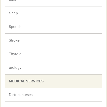
sleep
Speech
Stroke
Thyroid
urology
MEDICAL SERVICES
District nurses