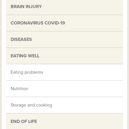
BRAIN INJURY
CORONAVIRUS COVID-19
DISEASES
EATING WELL
Eating problems
Nutrition
Storage and cooking
END OF LIFE