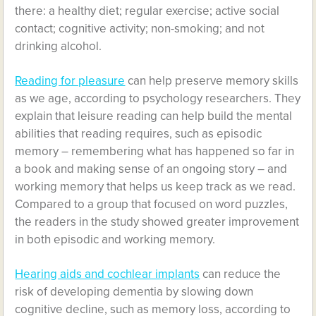
there: a healthy diet; regular exercise; active social
contact; cognitive activity; non-smoking; and not
drinking alcohol.
Reading for pleasure
can help preserve memory skills
as we age, according to psychology researchers. They
explain that leisure reading can help build the mental
abilities that reading requires, such as episodic
memory – remembering what has happened so far in
a book and making sense of an ongoing story – and
working memory that helps us keep track as we read.
Compared to a group that focused on word puzzles,
the readers in the study showed greater improvement
in both episodic and working memory.
Hearing aids and cochlear implants
can reduce the
risk of developing dementia by slowing down
cognitive decline, such as memory loss, according to