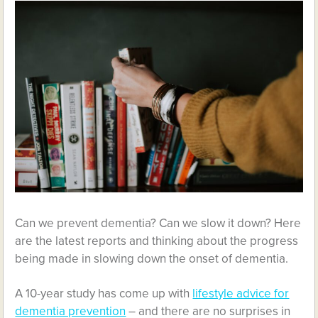
Can we prevent dementia? Can we slow it down? Here
are the latest reports and thinking about the progress
being made in slowing down the onset of dementia.
A 10-year study has come up with
lifestyle advice for
dementia prevention
– and there are no surprises in