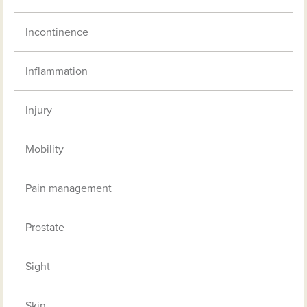
Incontinence
Inflammation
Injury
Mobility
Pain management
Prostate
Sight
Skin