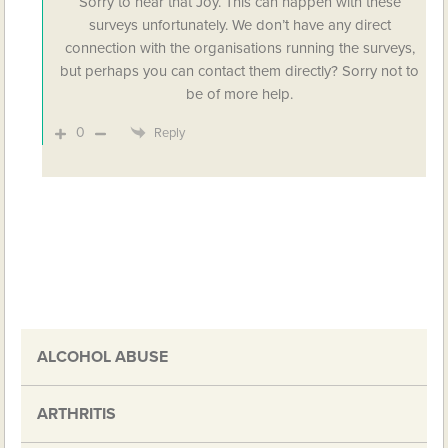
Sorry to hear that Joy. This can happen with these
surveys unfortunately. We don’t have any direct
connection with the organisations running the surveys,
but perhaps you can contact them directly? Sorry not to
be of more help.
0
Reply
ALCOHOL ABUSE
ARTHRITIS