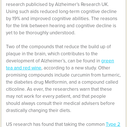
research publicised by Alzheimer’s Research UK.
Using such aids reduced long-term cognitive decline
by 19% and improved cognitive abilities. The reasons
for the link between hearing and cognitive decline is
yet to be thoroughly understood.
Two of the compounds that reduce the build up of
plaque in the brain, which contributes to the
development of Alzheimer’s, can be found in
green
tea and red wine
, according to a new study. Other
promising compounds include curcumin from turmeric,
the diabetes drug Metformin, and a compound called
citicoline. As ever, the researchers warn that these
may not work for every patient, and that people
should always consult their medical advisers before
drastically changing their diets.
US research has found that taking the common
Type 2