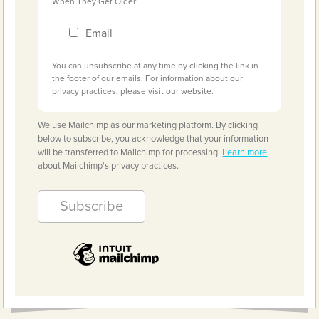
When They Get Older:
Email
You can unsubscribe at any time by clicking the link in
the footer of our emails. For information about our
privacy practices, please visit our website.
We use Mailchimp as our marketing platform. By clicking
below to subscribe, you acknowledge that your information
will be transferred to Mailchimp for processing.
Learn more
about Mailchimp's privacy practices.