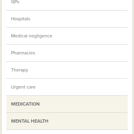
GPs
Hospitals
Medical negligence
Pharmacies
Therapy
Urgent care
MEDICATION
MENTAL HEALTH