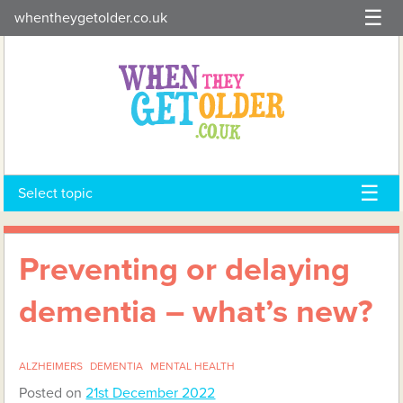
Skip
whentheygetolder.co.uk
to
content
Select topic
Preventing or delaying
dementia – what’s new?
ALZHEIMERS
DEMENTIA
MENTAL HEALTH
Posted on
21st December 2022