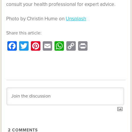
consult your health professional for expert advice.
Photo by Christin Hume on
Unsplash
Share this article:
Facebook
Twitter
Pinterest
Email
WhatsApp
Copy
Print
Link
2
COMMENTS