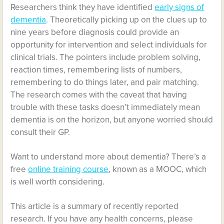
Researchers think they have identified
early signs of
dementia
. Theoretically picking up on the clues up to
nine years before diagnosis could provide an
opportunity for intervention and select individuals for
clinical trials. The pointers include problem solving,
reaction times, remembering lists of numbers,
remembering to do things later, and pair matching.
The research comes with the caveat that having
trouble with these tasks doesn’t immediately mean
dementia is on the horizon, but anyone worried should
consult their GP.
Want to understand more about dementia? There’s a
free
online training course
, known as a MOOC, which
is well worth considering.
This article is a summary of recently reported
research. If you have any health concerns, please