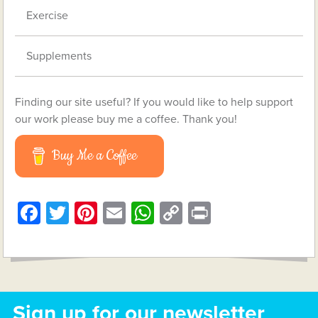
Exercise
Supplements
Finding our site useful? If you would like to help support
our work please buy me a coffee. Thank you!
Buy Me a Coffee
Facebook
Twitter
Pinterest
Email
WhatsApp
Copy
Print
Link
Sign up for our newsletter