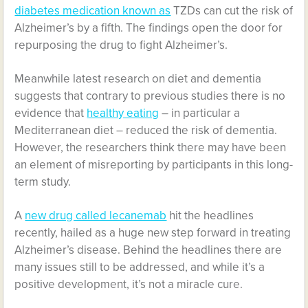
diabetes medication known as
TZDs can cut the risk of
Alzheimer’s by a fifth. The findings open the door for
repurposing the drug to fight Alzheimer’s.
Meanwhile latest research on diet and dementia
suggests that contrary to previous studies there is no
evidence that
healthy eating
– in particular a
Mediterranean diet – reduced the risk of dementia.
However, the researchers think there may have been
an element of misreporting by participants in this long-
term study.
A
new drug called lecanemab
hit the headlines
recently, hailed as a huge new step forward in treating
Alzheimer’s disease. Behind the headlines there are
many issues still to be addressed, and while it’s a
positive development, it’s not a miracle cure.