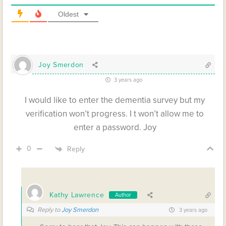
Oldest
Joy Smerdon
3 years ago
I would like to enter the dementia survey but my
verification won’t progress. I t won’t allow me to
enter a password. Joy
0
Reply
Kathy Lawrence
Author
Reply to
Joy Smerdon
3 years ago