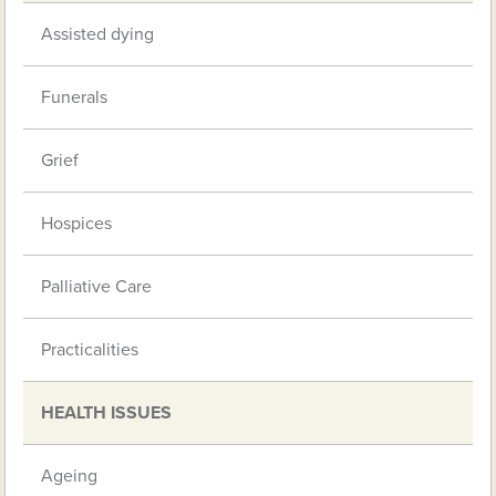
Assisted dying
Funerals
Grief
Hospices
Palliative Care
Practicalities
HEALTH ISSUES
Ageing