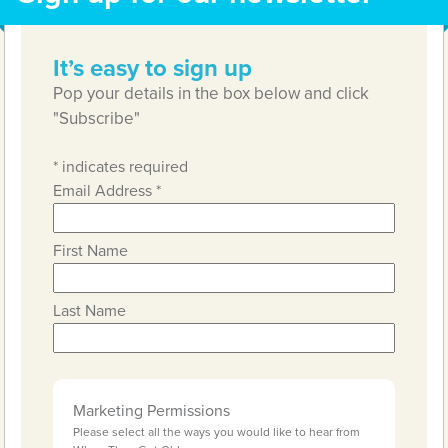
It’s easy to sign up
Pop your details in the box below and click
"Subscribe"
*
indicates required
Email Address
*
First Name
Last Name
Marketing Permissions
Please select all the ways you would like to hear from