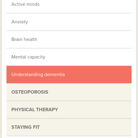
Active minds
Anxiety
Brain health
Mental capacity
Understanding dementia
OSTEOPOROSIS
PHYSICAL THERAPY
STAYING FIT