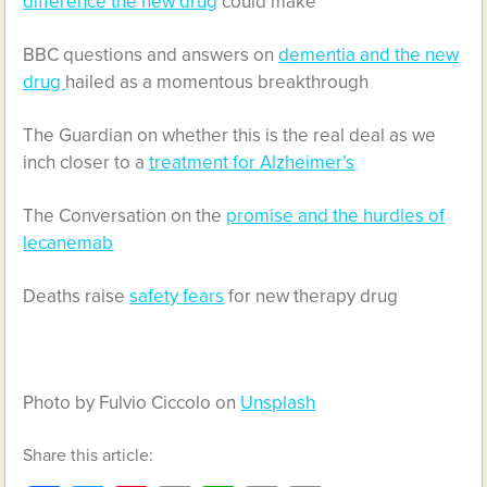
difference the new drug
could make
BBC questions and answers on
dementia and the new
drug
hailed as a momentous breakthrough
The Guardian on whether this is the real deal as we
inch closer to a
treatment for Alzheimer’s
The Conversation on the
promise and the hurdles of
lecanemab
Deaths raise
safety fears
for new therapy drug
Photo by Fulvio Ciccolo on
Unsplash
Share this article: