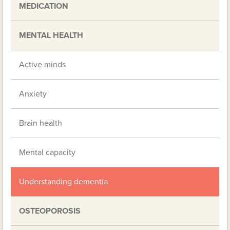
MEDICATION
MENTAL HEALTH
Active minds
Anxiety
Brain health
Mental capacity
Understanding dementia
OSTEOPOROSIS