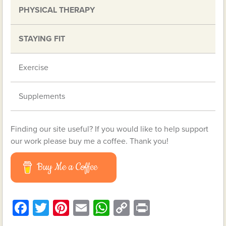
PHYSICAL THERAPY
STAYING FIT
Exercise
Supplements
Finding our site useful? If you would like to help support
our work please buy me a coffee. Thank you!
Buy Me a Coffee
Facebook
Twitter
Pinterest
Email
WhatsApp
Copy
Print
Link