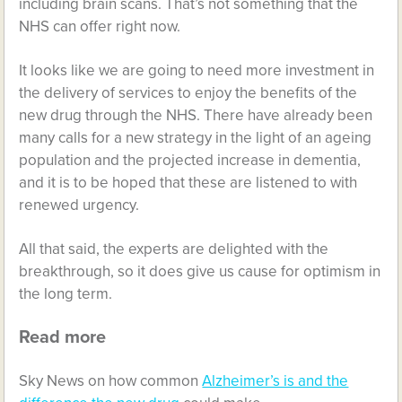
including brain scans. That’s not something that the
NHS can offer right now.
It looks like we are going to need more investment in
the delivery of services to enjoy the benefits of the
new drug through the NHS. There have already been
many calls for a new strategy in the light of an ageing
population and the projected increase in dementia,
and it is to be hoped that these are listened to with
renewed urgency.
All that said, the experts are delighted with the
breakthrough, so it does give us cause for optimism in
the long term.
Read more
Sky News on how common
Alzheimer’s is and the