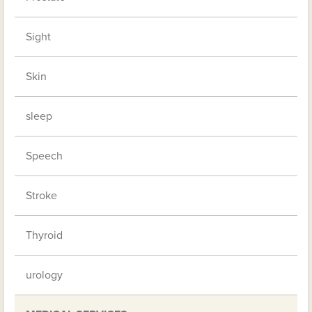
Sight
Skin
sleep
Speech
Stroke
Thyroid
urology