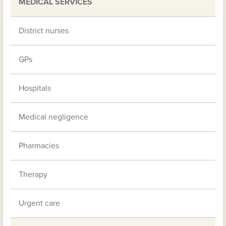
MEDICAL SERVICES
District nurses
GPs
Hospitals
Medical negligence
Pharmacies
Therapy
Urgent care