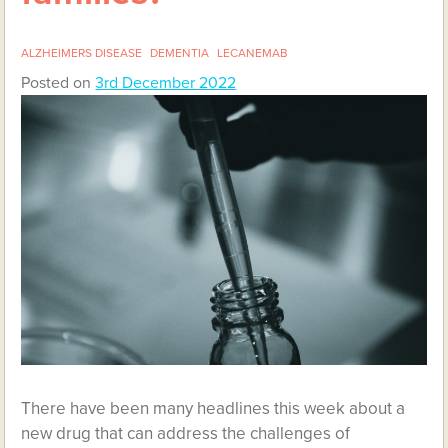
ALZHEIMERS DISEASE
DEMENTIA
LECANEMAB
Posted on
3rd December 2022
There have been many headlines this week about a
new drug that can address the challenges of