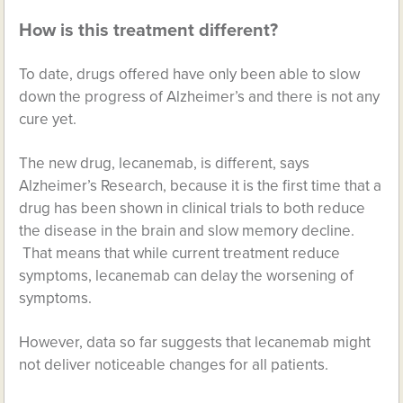
How is this treatment different?
To date, drugs offered have only been able to slow
down the progress of Alzheimer’s and there is not any
cure yet.
The new drug, lecanemab, is different, says
Alzheimer’s Research, because it is the first time that a
drug has been shown in clinical trials to both reduce
the disease in the brain and slow memory decline.
That means that while current treatment reduce
symptoms, lecanemab can delay the worsening of
symptoms.
However, data so far suggests that lecanemab might
not deliver noticeable changes for all patients.