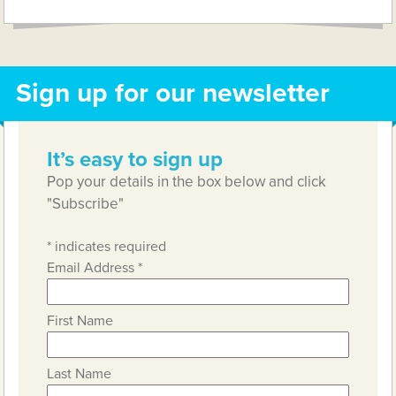
Sign up for our newsletter
It’s easy to sign up
Pop your details in the box below and click
"Subscribe"
*
indicates required
Email Address
*
First Name
Last Name