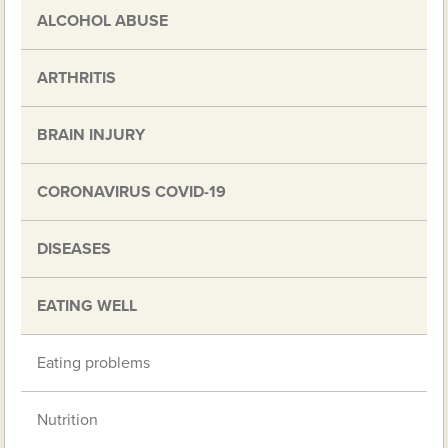
ALCOHOL ABUSE
ARTHRITIS
BRAIN INJURY
CORONAVIRUS COVID-19
DISEASES
EATING WELL
Eating problems
Nutrition