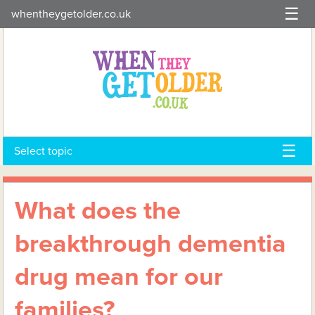
Skip
whentheygetolder.co.uk
to
content
Select topic
What does the
breakthrough dementia
drug mean for our
families?