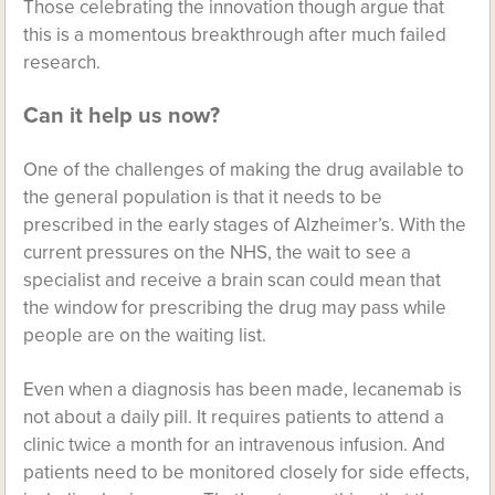
Those celebrating the innovation though argue that
this is a momentous breakthrough after much failed
research.
Can it help us now?
One of the challenges of making the drug available to
the general population is that it needs to be
prescribed in the early stages of Alzheimer’s. With the
current pressures on the NHS, the wait to see a
specialist and receive a brain scan could mean that
the window for prescribing the drug may pass while
people are on the waiting list.
Even when a diagnosis has been made, lecanemab is
not about a daily pill. It requires patients to attend a
clinic twice a month for an intravenous infusion. And
patients need to be monitored closely for side effects,