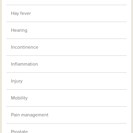
Hay fever
Hearing
Incontinence
Inflammation
Injury
Mobility
Pain management
Prostate