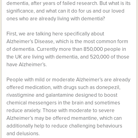
dementia, after years of failed research. But what is its
significance, and what can it do for us and our loved
ones who are already living with dementia?
First, we are talking here specifically about
Alzheimer’s Disease, which is the most common form
of dementia. Currently more than 850,000 people in
the UK are living with dementia, and 520,000 of those
have Alzheimer’s.
People with mild or moderate Alzheimer’s are already
offered medication, with drugs such as donepezil,
rivastigmine and galantamine designed to boost
chemical messengers in the brain and sometimes
reduce anxiety. Those with moderate to severe
Alzheimer’s may be offered memantine, which can
additionally help to reduce challenging behaviours
and delusions.