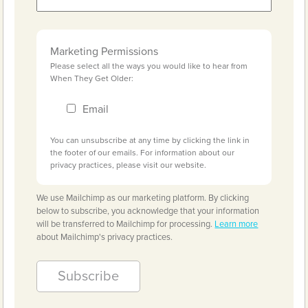
Marketing Permissions
Please select all the ways you would like to hear from
When They Get Older:
Email
You can unsubscribe at any time by clicking the link in
the footer of our emails. For information about our
privacy practices, please visit our website.
We use Mailchimp as our marketing platform. By clicking
below to subscribe, you acknowledge that your information
will be transferred to Mailchimp for processing.
Learn more
about Mailchimp's privacy practices.