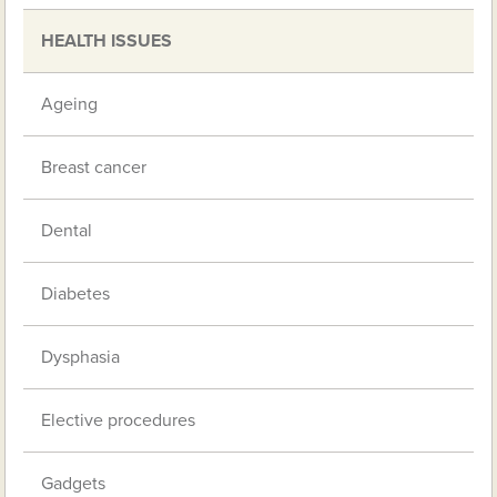
HEALTH ISSUES
Ageing
Breast cancer
Dental
Diabetes
Dysphasia
Elective procedures
Gadgets