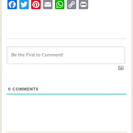
Facebook
Twitter
Pinterest
Email
WhatsApp
Copy
Print
Link
0
COMMENTS