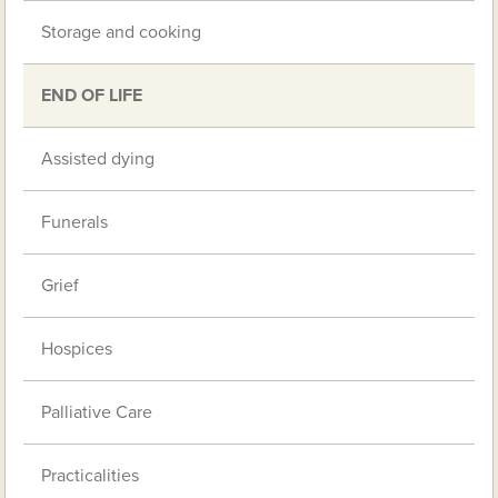
Storage and cooking
END OF LIFE
Assisted dying
Funerals
Grief
Hospices
Palliative Care
Practicalities