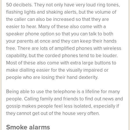
50 decibels. They not only have very loud ring tones,
flashing lights and shaking alerts, but the volume of
the caller can also be increased so that they are
easier to hear. Many of these also come with a
speaker phone option so that you can talk to both
your parents at once and they can keep their hands
free. There are lots of amplified phones with wireless
capability, but the corded phones tend to be louder.
Most of these also come with extra large buttons to
make dialling easier for the visually impaired or
people who are losing their hand dexterity.
Being able to use the telephone is a lifeline for many
people. Calling family and friends to find out news and
gossip makes people feel less isolated, especially if
they cannot get out of the house very often.
Smoke alarms