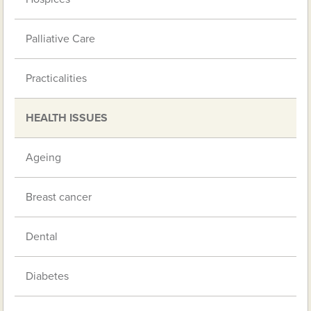
Palliative Care
Practicalities
HEALTH ISSUES
Ageing
Breast cancer
Dental
Diabetes