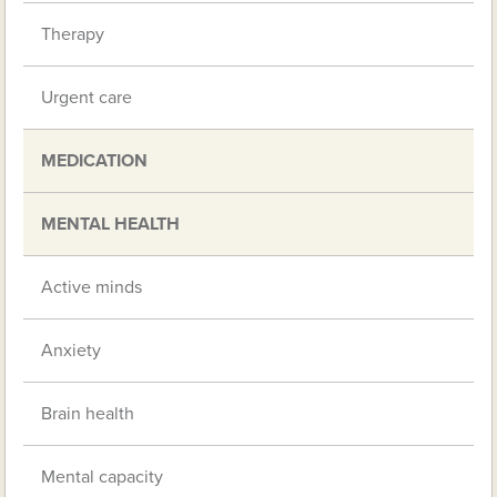
Therapy
Urgent care
MEDICATION
MENTAL HEALTH
Active minds
Anxiety
Brain health
Mental capacity