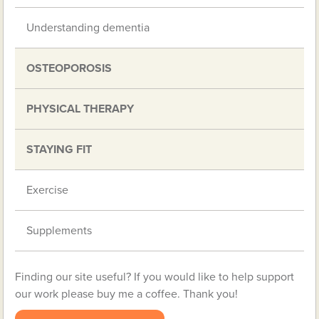
Understanding dementia
OSTEOPOROSIS
PHYSICAL THERAPY
STAYING FIT
Exercise
Supplements
Finding our site useful? If you would like to help support
our work please buy me a coffee. Thank you!