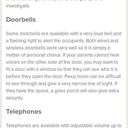
investigate.
Doorbells
Some doorbells are available with a very loud bell and
a flashing light to alert the occupants. Both wired and
wireless doorbells work very well so it is simply a
matter of personal choice. If your parents cannot hear
voices on the other side of the door, you may want to
fit a door with a window so that they can see who it is
before they open the door. Peep holes can be difficult
to see through and give a very narrow line of sight. If
they have the space, a glass porch will also give extra
security.
Telephones
Telephones are available with adjustable volume up to