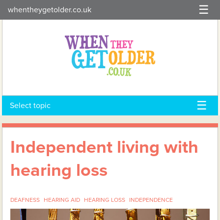
Skip
whentheygetolder.co.uk
to
content
Select topic
Independent living with
hearing loss
DEAFNESS
HEARING AID
HEARING LOSS
INDEPENDENCE