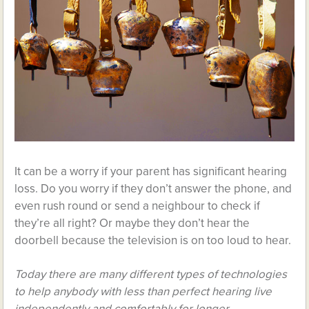
It can be a worry if your parent has significant hearing
loss. Do you worry if they don’t answer the phone, and
even rush round or send a neighbour to check if
they’re all right? Or maybe they don’t hear the
doorbell because the television is on too loud to hear.
Today there are many different types of technologies
to help anybody with less than perfect hearing live
independently and comfortably for longer.