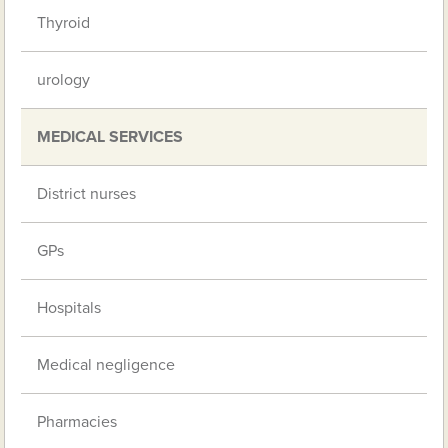
Thyroid
urology
MEDICAL SERVICES
District nurses
GPs
Hospitals
Medical negligence
Pharmacies