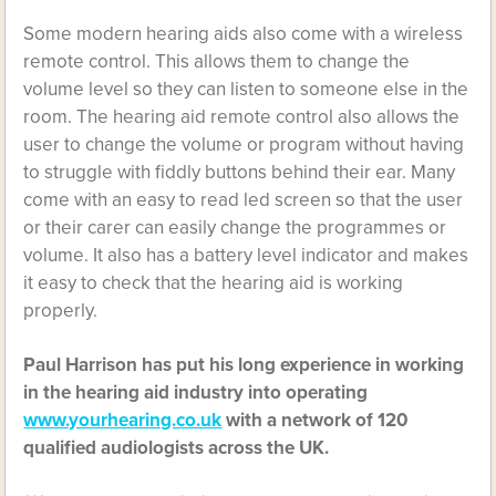
Some modern hearing aids also come with a wireless
remote control. This allows them to change the
volume level so they can listen to someone else in the
room. The hearing aid remote control also allows the
user to change the volume or program without having
to struggle with fiddly buttons behind their ear. Many
come with an easy to read led screen so that the user
or their carer can easily change the programmes or
volume. It also has a battery level indicator and makes
it easy to check that the hearing aid is working
properly.
Paul Harrison has put his long experience in working
in the hearing aid industry into operating
www.yourhearing.co.uk
with a network of 120
qualified audiologists across the UK.