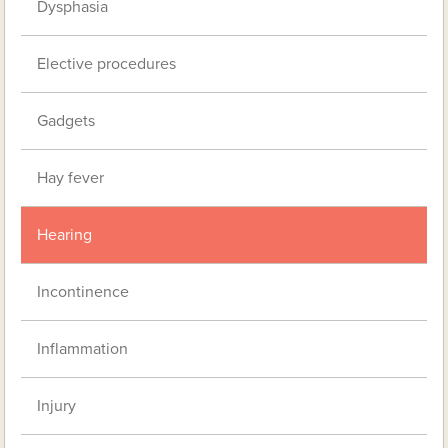
Dysphasia
Elective procedures
Gadgets
Hay fever
Hearing
Incontinence
Inflammation
Injury