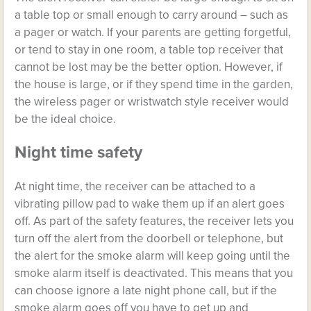
a table top or small enough to carry around – such as
a pager or watch. If your parents are getting forgetful,
or tend to stay in one room, a table top receiver that
cannot be lost may be the better option. However, if
the house is large, or if they spend time in the garden,
the wireless pager or wristwatch style receiver would
be the ideal choice.
Night time safety
At night time, the receiver can be attached to a
vibrating pillow pad to wake them up if an alert goes
off. As part of the safety features, the receiver lets you
turn off the alert from the doorbell or telephone, but
the alert for the smoke alarm will keep going until the
smoke alarm itself is deactivated. This means that you
can choose ignore a late night phone call, but if the
smoke alarm goes off you have to get up and