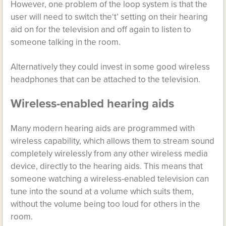
However, one problem of the loop system is that the
user will need to switch the‘t’ setting on their hearing
aid on for the television and off again to listen to
someone talking in the room.
Alternatively they could invest in some good wireless
headphones that can be attached to the television.
Wireless-enabled hearing aids
Many modern hearing aids are programmed with
wireless capability, which allows them to stream sound
completely wirelessly from any other wireless media
device, directly to the hearing aids. This means that
someone watching a wireless-enabled television can
tune into the sound at a volume which suits them,
without the volume being too loud for others in the
room.