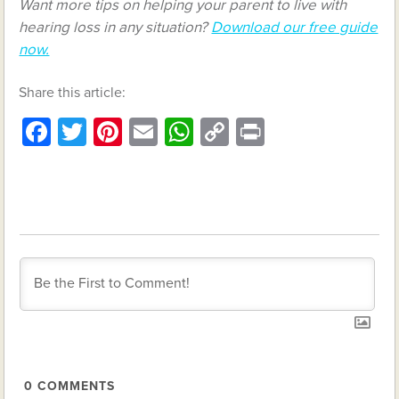
Want more tips on helping your parent to live with
hearing loss in any situation?
Download our free guide
now.
Share this article:
Facebook
Twitter
Pinterest
Email
WhatsApp
Copy
Print
Link
0
COMMENTS