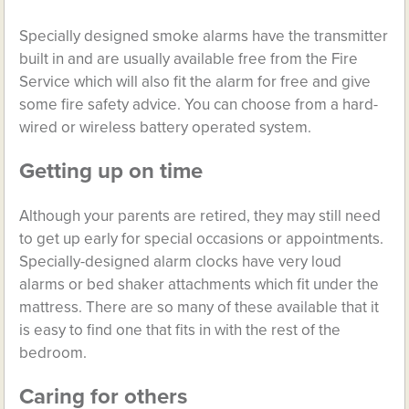
Specially designed smoke alarms have the transmitter
built in and are usually available free from the Fire
Service which will also fit the alarm for free and give
some fire safety advice. You can choose from a hard-
wired or wireless battery operated system.
Getting up on time
Although your parents are retired, they may still need
to get up early for special occasions or appointments.
Specially-designed alarm clocks have very loud
alarms or bed shaker attachments which fit under the
mattress. There are so many of these available that it
is easy to find one that fits in with the rest of the
bedroom.
Caring for others