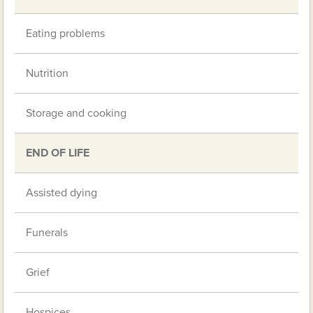
Eating problems
Nutrition
Storage and cooking
END OF LIFE
Assisted dying
Funerals
Grief
Hospices