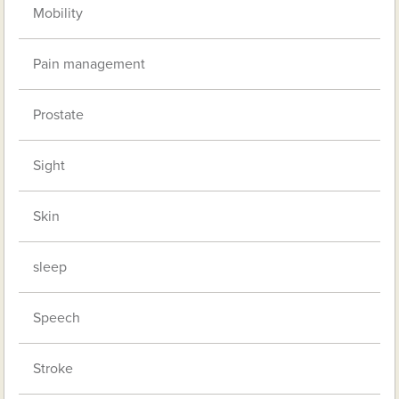
Mobility
Pain management
Prostate
Sight
Skin
sleep
Speech
Stroke