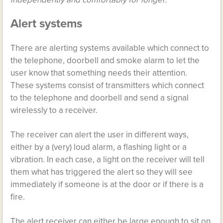
Alert systems
There are alerting systems available which connect to
the telephone, doorbell and smoke alarm to let the
user know that something needs their attention.
These systems consist of transmitters which connect
to the telephone and doorbell and send a signal
wirelessly to a receiver.
The receiver can alert the user in different ways,
either by a (very) loud alarm, a flashing light or a
vibration. In each case, a light on the receiver will tell
them what has triggered the alert so they will see
immediately if someone is at the door or if there is a
fire.
The alert receiver can either be large enough to sit on