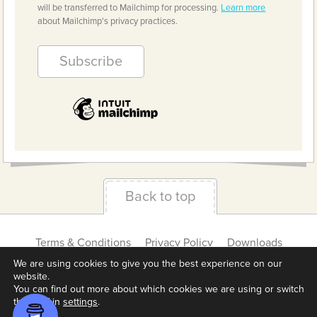
will be transferred to Mailchimp for processing.
Learn more
about Mailchimp's privacy practices.
Back to top
Terms & Conditions
Privacy Policy
Downloads
About us
Contact
Cookie Settings
We are using cookies to give you the best experience on our
website.
You can find out more about which cookies we are using or switch
them off in
settings
.