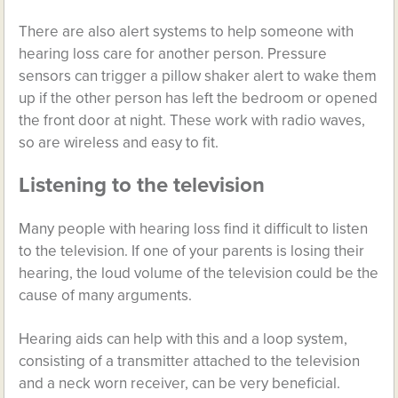
There are also alert systems to help someone with
hearing loss care for another person. Pressure
sensors can trigger a pillow shaker alert to wake them
up if the other person has left the bedroom or opened
the front door at night. These work with radio waves,
so are wireless and easy to fit.
Listening to the television
Many people with hearing loss find it difficult to listen
to the television. If one of your parents is losing their
hearing, the loud volume of the television could be the
cause of many arguments.
Hearing aids can help with this and a loop system,
consisting of a transmitter attached to the television
and a neck worn receiver, can be very beneficial.