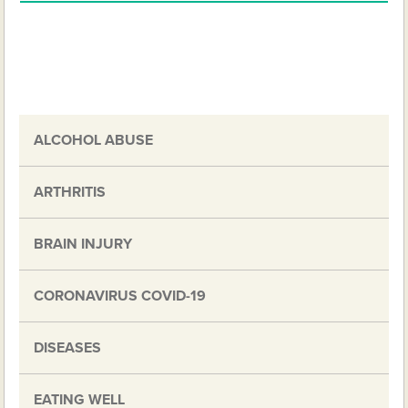
ALCOHOL ABUSE
ARTHRITIS
BRAIN INJURY
CORONAVIRUS COVID-19
DISEASES
EATING WELL