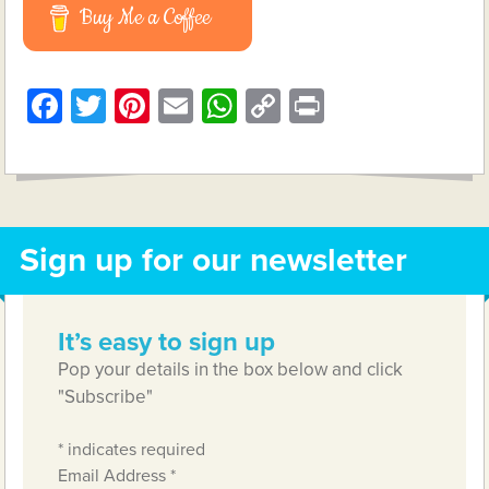
Buy Me a Coffee
Facebook
Twitter
Pinterest
Email
WhatsApp
Copy
Print
Link
Sign up for our newsletter
It’s easy to sign up
Pop your details in the box below and click
"Subscribe"
*
indicates required
Email Address
*