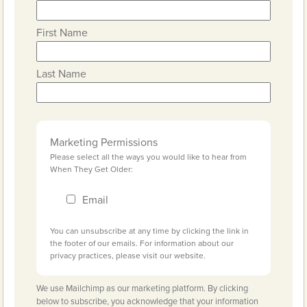
First Name
Last Name
Marketing Permissions
Please select all the ways you would like to hear from
When They Get Older:
Email
You can unsubscribe at any time by clicking the link in
the footer of our emails. For information about our
privacy practices, please visit our website.
We use Mailchimp as our marketing platform. By clicking
below to subscribe, you acknowledge that your information