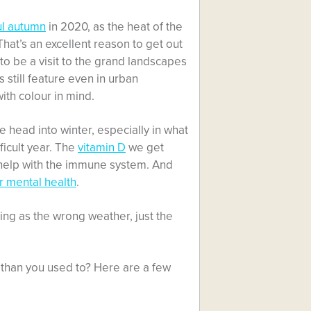
ul autumn
in 2020, as the heat of the
at’s an excellent reason to get out
to be a visit to the grand landscapes
s still feature even in urban
th colour in mind.
 head into winter, especially in what
ficult year. The
vitamin D
we get
o help with the immune system. And
r mental health
.
hing as the wrong weather, just the
 than you used to? Here are a few