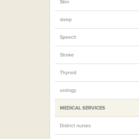
Skin
sleep
Speech
Stroke
Thyroid
urology
MEDICAL SERVICES
District nurses