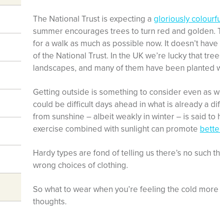
The National Trust is expecting a
gloriously colourf
summer encourages trees to turn red and golden. Th
for a walk as much as possible now. It doesn’t have 
of the National Trust. In the UK we’re lucky that tree
landscapes, and many of them have been planted wi
Getting outside is something to consider even as we
could be difficult days ahead in what is already a dif
from sunshine – albeit weakly in winter – is said t
exercise combined with sunlight can promote
bette
Hardy types are fond of telling us there’s no such t
wrong choices of clothing.
So what to wear when you’re feeling the cold more
thoughts.