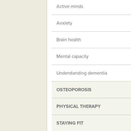
Active minds
Anxiety
Brain health
Mental capacity
Understanding dementia
OSTEOPOROSIS
PHYSICAL THERAPY
STAYING FIT