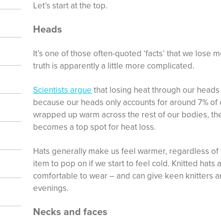
Let’s start at the top.
Heads
It’s one of those often-quoted ‘facts’ that we lose
truth is apparently a little more complicated.
Scientists argue
that losing heat through our heads 
because our heads only accounts for around 7% of o
wrapped up warm across the rest of our bodies, th
becomes a top spot for heat loss.
Hats generally make us feel warmer, regardless of 
item to pop on if we start to feel cold. Knitted hats
comfortable to wear – and can give keen knitters a
evenings.
Necks and faces