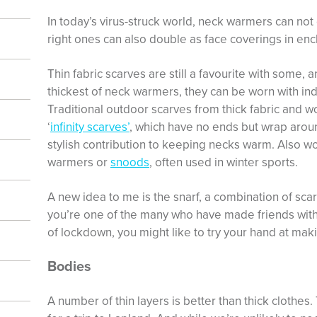
In today’s virus-struck world, neck warmers can not
right ones can also double as face coverings in en
Thin fabric scarves are still a favourite with some, 
thickest of neck warmers, they can be worn with ind
Traditional outdoor scarves from thick fabric and wo
‘
infinity scarves’
, which have no ends but wrap aroun
stylish contribution to keeping necks warm. Also wo
warmers or
snoods
, often used in winter sports.
A new idea to me is the snarf, a combination of sca
you’re one of the many who have made friends wit
of lockdown, you might like to try your hand at mak
Bodies
A number of thin layers is better than thick clothes.