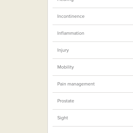
Incontinence
Inflammation
Injury
Mobility
Pain management
Prostate
Sight