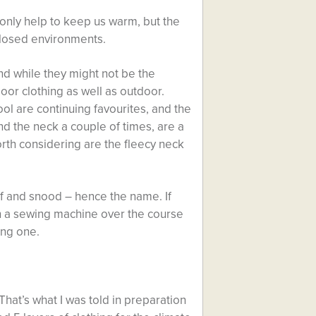
 only help to keep us warm, but the
closed environments.
and while they might not be the
oor clothing as well as outdoor.
ol are continuing favourites, and the
d the neck a couple of times, are a
rth considering are the fleecy neck
rf and snood – hence the name. If
h a sewing machine over the course
ing one.
 That’s what I was told in preparation