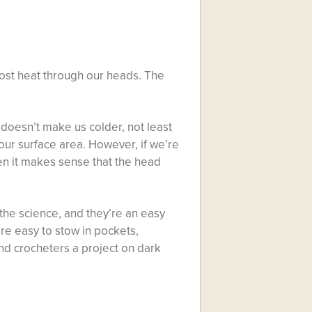
 most heat through our heads. The
doesn’t make us colder, not least
ur surface area. However, if we’re
en it makes sense that the head
the science, and they’re an easy
 are easy to stow in pockets,
nd crocheters a project on dark