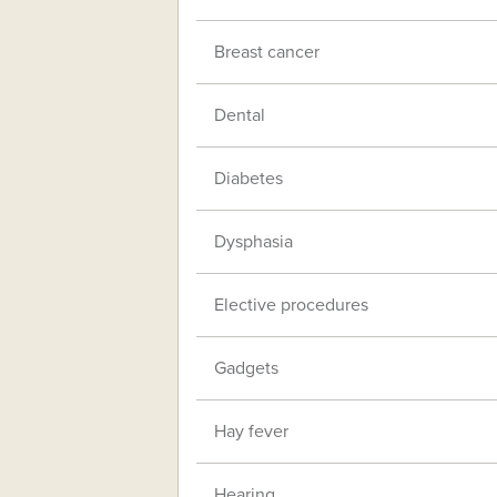
Breast cancer
Dental
Diabetes
Dysphasia
Elective procedures
Gadgets
Hay fever
Hearing