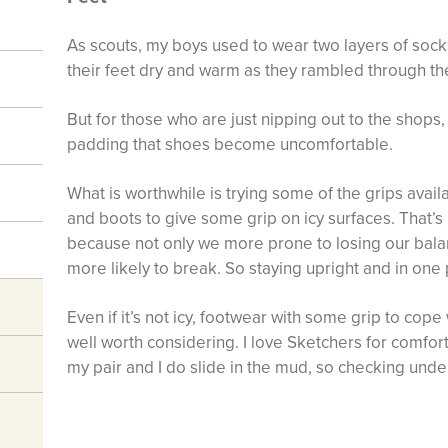
As scouts, my boys used to wear two layers of socks
their feet dry and warm as they rambled through th
But for those who are just nipping out to the shops,
padding that shoes become uncomfortable.
What is worthwhile is trying some of the grips avai
and boots to give some grip on icy surfaces. That’s 
because not only we more prone to losing our bal
more likely to break. So staying upright and in one p
Even if it’s not icy, footwear with some grip to cop
well worth considering. I love Sketchers for comfort,
my pair and I do slide in the mud, so checking und