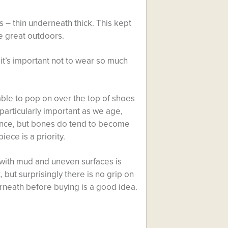
 – thin underneath thick. This kept
e great outdoors.
 it’s important not to wear so much
lable to pop on over the top of shoes
particularly important as we age,
ance, but bones do tend to become
iece is a priority.
e with mud and uneven surfaces is
 but surprisingly there is no grip on
erneath before buying is a good idea.