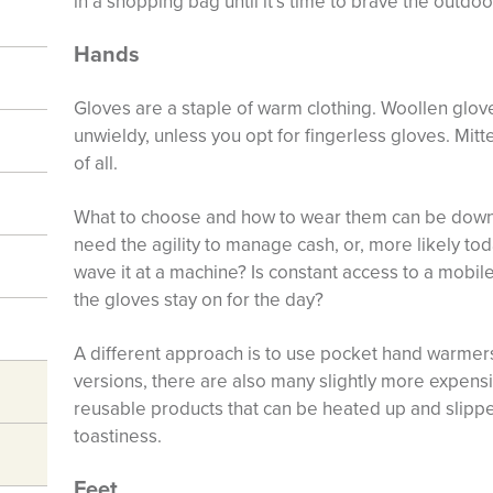
in a shopping bag until it’s time to brave the outdoo
Hands
Gloves are a staple of warm clothing. Woollen gloves
unwieldy, unless you opt for fingerless gloves. Mit
of all.
What to choose and how to wear them can be down 
need the agility to manage cash, or, more likely tod
wave it at a machine? Is constant access to a mobile
the gloves stay on for the day?
A different approach is to use pocket hand warmer
versions, there are also many slightly more expens
reusable products that can be heated up and slippe
toastiness.
Feet