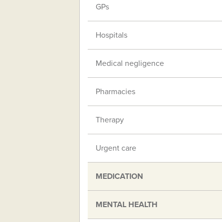
GPs
Hospitals
Medical negligence
Pharmacies
Therapy
Urgent care
MEDICATION
MENTAL HEALTH