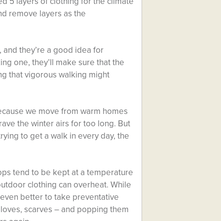
ed 5 layers of clothing for the climate
and remove layers as the
 and they’re a good idea for
ing one, they’ll make sure that the
ng that vigorous walking might
, because we move from warm homes
ave the winter airs for too long. But
ying to get a walk in every day, the
hops tend to be kept at a temperature
outdoor clothing can overheat. While
s even better to take preventative
gloves, scarves – and popping them