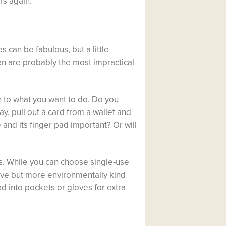
rs again.
 can be fabulous, but a little
ten are probably the most impractical
to what you want to do. Do you
ay, pull out a card from a wallet and
 and its finger pad important? Or will
s. While you can choose single-use
ive but more environmentally kind
d into pockets or gloves for extra