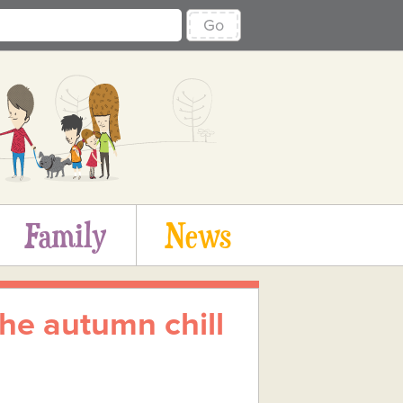
Go
Family
News
the autumn chill