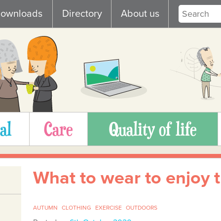
ownloads
Directory
About us
al
Care
Quality of life
What to wear to enjoy 
AUTUMN
CLOTHING
EXERCISE
OUTDOORS