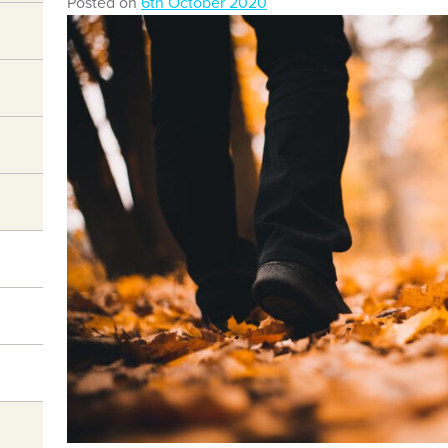
Posted on
6th October 2020