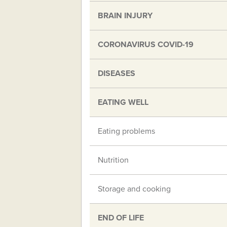
BRAIN INJURY
CORONAVIRUS COVID-19
DISEASES
EATING WELL
Eating problems
Nutrition
Storage and cooking
END OF LIFE