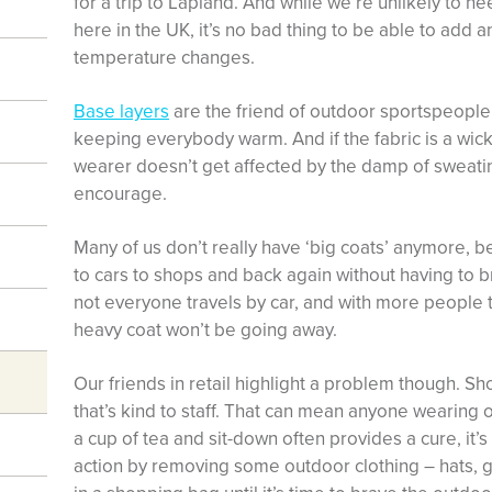
for a trip to Lapland. And while we’re unlikely to ne
here in the UK, it’s no bad thing to be able to add 
temperature changes.
Base layers
are the friend of outdoor sportspeople,
keeping everybody warm. And if the fabric is a wick
wearer doesn’t get affected by the damp of sweati
encourage.
Many of us don’t really have ‘big coats’ anymore
to cars to shops and back again without having to br
not everyone travels by car, and with more people tr
heavy coat won’t be going away.
Our friends in retail highlight a problem though. S
that’s kind to staff. That can mean anyone wearing 
a cup of tea and sit-down often provides a cure, it’
action by removing some outdoor clothing – hats, 