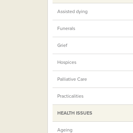
Assisted dying
Funerals
Grief
Hospices
Palliative Care
Practicalities
HEALTH ISSUES
Ageing