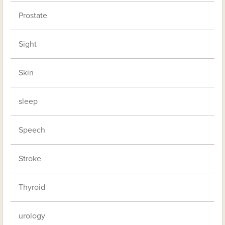
Prostate
Sight
Skin
sleep
Speech
Stroke
Thyroid
urology