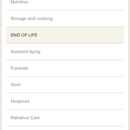
Nutrition
Storage and cooking
END OF LIFE
Assisted dying
Funerals
Grief
Hospices
Palliative Care