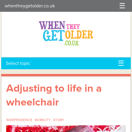
Skip
whentheygetolder.co.uk
to
content
Select topic
Adjusting to life in a
wheelchair
INDEPENDENCE
MOBILITY
STORY