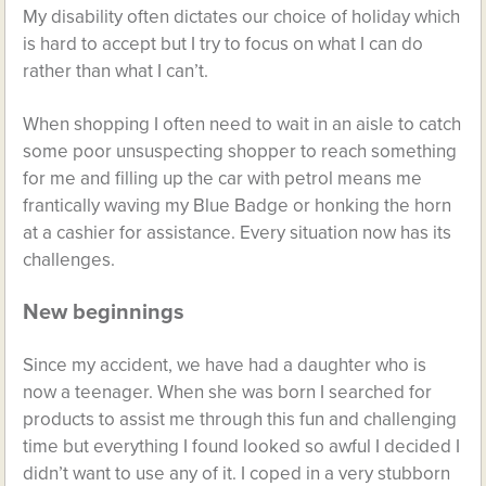
My disability often dictates our choice of holiday which
is hard to accept but I try to focus on what I can do
rather than what I can’t.
When shopping I often need to wait in an aisle to catch
some poor unsuspecting shopper to reach something
for me and filling up the car with petrol means me
frantically waving my Blue Badge or honking the horn
at a cashier for assistance. Every situation now has its
challenges.
New beginnings
Since my accident, we have had a daughter who is
now a teenager. When she was born I searched for
products to assist me through this fun and challenging
time but everything I found looked so awful I decided I
didn’t want to use any of it. I coped in a very stubborn