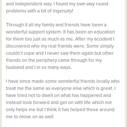
and independent way. I found my own way round
problems with a bit of ingenuity!
Through it all my family and friends have been a
wonderful support system. It has been an education
for them too just as much as me. After my accident I
discovered who my real friends were. Some simply
couldn’t cope and I never saw them again but other
friends on the periphery came through for my
husband and I in so many ways.
I have since made some wonderful friends locally who
treat me the same as everyone else which is great. I
have tried not to dwell on what has happened and
instead look forward and get on with life which not
only helps me but I think it has helped those around
me to move on as well.