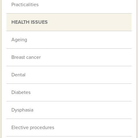
Practicalities
HEALTH ISSUES
Ageing
Breast cancer
Dental
Diabetes
Dysphasia
Elective procedures