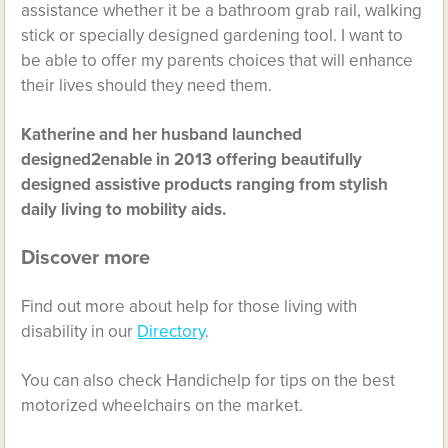
assistance whether it be a bathroom grab rail, walking
stick or specially designed gardening tool. I want to
be able to offer my parents choices that will enhance
their lives should they need them.
Katherine and her husband launched
designed2enable in 2013 offering beautifully
designed assistive products ranging from stylish
daily living to mobility aids.
Discover more
Find out more about help for those living with
disability in our
Directory
.
You can also check Handichelp for tips on the best
motorized wheelchairs on the market.