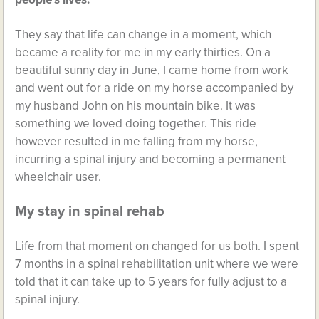
They say that life can change in a moment, which
became a reality for me in my early thirties. On a
beautiful sunny day in June, I came home from work
and went out for a ride on my horse accompanied by
my husband John on his mountain bike. It was
something we loved doing together. This ride
however resulted in me falling from my horse,
incurring a spinal injury and becoming a permanent
wheelchair user.
My stay in spinal rehab
Life from that moment on changed for us both. I spent
7 months in a spinal rehabilitation unit where we were
told that it can take up to 5 years for fully adjust to a
spinal injury.