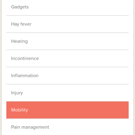
Gadgets
Hay fever
Hearing
Incontinence
Inflammation
Injury
Mobility
Pain management