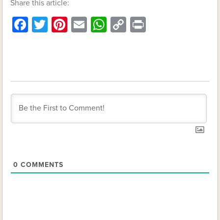
Share this article:
Facebook
Twitter
Pinterest
Email
WhatsApp
Copy
Print
Link
0
COMMENTS