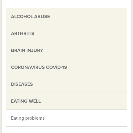
ALCOHOL ABUSE
ARTHRITIS
BRAIN INJURY
CORONAVIRUS COVID-19
DISEASES
EATING WELL
Eating problems