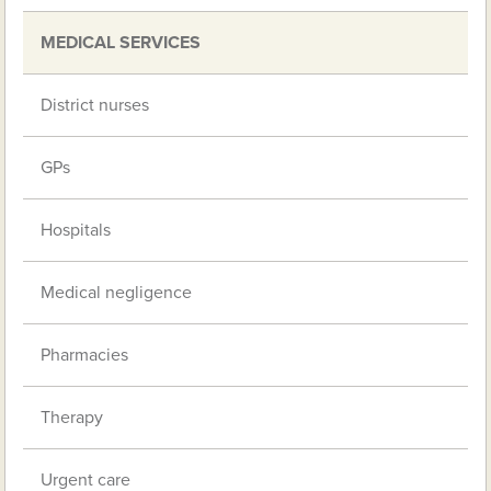
MEDICAL SERVICES
District nurses
GPs
Hospitals
Medical negligence
Pharmacies
Therapy
Urgent care