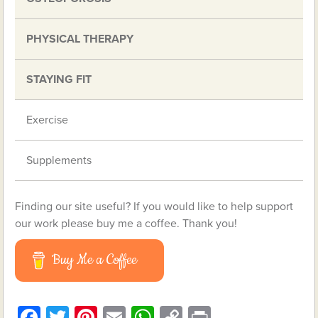
PHYSICAL THERAPY
STAYING FIT
Exercise
Supplements
Finding our site useful? If you would like to help support
our work please buy me a coffee. Thank you!
Buy Me a Coffee
Facebook
Twitter
Pinterest
Email
WhatsApp
Copy
Print