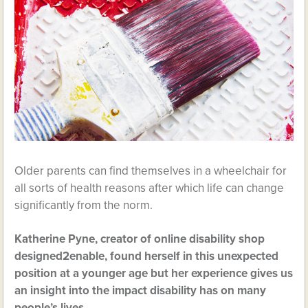
Older parents can find themselves in a wheelchair for
all sorts of health reasons after which life can change
significantly from the norm.
Katherine Pyne, creator of online disability shop
designed2enable, found herself in this unexpected
position at a younger age but her experience gives us
an insight into the impact disability has on many
people’s lives.