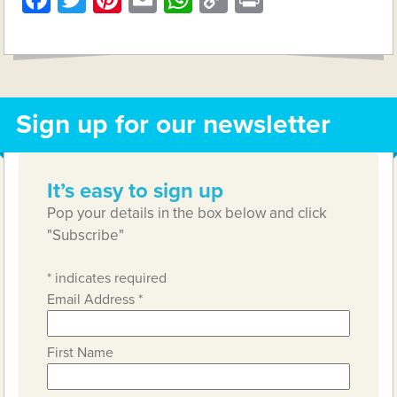
Link
Sign up for our newsletter
It’s easy to sign up
Pop your details in the box below and click
"Subscribe"
*
indicates required
Email Address
*
First Name