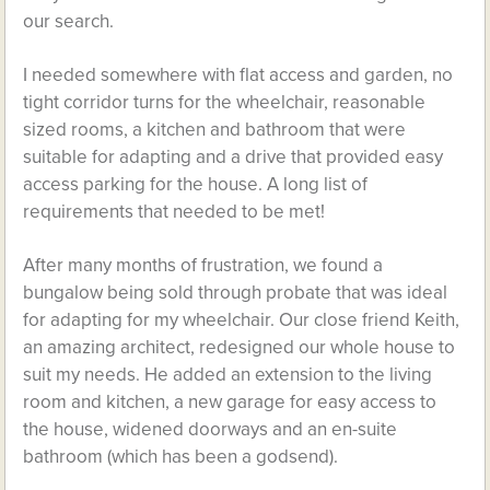
our search.
I needed somewhere with flat access and garden, no
tight corridor turns for the wheelchair, reasonable
sized rooms, a kitchen and bathroom that were
suitable for adapting and a drive that provided easy
access parking for the house. A long list of
requirements that needed to be met!
After many months of frustration, we found a
bungalow being sold through probate that was ideal
for adapting for my wheelchair. Our close friend Keith,
an amazing architect, redesigned our whole house to
suit my needs. He added an extension to the living
room and kitchen, a new garage for easy access to
the house, widened doorways and an en-suite
bathroom (which has been a godsend).