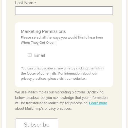
Last Name
Marketing Permissions
Please select all the ways you would like to hear from
When They Get Older:
Email
You can unsubscribe at any time by clicking the link in
the footer of our emails. For information about our
privacy practices, please visit our website.
We use Mailchimp as our marketing platform. By clicking
below to subscribe, you acknowledge that your information
will be transferred to Mailchimp for processing.
Learn more
about Mailchimp's privacy practices.