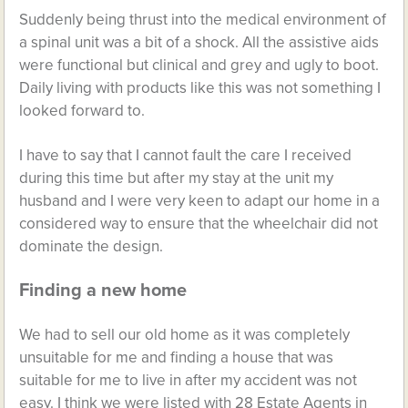
Suddenly being thrust into the medical environment of
a spinal unit was a bit of a shock. All the assistive aids
were functional but clinical and grey and ugly to boot.
Daily living with products like this was not something I
looked forward to.
I have to say that I cannot fault the care I received
during this time but after my stay at the unit my
husband and I were very keen to adapt our home in a
considered way to ensure that the wheelchair did not
dominate the design.
Finding a new home
We had to sell our old home as it was completely
unsuitable for me and finding a house that was
suitable for me to live in after my accident was not
easy. I think we were listed with 28 Estate Agents in