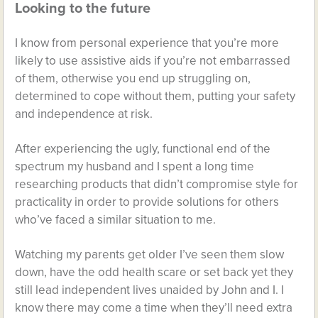
Looking to the future
I know from personal experience that you’re more
likely to use assistive aids if you’re not embarrassed
of them, otherwise you end up struggling on,
determined to cope without them, putting your safety
and independence at risk.
After experiencing the ugly, functional end of the
spectrum my husband and I spent a long time
researching products that didn’t compromise style for
practicality in order to provide solutions for others
who’ve faced a similar situation to me.
Watching my parents get older I’ve seen them slow
down, have the odd health scare or set back yet they
still lead independent lives unaided by John and I. I
know there may come a time when they’ll need extra