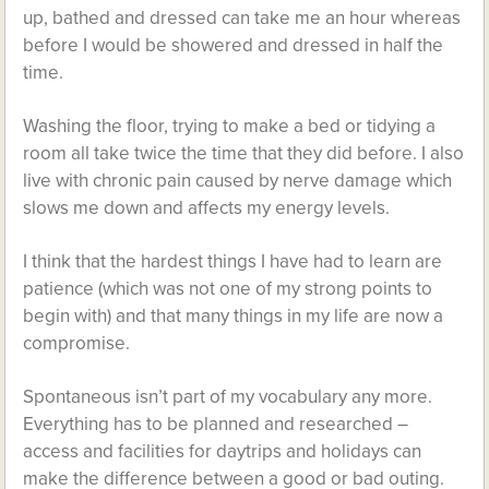
up, bathed and dressed can take me an hour whereas
before I would be showered and dressed in half the
time.
Washing the floor, trying to make a bed or tidying a
room all take twice the time that they did before. I also
live with chronic pain caused by nerve damage which
slows me down and affects my energy levels.
I think that the hardest things I have had to learn are
patience (which was not one of my strong points to
begin with) and that many things in my life are now a
compromise.
Spontaneous isn’t part of my vocabulary any more.
Everything has to be planned and researched –
access and facilities for daytrips and holidays can
make the difference between a good or bad outing.