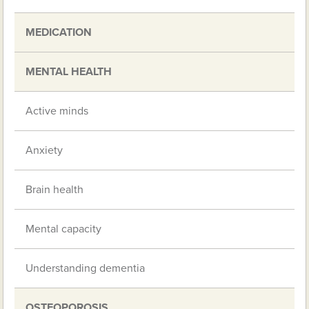
MEDICATION
MENTAL HEALTH
Active minds
Anxiety
Brain health
Mental capacity
Understanding dementia
OSTEOPOROSIS