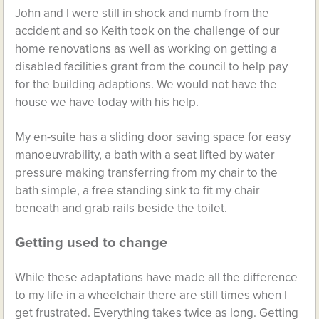
John and I were still in shock and numb from the
accident and so Keith took on the challenge of our
home renovations as well as working on getting a
disabled facilities grant from the council to help pay
for the building adaptions. We would not have the
house we have today with his help.
My en-suite has a sliding door saving space for easy
manoeuvrability, a bath with a seat lifted by water
pressure making transferring from my chair to the
bath simple, a free standing sink to fit my chair
beneath and grab rails beside the toilet.
Getting used to change
While these adaptations have made all the difference
to my life in a wheelchair there are still times when I
get frustrated. Everything takes twice as long. Getting