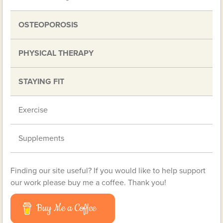
OSTEOPOROSIS
PHYSICAL THERAPY
STAYING FIT
Exercise
Supplements
Finding our site useful? If you would like to help support
our work please buy me a coffee. Thank you!
Buy Me a Coffee