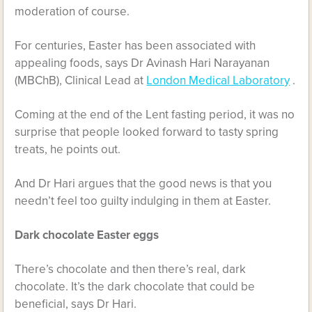
moderation of course.
For centuries, Easter has been associated with
appealing foods, says Dr Avinash Hari Narayanan
(MBChB), Clinical Lead at
London Medical Laboratory
.
Coming at the end of the Lent fasting period, it was no
surprise that people looked forward to tasty spring
treats, he points out.
And Dr Hari argues that the good news is that you
needn’t feel too guilty indulging in them at Easter.
Dark chocolate Easter eggs
There’s chocolate and then there’s real, dark
chocolate. It’s the dark chocolate that could be
beneficial, says Dr Hari.