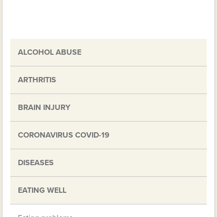
ALCOHOL ABUSE
ARTHRITIS
BRAIN INJURY
CORONAVIRUS COVID-19
DISEASES
EATING WELL