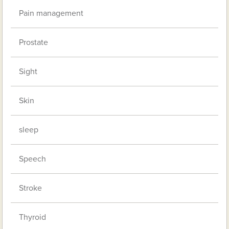
Pain management
Prostate
Sight
Skin
sleep
Speech
Stroke
Thyroid