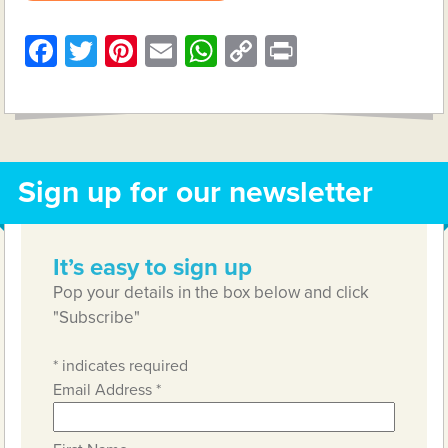
Facebook
Twitter
Pinterest
Email
WhatsApp
Copy
Print
Link
Sign up for our newsletter
It’s easy to sign up
Pop your details in the box below and click
"Subscribe"
*
indicates required
Email Address
*