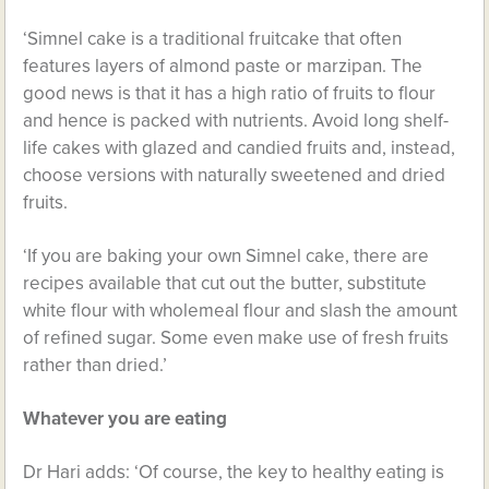
‘Simnel cake is a traditional fruitcake that often
features layers of almond paste or marzipan. The
good news is that it has a high ratio of fruits to flour
and hence is packed with nutrients. Avoid long shelf-
life cakes with glazed and candied fruits and, instead,
choose versions with naturally sweetened and dried
fruits.
‘If you are baking your own Simnel cake, there are
recipes available that cut out the butter, substitute
white flour with wholemeal flour and slash the amount
of refined sugar. Some even make use of fresh fruits
rather than dried.’
Whatever you are eating
Dr Hari adds: ‘Of course, the key to healthy eating is