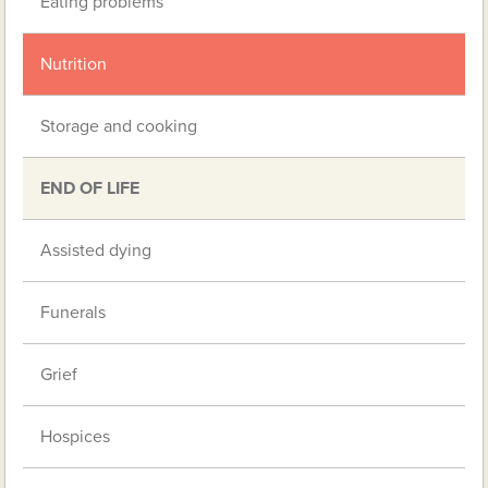
Eating problems
Nutrition
Storage and cooking
END OF LIFE
Assisted dying
Funerals
Grief
Hospices