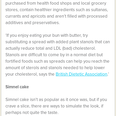
purchased from health food shops and local grocery
stores, contain healthier ingredients such as sultanas,
currants and apricots and aren’t filled with processed
additives and preservatives.
‘If you enjoy eating your bun with butter, try
substituting a spread with added plant stanols that can
actually reduce total and LDL (bad) cholesterol.
Stanols are difficult to come by in a normal diet but
fortified foods such as spreads can help you reach the
amount of sterols and stanols needed to help lower
your cholesterol, says the
British Dietetic Association
.’
Simnel cake
Simnel cake isn’t as popular as it once was, but if you
crave a slice, there are ways to simulate the look, if
perhaps not quite the taste.