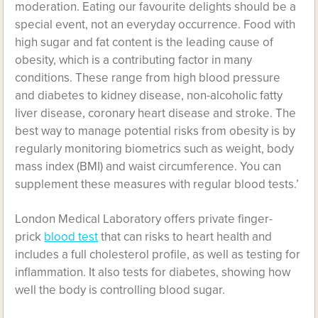
moderation. Eating our favourite delights should be a
special event, not an everyday occurrence. Food with
high sugar and fat content is the leading cause of
obesity, which is a contributing factor in many
conditions. These range from high blood pressure
and diabetes to kidney disease, non-alcoholic fatty
liver disease, coronary heart disease and stroke. The
best way to manage potential risks from obesity is by
regularly monitoring biometrics such as weight, body
mass index (BMI) and waist circumference. You can
supplement these measures with regular blood tests.’
London Medical Laboratory offers private finger-
prick
blood test
that can risks to heart health and
includes a full cholesterol profile, as well as testing for
inflammation. It also tests for diabetes, showing how
well the body is controlling blood sugar.