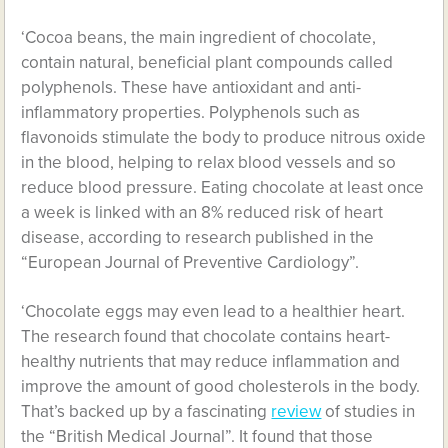
‘Cocoa beans, the main ingredient of chocolate,
contain natural, beneficial plant compounds called
polyphenols. These have antioxidant and anti-
inflammatory properties. Polyphenols such as
flavonoids stimulate the body to produce nitrous oxide
in the blood, helping to relax blood vessels and so
reduce blood pressure. Eating chocolate at least once
a week is linked with an 8% reduced risk of heart
disease, according to research
published in the
“European Journal of Preventive Cardiology”.
‘Chocolate eggs may even lead to a healthier heart.
The research found that chocolate contains heart-
healthy nutrients that may reduce inflammation and
improve the amount of good cholesterols in the body.
That’s backed up by a fascinating
review
of studies in
the “British Medical Journal”. It found that those