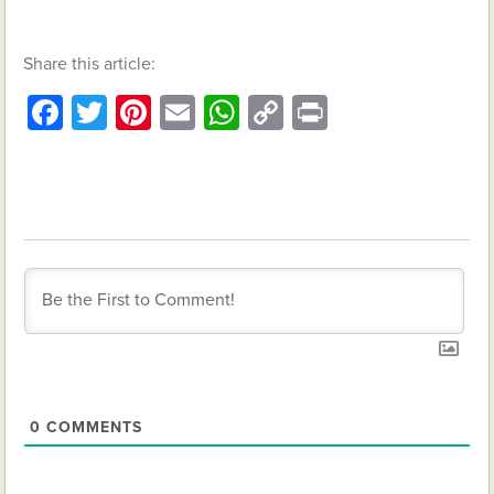
Share this article:
Facebook
Twitter
Pinterest
Email
WhatsApp
Copy
Print
Link
0
COMMENTS