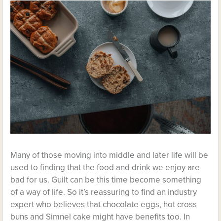
Many of those moving into middle and later life will be
used to finding that the food and drink we enjoy are
bad for us. Guilt can be this time become something
of a way of life. So it’s reassuring to find an industry
expert who believes that chocolate eggs, hot cross
buns and Simnel cake might have benefits too. In