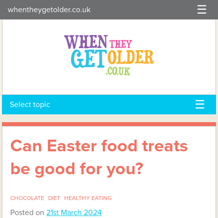
Skip
whentheygetolder.co.uk
to
content
Select topic
Can Easter food treats
be good for you?
CHOCOLATE
DIET
HEALTHY EATING
Posted on
21st March 2024