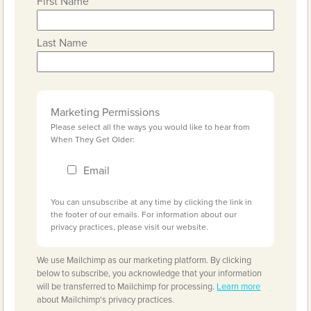
First Name
Last Name
Marketing Permissions
Please select all the ways you would like to hear from
When They Get Older:
Email
You can unsubscribe at any time by clicking the link in
the footer of our emails. For information about our
privacy practices, please visit our website.
We use Mailchimp as our marketing platform. By clicking
below to subscribe, you acknowledge that your information
will be transferred to Mailchimp for processing.
Learn more
about Mailchimp's privacy practices.