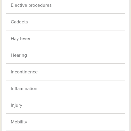
Elective procedures
Gadgets
Hay fever
Hearing
Incontinence
Inflammation
Injury
Mobility