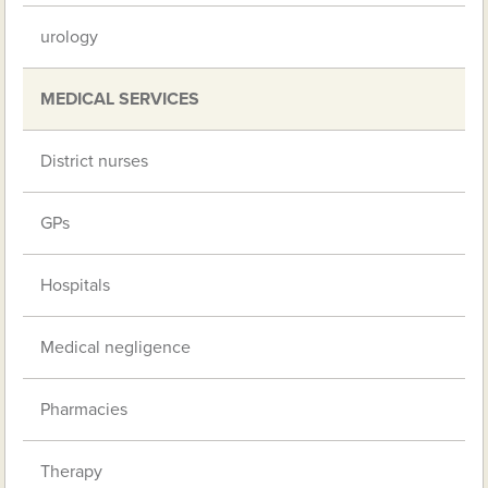
urology
MEDICAL SERVICES
District nurses
GPs
Hospitals
Medical negligence
Pharmacies
Therapy