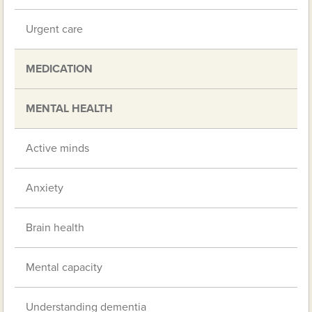
Urgent care
MEDICATION
MENTAL HEALTH
Active minds
Anxiety
Brain health
Mental capacity
Understanding dementia