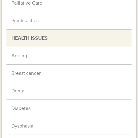
Palliative Care
Practicalities
HEALTH ISSUES
Ageing
Breast cancer
Dental
Diabetes
Dysphasia