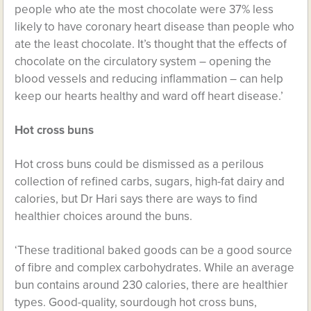
people who ate the most chocolate were 37% less
likely to have coronary heart disease than people who
ate the least chocolate. It’s thought that the effects of
chocolate on the circulatory system – opening the
blood vessels and reducing inflammation – can help
keep our hearts healthy and ward off heart disease.’
Hot cross buns
Hot cross buns could be dismissed as a perilous
collection of refined carbs, sugars, high-fat dairy and
calories, but Dr Hari says there are ways to find
healthier choices around the buns.
‘These traditional baked goods can be a good source
of fibre and complex carbohydrates. While an average
bun contains around 230 calories, there are healthier
types. Good-quality, sourdough hot cross buns,