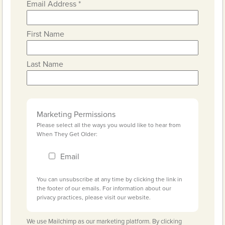
Email Address
*
First Name
Last Name
Marketing Permissions
Please select all the ways you would like to hear from
When They Get Older:
Email
You can unsubscribe at any time by clicking the link in
the footer of our emails. For information about our
privacy practices, please visit our website.
We use Mailchimp as our marketing platform. By clicking