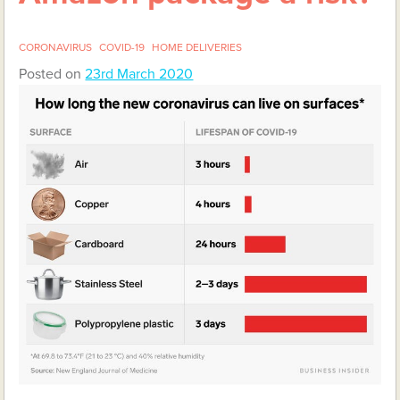
CORONAVIRUS
COVID-19
HOME DELIVERIES
Posted on
23rd March 2020