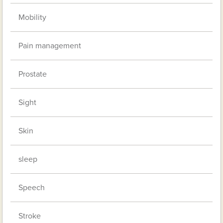
Mobility
Pain management
Prostate
Sight
Skin
sleep
Speech
Stroke