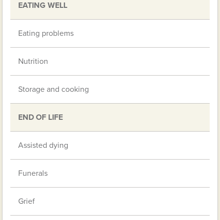
EATING WELL
Eating problems
Nutrition
Storage and cooking
END OF LIFE
Assisted dying
Funerals
Grief