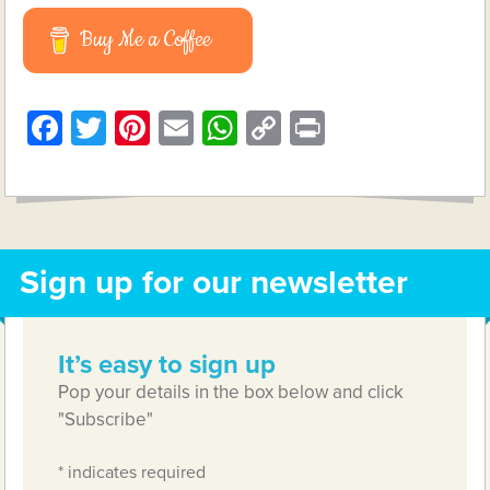
Buy Me a Coffee
Facebook
Twitter
Pinterest
Email
WhatsApp
Copy
Print
Link
Sign up for our newsletter
It’s easy to sign up
Pop your details in the box below and click
"Subscribe"
*
indicates required