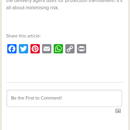
the delivery agent uses for protection themselves? It’s
all about minimising risk.
Share this article:
Facebook
Twitter
Pinterest
Email
WhatsApp
Copy
Print
Link