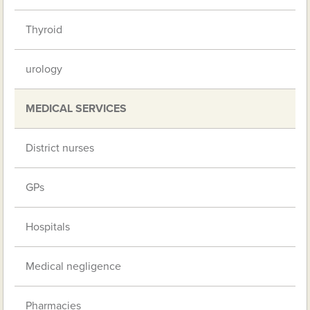
Thyroid
urology
MEDICAL SERVICES
District nurses
GPs
Hospitals
Medical negligence
Pharmacies