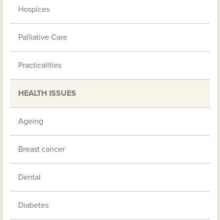
Hospices
Palliative Care
Practicalities
HEALTH ISSUES
Ageing
Breast cancer
Dental
Diabetes