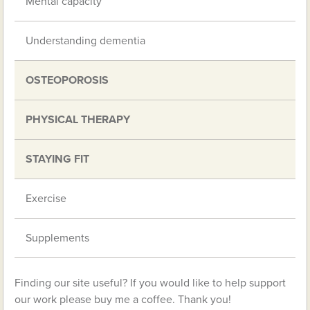
Mental capacity
Understanding dementia
OSTEOPOROSIS
PHYSICAL THERAPY
STAYING FIT
Exercise
Supplements
Finding our site useful? If you would like to help support
our work please buy me a coffee. Thank you!