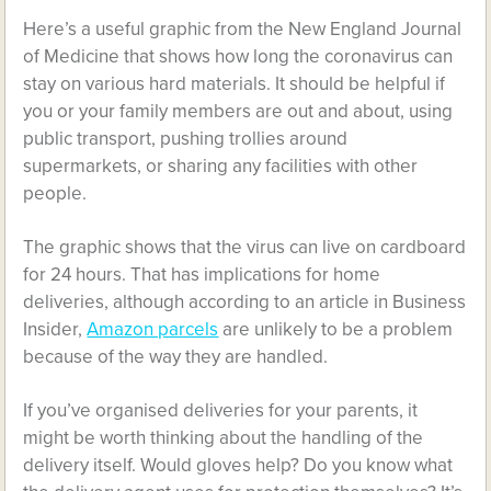
Here’s a useful graphic from the New England Journal
of Medicine that shows how long the coronavirus can
stay on various hard materials. It should be helpful if
you or your family members are out and about, using
public transport, pushing trollies around
supermarkets, or sharing any facilities with other
people.
The graphic shows that the virus can live on cardboard
for 24 hours. That has implications for home
deliveries, although according to an article in Business
Insider,
Amazon parcels
are unlikely to be a problem
because of the way they are handled.
If you’ve organised deliveries for your parents, it
might be worth thinking about the handling of the
delivery itself. Would gloves help? Do you know what