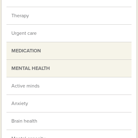
Therapy
Urgent care
MEDICATION
MENTAL HEALTH
Active minds
Anxiety
Brain health