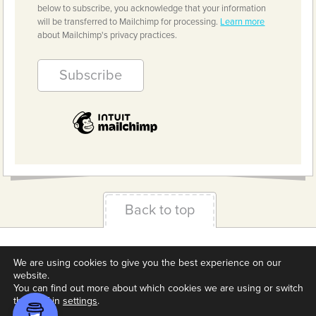
below to subscribe, you acknowledge that your information
will be transferred to Mailchimp for processing.
Learn more
about Mailchimp's privacy practices.
Back to top
Terms & Conditions
Privacy Policy
Downloads
We are using cookies to give you the best experience on our
About us
Contact
Cookie Settings
website.
You can find out more about which cookies we are using or switch
them off in
settings
.