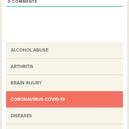
0
COMMENTS
ALCOHOL ABUSE
ARTHRITIS
BRAIN INJURY
CORONAVIRUS COVID-19
DISEASES