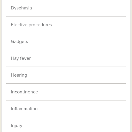
Dysphasia
Elective procedures
Gadgets
Hay fever
Hearing
Incontinence
Inflammation
Injury