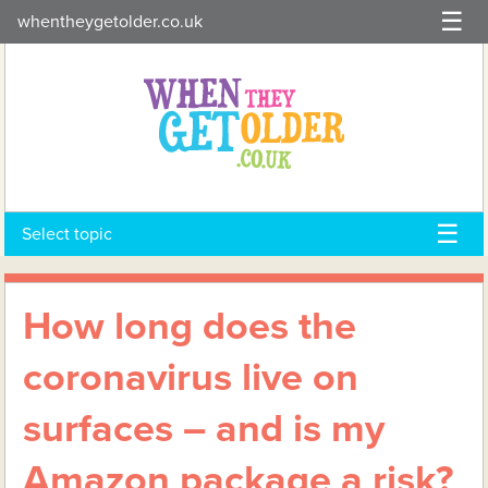
Skip
whentheygetolder.co.uk
to
content
Select topic
How long does the
coronavirus live on
surfaces – and is my
Amazon package a risk?