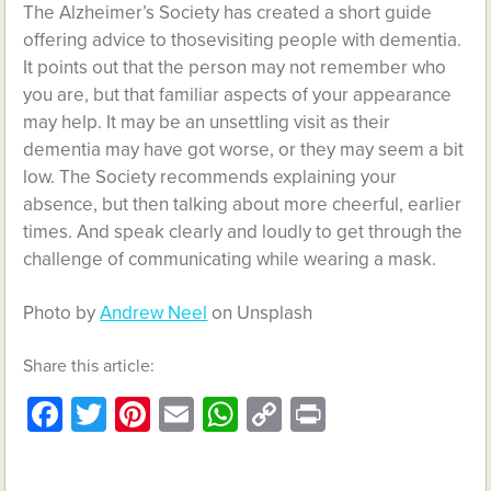
The Alzheimer’s Society has created a short guide
offering advice to thosevisiting people with dementia.
It points out that the person may not remember who
you are, but that familiar aspects of your appearance
may help. It may be an unsettling visit as their
dementia may have got worse, or they may seem a bit
low. The Society recommends explaining your
absence, but then talking about more cheerful, earlier
times. And speak clearly and loudly to get through the
challenge of communicating while wearing a mask.
Photo by
Andrew Neel
on Unsplash
Share this article:
Facebook
Twitter
Pinterest
Email
WhatsApp
Copy
Print
Link