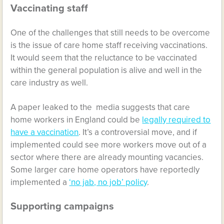
Vaccinating staff
One of the challenges that still needs to be overcome
is the issue of care home staff receiving vaccinations.
It would seem that the reluctance to be vaccinated
within the general population is alive and well in the
care industry as well.
A paper leaked to the media suggests that care
home workers in England could be
legally required to
have a vaccination
. It’s a controversial move, and if
implemented could see more workers move out of a
sector where there are already mounting vacancies.
Some larger care home operators have reportedly
implemented a
‘no jab, no job’ policy
.
Supporting campaigns