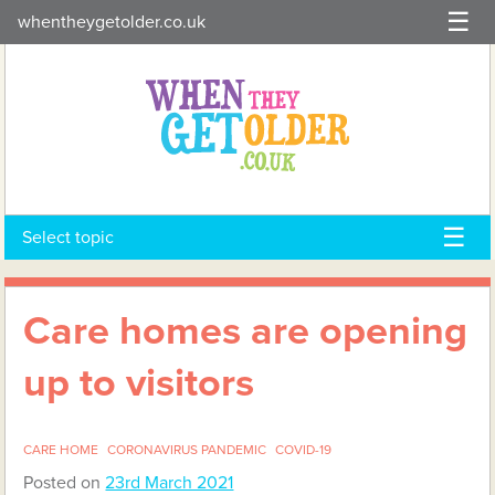
Skip
whentheygetolder.co.uk
to
content
Select topic
Care homes are opening
up to visitors
CARE HOME
CORONAVIRUS PANDEMIC
COVID-19
Posted on
23rd March 2021