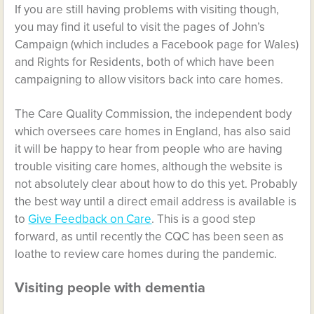
If you are still having problems with visiting though,
you may find it useful to visit the pages of John’s
Campaign (which includes a Facebook page for Wales)
and Rights for Residents, both of which have been
campaigning to allow visitors back into care homes.
The Care Quality Commission, the independent body
which oversees care homes in England, has also said
it will be happy to hear from people who are having
trouble visiting care homes, although the website is
not absolutely clear about how to do this yet. Probably
the best way until a direct email address is available is
to
Give Feedback on Care
. This is a good step
forward, as until recently the CQC has been seen as
loathe to review care homes during the pandemic.
Visiting people with dementia