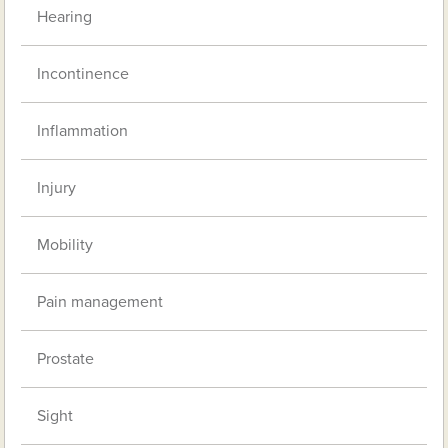
Hearing
Incontinence
Inflammation
Injury
Mobility
Pain management
Prostate
Sight