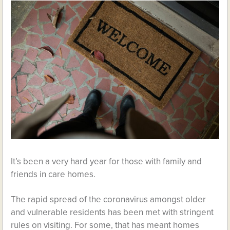
It’s been a very hard year for those with family and
friends in care homes.
The rapid spread of the coronavirus amongst older
and vulnerable residents has been met with stringent
rules on visiting. For some, that has meant homes