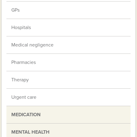
GPs
Hospitals
Medical negligence
Pharmacies
Therapy
Urgent care
MEDICATION
MENTAL HEALTH