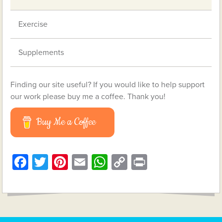
Exercise
Supplements
Finding our site useful? If you would like to help support
our work please buy me a coffee. Thank you!
Buy Me a Coffee
Facebook
Twitter
Pinterest
Email
WhatsApp
Copy
Print
Link