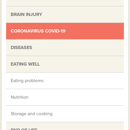
BRAIN INJURY
CORONAVIRUS COVID-19
DISEASES
EATING WELL
Eating problems
Nutrition
Storage and cooking