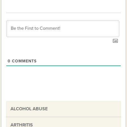
0
COMMENTS
ALCOHOL ABUSE
ARTHRITIS