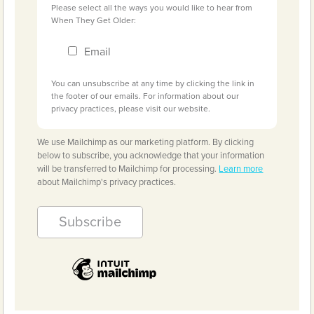
Please select all the ways you would like to hear from
When They Get Older:
Email
You can unsubscribe at any time by clicking the link in
the footer of our emails. For information about our
privacy practices, please visit our website.
We use Mailchimp as our marketing platform. By clicking
below to subscribe, you acknowledge that your information
will be transferred to Mailchimp for processing.
Learn more
about Mailchimp's privacy practices.