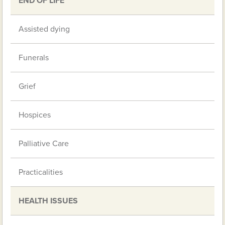
END OF LIFE
Assisted dying
Funerals
Grief
Hospices
Palliative Care
Practicalities
HEALTH ISSUES