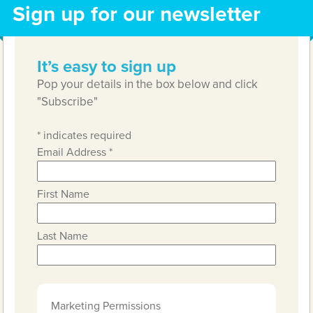
Sign up for our newsletter
It’s easy to sign up
Pop your details in the box below and click
"Subscribe"
*
indicates required
Email Address
*
First Name
Last Name
Marketing Permissions