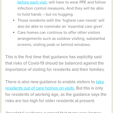
before each visit
, will have to wear PPE and follow
infection control measures. And they will be able
to hold hands – but no hugging.
Those residents with the ‘highest care needs’ will
also be able to nominate an ‘essential care giver’.
Care homes can continue to offer other visitors
arrangements such as outdoor visiting, substantial
screens, visiting pods or behind windows.
This is the first time that guidance has explicitly said
that risks of Covid-19 should be balanced against the
importance of visiting for residents and their families.
There is also new guidance to enable visitors to
take
residents out of care homes on visits
. But this is only
for residents of working age, as the guidance says the
risks are too high for older residents at present.