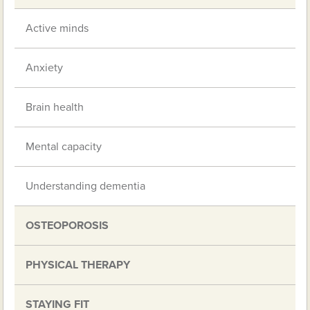
Active minds
Anxiety
Brain health
Mental capacity
Understanding dementia
OSTEOPOROSIS
PHYSICAL THERAPY
STAYING FIT