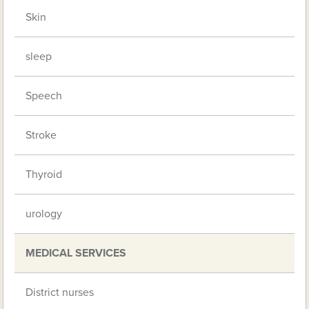
Skin
sleep
Speech
Stroke
Thyroid
urology
MEDICAL SERVICES
District nurses