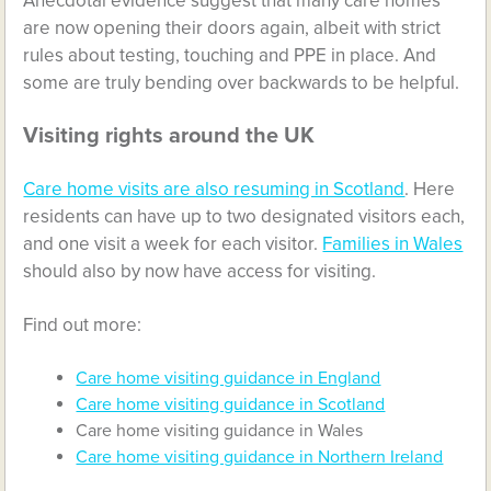
Anecdotal evidence suggest that many care homes
are now opening their doors again, albeit with strict
rules about testing, touching and PPE in place. And
some are truly bending over backwards to be helpful.
Visiting rights around the UK
Care home visits are also resuming in Scotland
. Here
residents can have up to two designated visitors each,
and one visit a week for each visitor.
Families in Wales
should also by now have access for visiting.
Find out more:
Care home visiting guidance in England
Care home visiting guidance in Scotland
Care home visiting guidance in Wales
Care home visiting guidance in Northern Ireland