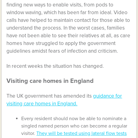
finding new ways to enable visits, from pods to
window waving, which has been far from ideal. Video
calls have helped to maintain contact for those able to
understand the process. In the worst cases, families
have not been able to see their relatives at all, as care
homes have struggled to apply the government
guidelines amidst fears of infection and criticism.
In recent weeks the situation has changed.
Visiting care homes in England
The UK government has amended its
guidance for
visiting care homes in England.
Every resident should now be able to nominate a
singled named person who can become a regular
visitor.
They will be tested using lateral flow tests