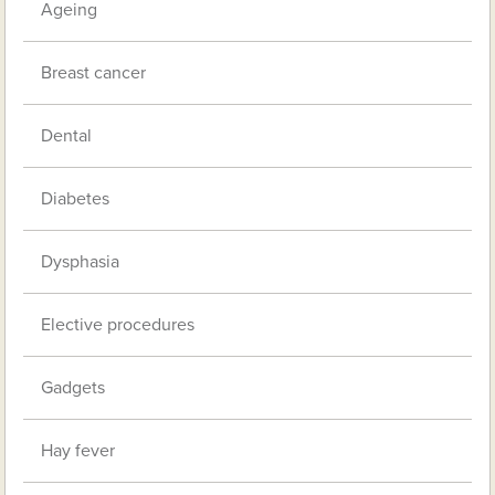
Ageing
Breast cancer
Dental
Diabetes
Dysphasia
Elective procedures
Gadgets
Hay fever