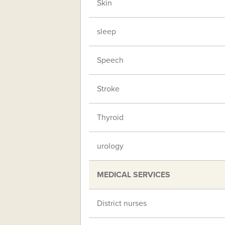
Skin
sleep
Speech
Stroke
Thyroid
urology
MEDICAL SERVICES
District nurses