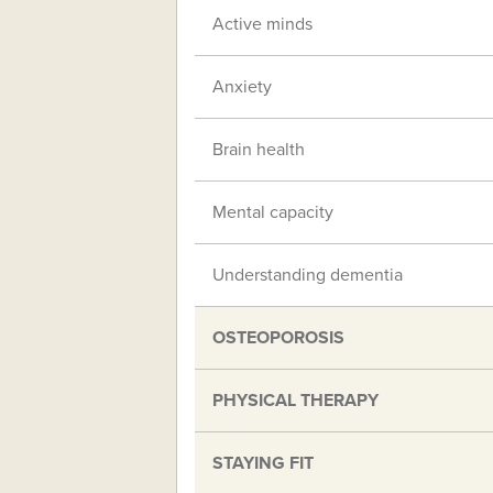
Active minds
Anxiety
Brain health
Mental capacity
Understanding dementia
OSTEOPOROSIS
PHYSICAL THERAPY
STAYING FIT