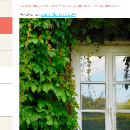
COMMUNICATION
COMMUNITY
CORONAVIRUS
LONELINESS
Posted on
26th March 2020