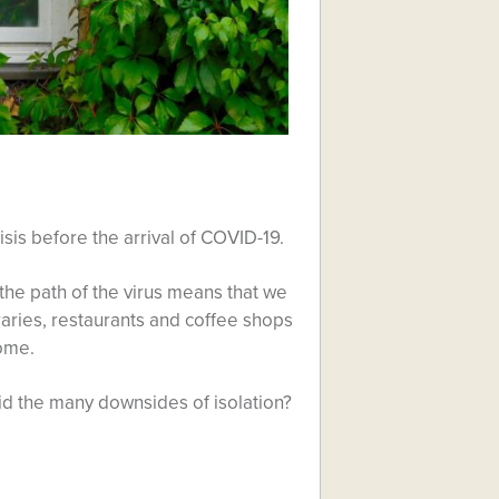
is before the arrival of COVID-19.
he path of the virus means that we
braries, restaurants and coffee shops
come.
d the many downsides of isolation?