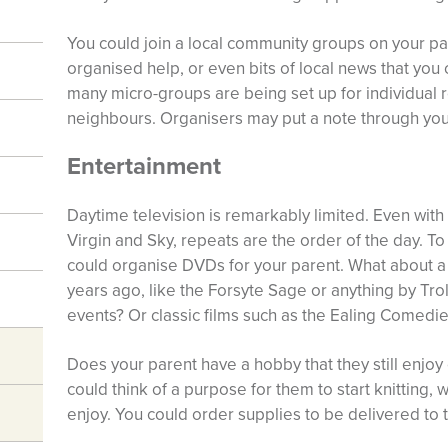
You could join a local community groups on your par
organised help, or even bits of local news that you 
many micro-groups are being set up for individual r
neighbours. Organisers may put a note through your
Entertainment
Daytime television is remarkably limited. Even with 
Virgin and Sky, repeats are the order of the day. T
could organise DVDs for your parent. What about a b
years ago, like the Forsyte Sage or anything by Tr
events? Or classic films such as the Ealing Comedi
Does your parent have a hobby that they still enjoy
could think of a purpose for them to start knitting
enjoy. You could order supplies to be delivered to 