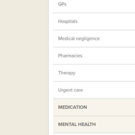
GPs
Hospitals
Medical negligence
Pharmacies
Therapy
Urgent care
MEDICATION
MENTAL HEALTH