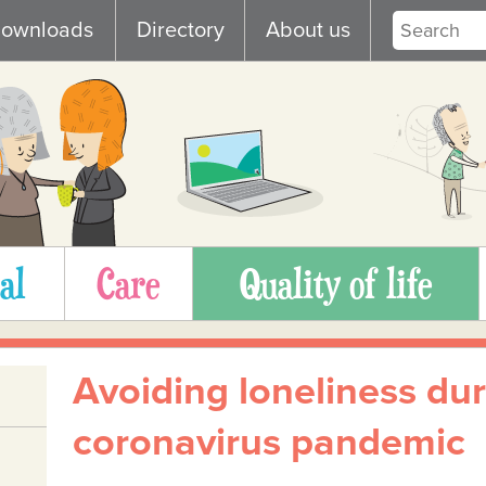
ownloads
Directory
About us
al
Care
Quality of life
Avoiding loneliness dur
coronavirus pandemic