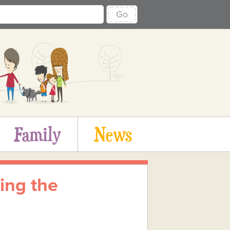
Go
Family
News
ing the