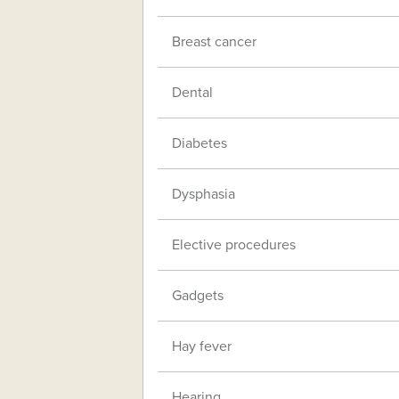
Breast cancer
Dental
Diabetes
Dysphasia
Elective procedures
Gadgets
Hay fever
Hearing