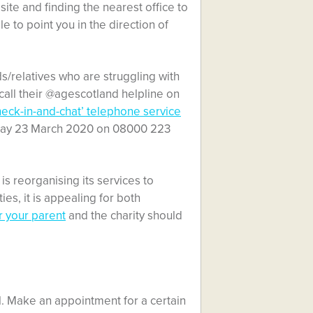
site and finding the nearest office to
le to point you in the direction of
/relatives who are struggling with
 call their @agescotland helpline on
heck-in-and-chat’ telephone service
nday 23 March 2020 on
08000 223
is reorganising its services to
es, it is appealing for both
r your parent
and the charity should
l. Make an appointment for a certain