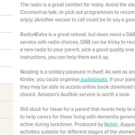
The radio is a great comfort for many. Avoid the sta
Coronavirus talk, or pick out programmes to recom
enjoy. (Another excuse to call could be to say a go
Radio4Extra is a great retreat, but does need a DAB
service with radio choices. DAB can be tricky to rece
a new radio to your parent, pick a good quality one 
instructions, you can help them set it up.
Reading is a solitary pleasure in itself. As well as 
Kindle, you could organise
audiobooks
. If your par
they may be able to access online book download se
closed. Amazon’s Audible service is worth a look.
Still stuck for ideas for a parent that needs help t
to help carers for those living with dementia genera
active during lockdown. Produced by
Relish
,
Suppor
activities suitable for different stages of the dem