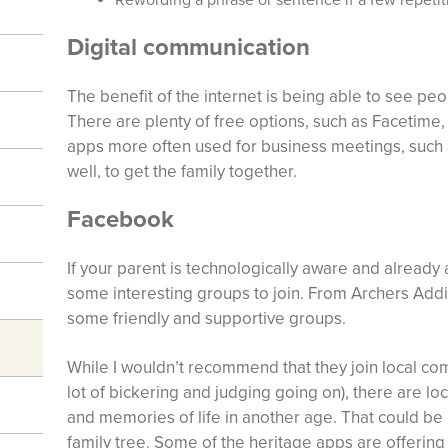
Digital communication
The benefit of the internet is being able to see peo
There are plenty of free options, such as Facetime
apps more often used for business meetings, such 
well, to get the family together.
Facebook
If your parent is technologically aware and already
some interesting groups to join. From Archers Addic
some friendly and supportive groups.
While I wouldn’t recommend that they join local co
lot of bickering and judging going on), there are l
and memories of life in another age. That could b
family tree. Some of the heritage apps are offering