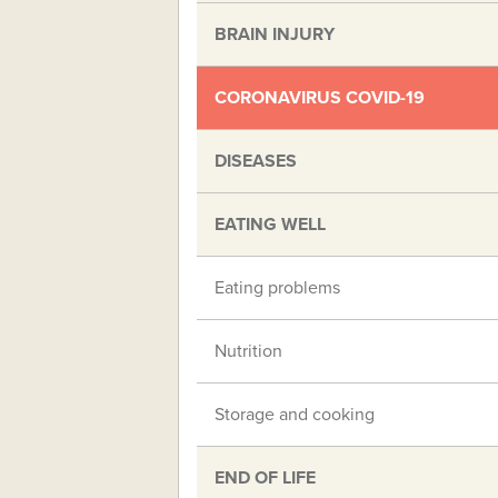
BRAIN INJURY
CORONAVIRUS COVID-19
DISEASES
EATING WELL
Eating problems
Nutrition
Storage and cooking
END OF LIFE