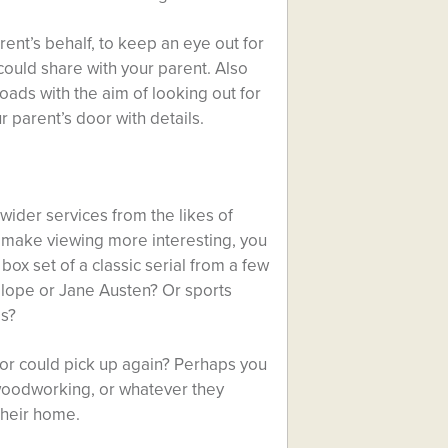
ent’s behalf, to keep an eye out for
could share with your parent. Also
oads with the aim of looking out for
 parent’s door with details.
wider services from the likes of
o make viewing more interesting, you
ox set of a classic serial from a few
ollope or Jane Austen? Or sports
es?
 or could pick up again? Perhaps you
, woodworking, or whatever they
their home.