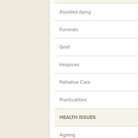
Assisted dying
Funerals
Grief
Hospices
Palliative Care
Practicalities
HEALTH ISSUES
Ageing