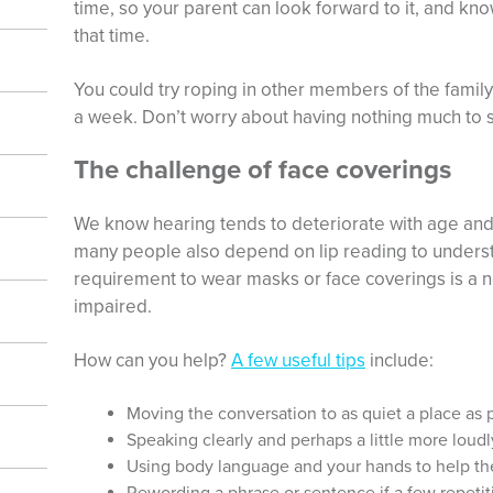
time, so your parent can look forward to it, and know
that time.
You could try roping in other members of the famil
a week. Don’t worry about having nothing much to say
The challenge of face coverings
We know hearing tends to deteriorate with age and 
many people also depend on lip reading to underst
requirement to wear masks or face coverings is a n
impaired.
How can you help?
A few useful tips
include:
Moving the conversation to as quiet a place as 
Speaking clearly and perhaps a little more loudl
Using body language and your hands to help th
Rewording a phrase or sentence if a few repeti