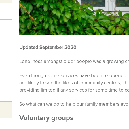
Updated September 2020
Loneliness amongst older people was a growing cris
Even though some services have been re-opened, t
are likely to see the likes of community centres, li
providing limited if any services for some time to 
So what can we do to help our family members avoi
Voluntary groups