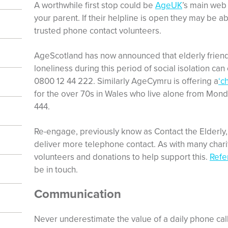
A worthwhile first stop could be
AgeUK
’s main web 
your parent. If their helpline is open they may be ab
trusted phone contact volunteers.
AgeScotland has now announced that elderly friends
loneliness during this period of social isolation can
0800 12 44 222. Similarly
AgeCymru is offering a
‘c
for the over 70s in Wales who live alone from Mo
444.
Re-engage, previously know as Contact the Elderly, 
deliver more telephone contact. As with many chariti
volunteers and donations to help support this.
Refe
be in touch.
Communication
Never underestimate the value of a daily phone cal