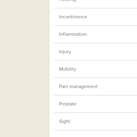
Incontinence
Inflammation
Injury
Mobility
Pain management
Prostate
Sight