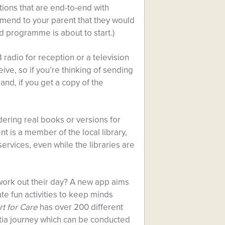
tions that are end-to-end with
mend to your parent that they would
od programme is about to start.)
 radio for reception or a television
ive, so if you’re thinking of sending
and, if you get a copy of the
ordering real books or versions for
ent is a member of the local library,
rvices, even while the libraries are
o work out their day? A new app aims
te fun activities to keep minds
t for Care
has over 200 different
entia journey which can be conducted