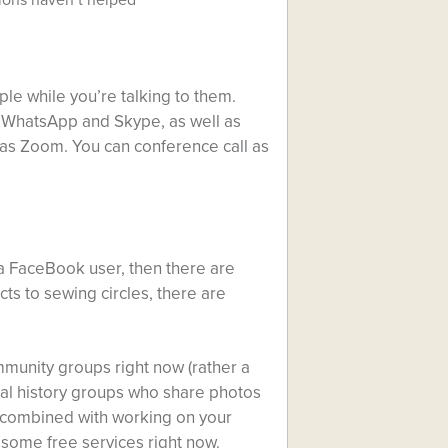
ple while you’re talking to them.
, WhatsApp and Skype, as well as
as Zoom. You can conference call as
 a FaceBook user, then there are
ts to sewing circles, there are
mmunity groups right now (rather a
ocal history groups who share photos
e combined with working on your
 some free services right now.