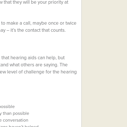
 that they will be your priority at
y to make a call, maybe once or twice
 – it’s the contact that counts.
that hearing aids can help, but
and what others are saying. The
ew level of challenge for the hearing
possible
y than possible
e conversation
tions haven’t helped