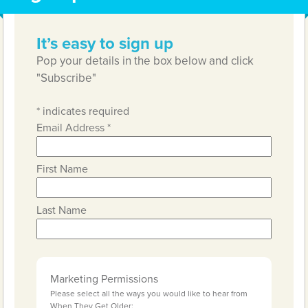
It’s easy to sign up
Pop your details in the box below and click
"Subscribe"
*
indicates required
Email Address
*
First Name
Last Name
Marketing Permissions
Please select all the ways you would like to hear from
When They Get Older: