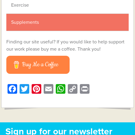
Exercise
Supplements
Finding our site useful? If you would like to help support
our work please buy me a coffee. Thank you!
Buy Me a Coffee
Facebook
Twitter
Pinterest
Email
WhatsApp
Copy
Print
Link
Sign up for our newsletter