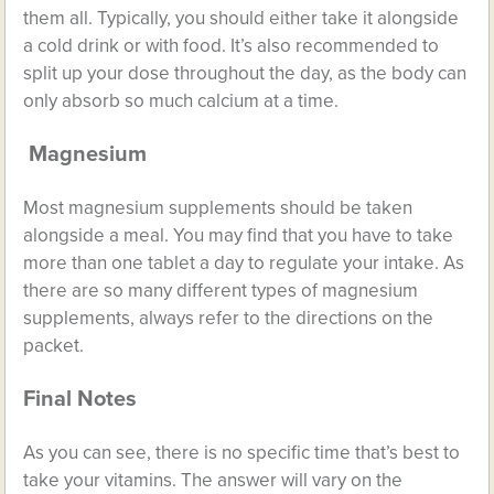
them all. Typically, you should either take it alongside
a cold drink or with food. It’s also recommended to
split up your dose throughout the day, as the body can
only absorb so much calcium at a time.
Magnesium
Most magnesium supplements should be taken
alongside a meal. You may find that you have to take
more than one tablet a day to regulate your intake. As
there are so many different types of magnesium
supplements, always refer to the directions on the
packet.
Final Notes
As you can see, there is no specific time that’s best to
take your vitamins. The answer will vary on the