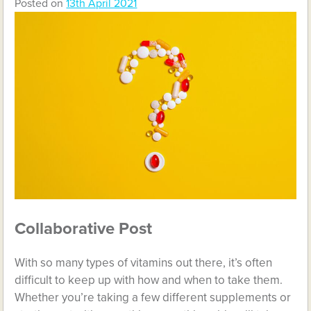
Posted on
13th April 2021
Collaborative Post
With so many types of vitamins out there, it’s often
difficult to keep up with how and when to take them.
Whether you’re taking a few different supplements or