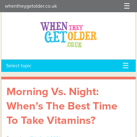
Skip
whentheygetolder.co.uk
to
content
Select topic
Morning Vs. Night:
When’s The Best Time
To Take Vitamins?