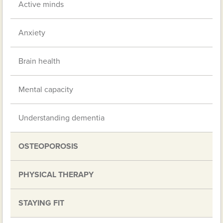
Active minds
Anxiety
Brain health
Mental capacity
Understanding dementia
OSTEOPOROSIS
PHYSICAL THERAPY
STAYING FIT