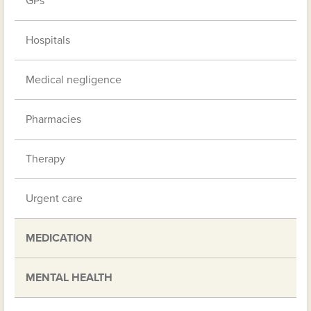
GPs
Hospitals
Medical negligence
Pharmacies
Therapy
Urgent care
MEDICATION
MENTAL HEALTH