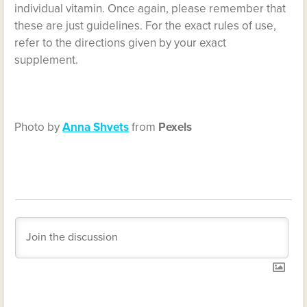
individual vitamin. Once again, please remember that
these are just guidelines. For the exact rules of use,
refer to the directions given by your exact
supplement.
Photo by
Anna Shvets
from
Pexels