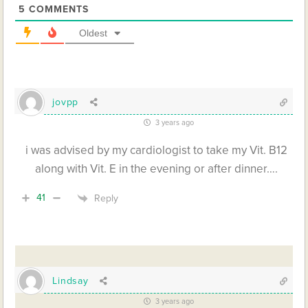
5
COMMENTS
Oldest
jovpp
3 years ago
i was advised by my cardiologist to take my Vit. B12
along with Vit. E in the evening or after dinner….
41
Reply
Lindsay
3 years ago