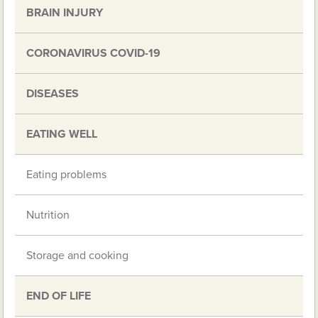
BRAIN INJURY
CORONAVIRUS COVID-19
DISEASES
EATING WELL
Eating problems
Nutrition
Storage and cooking
END OF LIFE