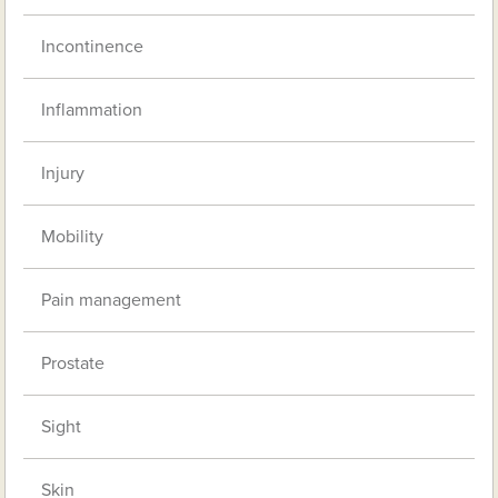
Incontinence
Inflammation
Injury
Mobility
Pain management
Prostate
Sight
Skin