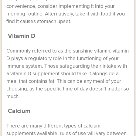
convenience, consider implementing it into your
morning routine. Alternatively, take it with food if you
find it causes stomach upset.
Vitamin D
Commonly referred to as the sunshine vitamin, vitamin
D plays a regulatory role in the
functioning of your
immune system
. Those safeguarding their intake with
a vitamin D supplement should take it alongside a
meal that contains fat. This can be any meal of your
choosing, as the specific time of day doesn’t matter so
much.
Calcium
There are many different types of calcium
supplements available; rules of use will vary between