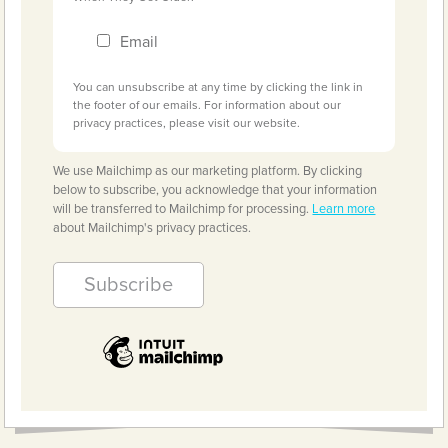
Email
You can unsubscribe at any time by clicking the link in
the footer of our emails. For information about our
privacy practices, please visit our website.
We use Mailchimp as our marketing platform. By clicking
below to subscribe, you acknowledge that your information
will be transferred to Mailchimp for processing.
Learn more
about Mailchimp's privacy practices.