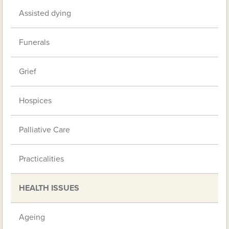
Assisted dying
Funerals
Grief
Hospices
Palliative Care
Practicalities
HEALTH ISSUES
Ageing