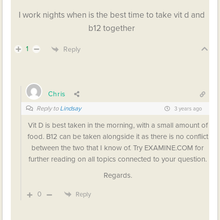
I work nights when is the best time to take vit d and
b12 together
1
Reply
Chris
Reply to
Lindsay
3 years ago
Vit D is best taken in the morning, with a small amount of
food. B12 can be taken alongside it as there is no conflict
between the two that I know of. Try EXAMINE.COM for
further reading on all topics connected to your question.
Regards.
0
Reply