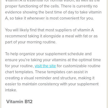
Vitamin A is
essential for normal vision
, as well as the
proper functioning of the cells. There is currently no
evidence showing the best time of day to take vitamin
A, so take it whenever is most convenient for you.
You will likely find that most suppliers of vitamin A
recommend taking it alongside a meal with fat or as
part of your morning routine.
To help organize your supplement schedule and
ensure you’re taking your vitamins at the optimal time
for your routine,
visit the site
for customizable routine
chart templates. These templates can assist in
creating a visual reminder and structure, making it
easier to maintain consistency with your supplement
intake.
Vitamin B12