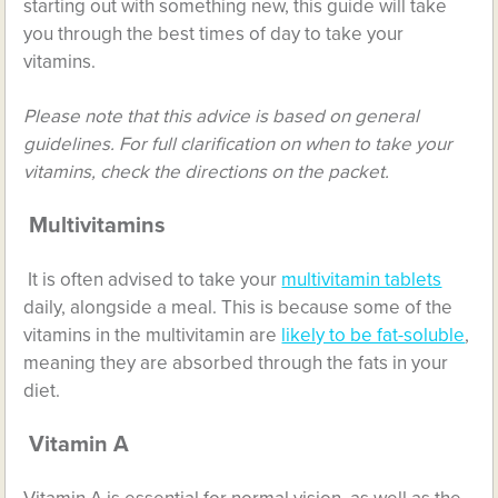
starting out with something new, this guide will take
you through the best times of day to take your
vitamins.
Please note that this advice is based on general
guidelines. For full clarification on when to take your
vitamins, check the directions on the packet.
Multivitamins
It is often advised to take your
multivitamin tablets
daily, alongside a meal. This is because some of the
vitamins in the multivitamin are
likely to be fat-soluble
,
meaning they are absorbed through the fats in your
diet.
Vitamin A