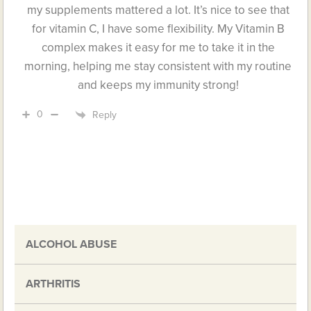
my supplements mattered a lot. It’s nice to see that
for vitamin C, I have some flexibility. My Vitamin B
complex makes it easy for me to take it in the
morning, helping me stay consistent with my routine
and keeps my immunity strong!
0
Reply
ALCOHOL ABUSE
ARTHRITIS