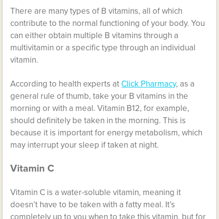
There are many types of B vitamins, all of which
contribute to the normal functioning of your body. You
can either obtain multiple B vitamins through a
multivitamin or a specific type through an individual
vitamin.
According to health experts at
Click Pharmacy
, as a
general rule of thumb, take your B vitamins in the
morning or with a meal. Vitamin B12, for example,
should definitely be taken in the morning. This is
because it is important for energy metabolism, which
may interrupt your sleep if taken at night.
Vitamin C
Vitamin C is a water-soluble vitamin, meaning it
doesn’t have to be taken with a fatty meal. It’s
completely up to you when to take this vitamin, but for