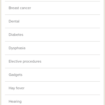
Breast cancer
Dental
Diabetes
Dysphasia
Elective procedures
Gadgets
Hay fever
Hearing