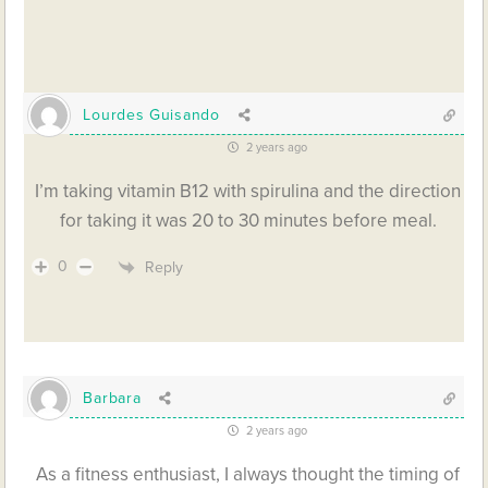
Lourdes Guisando
2 years ago
I’m taking vitamin B12 with spirulina and the direction
for taking it was 20 to 30 minutes before meal.
0
Reply
Barbara
2 years ago
As a fitness enthusiast, I always thought the timing of