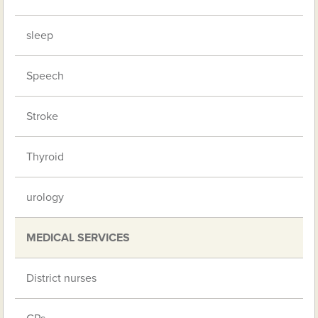
sleep
Speech
Stroke
Thyroid
urology
MEDICAL SERVICES
District nurses