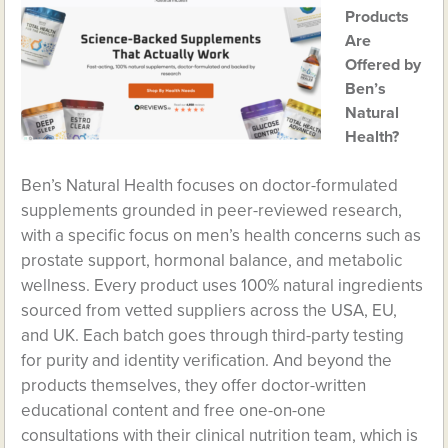
Products
Are
Offered by
Ben’s
Natural
Health?
Ben’s Natural Health focuses on doctor-formulated
supplements grounded in peer-reviewed research,
with a specific focus on men’s health concerns such as
prostate support, hormonal balance, and metabolic
wellness. Every product uses 100% natural ingredients
sourced from vetted suppliers across the USA, EU,
and UK. Each batch goes through third-party testing
for purity and identity verification. And beyond the
products themselves, they offer doctor-written
educational content and free one-on-one
consultations with their clinical nutrition team, which is