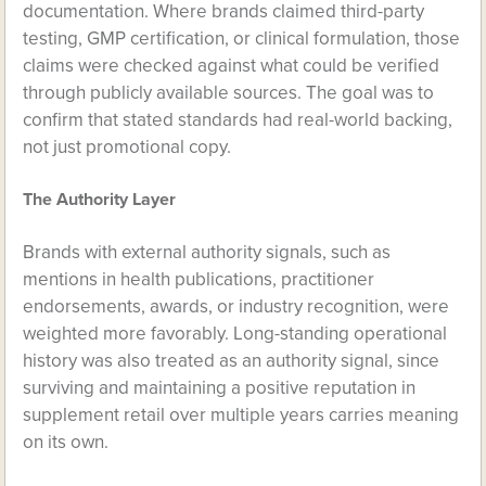
documentation. Where brands claimed third-party
testing, GMP certification, or clinical formulation, those
claims were checked against what could be verified
through publicly available sources. The goal was to
confirm that stated standards had real-world backing,
not just promotional copy.
The Authority Layer
Brands with external authority signals, such as
mentions in health publications, practitioner
endorsements, awards, or industry recognition, were
weighted more favorably. Long-standing operational
history was also treated as an authority signal, since
surviving and maintaining a positive reputation in
supplement retail over multiple years carries meaning
on its own.