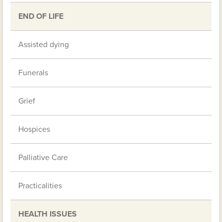
END OF LIFE
Assisted dying
Funerals
Grief
Hospices
Palliative Care
Practicalities
HEALTH ISSUES