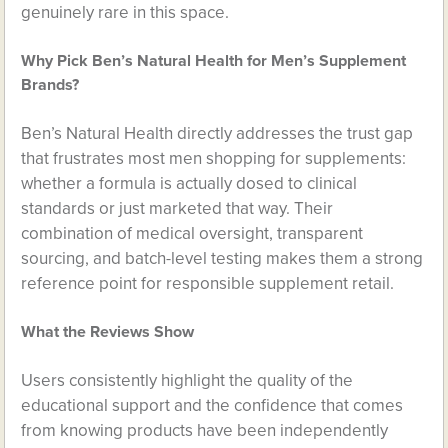
genuinely rare in this space.
Why Pick Ben’s Natural Health for Men’s Supplement
Brands?
Ben’s Natural Health directly addresses the trust gap
that frustrates most men shopping for supplements:
whether a formula is actually dosed to clinical
standards or just marketed that way. Their
combination of medical oversight, transparent
sourcing, and batch-level testing makes them a strong
reference point for responsible supplement retail.
What the Reviews Show
Users consistently highlight the quality of the
educational support and the confidence that comes
from knowing products have been independently