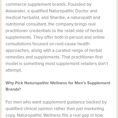
commerce supplement brands. Founded by
Alexander, a qualified Naturopathic Doctor and
medical herbalist, and Shardie, a naturopath and
nutritional consultant, the company brings real
practitioner credentials to the retail side of herbal
supplements. They offer both in-person and online
consultations focused on root-cause health
approaches, along with a curated range of herbal
remedies and supplements. That practitioner-first
model is something most supplement retailers don’t
attempt.
Why Pick Naturopathic Wellness for Men’s Supplement
Brands?
For men who want supplement guidance backed by
qualified clinical opinion rather than just marketing
copy, Naturopathic Wellness fills a real gap in how