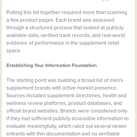
Putting this list together required more than scanning
a few product pages. Each brand was assessed
through a structured process that looked at publicly
available data, verified track records, and real-world
evidence of performance in the supplement retail
space.
Establishing Your Information Foundation
The starting point was building a broad list of men’s
supplement brands with active market presence.
Sources included supplement directories, health and
wellness review platforms, product databases, and
official brand websites. Brands were considered only
if they had sufficient publicly accessible information to
evaluate meaningfully, which ruled out several newer
entrants with thin documentation and no verifiable