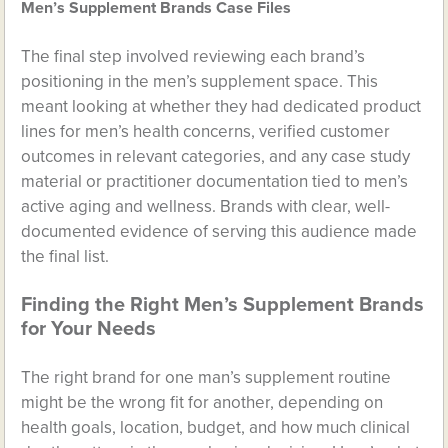
Men’s Supplement Brands Case Files
The final step involved reviewing each brand’s
positioning in the men’s supplement space. This
meant looking at whether they had dedicated product
lines for men’s health concerns, verified customer
outcomes in relevant categories, and any case study
material or practitioner documentation tied to men’s
active aging and wellness. Brands with clear, well-
documented evidence of serving this audience made
the final list.
Finding the Right Men’s Supplement Brands
for Your Needs
The right brand for one man’s supplement routine
might be the wrong fit for another, depending on
health goals, location, budget, and how much clinical