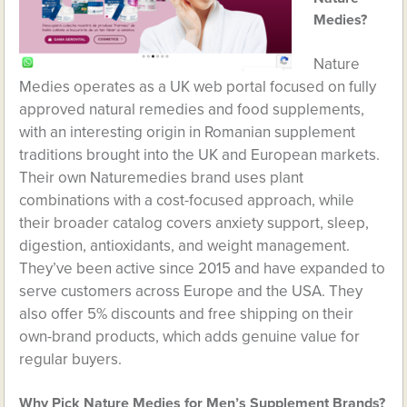
Medies?
Nature
Medies operates as a UK web portal focused on fully
approved natural remedies and food supplements,
with an interesting origin in Romanian supplement
traditions brought into the UK and European markets.
Their own Naturemedies brand uses plant
combinations with a cost-focused approach, while
their broader catalog covers anxiety support, sleep,
digestion, antioxidants, and weight management.
They’ve been active since 2015 and have expanded to
serve customers across Europe and the USA. They
also offer 5% discounts and free shipping on their
own-brand products, which adds genuine value for
regular buyers.
Why Pick Nature Medies for Men’s Supplement Brands?