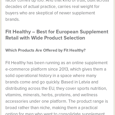
factor comes up too. And that kind of trust, built across
decades of actual practice, carries real weight for
buyers who are skeptical of newer supplement
brands.
Fit Healthy – Best for European Supplement
Retail with Wide Product Selection
Which Products Are Offered by Fit Healthy?
Fit Healthy has been running as an online supplement
e-commerce platform since 2013, which gives them a
solid operational history in a space where many
brands come and go quickly. Based in Latvia and
distributing across the EU, they cover sports nutrition,
vitamins, minerals, herbs, proteins, and wellness
accessories under one platform. The product range is
broad rather than niche, making them a practical
option for men who want to consolidate supplement