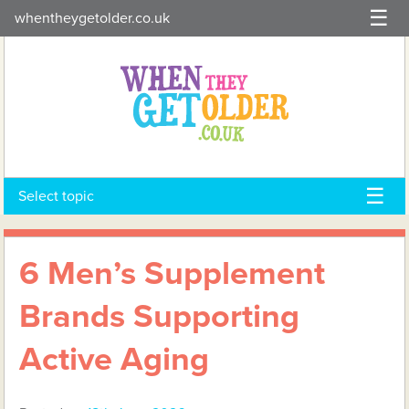
Skip
whentheygetolder.co.uk
to
content
Select topic
6 Men’s Supplement
Brands Supporting
Active Aging