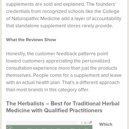
supplements are sold and explained. The founders’
credentials from recognized schools like the College
of Naturopathic Medicine add a layer of accountability
that standalone supplement stores rarely provide.
What the Reviews Show
Honestly, the customer feedback patterns point
toward customers appreciating the personalized
consultation experience more than just the products
themselves. People come for a supplement and leave
with an actual health plan. That’s a different approach
than most brands in this category offer.
The Herbalists – Best for Traditional Herbal
Medicine with Qualified Practitioners
Which