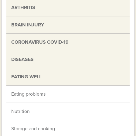
ARTHRITIS
BRAIN INJURY
CORONAVIRUS COVID-19
DISEASES
EATING WELL
Eating problems
Nutrition
Storage and cooking