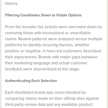
history.
Filtering Candidates Down to Viable Options
From the broader list, brands were narrowed down by
removing those with inconsistent or unverifiable
claims. Review patterns were analyzed across multiple
platforms to identify recurring themes, whether
positive or negative, in how real customers described
their experiences. Brands with major gaps between
their marketing language and actual customer
feedback were deprioritized at this stage.
Authenticating Each Selection
Each shortlisted brand was cross-checked by
comparing claims made on their official sites against
third-party review data and any available product