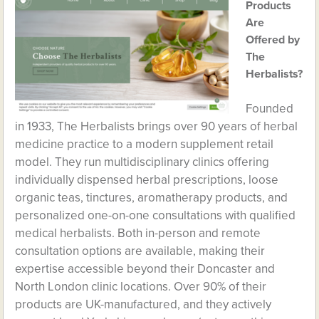
Products
Are
Offered by
The
Herbalists?
Founded
in 1933, The Herbalists brings over 90 years of herbal
medicine practice to a modern supplement retail
model. They run multidisciplinary clinics offering
individually dispensed herbal prescriptions, loose
organic teas, tinctures, aromatherapy products, and
personalized one-on-one consultations with qualified
medical herbalists. Both in-person and remote
consultation options are available, making their
expertise accessible beyond their Doncaster and
North London clinic locations. Over 90% of their
products are UK-manufactured, and they actively