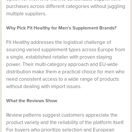
purchases across different categories without juggling
multiple suppliers.
Why Pick Fit Healthy for Men’s Supplement Brands?
Fit Healthy addresses the logistical challenge of
sourcing varied supplement types across Europe from
a single, established retailer with proven staying
power. Their multi-category approach and EU-wide
distribution make them a practical choice for men who
need consistent access to a wide range of products
without dealing with import issues.
What the Reviews Show
Review patterns suggest customers appreciate the
product variety and the reliability of the platform itself.
For buyers who prioritize selection and European