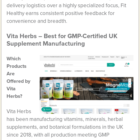
delivery logistics over a highly specialized focus, Fit
Healthy earns consistent positive feedback for
convenience and breadth.
Vita Herbs – Best for GMP-Certified UK
Supplement Manufacturing
Which
Products
Are
Offered by
Vita
Herbs?
Vita Herbs
has been manufacturing vitamins, minerals, herbal
supplements, and botanical formulations in the UK
since 2018, with all production meeting GMP