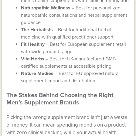
men’s health supplements with clinical formulation
Naturopathic Wellness
– Best for personalized
naturopathic consultations and herbal supplement
guidance
The Herbalists
– Best for traditional herbal
medicine with qualified practitioner support
Fit Healthy
– Best for European supplement retail
with wide product range
Vita Herbs
– Best for UK-manufactured GMP-
certified supplements at accessible pricing
Nature Medies
– Best for EU-approved natural
supplement import and distribution
The Stakes Behind Choosing the Right
Men’s Supplement Brands
Picking the wrong supplement brand isn’t just a waste
of money. It can mean spending months on a product
with zero clinical backing while your actual health