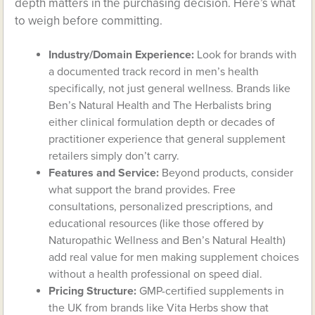
depth matters in the purchasing decision. Here’s what
to weigh before committing.
Industry/Domain Experience:
Look for brands with
a documented track record in men’s health
specifically, not just general wellness. Brands like
Ben’s Natural Health and The Herbalists bring
either clinical formulation depth or decades of
practitioner experience that general supplement
retailers simply don’t carry.
Features and Service:
Beyond products, consider
what support the brand provides. Free
consultations, personalized prescriptions, and
educational resources (like those offered by
Naturopathic Wellness and Ben’s Natural Health)
add real value for men making supplement choices
without a health professional on speed dial.
Pricing Structure:
GMP-certified supplements in
the UK from brands like Vita Herbs show that