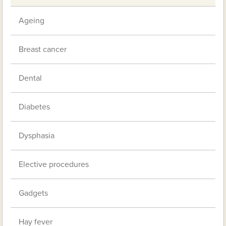
Ageing
Breast cancer
Dental
Diabetes
Dysphasia
Elective procedures
Gadgets
Hay fever