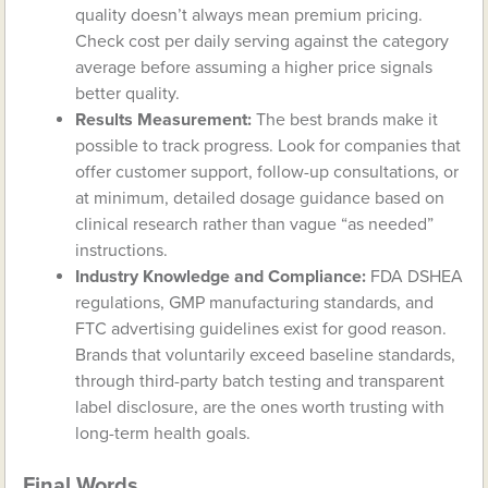
quality doesn’t always mean premium pricing.
Check cost per daily serving against the category
average before assuming a higher price signals
better quality.
Results Measurement:
The best brands make it
possible to track progress. Look for companies that
offer customer support, follow-up consultations, or
at minimum, detailed dosage guidance based on
clinical research rather than vague “as needed”
instructions.
Industry Knowledge and Compliance:
FDA DSHEA
regulations, GMP manufacturing standards, and
FTC advertising guidelines exist for good reason.
Brands that voluntarily exceed baseline standards,
through third-party batch testing and transparent
label disclosure, are the ones worth trusting with
long-term health goals.
Final Words