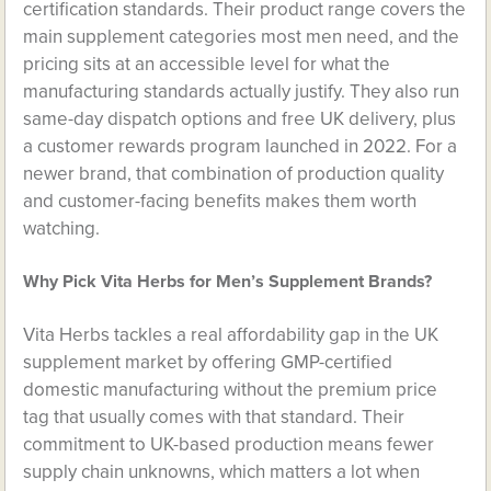
certification standards. Their product range covers the
main supplement categories most men need, and the
pricing sits at an accessible level for what the
manufacturing standards actually justify. They also run
same-day dispatch options and free UK delivery, plus
a customer rewards program launched in 2022. For a
newer brand, that combination of production quality
and customer-facing benefits makes them worth
watching.
Why Pick Vita Herbs for Men’s Supplement Brands?
Vita Herbs tackles a real affordability gap in the UK
supplement market by offering GMP-certified
domestic manufacturing without the premium price
tag that usually comes with that standard. Their
commitment to UK-based production means fewer
supply chain unknowns, which matters a lot when