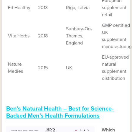
European
Fit Healthy
2013
Riga, Latvia
supplement
retail
GMP-certified
Sunbury-On-
UK
Vita Herbs
2018
Thames,
supplement
England
manufacturing
EU-approved
Nature
natural
2015
UK
Medies
supplement
distribution
Ben’s Natural Health
– Best for Science-
Backed Men’s Health Formulations
Which