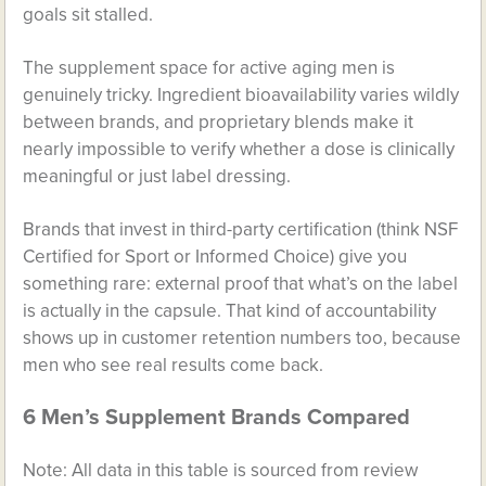
goals sit stalled.
The supplement space for active aging men is
genuinely tricky. Ingredient bioavailability varies wildly
between brands, and proprietary blends make it
nearly impossible to verify whether a dose is clinically
meaningful or just label dressing.
Brands that invest in third-party certification (think NSF
Certified for Sport or Informed Choice) give you
something rare: external proof that what’s on the label
is actually in the capsule. That kind of accountability
shows up in customer retention numbers too, because
men who see real results come back.
6 Men’s Supplement Brands Compared
Note: All data in this table is sourced from review