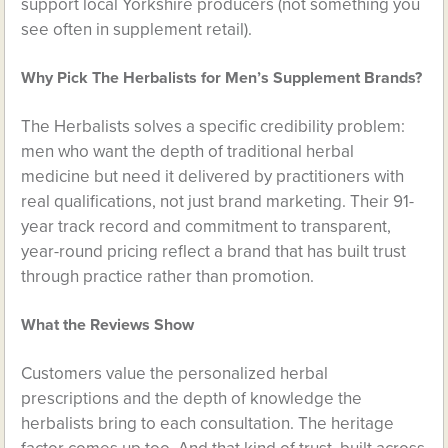
support local Yorkshire producers (not something you
see often in supplement retail).
Why Pick The Herbalists for Men’s Supplement Brands?
The Herbalists solves a specific credibility problem:
men who want the depth of traditional herbal
medicine but need it delivered by practitioners with
real qualifications, not just brand marketing. Their 91-
year track record and commitment to transparent,
year-round pricing reflect a brand that has built trust
through practice rather than promotion.
What the Reviews Show
Customers value the personalized herbal
prescriptions and the depth of knowledge the
herbalists bring to each consultation. The heritage