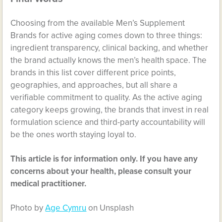
Choosing from the available Men’s Supplement
Brands for active aging comes down to three things:
ingredient transparency, clinical backing, and whether
the brand actually knows the men’s health space. The
brands in this list cover different price points,
geographies, and approaches, but all share a
verifiable commitment to quality. As the active aging
category keeps growing, the brands that invest in real
formulation science and third-party accountability will
be the ones worth staying loyal to.
This article is for information only. If you have any
concerns about your health, please consult your
medical practitioner.
Photo by
Age Cymru
on Unsplash