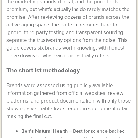
the marketing sounds clinical, and the price feels
premium, but what’s actually inside rarely matches the
promise. After reviewing dozens of brands across the
active aging space, the pattern becomes hard to
ignore: third-party testing and transparent sourcing
separate the trustworthy options from the noise. This
guide covers six brands worth knowing, with honest
breakdowns of what each one actually offers.
The shortlist methodology
Brands were assessed using publicly available
information gathered from official websites, review
platforms, and product documentation, with only those
showing a verifiable track record in supplement retail
making the final cut.
Ben’s Natural Health
– Best for science-backed