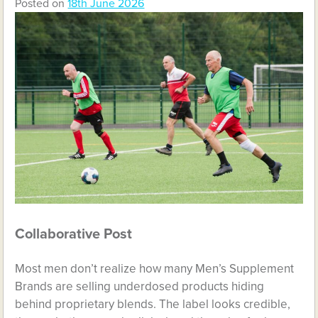
Posted on
18th June 2026
Collaborative Post
Most men don’t realize how many Men’s Supplement
Brands are selling underdosed products hiding
behind proprietary blends. The label looks credible,