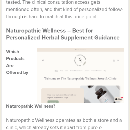
tested. The clinical consultation access gets
mentioned often, and that kind of personalized follow-
through is hard to match at this price point.
Naturopathic Wellness – Best for
Personalized Herbal Supplement Guidance
Which
Products
Are
Offered by
Naturopathic Wellness?
Naturopathic Wellness operates as both a store and a
clinic, which already sets it apart from pure e-