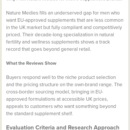
Nature Medies fills an underserved gap for men who
want EU-approved supplements that are less common
in the UK market but fully compliant and competitively
priced. Their decade-long specialization in natural
fertility and wellness supplements shows a track
record that goes beyond general retail.
What the Reviews Show
Buyers respond well to the niche product selection
and the pricing structure on the own-brand range. The
cross-border sourcing model, bringing in EU-
approved formulations at accessible UK prices,
appeals to customers who want something beyond
the standard supplement shelf.
Evaluation Criteria and Research Approach