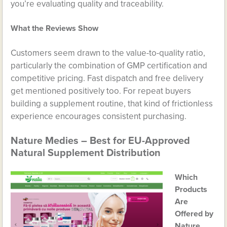
you’re evaluating quality and traceability.
What the Reviews Show
Customers seem drawn to the value-to-quality ratio,
particularly the combination of GMP certification and
competitive pricing. Fast dispatch and free delivery
get mentioned positively too. For repeat buyers
building a supplement routine, that kind of frictionless
experience encourages consistent purchasing.
Nature Medies – Best for EU-Approved
Natural Supplement Distribution
Which
Products
Are
Offered by
Nature