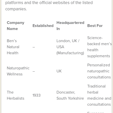
platforms and the official websites of the listed
companies.
Company
Headquartered
Established
Best For
Name
In
Science-
Ben’s
London, UK /
backed men’s
Natural
–
USA
health
Health
(Manufacturing)
supplements
Personalized
Naturopathic
–
UK
naturopathic
Wellness
consultations
Traditional
The
Doncaster,
herbal
1933
Herbalists
South Yorkshire
medicine and
consultations