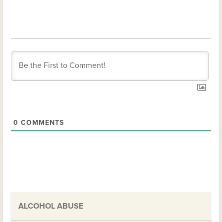
0
COMMENTS
ALCOHOL ABUSE