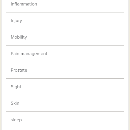
Inflammation
Injury
Mobility
Pain management
Prostate
Sight
Skin
sleep