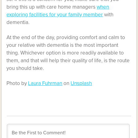
bring this up with care home managers
when
exploring facilities for your family member
with
dementia.
At the end of the day, providing comfort and calm to
your relative with dementia is the most important
thing. Whichever option is more readily available to
them, and that will help their quality of life, is the route
you should take.
Photo by
Laura Fuhrman
on
Unsplash