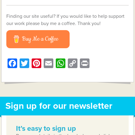
Finding our site useful? If you would like to help support
our work please buy me a coffee. Thank you!
Buy Me a Coffee
Facebook
Twitter
Pinterest
Email
WhatsApp
Copy
Print
Link
Sign up for our newsletter
It’s easy to sign up