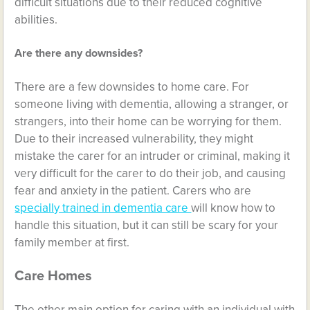
difficult situations due to their reduced cognitive
abilities.
Are there any downsides?
There are a few downsides to home care. For
someone living with dementia, allowing a stranger, or
strangers, into their home can be worrying for them.
Due to their increased vulnerability, they might
mistake the carer for an intruder or criminal, making it
very difficult for the carer to do their job, and causing
fear and anxiety in the patient. Carers who are
specially trained in dementia care
will know how to
handle this situation, but it can still be scary for your
family member at first.
Care Homes
The other main option for caring with an individual with