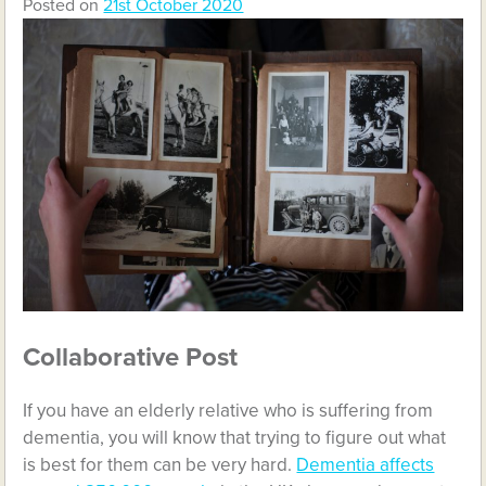
Posted on
21st October 2020
Collaborative Post
If you have an elderly relative who is suffering from
dementia, you will know that trying to figure out what
is best for them can be very hard.
Dementia affects