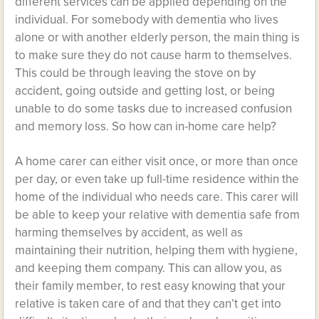
different services can be applied depending on the
individual. For somebody with dementia who lives
alone or with another elderly person, the main thing is
to make sure they do not cause harm to themselves.
This could be through leaving the stove on by
accident, going outside and getting lost, or being
unable to do some tasks due to increased confusion
and memory loss. So how can in-home care help?
A home carer can either visit once, or more than once
per day, or even take up full-time residence within the
home of the individual who needs care. This carer will
be able to keep your relative with dementia safe from
harming themselves by accident, as well as
maintaining their nutrition, helping them with hygiene,
and keeping them company. This can allow you, as
their family member, to rest easy knowing that your
relative is taken care of and that they can’t get into