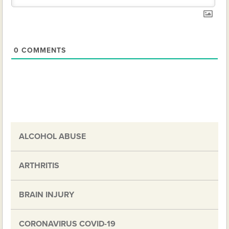
0
COMMENTS
ALCOHOL ABUSE
ARTHRITIS
BRAIN INJURY
CORONAVIRUS COVID-19