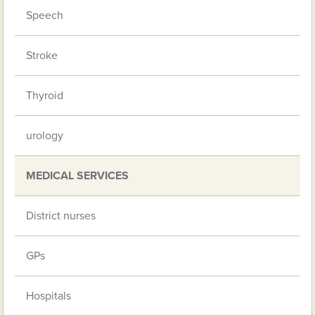
Speech
Stroke
Thyroid
urology
MEDICAL SERVICES
District nurses
GPs
Hospitals