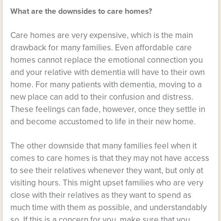
What are the downsides to care homes?
Care homes are very expensive, which is the main
drawback for many families. Even affordable care
homes cannot replace the emotional connection you
and your relative with dementia will have to their own
home. For many patients with dementia, moving to a
new place can add to their confusion and distress.
These feelings can fade, however, once they settle in
and become accustomed to life in their new home.
The other downside that many families feel when it
comes to care homes is that they may not have access
to see their relatives whenever they want, but only at
visiting hours. This might upset families who are very
close with their relatives as they want to spend as
much time with them as possible, and understandably
so. If this is a concern for you, make sure that you