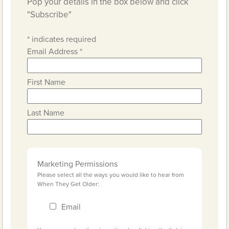
Pop your details in the box below and click
"Subscribe"
*
indicates required
Email Address
*
First Name
Last Name
Marketing Permissions
Please select all the ways you would like to hear from
When They Get Older:
Email