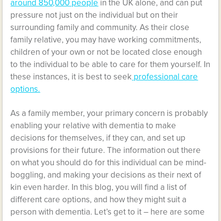
around 850,000 people
in the UK alone, and can put
pressure not just on the individual but on their
surrounding family and community. As their close
family relative, you may have working commitments,
children of your own or not be located close enough
to the individual to be able to care for them yourself. In
these instances, it is best to seek
professional care
options.
As a family member, your primary concern is probably
enabling your relative with dementia to make
decisions for themselves, if they can, and set up
provisions for their future. The information out there
on what you should do for this individual can be mind-
boggling, and making your decisions as their next of
kin even harder. In this blog, you will find a list of
different care options, and how they might suit a
person with dementia. Let’s get to it – here are some