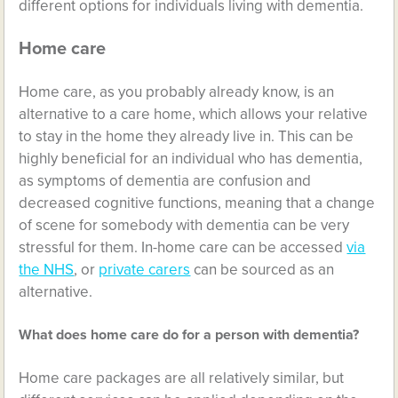
different options for individuals living with dementia.
Home care
Home care, as you probably already know, is an
alternative to a care home, which allows your relative
to stay in the home they already live in. This can be
highly beneficial for an individual who has dementia,
as symptoms of dementia are confusion and
decreased cognitive functions, meaning that a change
of scene for somebody with dementia can be very
stressful for them. In-home care can be accessed
via
the NHS
, or
private carers
can be sourced as an
alternative.
What does home care do for a person with dementia?
Home care packages are all relatively similar, but