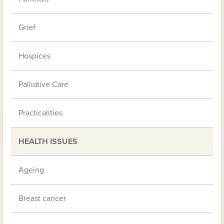
Grief
Hospices
Palliative Care
Practicalities
HEALTH ISSUES
Ageing
Breast cancer