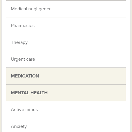
Medical negligence
Pharmacies
Therapy
Urgent care
MEDICATION
MENTAL HEALTH
Active minds
Anxiety