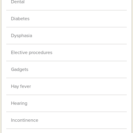
Dental
Diabetes
Dysphasia
Elective procedures
Gadgets
Hay fever
Hearing
Incontinence