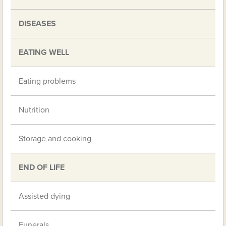
DISEASES
EATING WELL
Eating problems
Nutrition
Storage and cooking
END OF LIFE
Assisted dying
Funerals