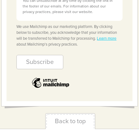
You can unsubscribe at any time by clicking the link in
the footer of our emails. For information about our
privacy practices, please visit our website.
We use Mailchimp as our marketing platform. By clicking
below to subscribe, you acknowledge that your information
will be transferred to Mailchimp for processing.
Learn more
about Mailchimp's privacy practices.
Back to top