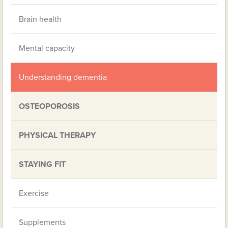
Brain health
Mental capacity
Understanding dementia
OSTEOPOROSIS
PHYSICAL THERAPY
STAYING FIT
Exercise
Supplements