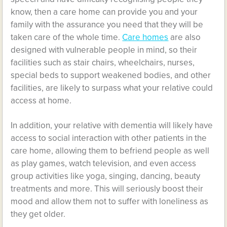
know, then a care home can provide you and your
family with the assurance you need that they will be
taken care of the whole time.
Care homes
are also
designed with vulnerable people in mind, so their
facilities such as stair chairs, wheelchairs, nurses,
special beds to support weakened bodies, and other
facilities, are likely to surpass what your relative could
access at home.
In addition, your relative with dementia will likely have
access to social interaction with other patients in the
care home, allowing them to befriend people as well
as play games, watch television, and even access
group activities like yoga, singing, dancing, beauty
treatments and more. This will seriously boost their
mood and allow them not to suffer with loneliness as
they get older.