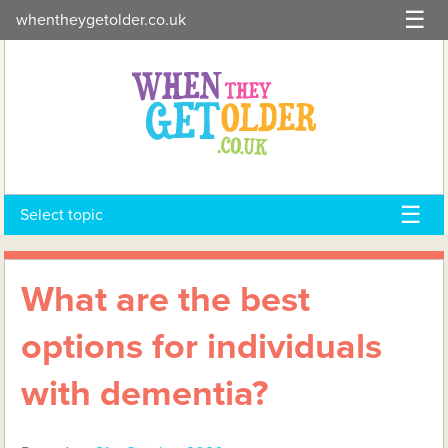
Skip
whentheygetolder.co.uk
to
content
Select topic
What are the best
options for individuals
with dementia?