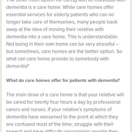
dementia is a care home. While care homes offer
essential services for elderly patients who can no
longer take care of themselves, many people back
away at the idea of moving their relative with
dementia into a care home. This is understandable.
Not being in their own home can be very stressful –
but sometimes, care homes are the better option. So
what can care home provide to somebody with
dementia?
What do care homes offer for patients with dementia?
The main draw of a care home is that your relative will
be cared for twenty four hours a day by professional
carers and nurses. If your relative’s symptoms of
dementia have worsened to the point at which they
are confused most of the time, struggle with their
speech and have difficulty recognising people they