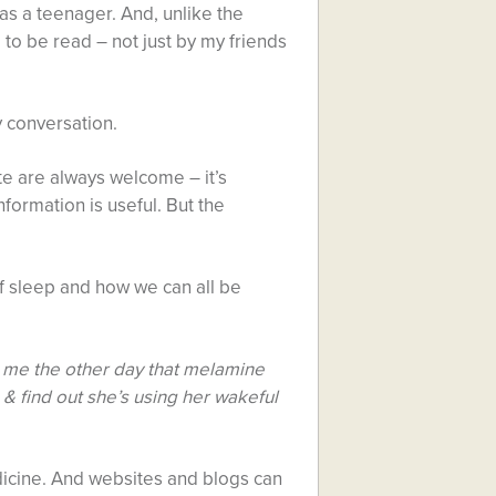
was a teenager. And, unlike the
to be read – not just by my friends
y conversation.
te are always welcome – it’s
nformation is useful. But the
f sleep and how we can all be
d me the other day that melamine
& find out she’s using her wakeful
dicine. And websites and blogs can