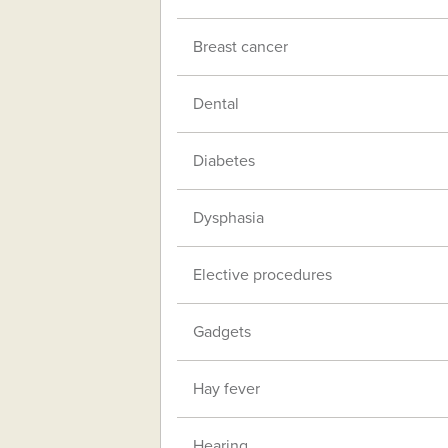
Breast cancer
Dental
Diabetes
Dysphasia
Elective procedures
Gadgets
Hay fever
Hearing