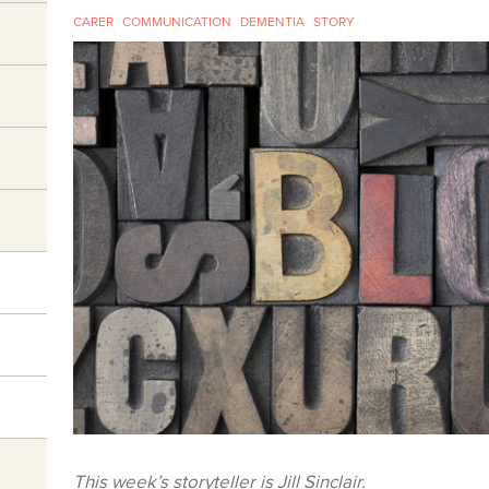
CARER
COMMUNICATION
DEMENTIA
STORY
This week’s storyteller is Jill Sinclair.