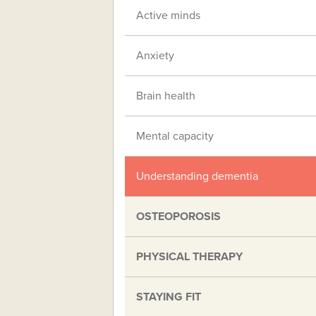
Active minds
Anxiety
Brain health
Mental capacity
Understanding dementia
OSTEOPOROSIS
PHYSICAL THERAPY
STAYING FIT