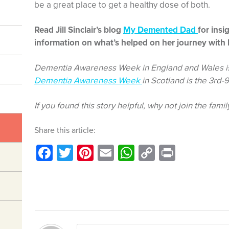
be a great place to get a healthy dose of both.
Read Jill Sinclair’s blog
My Demented Dad
for insi
information on what’s helped on her journey with 
Dementia Awareness Week in England and Wales is
Dementia Awareness Week
in Scotland is the 3rd-
If you found this story helpful, why not join the famil
Share this article:
Facebook
Twitter
Pinterest
Email
WhatsApp
Copy
Print
Link