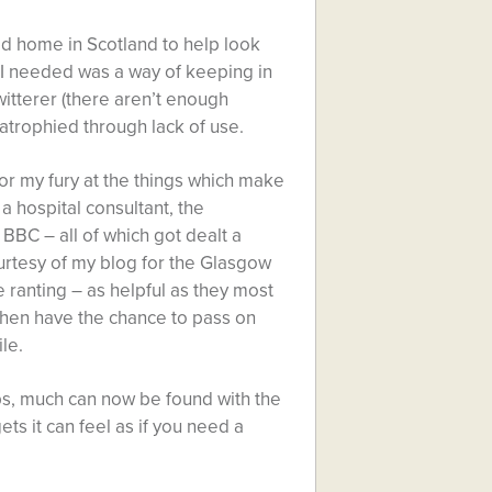
d home in Scotland to help look
I needed was a way of keeping in
witterer (there aren’t enough
atrophied through lack of use.
 for my fury at the things which make
a hospital consultant, the
 BBC – all of which got dealt a
ourtesy of my blog for the Glasgow
 ranting – as helpful as they most
nd then have the chance to pass on
le.
ps, much can now be found with the
ets it can feel as if you need a