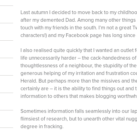
Last autumn I decided to move back to my childhoo
after my demented Dad. Among many other things 
touch with my friends in the south. I’m not a great T
characters!) and my Facebook page has long since 
I also realised quite quickly that I wanted an outlet
life unnecessarily harder – the cack-handedness of 
thoughtlessness of a neighbour, the stupidity of the
generous helping of my irritation and frustration c
Herald. But perhaps more than the missives and the
certainly are – it is the ability to find things out a
information to others that makes blogging worthwhi
Sometimes information falls seamlessly into our la
flimsiest of research, but to unearth other vital nugg
degree in fracking.