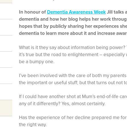
In honour of
Dementia Awareness Week
Jill talks
dementia and how her blog helps her work throug
hopes that by publicly sharing her experiences she
dementia to learn more about it and increase awa
What is it they say about information being power?
it’s true but the road to enlightenment – especiall
be a bumpy one.
I’ve been involved with the care of both my parents
the important or useful stuff; but that turns out not t
If I could have another shot at Mum’s end-of-life ca
any of it differently? Yes, almost certainly.
Has the experience of her decline prepared me for
the right way.