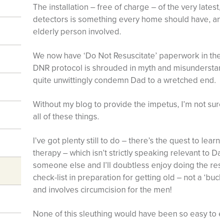
The installation – free of charge – of the very latest
detectors is something every home should have, an
elderly person involved.
We now have ‘Do Not Resuscitate’ paperwork in the
DNR protocol is shrouded in myth and misunderstand
quite unwittingly condemn Dad to a wretched end.
Without my blog to provide the impetus, I’m not su
all of these things.
I’ve got plenty still to do – there’s the quest to l
therapy – which isn’t strictly speaking relevant to 
someone else and I’ll doubtless enjoy doing the re
check-list in preparation for getting old – not a ‘buc
and involves circumcision for the men!
None of this sleuthing would have been so easy to e