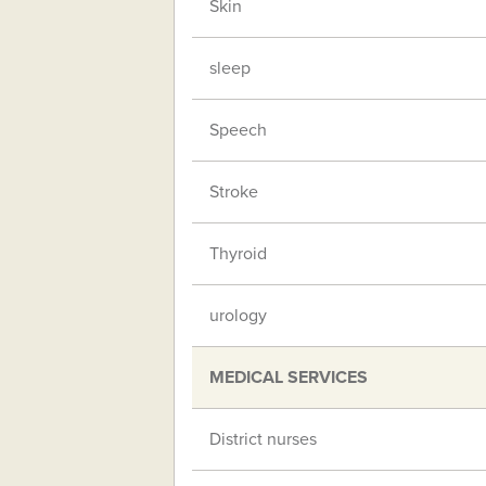
Skin
sleep
Speech
Stroke
Thyroid
urology
MEDICAL SERVICES
District nurses