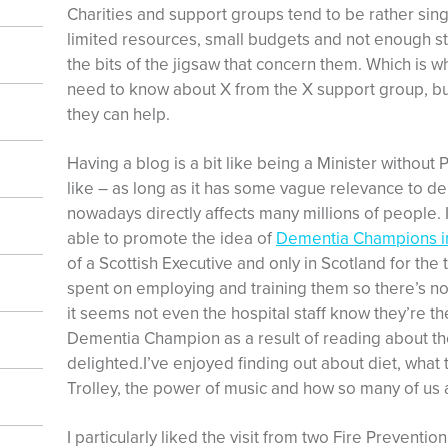
Charities and support groups tend to be rather sing
limited resources, small budgets and not enough sta
the bits of the jigsaw that concern them. Which is w
need to know about X from the X support group, but
they can help.
Having a blog is a bit like being a Minister without P
like – as long as it has some vague relevance to d
nowadays directly affects many millions of people.
able to promote the idea of
Dementia Champions in
of a Scottish Executive and only in Scotland for the 
spent on employing and training them so there’s no
it seems not even the hospital staff know they’re t
Dementia Champion as a result of reading about th
delighted.I’ve enjoyed finding out about diet, wha
Trolley, the power of music and how so many of us 
I particularly liked the visit from two Fire Preventi