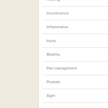
Incontinence
Inflammation
Injury
Mobility
Pain management
Prostate
Sight