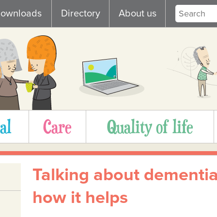
ownloads
Directory
About us
al
Care
Quality of life
Talking about dementia
how it helps