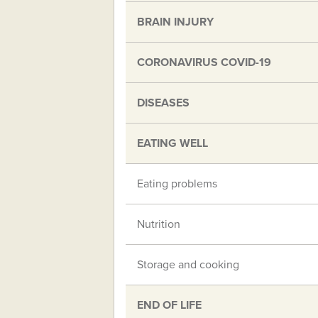
BRAIN INJURY
CORONAVIRUS COVID-19
DISEASES
EATING WELL
Eating problems
Nutrition
Storage and cooking
END OF LIFE