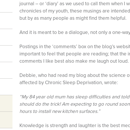
journal – or ‘diary’ as we used to call them when I 
chronicles of my youth, these musings are intended 
but by as many people as might find them helpful.
And it is meant to be a dialogue, not only a one-wa
Postings in the ‘comments’ box on the blog’s websi
important to feel that people are reading; that the i
comments I like best also make me laugh out loud.
Debbie, who had read my blog about the science o
affected by Chronic Sleep Deprivation, wrote:
“My 84 year old mum has sleep difficulties and tol
should do the trick! Am expecting to go round soon 
hours to install new kitchen surfaces.”
Knowledge is strength and laughter is the best me