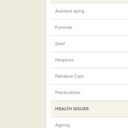
Assisted dying
Funerals
Grief
Hospices
Palliative Care
Practicalities
HEALTH ISSUES
Ageing