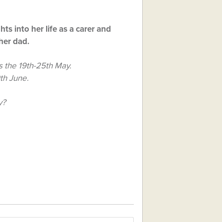
ghts into her life as a carer and
her dad.
 the 19th-25th May.
9th June.
y?