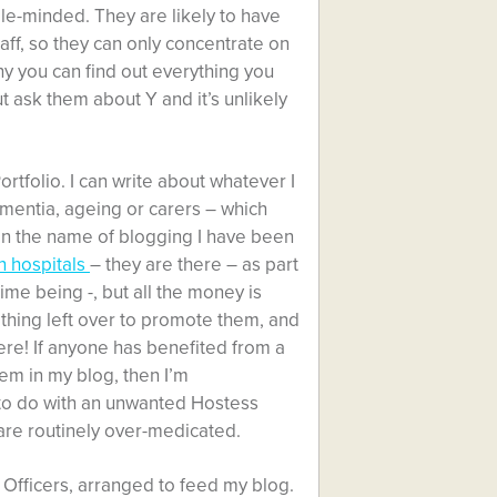
le-minded. They are likely to have
ff, so they can only concentrate on
hy you can find out everything you
 ask them about Y and it’s unlikely
ortfolio. I can write about whatever I
ementia, ageing or carers – which
 In the name of blogging I have been
 hospitals
– they are there – as part
time being -, but all the money is
thing left over to promote them, and
here! If anyone has benefited from a
em in my blog, then I’m
t to do with an unwanted Hostess
are routinely over-medicated.
on Officers, arranged to feed my blog.