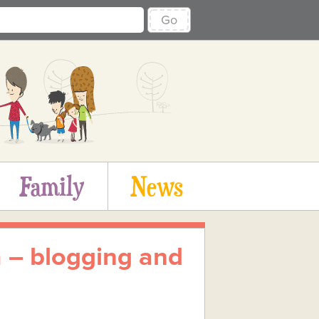
Go
Family
News
 – blogging and