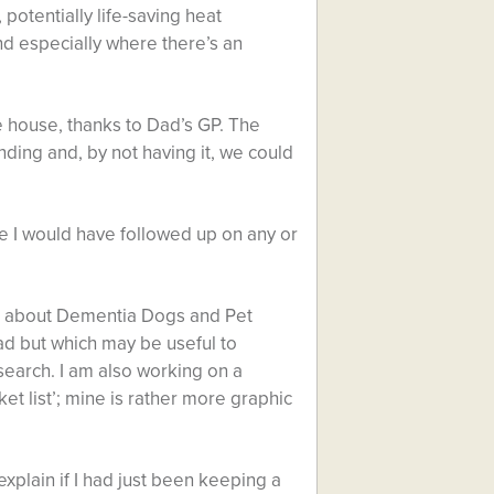
, potentially life-saving heat
d especially where there’s an
 house, thanks to Dad’s GP. The
ing and, by not having it, we could
re I would have followed up on any or
earn about Dementia Dogs and Pet
Dad but which may be useful to
search. I am also working on a
ket list’; mine is rather more graphic
xplain if I had just been keeping a