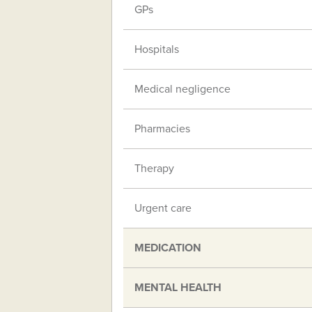
GPs
Hospitals
Medical negligence
Pharmacies
Therapy
Urgent care
MEDICATION
MENTAL HEALTH