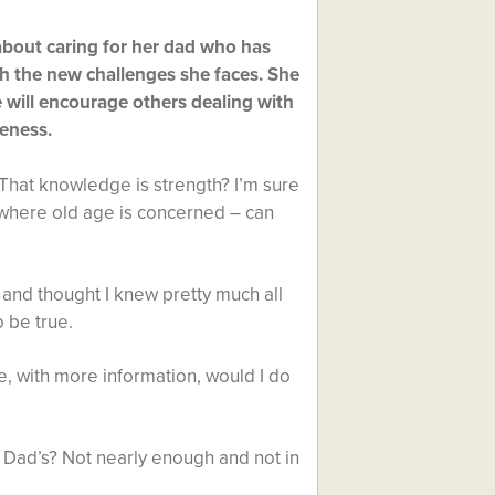
 about caring for her dad who has
h the new challenges she faces. She
 will encourage others dealing with
reness.
 That knowledge is strength? I’m sure
y where old age is concerned – can
 and thought I knew pretty much all
o be true.
re, with more information, would I do
 Dad’s? Not nearly enough and not in