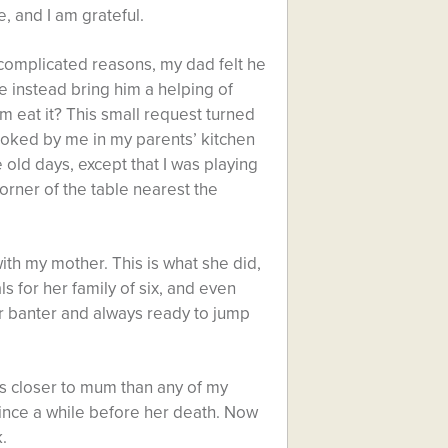
e, and I am grateful.
omplicated reasons, my dad felt he
e instead bring him a helping of
m eat it? This small request turned
ooked by me in my parents’ kitchen
e old days, except that I was playing
orner of the table nearest the
ith my mother. This is what she did,
 for her family of six, and even
ur banter and always ready to jump
ays closer to mum than any of my
 since a while before her death. Now
.