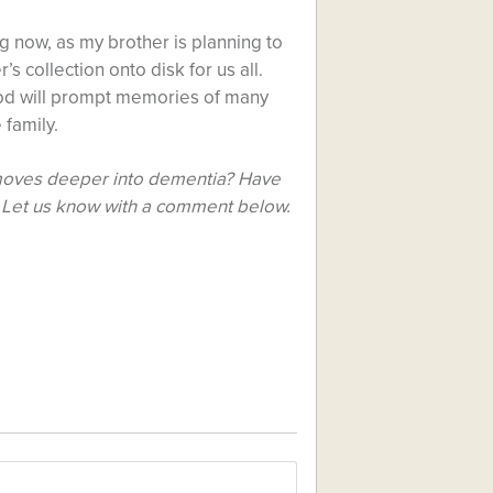
ng now, as my brother is planning to
s collection onto disk for us all.
ood will prompt memories of many
 family.
t moves deeper into dementia? Have
 Let us know with a comment below.