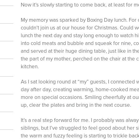
Now it’s slowly starting to come back, at least for m
My memory was sparked by Boxing Day lunch. For c
couldn’t join us at our house for Christmas. Could w
lunch the next day and stay long enough to watch hi
into cold meats and bubble and squeak for nine, c
and served at their huge dining table, just like in th
the part of my mother, perched on the chair at the c
kitchen.
As I sat looking round at “my” guests, I connected w
day after day, creating warming, home-cooked meals
more on special occasions. Smiling cheerfully at o
up, clear the plates and bring in the next course.
It’s a real step forward for me. I probably was alw
siblings, but I’ve struggled to feel good about her
the warm and fuzzy feeling is starting to trickle back