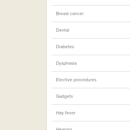
Breast cancer
Dental
Diabetes
Dysphasia
Elective procedures
Gadgets
Hay fever
Hearing