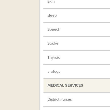
Skin
sleep
Speech
Stroke
Thyroid
urology
MEDICAL SERVICES
District nurses