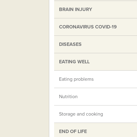
BRAIN INJURY
CORONAVIRUS COVID-19
DISEASES
EATING WELL
Eating problems
Nutrition
Storage and cooking
END OF LIFE