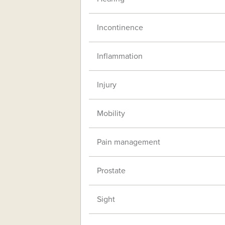
Incontinence
Inflammation
Injury
Mobility
Pain management
Prostate
Sight