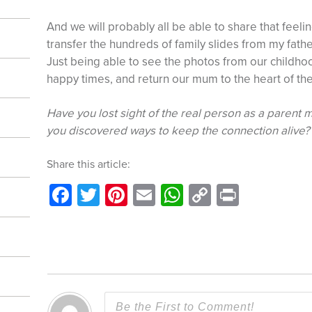
And we will probably all be able to share that feeli
transfer the hundreds of family slides from my father’
Just being able to see the photos from our childh
happy times, and return our mum to the heart of the
Have you lost sight of the real person as a paren
you discovered ways to keep the connection alive?
Share this article:
Facebook
Twitter
Pinterest
Email
WhatsApp
Copy
Print
Link