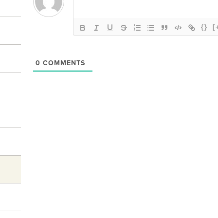
{}
[
0
COMMENTS