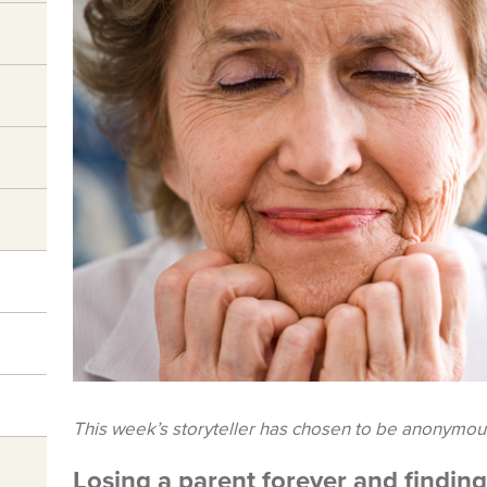
This week’s storyteller has chosen to be anonymou
Losing a parent forever and findin