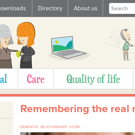
ownloads
Directory
About us
al
Care
Quality of life
Remembering the real
DEMENTIA
RELATIONSHIPS
STORY