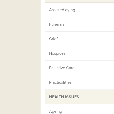
Assisted dying
Funerals
Grief
Hospices
Palliative Care
Practicalities
HEALTH ISSUES
Ageing