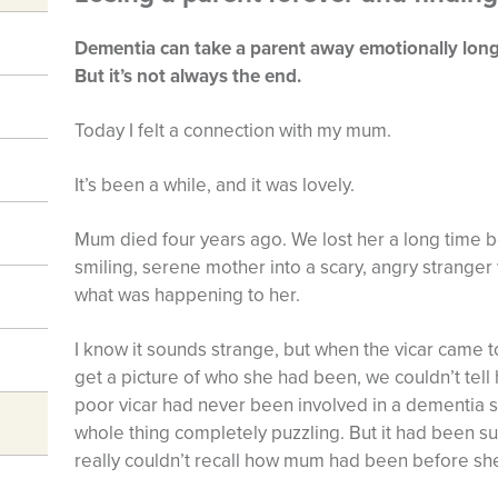
Dementia can take a parent away emotionally long 
But it’s not always the end.
Today I felt a connection with my mum.
It’s been a while, and it was lovely.
Mum died four years ago. We lost her a long time b
smiling, serene mother into a scary, angry stranger
what was happening to her.
I know it sounds strange, but when the vicar came to
get a picture of who she had been, we couldn’t tel
poor vicar had never been involved in a dementia s
whole thing completely puzzling. But it had been s
really couldn’t recall how mum had been before she