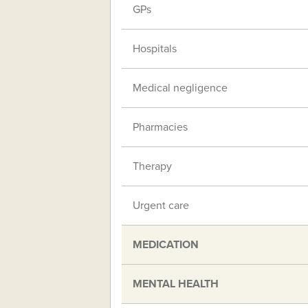
GPs
Hospitals
Medical negligence
Pharmacies
Therapy
Urgent care
MEDICATION
MENTAL HEALTH