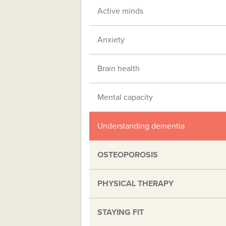
Active minds
Anxiety
Brain health
Mental capacity
Understanding dementia
OSTEOPOROSIS
PHYSICAL THERAPY
STAYING FIT