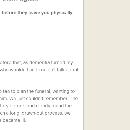
before they leave you physically.
efore that, as dementia turned my
 who wouldn’t and couldn’t talk about
 tea to plan the funeral, wanting to
l him. We just couldn’t remember. The
tory before, and clearly found the
uch a long, drawn-out process, we
 became ill.