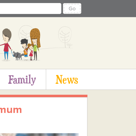
Go
Family
News
 mum