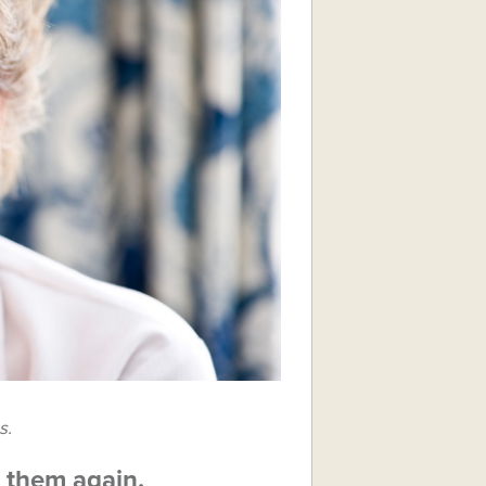
s.
g them again.