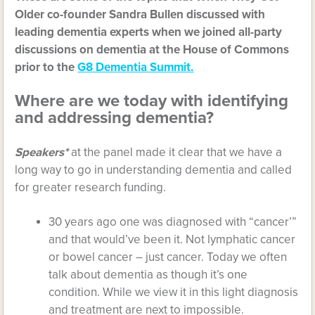
Older co-founder Sandra Bullen discussed with
leading dementia experts when we joined all-party
discussions on dementia at the House of Commons
prior to the
G8 Dementia Summit.
Where are we today with identifying
and addressing dementia?
Speakers*
at the panel made it clear that we have a
long way to go in understanding dementia and called
for greater research funding.
30 years ago one was diagnosed with “cancer’”
and that would’ve been it. Not lymphatic cancer
or bowel cancer – just cancer. Today we often
talk about dementia as though it’s one
condition. While we view it in this light diagnosis
and treatment are next to impossible.