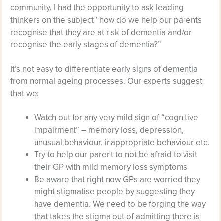
community, I had the opportunity to ask leading
thinkers on the subject “how do we help our parents
recognise that they are at risk of dementia and/or
recognise the early stages of dementia?”
It’s not easy to differentiate early signs of dementia
from normal ageing processes. Our experts suggest
that we:
Watch out for any very mild sign of “cognitive
impairment” – memory loss, depression,
unusual behaviour, inappropriate behaviour etc.
Try to help our parent to not be afraid to visit
their GP with mild memory loss symptoms
Be aware that right now GPs are worried they
might stigmatise people by suggesting they
have dementia. We need to be forging the way
that takes the stigma out of admitting there is