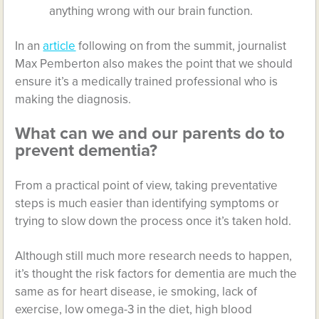
anything wrong with our brain function.
In an
article
following on from the summit, journalist
Max Pemberton also makes the point that we should
ensure it’s a medically trained professional who is
making the diagnosis.
What can we and our parents do to
prevent dementia?
From a practical point of view, taking preventative
steps is much easier than identifying symptoms or
trying to slow down the process once it’s taken hold.
Although still much more research needs to happen,
it’s thought the risk factors for dementia are much the
same as for heart disease, ie smoking, lack of
exercise, low omega-3 in the diet, high blood