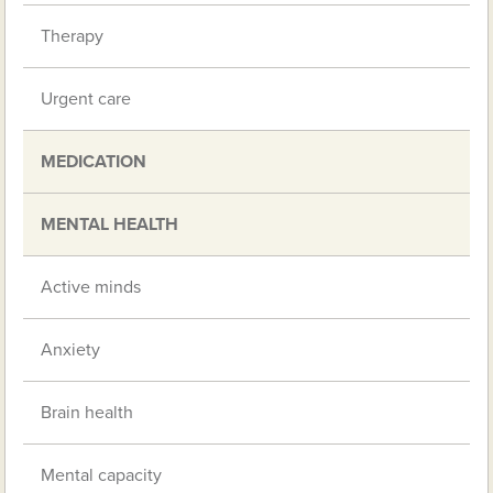
Therapy
Urgent care
MEDICATION
MENTAL HEALTH
Active minds
Anxiety
Brain health
Mental capacity