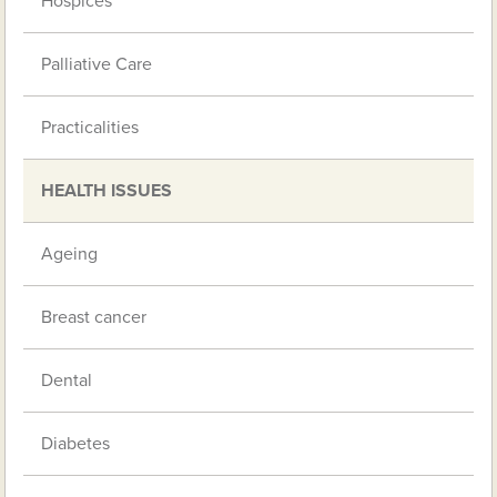
Hospices
Palliative Care
Practicalities
HEALTH ISSUES
Ageing
Breast cancer
Dental
Diabetes