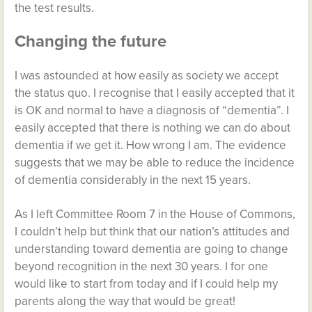
the test results.
Changing the future
I was astounded at how easily as society we accept
the status quo. I recognise that I easily accepted that it
is OK and normal to have a diagnosis of “dementia”. I
easily accepted that there is nothing we can do about
dementia if we get it. How wrong I am. The evidence
suggests that we may be able to reduce the incidence
of dementia considerably in the next 15 years.
As I left Committee Room 7 in the House of Commons,
I couldn’t help but think that our nation’s attitudes and
understanding toward dementia are going to change
beyond recognition in the next 30 years. I for one
would like to start from today and if I could help my
parents along the way that would be great!