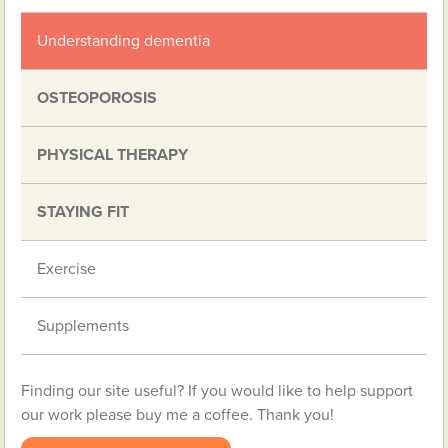
Understanding dementia
OSTEOPOROSIS
PHYSICAL THERAPY
STAYING FIT
Exercise
Supplements
Finding our site useful? If you would like to help support
our work please buy me a coffee. Thank you!