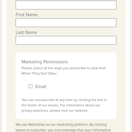
First Name
Last Name
Marketing Permissions
Please select all the ways you would like to hear from
When They Get Older:
Email
You can unsubscribe at any time by clicking the link in
the footer of our emails. For information about our
privacy practices, please visit our website.
We use Mailchimp as our marketing platform. By clicking
below to subscribe, you acknowledge that your information