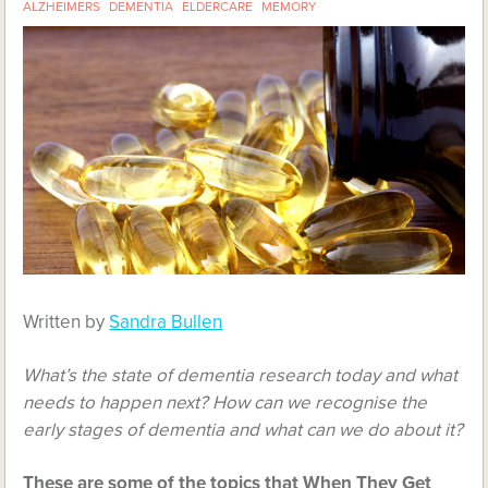
ALZHEIMERS
DEMENTIA
ELDERCARE
MEMORY
Written by
Sandra Bullen
What’s the state of dementia research today and what
needs to happen next? How can we recognise the
early stages of dementia and what can we do about it?
These are some of the topics that When They Get