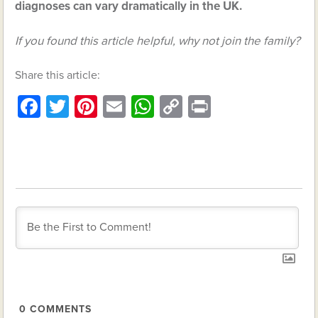
diagnoses can vary dramatically in the UK.
If you found this article helpful, why not join the family?
Share this article:
Facebook
Twitter
Pinterest
Email
WhatsApp
Copy
Print
Link
0
COMMENTS