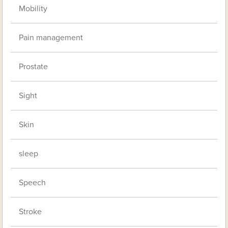
Mobility
Pain management
Prostate
Sight
Skin
sleep
Speech
Stroke