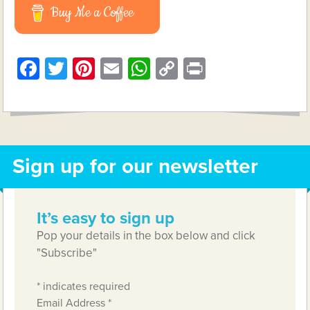
Buy Me a Coffee
Facebook
Twitter
Pinterest
Email
WhatsApp
Copy
Print
Link
Sign up for our newsletter
It’s easy to sign up
Pop your details in the box below and click
"Subscribe"
*
indicates required
Email Address
*