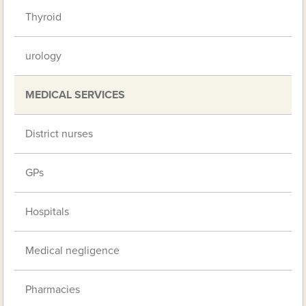
Thyroid
urology
MEDICAL SERVICES
District nurses
GPs
Hospitals
Medical negligence
Pharmacies