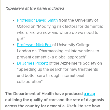
*Speakers at the panel included
Professor David Smith
from the University of
Oxford on “Modifying risk factors for dementia:
where are we now and where do we need to
go?”
Professor Nick Fox
of University College
London on “Pharmacological interventions to
prevent dementia- a global approach”
Dr James Pickett
of the Alzheimer’s Society on
“Speeding up the search for new treatments
and better care through international
collaboration”
The Department of Health have produced
a map
outlining the quality of care and the rate of diagnosis
across the country for dementia. Useful to see how