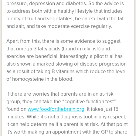
pressure, depression and diabetes. So the advice is
to address both with a healthy lifestyle that includes
plenty of fruit and vegetables, be careful with the fat
and salt, and take moderate exercise regularly.
Apart from this, there is some evidence to suggest
that omega-3 fatty acids (found in oily fish) and
exercise are beneficial. Interestingly, a pilot trial has
also shown a marked slowing of disease progression
as a result of taking B vitamins which reduce the level
of homocysteine in the blood.
If there are worries that parents are in an at-risk
group, they can take the “cognitive function test”
found on
www.foodforthebrain.org
. It takes just 15
minutes. While it’s not a diagnosis tool in any respect,
it can help determine if a parent is at risk. At that point
it’s worth making an appointment with the GP to share