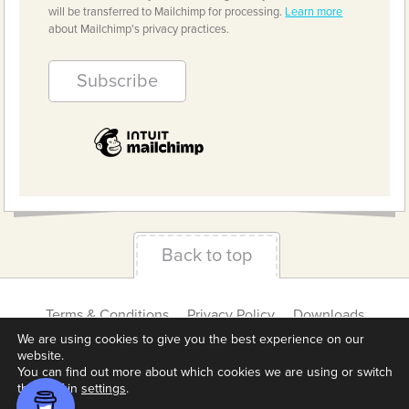
will be transferred to Mailchimp for processing.
Learn more
about Mailchimp's privacy practices.
Back to top
Terms & Conditions
Privacy Policy
Downloads
About us
Contact
Cookie Settings
We are using cookies to give you the best experience on our
website.
You can find out more about which cookies we are using or switch
them off in
settings
.