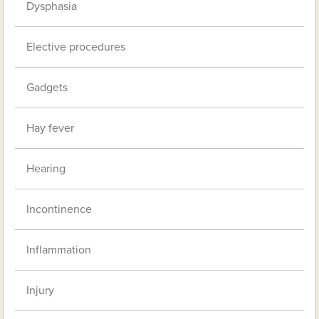
Dysphasia
Elective procedures
Gadgets
Hay fever
Hearing
Incontinence
Inflammation
Injury