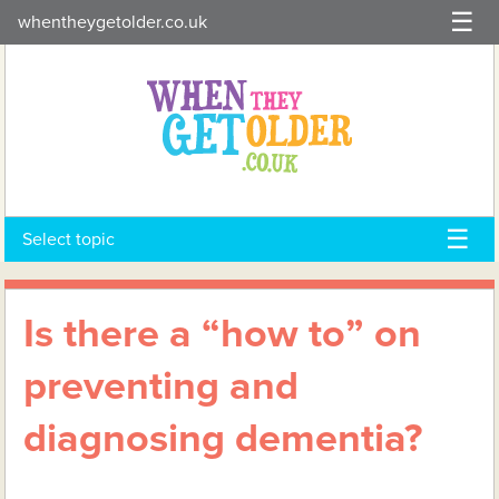
Skip
whentheygetolder.co.uk
to
content
Select topic
Is there a “how to” on
preventing and
diagnosing dementia?