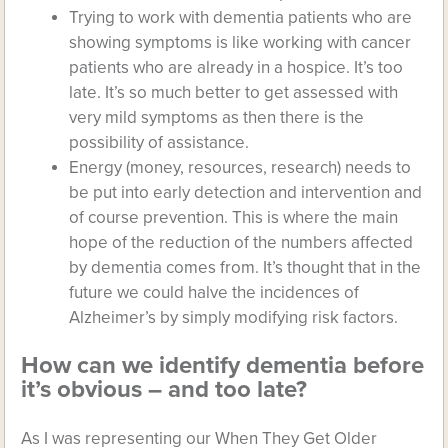
Trying to work with dementia patients who are
showing symptoms is like working with cancer
patients who are already in a hospice. It’s too
late. It’s so much better to get assessed with
very mild symptoms as then there is the
possibility of assistance.
Energy (money, resources, research) needs to
be put into early detection and intervention and
of course prevention. This is where the main
hope of the reduction of the numbers affected
by dementia comes from. It’s thought that in the
future we could halve the incidences of
Alzheimer’s by simply modifying risk factors.
How can we identify dementia before
it’s obvious – and too late?
As I was representing our When They Get Older