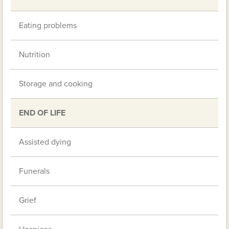
Eating problems
Nutrition
Storage and cooking
END OF LIFE
Assisted dying
Funerals
Grief