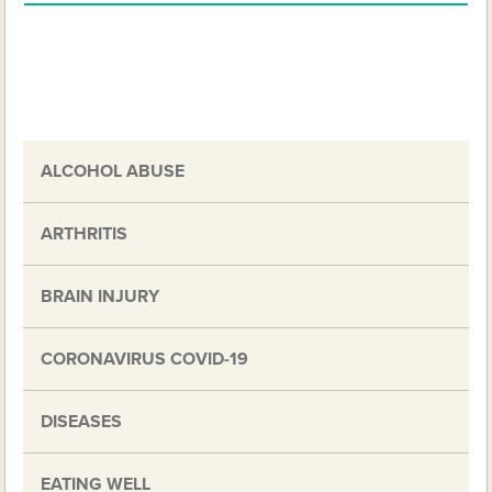
ALCOHOL ABUSE
ARTHRITIS
BRAIN INJURY
CORONAVIRUS COVID-19
DISEASES
EATING WELL