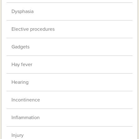
Dysphasia
Elective procedures
Gadgets
Hay fever
Hearing
Incontinence
Inflammation
Injury