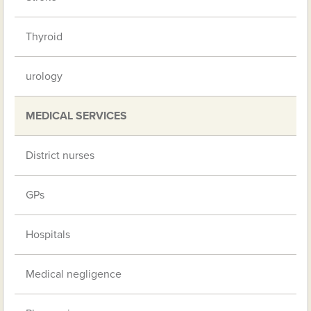
Thyroid
urology
MEDICAL SERVICES
District nurses
GPs
Hospitals
Medical negligence