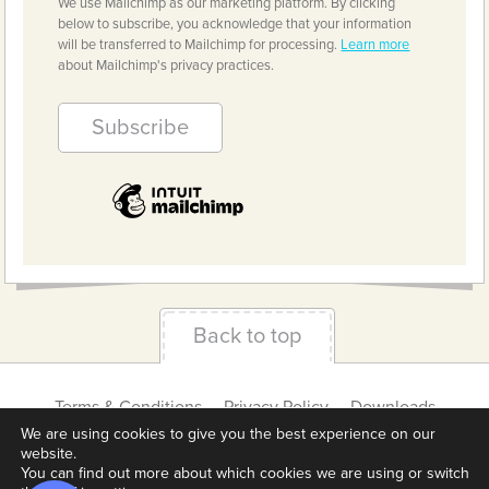
We use Mailchimp as our marketing platform. By clicking
below to subscribe, you acknowledge that your information
will be transferred to Mailchimp for processing.
Learn more
about Mailchimp's privacy practices.
Back to top
Terms & Conditions
Privacy Policy
Downloads
About us
Contact
Cookie Settings
We are using cookies to give you the best experience on our
website.
You can find out more about which cookies we are using or switch