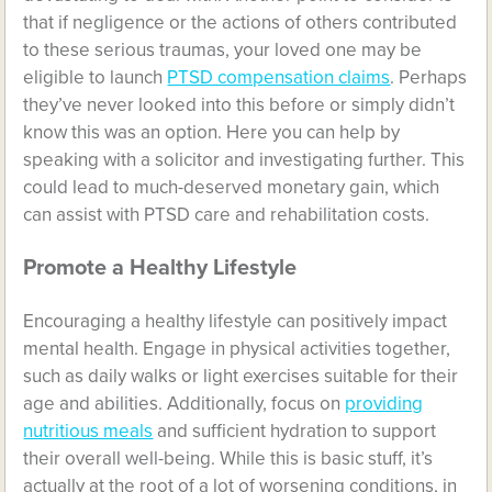
that if negligence or the actions of others contributed
to these serious traumas, your loved one may be
eligible to launch
PTSD compensation claims
. Perhaps
they’ve never looked into this before or simply didn’t
know this was an option. Here you can help by
speaking with a solicitor and investigating further. This
could lead to much-deserved monetary gain, which
can assist with PTSD care and rehabilitation costs.
Promote a Healthy Lifestyle
Encouraging a healthy lifestyle can positively impact
mental health. Engage in physical activities together,
such as daily walks or light exercises suitable for their
age and abilities. Additionally, focus on
providing
nutritious meals
and sufficient hydration to support
their overall well-being. While this is basic stuff, it’s
actually at the root of a lot of worsening conditions, in