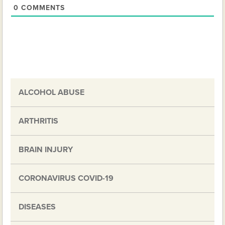
0
COMMENTS
ALCOHOL ABUSE
ARTHRITIS
BRAIN INJURY
CORONAVIRUS COVID-19
DISEASES