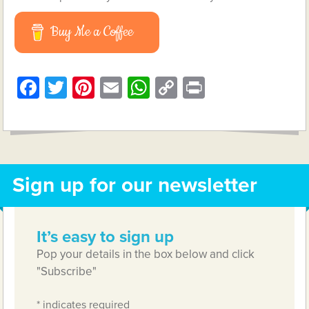
Buy Me a Coffee
Facebook
Twitter
Pinterest
Email
WhatsApp
Copy
Print
Link
Sign up for our newsletter
It’s easy to sign up
Pop your details in the box below and click
"Subscribe"
*
indicates required