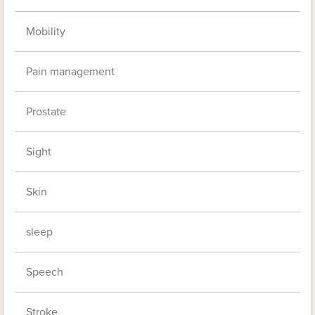
Mobility
Pain management
Prostate
Sight
Skin
sleep
Speech
Stroke