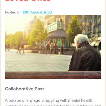
Posted on
10th August 2023
Collaborative Post
A person of any age struggling with mental health