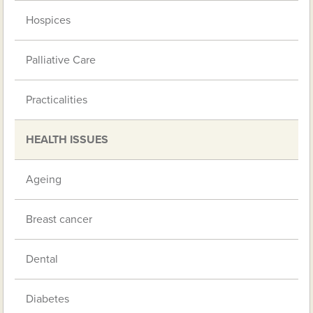
Hospices
Palliative Care
Practicalities
HEALTH ISSUES
Ageing
Breast cancer
Dental
Diabetes