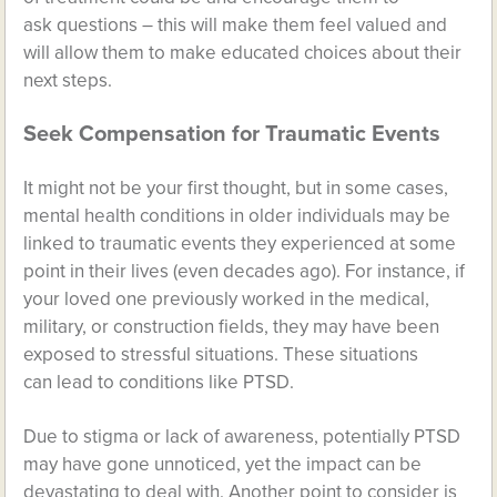
ask questions – this will make them feel valued and
will allow them to make educated choices about their
next steps.
Seek Compensation for Traumatic Events
It might not be your first thought, but in some cases,
mental health conditions in older individuals may be
linked to traumatic events they experienced at some
point in their lives (even decades ago). For instance, if
your loved one previously worked in the medical,
military, or construction fields, they may have been
exposed to stressful situations. These situations
can lead to conditions like PTSD.
Due to stigma or lack of awareness, potentially PTSD
may have gone unnoticed, yet the impact can be
devastating to deal with. Another point to consider is