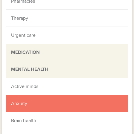
Pharmacies
Therapy
Urgent care
MEDICATION
MENTAL HEALTH
Active minds
Anxiety
Brain health