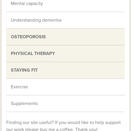
Mental capacity
Understanding dementia
OSTEOPOROSIS
PHYSICAL THERAPY
STAYING FIT
Exercise
Supplements
Finding our site useful? If you would like to help support
our work please buy me a coffee. Thank you!