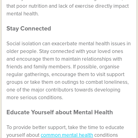
that poor nutrition and lack of exercise directly impact
mental health.
Stay Connected
Social isolation can exacerbate mental health issues in
older people. Stay connected with your loved ones
and encourage them to maintain relationships with
friends and family members. If possible, organise
regular gatherings, encourage them to visit support
groups or take them on outings to combat loneliness,
one of the major contributors towards developing
more serious conditions.
Educate Yourself about Mental Health
To provide better support, take the time to educate
yourself about
common mental health
conditions