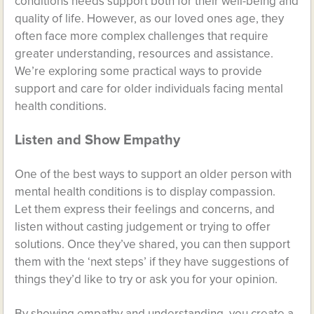
conditions needs support both for their well-being and
quality of life. However, as our loved ones age, they
often face more complex challenges that require
greater understanding, resources and assistance.
We’re exploring some practical ways to provide
support and care for older individuals facing mental
health conditions.
Listen and Show Empathy
One of the best ways to support an older person with
mental health conditions is to display compassion.
Let them express their feelings and concerns, and
listen without casting judgement or trying to offer
solutions. Once they’ve shared, you can then support
them with the ‘next steps’ if they have suggestions of
things they’d like to try or ask you for your opinion.
By showing empathy and understanding, you create a