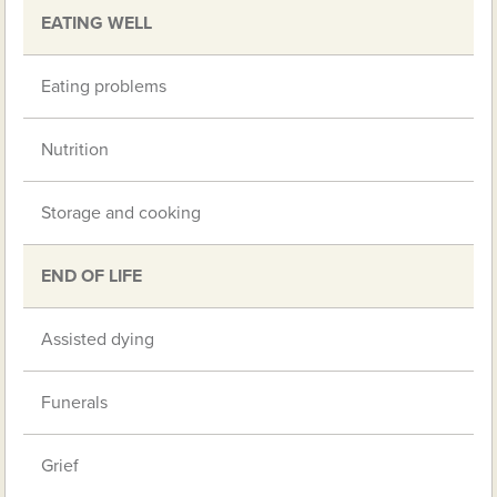
EATING WELL
Eating problems
Nutrition
Storage and cooking
END OF LIFE
Assisted dying
Funerals
Grief