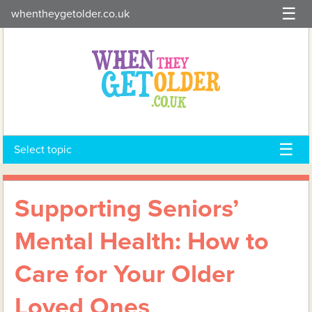
Skip
whentheygetolder.co.uk
to
content
Select topic
Supporting Seniors’
Mental Health: How to
Care for Your Older
Loved Ones