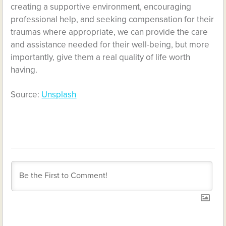
creating a supportive environment, encouraging
professional help, and seeking compensation for their
traumas where appropriate, we can provide the care
and assistance needed for their well-being, but more
importantly, give them a real quality of life worth
having.
Source:
Unsplash