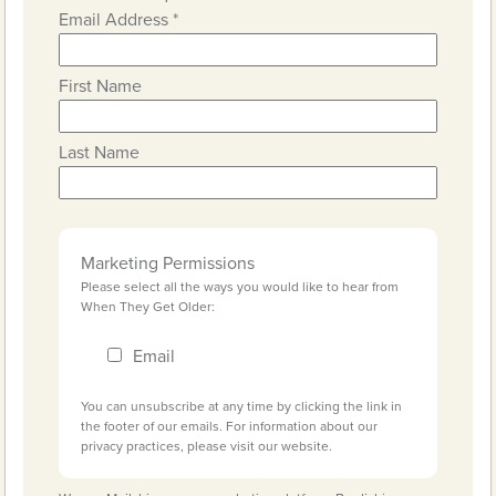
Email Address
*
First Name
Last Name
Marketing Permissions
Please select all the ways you would like to hear from
When They Get Older:
Email
You can unsubscribe at any time by clicking the link in
the footer of our emails. For information about our
privacy practices, please visit our website.