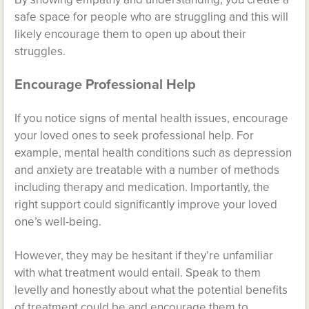
safe space for people who are struggling and this will
likely encourage them to open up about their
struggles.
Encourage Professional Help
If you notice signs of mental health issues, encourage
your loved ones to seek professional help. For
example, mental health conditions such as depression
and anxiety are treatable with a number of methods
including therapy and medication. Importantly, the
right support could significantly improve your loved
one’s well-being.
However, they may be hesitant if they’re unfamiliar
with what treatment would entail. Speak to them
levelly and honestly about what the potential benefits
of treatment could be and encourage them to