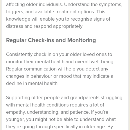
affecting older individuals. Understand the symptoms,
triggers, and available treatment options. This
knowledge will enable you to recognise signs of
distress and respond appropriately
Regular Check-Ins and Monitoring
Consistently check in on your older loved ones to
monitor their mental health and overall well-being.
Regular communication will help you detect any
changes in behaviour or mood that may indicate a
decline in mental health.
Supporting older people and grandparents struggling
with mental health conditions requires a lot of
empathy, understanding, and patience. If you’re
younger, you might not be able to understand what
they’re going through specifically in older age. By