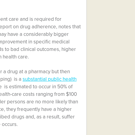
ent care and is required for
report on drug adherence, notes that
 may have a considerably bigger
improvement in specific medical
s to bad clinical outcomes, higher
n health care.
or a drug at a pharmacy but then
pping) is a
substantial public health
 is estimated to occur in 50% of
 health-care costs ranging from $100
older persons are no more likely than
e, they frequently have a higher
bed drugs and, as a result, suffer
 occurs.