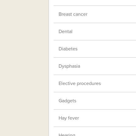
Breast cancer
Dental
Diabetes
Dysphasia
Elective procedures
Gadgets
Hay fever
Hearing