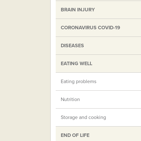
BRAIN INJURY
CORONAVIRUS COVID-19
DISEASES
EATING WELL
Eating problems
Nutrition
Storage and cooking
END OF LIFE