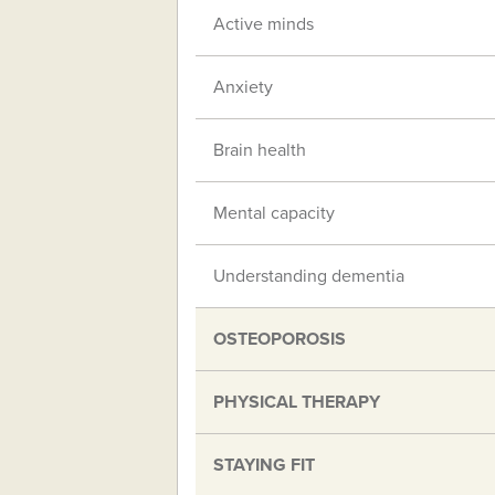
Active minds
Anxiety
Brain health
Mental capacity
Understanding dementia
OSTEOPOROSIS
PHYSICAL THERAPY
STAYING FIT