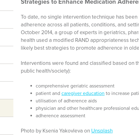
Strategies to Enhance Medication Adher
To date, no single intervention technique has been
adherence across all patients, conditions, and se
October 2014, a group of experts in geriatrics, ph
health used a modified RAND appropriateness tec
likely best strategies to promote adherence in old
Interventions were found and classified based on the
public health/society):
comprehensive geriatric assessment
patient and
caregiver education
to increase pa
utilisation of adherence aids
physician and other healthcare professional ed
adherence assessment
Photo by Ksenia Yakovleva on
Unsplash