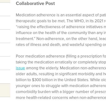
Collaborative Post
Medication adherence is an essential aspect of pati
therapeutic goals to be met. The WHO, in its 2021 
“raising the effectiveness of adherence initiatives
influence on the health of the community than any 
treatment.” Non-adherence, on the other hand, lead
rates of illness and death, and wasteful spending o
Poor medication adherence (filling a prescription f
taking the medication erratically or completely sto
issue
among the elderly. Medication non-adherence
older adults, resulting in significant morbidity and
billion to $300 billion in the United States. While 
younger ones to struggle with medication adherenc
comorbidity burden with a bigger number of prescri
more health-related concerns when non-adherence