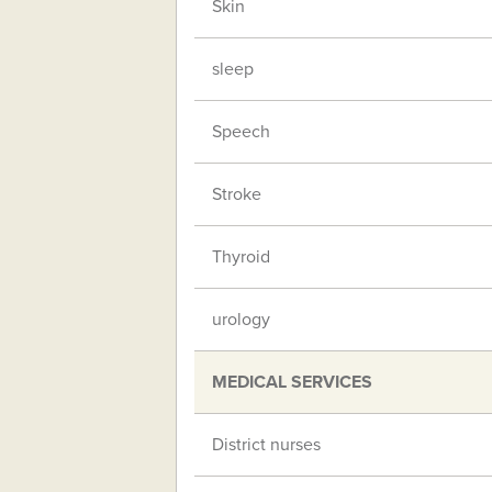
Skin
sleep
Speech
Stroke
Thyroid
urology
MEDICAL SERVICES
District nurses