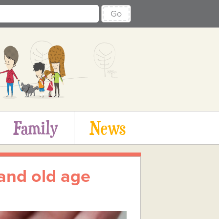
Go
Family
News
and old age