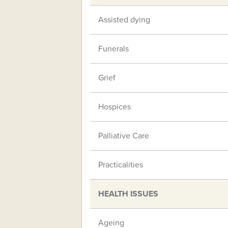
Assisted dying
Funerals
Grief
Hospices
Palliative Care
Practicalities
HEALTH ISSUES
Ageing