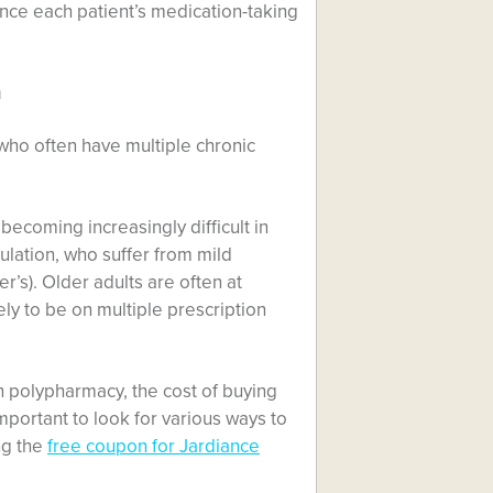
ance each patient’s medication-taking
n
who often have multiple chronic
becoming increasingly difficult in
pulation, who suffer from mild
’s). Older adults are often at
ely to be on multiple prescription
n polypharmacy, the cost of buying
mportant to look for various ways to
ng the
free coupon for Jardiance