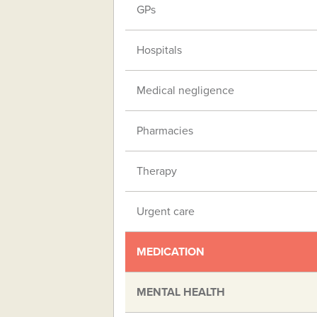
GPs
Hospitals
Medical negligence
Pharmacies
Therapy
Urgent care
MEDICATION
MENTAL HEALTH