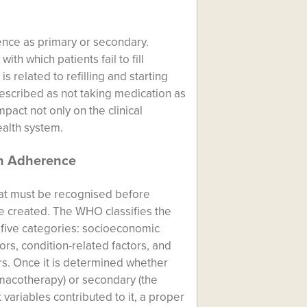
nce as primary or secondary.
th which patients fail to fill
s related to refilling and starting
scribed as not taking medication as
mpact not only on the clinical
ealth system.
on Adherence
at must be recognised before
e created. The WHO classifies the
o five categories: socioeconomic
tors, condition-related factors, and
rs. Once it is determined whether
rmacotherapy) or secondary (the
variables contributed to it, a proper