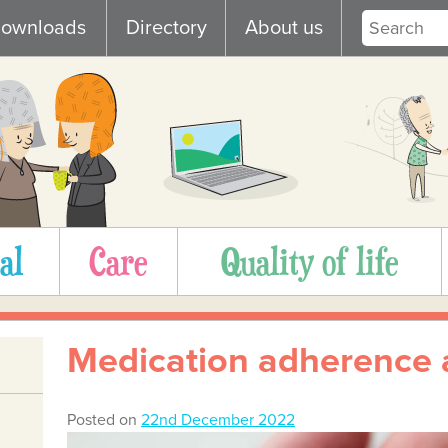
ownloads
Directory
About us
al
Care
Quality of life
Medication adherence 
Posted on
22nd December 2022