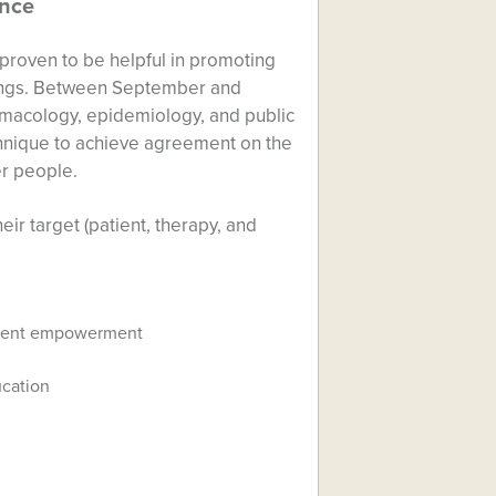
ence
 proven to be helpful in promoting
ttings. Between September and
armacology, epidemiology, and public
hnique to achieve agreement on the
er people.
ir target (patient, therapy, and
tient empowerment
ucation