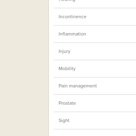
Incontinence
Inflammation
Injury
Mobility
Pain management
Prostate
Sight