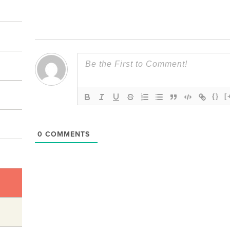
{}
[
0
COMMENTS