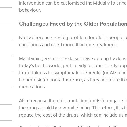
intervention can be customised individually to enh
behaviour.
Challenges Faced by the Older Populatio
Non-adherence is a big problem for older people, 
conditions and need more than one treatment.
Maintaining a simple task, such as keeping track, is 
today’s hectic world, particularly for our elderly po
forgetfulness to symptomatic dementia (or Alzheimer
higher risk for non-adherence, as they are more lik
medications.
Also because the old population tends to engage i
the drugs could be overwhelming. Therefore, it is i
reduce the cost of the drugs, which can include usi