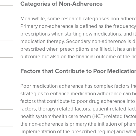
Categories of Non-Adherence
Meanwhile, some research categorises non-adhere
Primary non-adherence is defined as the frequency wi
prescriptions when starting new medications, and it i
medication therapy. Secondary non-adherence is de
prescribed when prescriptions are filled. It has an i
outcome but also on the financial outcome of the h
Factors that Contribute to Poor Medicati
Poor medication adherence has complex factors th
strategies to enhance medication adherence can b
factors that contribute to poor drug adherence int
factors, therapy-related factors, patient-related fac
health system/health care team (HCT)-related facto
the non-adherence is primary (the initiation of pha
implementation of the prescribed regime) and what 