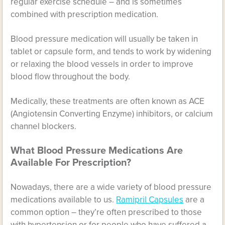
regular exercise schedule – and is sometimes
combined with prescription medication.
Blood pressure medication will usually be taken in
tablet or capsule form, and tends to work by widening
or relaxing the blood vessels in order to improve
blood flow throughout the body.
Medically, these treatments are often known as ACE
(Angiotensin Converting Enzyme) inhibitors, or calcium
channel blockers.
What Blood Pressure Medications Are
Available For Prescription?
Nowadays, there are a wide variety of blood pressure
medications available to us.
Ramipril Capsules
are a
common option – they’re often prescribed to those
with hypertension or for people who have suffered a