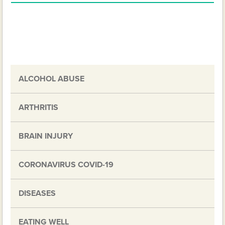
ALCOHOL ABUSE
ARTHRITIS
BRAIN INJURY
CORONAVIRUS COVID-19
DISEASES
EATING WELL