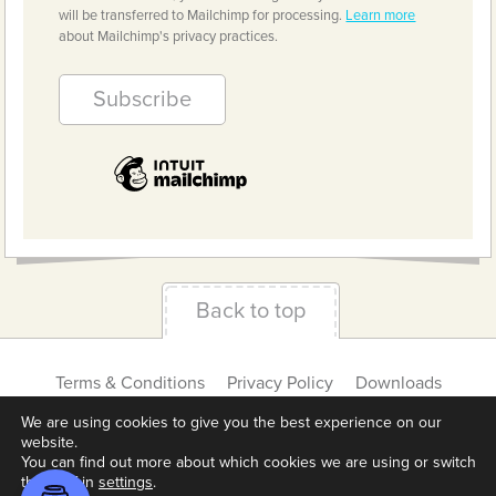
will be transferred to Mailchimp for processing.
Learn more
about Mailchimp's privacy practices.
Back to top
Terms & Conditions
Privacy Policy
Downloads
About us
Contact
Cookie Settings
We are using cookies to give you the best experience on our
website.
You can find out more about which cookies we are using or switch
them off in
settings
.