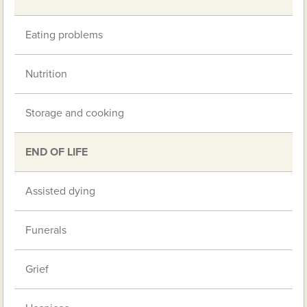
Eating problems
Nutrition
Storage and cooking
END OF LIFE
Assisted dying
Funerals
Grief