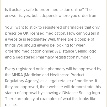
Is it actually safe to order medication online? The
answer is: yes, but it depends where you order from!
You’ll want to stick to registered pharmacies that only
prescribe UK licensed medication. How can you tell if
a website is legitimate? Well, there are a couple of
things you should always be looking for when
ordering medication online: A Distance Selling logo
and a Registered Pharmacy registration number.
Every registered online pharmacy will be approved by
the MHRA (Medicine and Healthcare Product
Regulatory Agency) as a legal retailer of medicine. If
they are approved, their website will demonstrate this
stamp of approval by showing a Distance Selling logo.
There are plenty of examples of what this looks like
online.