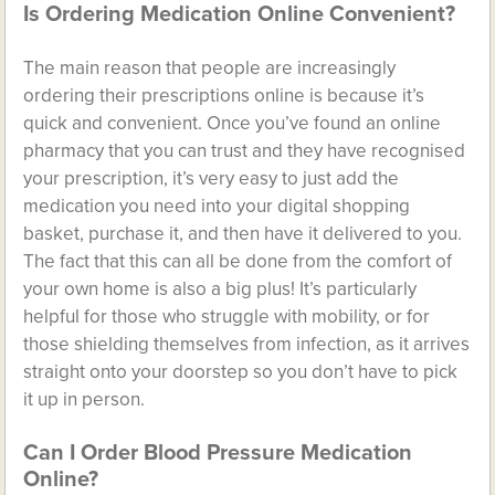
Is Ordering Medication Online Convenient?
The main reason that people are increasingly
ordering their prescriptions online is because it’s
quick and convenient. Once you’ve found an online
pharmacy that you can trust and they have recognised
your prescription, it’s very easy to just add the
medication you need into your digital shopping
basket, purchase it, and then have it delivered to you.
The fact that this can all be done from the comfort of
your own home is also a big plus! It’s particularly
helpful for those who struggle with mobility, or for
those shielding themselves from infection, as it arrives
straight onto your doorstep so you don’t have to pick
it up in person.
Can I Order Blood Pressure Medication
Online?