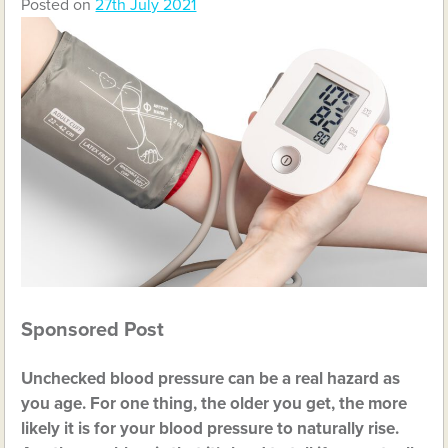
Posted on
27th July 2021
Sponsored Post
Unchecked blood pressure can be a real hazard as
you age. For one thing, the older you get, the more
likely it is for your blood pressure to naturally rise.