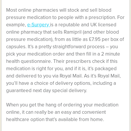
Most online pharmacies will stock and sell blood
pressure medication to people with a prescription. For
example,
e-Surgery
is a reputable and UK licensed
online pharmacy that sells Ramipril (and other blood
pressure medication), from as little as £7.95 per box of
capsules. It’s a pretty straightforward process – you
pick your medication order and then fill in a 2 minute
health questionnaire. Their prescribers check if this
medication is right for you, and if it is, it’s packaged
and delivered to you via Royal Mail. As it’s Royal Mail,
you’ll have a choice of delivery options, including a
guaranteed next day special delivery.
When you get the hang of ordering your medication
online, it can really be an easy and convenient
healthcare option that’s available from home.