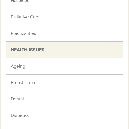
Hospices
Palliative Care
Practicalities
HEALTH ISSUES
Ageing
Breast cancer
Dental
Diabetes