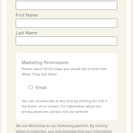
First Name
Last Name
Marketing Permissions
Please select all the ways you would like to hear from
When They Get Older:
Email
You can unsubscribe at any time by clicking the link in
the footer of our emails. For information about our
privacy practices, please visit our website.
We use Mailchimp as our marketing platform. By clicking
below to subscribe, you acknowledge that your information