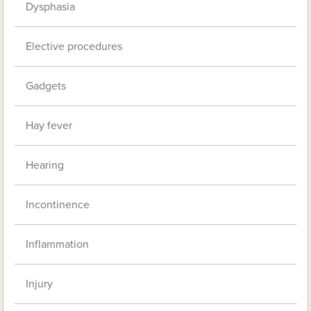
Dysphasia
Elective procedures
Gadgets
Hay fever
Hearing
Incontinence
Inflammation
Injury