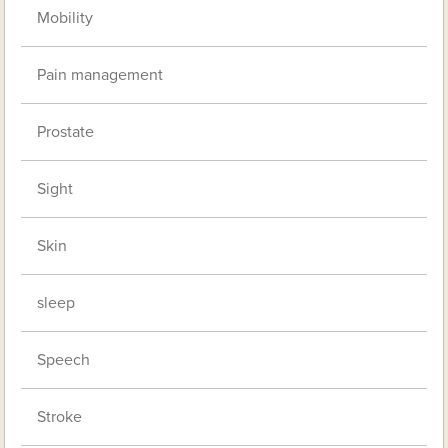
Mobility
Pain management
Prostate
Sight
Skin
sleep
Speech
Stroke