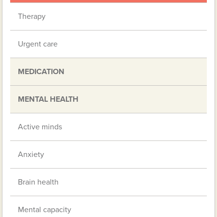
Therapy
Urgent care
MEDICATION
MENTAL HEALTH
Active minds
Anxiety
Brain health
Mental capacity