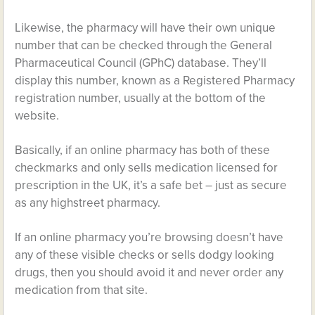
Likewise, the pharmacy will have their own unique
number that can be checked through the General
Pharmaceutical Council (GPhC) database. They’ll
display this number, known as a Registered Pharmacy
registration number, usually at the bottom of the
website.
Basically, if an online pharmacy has both of these
checkmarks and only sells medication licensed for
prescription in the UK, it’s a safe bet – just as secure
as any highstreet pharmacy.
If an online pharmacy you’re browsing doesn’t have
any of these visible checks or sells dodgy looking
drugs, then you should avoid it and never order any
medication from that site.