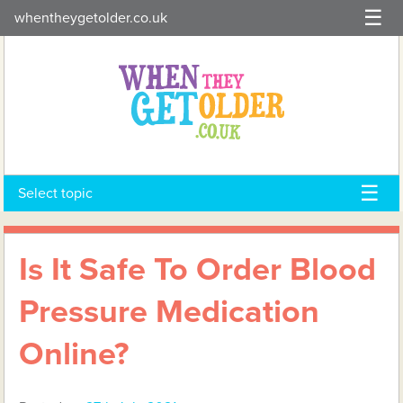
Skip
whentheygetolder.co.uk
to
content
Select topic
Is It Safe To Order Blood
Pressure Medication
Online?