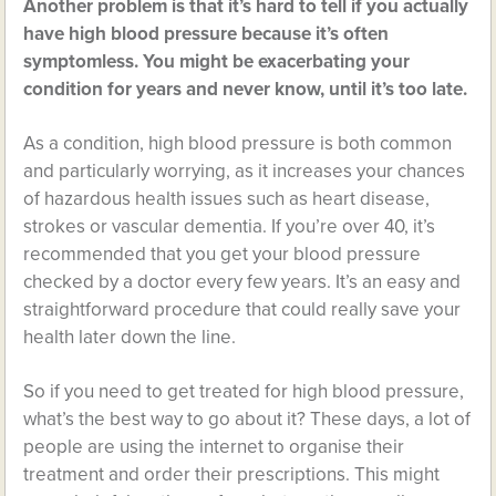
Another problem is that it’s hard to tell if you actually
have high blood pressure because it’s often
symptomless. You might be exacerbating your
condition for years and never know, until it’s too late.
As a condition, high blood pressure is both common
and particularly worrying, as it increases your chances
of hazardous health issues such as heart disease,
strokes or vascular dementia. If you’re over 40, it’s
recommended that you get your blood pressure
checked by a doctor every few years. It’s an easy and
straightforward procedure that could really save your
health later down the line.
So if you need to get treated for high blood pressure,
what’s the best way to go about it? These days, a lot of
people are using the internet to organise their
treatment and order their prescriptions. This might