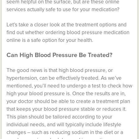
seem helpful on the surface, but are these online
services actually safe to use for your medication?
Let’s take a closer look at the treatment options and
find out whether ordering blood pressure medication
online is a safe option for your health.
Can High Blood Pressure Be Treated?
The good news is that high blood pressure, or
hypertension, can be effectively treated. As we’ve
mentioned, you’ll need to undergo a test to check how
high your blood pressure is. Once the results are in,
your doctor should be able to create a treatment plan
that keeps your blood pressure stable or reduces it.
This plan should be tailored according to your
individual needs, and will typically include lifestyle
changes – such as reducing sodium in the diet or a