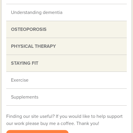
Understanding dementia
OSTEOPOROSIS
PHYSICAL THERAPY
STAYING FIT
Exercise
Supplements
Finding our site useful? If you would like to help support
our work please buy me a coffee. Thank you!