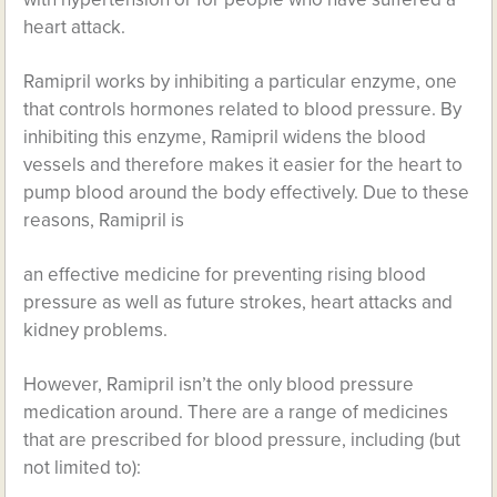
heart attack.
Ramipril works by inhibiting a particular enzyme, one
that controls hormones related to blood pressure. By
inhibiting this enzyme, Ramipril widens the blood
vessels and therefore makes it easier for the heart to
pump blood around the body effectively. Due to these
reasons, Ramipril is
an effective medicine for preventing rising blood
pressure as well as future strokes, heart attacks and
kidney problems.
However, Ramipril isn’t the only blood pressure
medication around. There are a range of medicines
that are prescribed for blood pressure, including (but
not limited to):