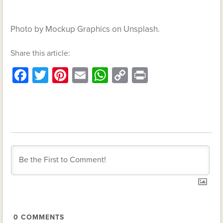
Photo by Mockup Graphics on Unsplash.
Share this article:
Facebook
Twitter
Pinterest
Email
WhatsApp
Copy
Print
Link
0
COMMENTS