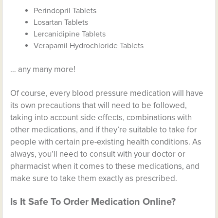
Perindopril Tablets
Losartan Tablets
Lercanidipine Tablets
Verapamil Hydrochloride Tablets
… any many more!
Of course, every blood pressure medication will have
its own precautions that will need to be followed,
taking into account side effects, combinations with
other medications, and if they’re suitable to take for
people with certain pre-existing health conditions. As
always, you’ll need to consult with your doctor or
pharmacist when it comes to these medications, and
make sure to take them exactly as prescribed.
Is It Safe To Order Medication Online?