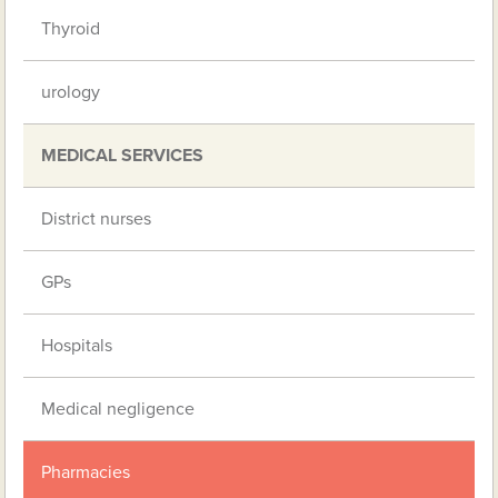
Thyroid
urology
MEDICAL SERVICES
District nurses
GPs
Hospitals
Medical negligence
Pharmacies