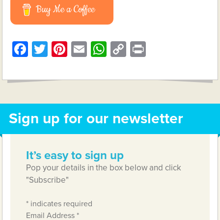
Buy Me a Coffee
Facebook
Twitter
Pinterest
Email
WhatsApp
Copy
Print
Link
Sign up for our newsletter
It’s easy to sign up
Pop your details in the box below and click
"Subscribe"
*
indicates required
Email Address
*