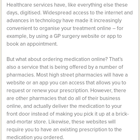
Healthcare services have, like everything else these
days, digitised. Widespread access to the internet and
advances in technology have made it increasingly
convenient to organise your treatment online – for
example, by using a GP surgery website or app to
book an appointment.
But what about ordering medication online? That’s
also a service that is being offered by a number of
pharmacies. Most high street pharmacies will have a
website or an app you can access that allows you to
request or renew your prescription. However, there
are other pharmacies that do all of their business
online, and actually deliver the medication to your
front door instead of making you pick it up at a brick-
and-mortar store. Likewise, these websites will
require you to have an existing prescription to the
medication you ordered.